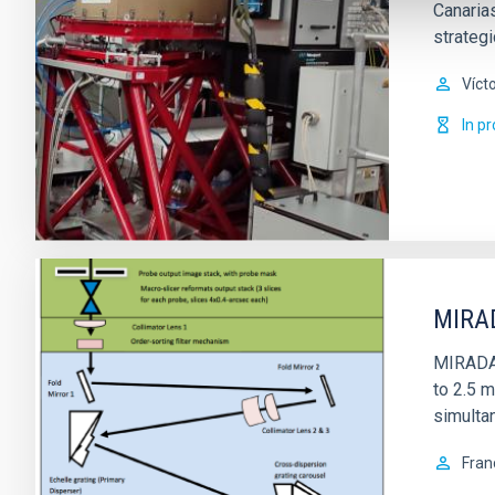
Canarias
strateg
Víct
In p
MIRAD
MIRADAS 
to 2.5 m
simultan
Fran