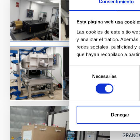
Consentimiento
ADFEM
Esta página web usa cookie
The Inst
Las cookies de este sitio we
undertak
y analizar el tráfico. Ademá
particip
redes sociales, publicidad y
que hayan recopilado a parti
Enri
Clos
Selección
Necesarias
de
consentimiento
Denegar
GRANC
GRANCAI