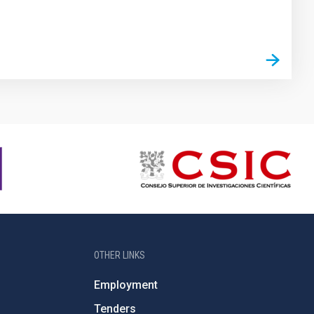
OTHER LINKS
Employment
Tenders