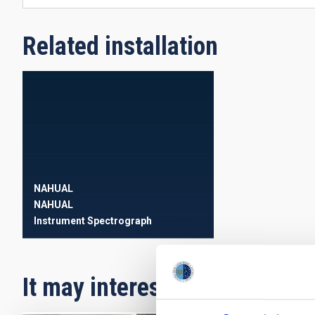
Related installation
NAHUAL
NAHUAL
Instrument
Spectrograph
It may interest you