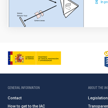
In p
GENERAL INFORMATION
ABOUT THE IA
Contact
Legislation
How to get to the IAC
Transpare