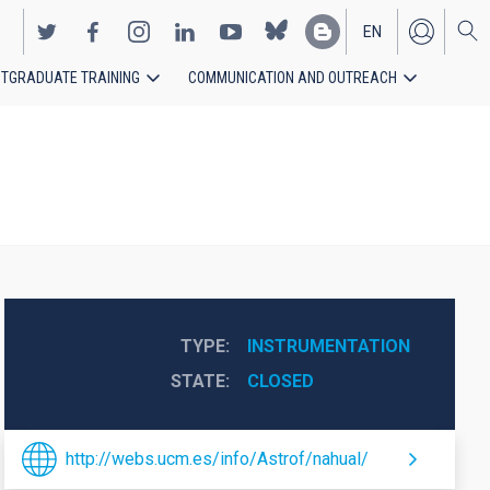
EN
TGRADUATE TRAINING
COMMUNICATION AND OUTREACH
ES
TYPE
INSTRUMENTATION
STATE
CLOSED
http://webs.ucm.es/info/Astrof/nahual/