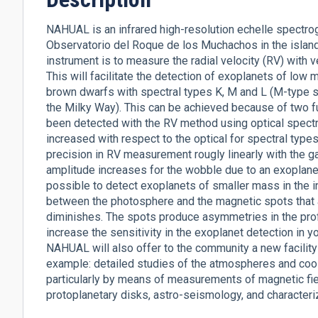
NAHUAL is an infrared high-resolution echelle spectr
Observatorio del Roque de los Muchachos in the island 
instrument is to measure the radial velocity (RV) with ve
This will facilitate the detection of exoplanets of low
brown dwarfs with spectral types K, M and L (M-type st
the Milky Way). This can be achieved because of two 
been detected with the RV method using optical spectrog
increased with respect to the optical for spectral type
precision in RV measurement rougly linearly with the g
amplitude increases for the wobble due to an exoplanet.
possible to detect exoplanets of smaller mass in the infr
between the photosphere and the magnetic spots that 
diminishes. The spots produce asymmetries in the profi
increase the sensitivity in the exoplanet detection i
NAHUAL will also offer to the community a new facility f
example: detailed studies of the atmospheres and cool s
particularly by means of measurements of magnetic fie
protoplanetary disks, astro-seismology, and character