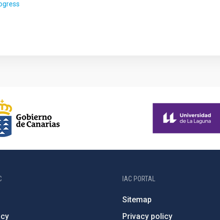
rogress
C
IAC PORTAL
Sitemap
ncy
Privacy policy