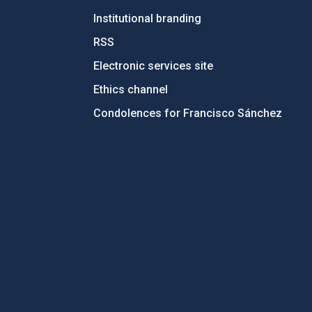
Institutional branding
RSS
Electronic services site
Ethics channel
Condolences for Francisco Sánchez