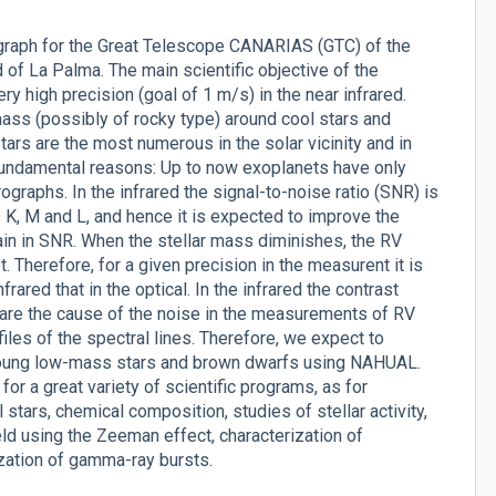
ograph for the Great Telescope CANARIAS (GTC) of the
of La Palma. The main scientific objective of the
ry high precision (goal of 1 m/s) in the near infrared.
 mass (possibly of rocky type) around cool stars and
ars are the most numerous in the solar vicinity and in
fundamental reasons: Up to now exoplanets have only
raphs. In the infrared the signal-to-noise ratio (SNR) is
s K, M and L, and hence it is expected to improve the
ain in SNR. When the stellar mass diminishes, the RV
 Therefore, for a given precision in the measurent it is
ared that in the optical. In the infrared the contrast
are the cause of the noise in the measurements of RV
les of the spectral lines. Therefore, we expect to
n young low-mass stars and brown dwarfs using NAHUAL.
or a great variety of scientific programs, as for
tars, chemical composition, studies of stellar activity,
ld using the Zeeman effect, characterization of
ization of gamma-ray bursts.