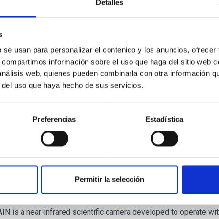
Detalles
OS - FRIDA-EMIR and OSIRIS Detectors Upgr
s
ituto de Astrofísica de Canarias (IAC) has an important engineeri
b se usan para personalizar el contenido y los anuncios, ofrecer
e scientific instrumentation development projects, competing inte
s, compartimos información sobre el uso que haga del sitio web 
ating in major instrumentation projects for observational astrop
 análisis web, quienes pueden combinarla con otra información q
r del uso que haya hecho de sus servicios.
que
Joven Álvarez
ed
Preferencias
Estadística
Permitir la selección
AIN: First scientific INfrared CAmera for Ada
N is a near-infrared scientific camera developed to operate wi