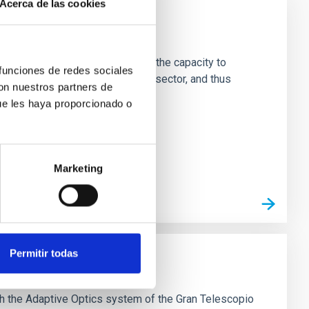
Acerca de las cookies
ade
ng team and technical staff with the capacity to
 funciones de redes sociales
rnationally with the best in the sector, and thus
con nuestros partners de
hysics from Earth and space
ue les haya proporcionado o
Marketing
Permitir todas
ptive Optics of GTC
th the Adaptive Optics system of the Gran Telescopio