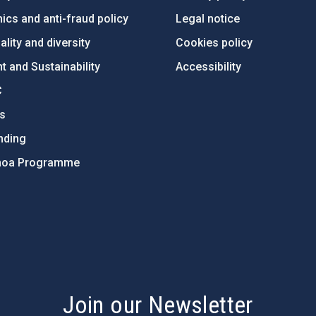
ics and anti-fraud policy
Legal notice
lity and diversity
Cookies policy
 and Sustainability
Accessibility
C
ts
nding
hoa Programme
s
Join our Newsletter