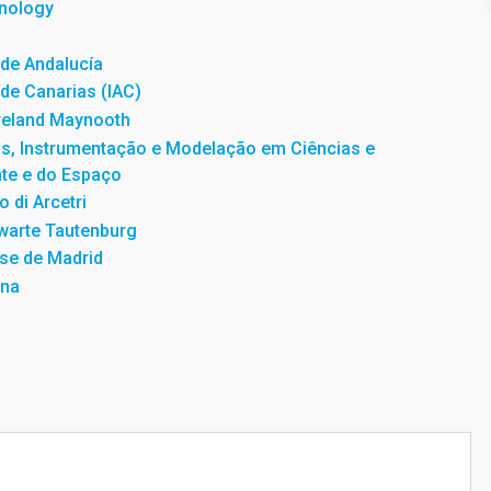
hnology
a de Andalucía
a de Canarias (IAC)
Ireland Maynooth
as, Instrumentação e Modelação em Ciências e
te e do Espaço
o di Arcetri
warte Tautenburg
se de Madrid
una