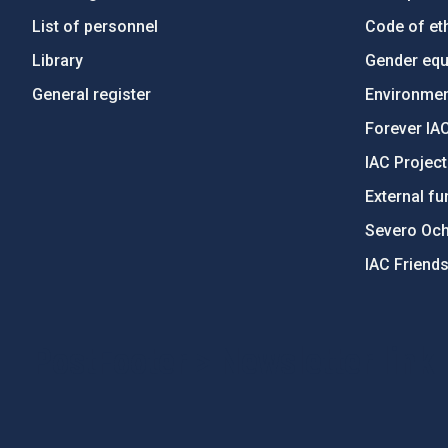
List of personnel
Code of eth
Library
Gender equa
General register
Environment
Forever IA
IAC Projec
External fu
Severo Oc
IAC Friend
PostFooter > Newsletter link