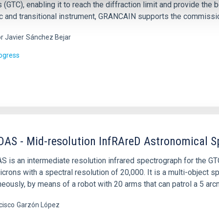
 (GTC), enabling it to reach the diffraction limit and provide the
ic and transitional instrument, GRANCAIN supports the commissi
or Javier
Sánchez Bejar
rogress
AS - Mid-resolution InfRAreD Astronomical S
is an intermediate resolution infrared spectrograph for the GTC 
icrons with a spectral resolution of 20,000. It is a multi-object
eously, by means of a robot with 20 arms that can patrol a 5 arcm
cisco
Garzón López