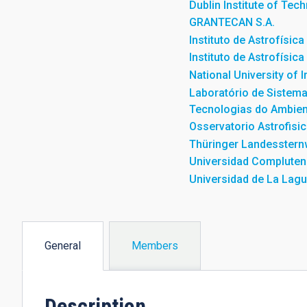
Dublin Institute of Tec
GRANTECAN S.A.
Instituto de Astrofísic
Instituto de Astrofísic
National University of 
Laboratório de Sistem
Tecnologias do Ambien
Osservatorio Astrofisic
Thüringer Landesstern
Universidad Compluten
Universidad de La Lag
General
Members
(active
tab)
Description