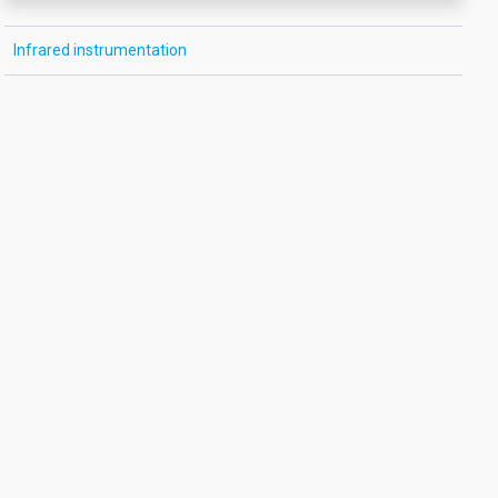
Infrared instrumentation