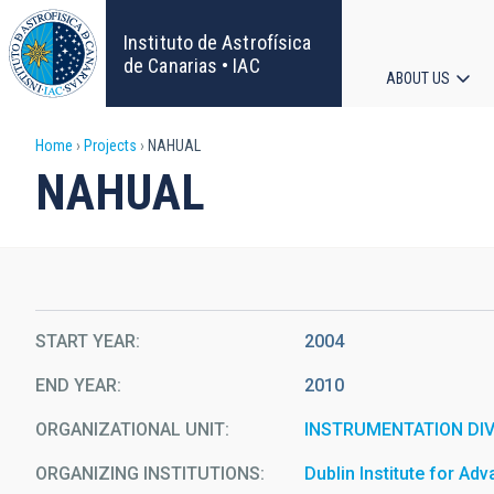
Skip
to
Instituto de Astrofísica
main
de Canarias • IAC
ABOUT US
content
Main
Breadcrumb
Home
Projects
NAHUAL
navigat
NAHUAL
START YEAR
2004
END YEAR
2010
ORGANIZATIONAL UNIT
INSTRUMENTATION DIV
ORGANIZING INSTITUTIONS
Dublin Institute for Ad