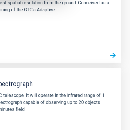
 best spatial resolution from the ground. Conceived as a
oning of the GTC's Adaptive
pectrograph
telescope. It will operate in the infrared range of 1
 spectrograph capable of observing up to 20 objects
inutes field.