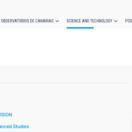
OBSERVATORIOS DE CANARIAS
SCIENCE AND TECHNOLOGY
POS
ion
ISION
vanced Studies