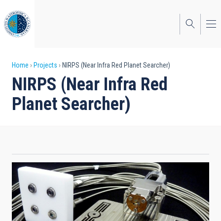
Skip
to
main
content
Breadcrumb
Home
Projects
NIRPS (Near Infra Red Planet Searcher)
NIRPS (Near Infra Red
Planet Searcher)