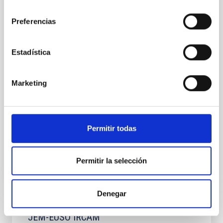
consentimiento
The main objective of this proposal is to provide the
instrumentation area of the IAC with the necessary
Preferencias
experience to develop and program data acquisition
systems, in the microwave range, based on FPGAs.
As a reference, the case of the QUIJOTE project is
Estadística
used. With its first instrument (MFI), QUIJOTE is the
only experiment in the field that covers
Marketing
José Alberto
Rubiño Martín
Luis Fernando
Rodríguez Ramos
Roger John
Hoyland
Permitir todas
Closed
Permitir la selección
Denegar
JEM-EUSO IRCAM