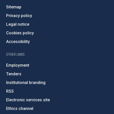
Sitemap
Privacy policy
Legal notice
Cookies policy
Accessibility
OTHER LINKS
Employment
Tenders
Institutional branding
RSS
Electronic services site
Ethics channel