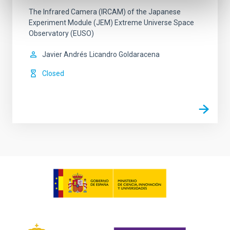
The Infrared Camera (IRCAM) of the Japanese
Experiment Module (JEM) Extreme Universe Space
Observatory (EUSO)
Javier Andrés
Licandro Goldaracena
Closed