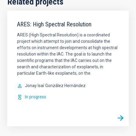
Related projects
ARES: High Spectral Resolution
ARES (High Spectral Resolution) is a coordinated
project which attempt to join and consolidate the
efforts on instrument developments at high spectral
resolution within the IAC. The goal is to launch the
scientific programs that the IAC carries out on the
search and characterization of exoplanets, in
particular Earth-like exoplanets, on the
Jonay Isaí
González Hernández
In progress