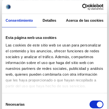
Extremely Large Telescope) first light scientific
instruments. It is a visible and near-infrared (0.47 to
2.45 µm) integral field spectrograph, providing the
ELT's core spectroscopic capability, over a range of
Consentimiento
Detalles
Acerca de las cookies
resolving powers from R (≡λ/Δλ) ~4000 to R~20000.
María Begoña
García Lorenzo
Esta página web usa cookies
Evencio
Mediavilla Gradolph
Las cookies de este sitio web se usan para personalizar
In progress
el contenido y los anuncios, ofrecer funciones de redes
sociales y analizar el tráfico. Además, compartimos
información sobre el uso que haga del sitio web con
nuestros partners de redes sociales, publicidad y análisis
web, quienes pueden combinarla con otra información
que les haya proporcionado o que hayan recopilado a
Development of acquisition systems
partir del uso que haya hecho de sus servicios.
based on FPGAs. Applications to QUIJOTE
MFI2, TMS, and MKIDs. Participation study
Selección
in the Litebird satellite
Necesarias
de