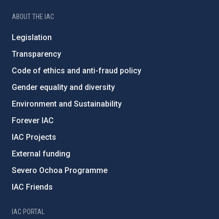
ABOUT THE IAC
Legislation
Transparency
Code of ethics and anti-fraud policy
Gender equality and diversity
Environment and Sustainability
Forever IAC
IAC Projects
External funding
Severo Ochoa Programme
IAC Friends
IAC PORTAL