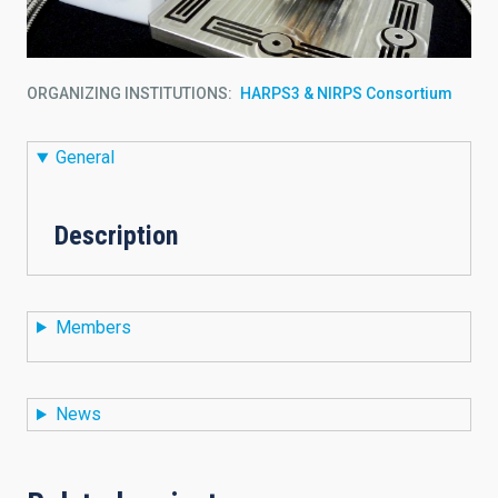
ORGANIZING INSTITUTIONS
HARPS3 & NIRPS Consortium
General
Description
Members
News