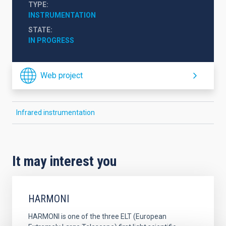
TYPE
INSTRUMENTATION
STATE
IN PROGRESS
Web project
Infrared instrumentation
It may interest you
HARMONI
HARMONI is one of the three ELT (European