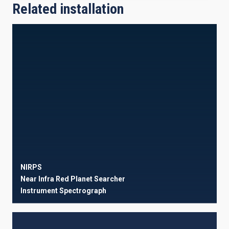
Related installation
NIRPS
Near Infra Red Planet Searcher
Instrument
Spectrograph