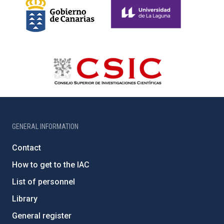
GENERAL INFORMATION
Contact
How to get to the IAC
List of personnel
Library
General register