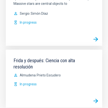
Massive stars are central objects to
Sergio
Simón Díaz
In progress
Frida y después: Ciencia con alta
resolución
Almudena
Prieto Escudero
In progress