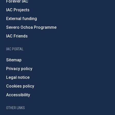
Forever IAC
IAC Projects
External funding
Severo Ochoa Programme
IAC Friends
IAC PORTAL
Sitemap
Privacy policy
Legal notice
Cookies policy
Accessibility
OTHER LINKS