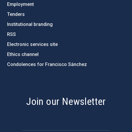
Employment
Tenders
Institutional branding
RSS
Electronic services site
Ethics channel
Condolences for Francisco Sánchez
PostFooter > Newsletter link
Join our Newsletter