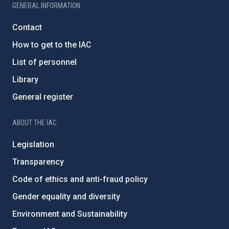
GENERAL INFORMATION
Contact
How to get to the IAC
List of personnel
Library
General register
ABOUT THE IAC
Legislation
Transparency
Code of ethics and anti-fraud policy
Gender equality and diversity
Environment and Sustainability