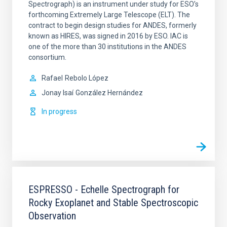
Spectrograph) is an instrument under study for ESO’s
forthcoming Extremely Large Telescope (ELT). The
contract to begin design studies for ANDES, formerly
known as HIRES, was signed in 2016 by ESO. IAC is
one of the more than 30 institutions in the ANDES
consortium.
Rafael
Rebolo López
Jonay Isaí
González Hernández
In progress
ESPRESSO - Echelle Spectrograph for
Rocky Exoplanet and Stable Spectroscopic
Observation