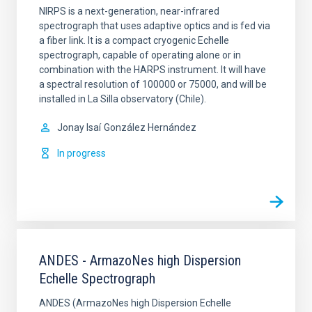
NIRPS is a next-generation, near-infrared
spectrograph that uses adaptive optics and is fed via
a fiber link. It is a compact cryogenic Echelle
spectrograph, capable of operating alone or in
combination with the HARPS instrument. It will have
a spectral resolution of 100000 or 75000, and will be
installed in La Silla observatory (Chile).
Jonay Isaí
González Hernández
In progress
ANDES - ArmazoNes high Dispersion
Echelle Spectrograph
ANDES (ArmazoNes high Dispersion Echelle