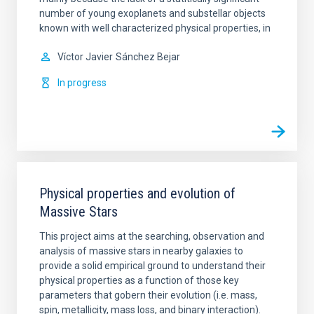
number of young exoplanets and substellar objects
known with well characterized physical properties, in
Víctor Javier
Sánchez Bejar
In progress
Physical properties and evolution of
Massive Stars
This project aims at the searching, observation and
analysis of massive stars in nearby galaxies to
provide a solid empirical ground to understand their
physical properties as a function of those key
parameters that gobern their evolution (i.e. mass,
spin, metallicity, mass loss, and binary interaction).