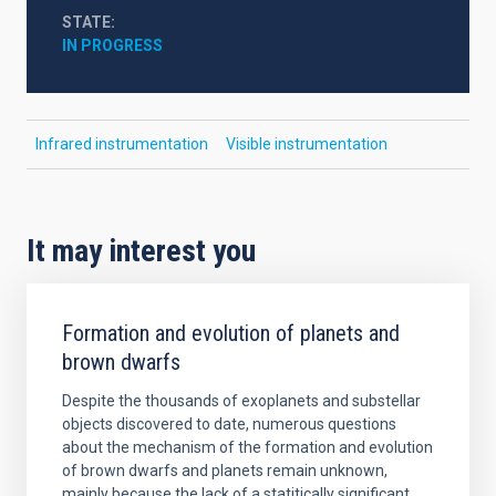
STATE
IN PROGRESS
Infrared instrumentation
Visible instrumentation
It may interest you
Formation and evolution of planets and
brown dwarfs
Despite the thousands of exoplanets and substellar
objects discovered to date, numerous questions
about the mechanism of the formation and evolution
of brown dwarfs and planets remain unknown,
mainly because the lack of a statitically significant