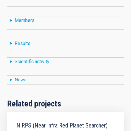
Members
Results
Scientific activity
News
Related projects
NIRPS (Near Infra Red Planet Searcher)