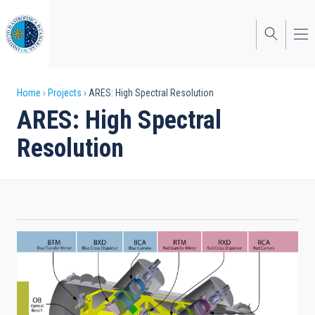
Skip
to
main
content
Breadcrumb
Home
Projects
ARES: High Spectral Resolution
ARES: High Spectral
Resolution