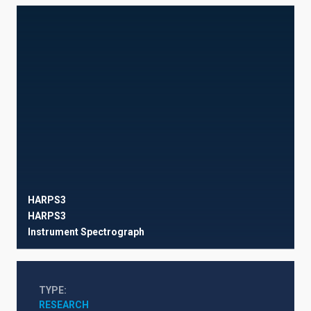
HARPS3
HARPS3
Instrument
Spectrograph
TYPE
RESEARCH