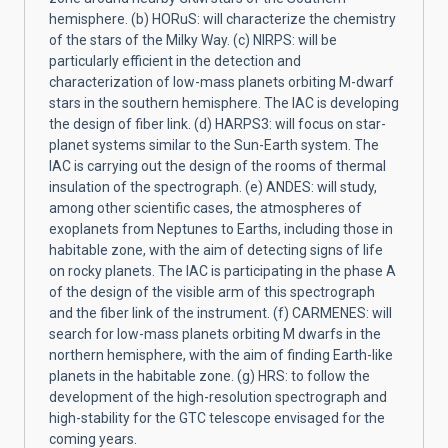
hemisphere. (b) HORuS: will characterize the chemistry
of the stars of the Milky Way. (c) NIRPS: will be
particularly efficient in the detection and
characterization of low-mass planets orbiting M-dwarf
stars in the southern hemisphere. The IAC is developing
the design of fiber link. (d) HARPS3: will focus on star-
planet systems similar to the Sun-Earth system. The
IAC is carrying out the design of the rooms of thermal
insulation of the spectrograph. (e) ANDES: will study,
among other scientific cases, the atmospheres of
exoplanets from Neptunes to Earths, including those in
habitable zone, with the aim of detecting signs of life
on rocky planets. The IAC is participating in the phase A
of the design of the visible arm of this spectrograph
and the fiber link of the instrument. (f) CARMENES: will
search for low-mass planets orbiting M dwarfs in the
northern hemisphere, with the aim of finding Earth-like
planets in the habitable zone. (g) HRS: to follow the
development of the high-resolution spectrograph and
high-stability for the GTC telescope envisaged for the
coming years.