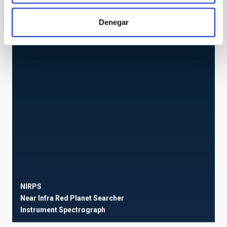
ESPRESSO
ESPRESSO
Denegar
Instrument
Spectrograph
NIRPS
Near Infra Red Planet Searcher
Instrument
Spectrograph