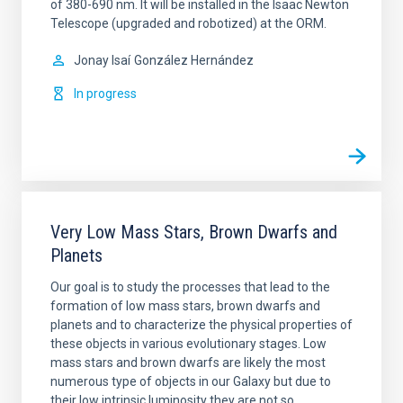
of 380-690 nm. It will be installed in the Isaac Newton
Telescope (upgraded and robotized) at the ORM.
Jonay Isaí
González Hernández
In progress
Very Low Mass Stars, Brown Dwarfs and
Planets
Our goal is to study the processes that lead to the
formation of low mass stars, brown dwarfs and
planets and to characterize the physical properties of
these objects in various evolutionary stages. Low
mass stars and brown dwarfs are likely the most
numerous type of objects in our Galaxy but due to
their low intrinsic luminosity they are not so