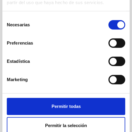
partir del uso que haya hecho de sus servicios.
Selección
HIRES
Necesarias
de
HIRES
consentimiento
Instrument
Spectrograph
Preferencias
Estadística
Marketing
Permitir todas
Permitir la selección