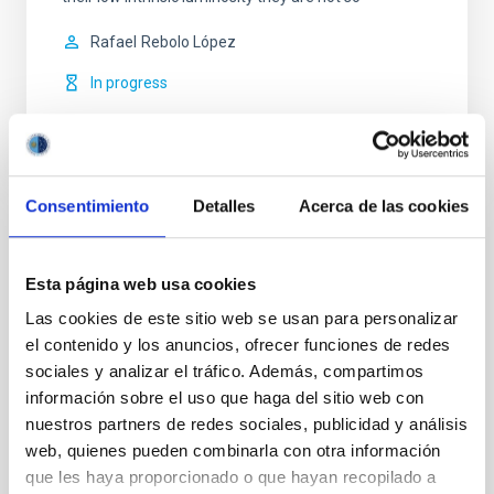
Rafael
Rebolo López
In progress
Consentimiento
Detalles
Acerca de las cookies
Related installation
Esta página web usa cookies
Las cookies de este sitio web se usan para personalizar
el contenido y los anuncios, ofrecer funciones de redes
sociales y analizar el tráfico. Además, compartimos
información sobre el uso que haga del sitio web con
nuestros partners de redes sociales, publicidad y análisis
web, quienes pueden combinarla con otra información
que les haya proporcionado o que hayan recopilado a