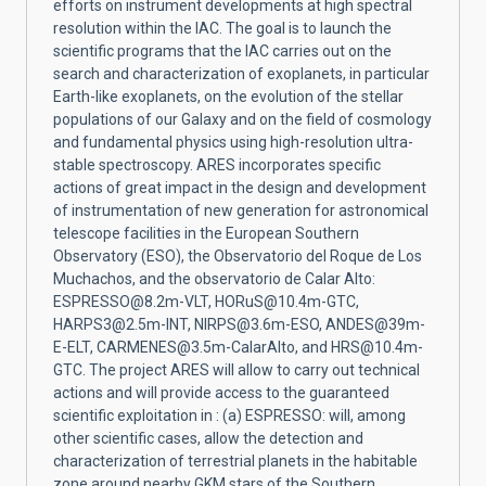
efforts on instrument developments at high spectral
resolution within the IAC. The goal is to launch the
scientific programs that the IAC carries out on the
search and characterization of exoplanets, in particular
Earth-like exoplanets, on the evolution of the stellar
populations of our Galaxy and on the field of cosmology
and fundamental physics using high-resolution ultra-
stable spectroscopy. ARES incorporates specific
actions of great impact in the design and development
of instrumentation of new generation for astronomical
telescope facilities in the European Southern
Observatory (ESO), the Observatorio del Roque de Los
Muchachos, and the observatorio de Calar Alto:
ESPRESSO@8.2m-VLT, HORuS@10.4m-GTC,
HARPS3@2.5m-INT, NIRPS@3.6m-ESO, ANDES@39m-
E-ELT, CARMENES@3.5m-CalarAlto, and HRS@10.4m-
GTC. The project ARES will allow to carry out technical
actions and will provide access to the guaranteed
scientific exploitation in : (a) ESPRESSO: will, among
other scientific cases, allow the detection and
characterization of terrestrial planets in the habitable
zone around nearby GKM stars of the Southern