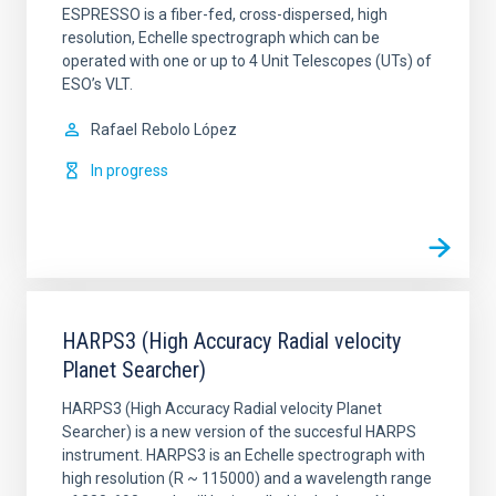
ESPRESSO is a fiber-fed, cross-dispersed, high
resolution, Echelle spectrograph which can be
operated with one or up to 4 Unit Telescopes (UTs) of
ESO’s VLT.
Rafael
Rebolo López
In progress
HARPS3 (High Accuracy Radial velocity
Planet Searcher)
HARPS3 (High Accuracy Radial velocity Planet
Searcher) is a new version of the succesful HARPS
instrument. HARPS3 is an Echelle spectrograph with
high resolution (R ~ 115000) and a wavelength range