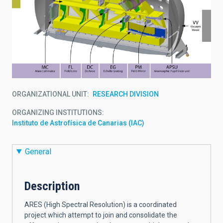
ORGANIZATIONAL UNIT
RESEARCH DIVISION
ORGANIZING INSTITUTIONS
Instituto de Astrofísica de Canarias (IAC)
General
Description
ARES (High Spectral Resolution) is a coordinated
project which attempt to join and consolidate the