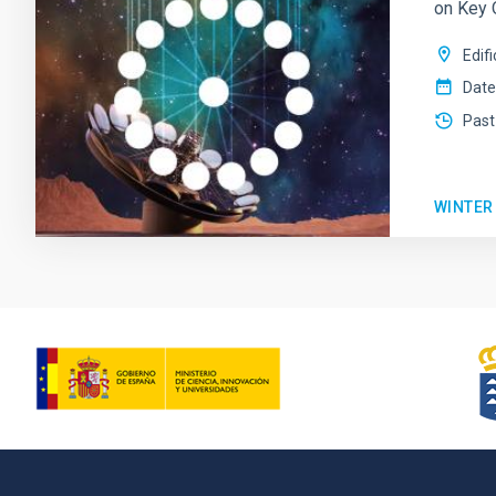
on Key 
Edif
Date
Past
WINTER