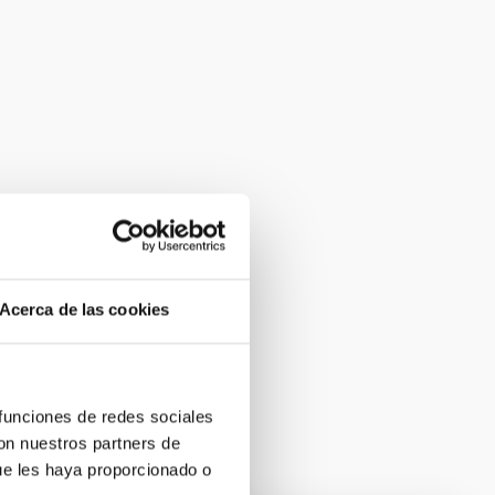
Acerca de las cookies
 funciones de redes sociales
con nuestros partners de
ue les haya proporcionado o