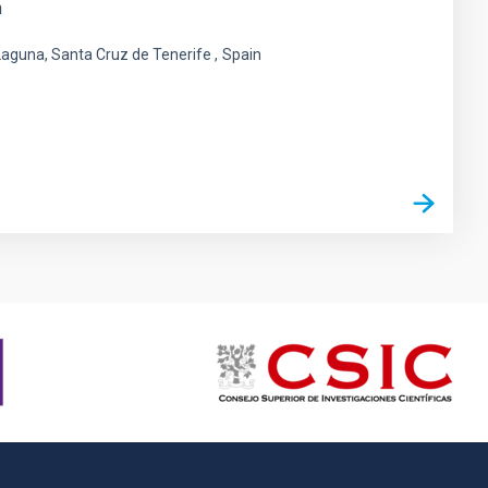
n
 Laguna, Santa Cruz de Tenerife
Spain