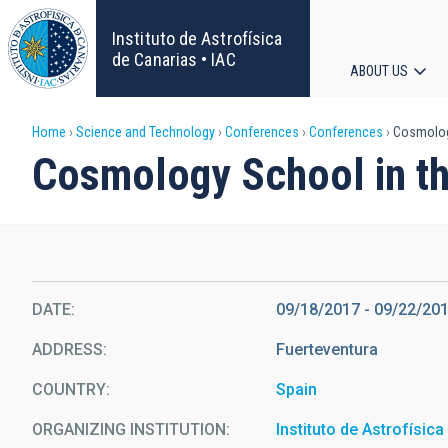
Skip
to
Instituto de Astrofísica
main
de Canarias • IAC
ABOUT US
content
Main
Breadcrumb
Home
Science and Technology
Conferences
Conferences
Cosmology
navigat
Cosmology School in th
DATE
09/18/2017
-
09/22/20
ADDRESS
Fuerteventura
COUNTRY
Spain
ORGANIZING INSTITUTION
Instituto de Astrofísic