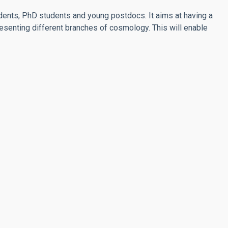
ents, PhD students and young postdocs. It aims at having a
senting different branches of cosmology. This will enable