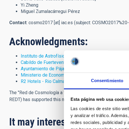
Yi Zheng
Miguel Zumalacárregui Pérez
Contact
:
cosmo2017
[at]
iac.es
(subject: COSMO2017%20-
Acknowledgments:
Instituto de Astrofísica de Canarias
(IAC)
Cabildo de Fuerteventura
Ayuntamiento de Pájara
Ministerio de Economía y Competitividad
Consentimiento
R2 Hotels - Rio Calma
The "Red de Cosmología a través del fondo cósmico de mic
REDT) has supported this meeting.
Esta página web usa cookie
Las cookies de este sitio we
y analizar el tráfico. Ademá
It may interest you
redes sociales, publicidad y