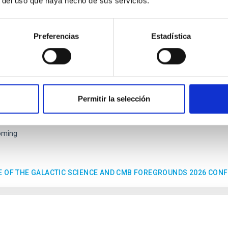
r del uso que haya hecho de sus servicios.
ENCE
Preferencias
Estadística
tic Science and CMB foregrounds
nference, sponsored by the RadioForegroundsPlus project, will 
ic goals and current status of polarization experiments targeting
Permitir la selección
EC at Parque Tecnológico de La Laguna (Parque de las Mantecas) 38320
10/26/2026
-
10/29/2026
oming
E OF THE GALACTIC SCIENCE AND CMB FOREGROUNDS 2026 CON