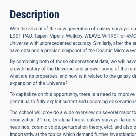
Description
With the advent of the new generation of galaxy surveys,
LSST, PAU, Taipan, Vipers, Wallaby, WEAVE, WFIRST, or 4MOST
Universe with unprecedented accuracy. Similarly, after th
have obtained a precise snapshot of the Cosmic Microwav
By combining both of these observational data, we will have
growth history of the Universe, and answer some of the mos
what are its properties, and how is it related to the galaxy 
expansion of the Universe?
To capitalize on this opportunity, there is a need to improv
permit us to fully exploit current and upcoming observation
The school will provide a wide overview on several major t
reionization, 21-cm, Ly-alpha forest, galaxy surveys, large s
neutrinos, cosmic voids, perturbation theory, etc), and also 
importantly, at the topics which demand further investigation