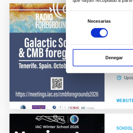
que hayan recopilado a parti
Selección
CONFER
Necesarias
de
Galac
consentimiento
This co
scientif
Denegar
IACT
Date
Upc
WEBSIT
SCHOOL