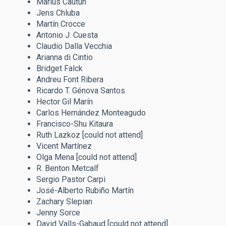
Marius Cautun
Jens Chluba
Martín Crocce
Antonio J. Cuesta
Claudio Dalla Vecchia
Arianna di Cintio
Bridget Falck
Andreu Font Ribera
Ricardo T. Génova Santos
Hector Gil Marín
Carlos Hernández Monteagudo
Francisco-Shu Kitaura
Ruth Lazkoz
[could not attend]
Vicent Martínez
Olga Mena [could not attend]
R. Benton Metcalf
Sergio Pastor Carpi
José-Alberto Rubiño Martín
Zachary Slepian
Jenny Sorce​​​​​​​
David Valls-Gabaud [could not attend]