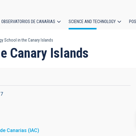
OBSERVATORIOS DE CANARIAS
SCIENCE AND TECHNOLOGY
POS
 School in the Canary Islands
ion
e Canary Islands
17
a de Canarias (IAC)