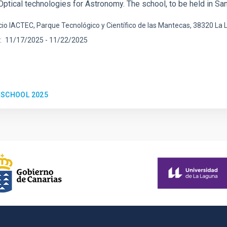
Optical technologies for Astronomy. The school, to be held in Sa
icio IACTEC, Parque Tecnológico y Científico de las Mantecas, 38320 La
11/17/2025
-
11/22/2025
 SCHOOL 2025