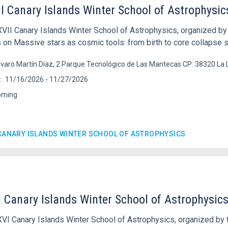
I Canary Islands Winter School of Astrophysic
VII Canary Islands Winter School of Astrophysics, organized by t
 on Massive stars as cosmic tools: from birth to core collapse
lvaro Martín Díaz, 2 Parque Tecnológico de Las Mantecas CP: 38320 La
11/16/2026
-
11/27/2026
oming
 CANARY ISLANDS WINTER SCHOOL OF ASTROPHYSICS
 Canary Islands Winter School of Astrophysic
VI Canary Islands Winter School of Astrophysics, organized by th