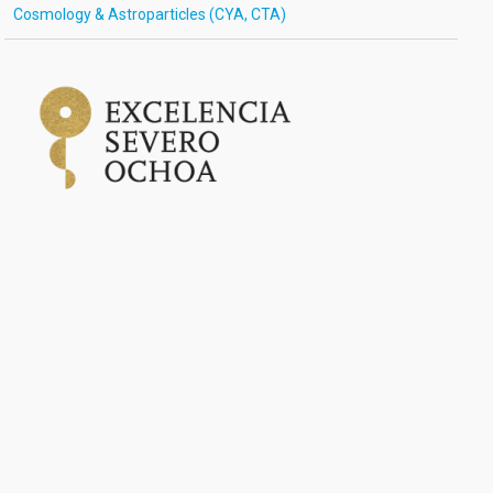
Cosmology & Astroparticles (CYA, CTA)