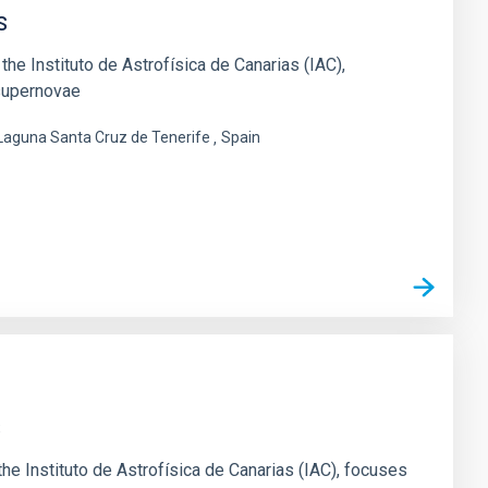
s
he Instituto de Astrofísica de Canarias (IAC),
 supernovae
 Laguna Santa Cruz de Tenerife
Spain
s
e Instituto de Astrofísica de Canarias (IAC), focuses