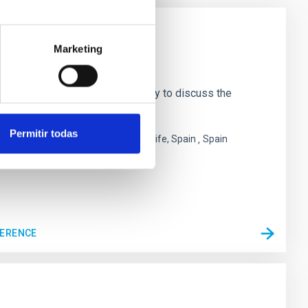
Marketing
bring together the CMB community to discuss the
 the
Permitir todas
 San Cristóbal de La Laguna ,Tenerife, Spain
Spain
FERENCE