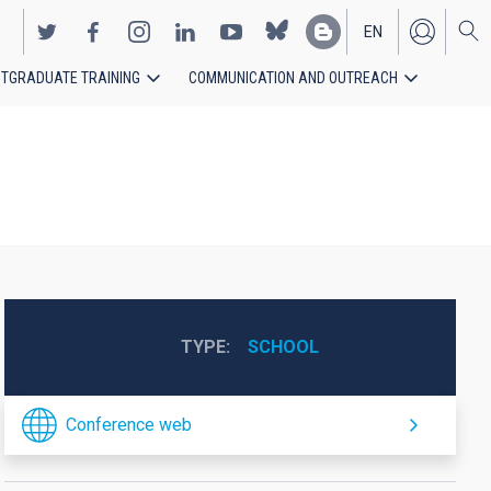
EN
TGRADUATE TRAINING
COMMUNICATION AND OUTREACH
ES
TYPE
SCHOOL
Conference web