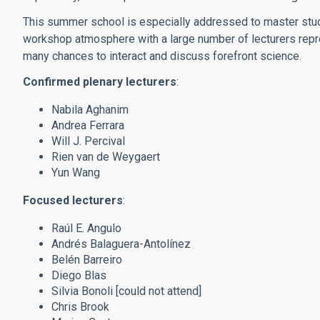
This summer school is especially addressed to master stud
workshop atmosphere with a large number of lecturers repre
many chances to interact and discuss forefront science.
Confirmed plenary lecturers
:
Nabila Aghanim
Andrea Ferrara
Will J. Percival
Rien van de Weygaert
Yun Wang
Focused lecturers
:​​​​​​​
Raúl E. Angulo
Andrés Balaguera-Antolínez
Belén Barreiro
Diego Blas
Silvia Bonoli [could not attend]
Chris Brook