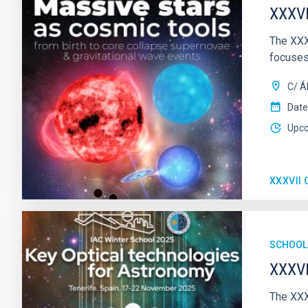
XXXVI
The XXX
focuses
C/ Á
Date
Upc
XXXVII
SCHOOL
XXXVI
The XXX