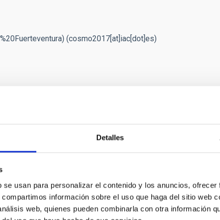
%20Fuerteventura)
(cosmo2017[at]iac[dot]es)
Detalles
roondas y la estructura a gran escala" (AYA2015-71855-
s
b se usan para personalizar el contenido y los anuncios, ofrecer
s, compartimos información sobre el uso que haga del sitio web 
 análisis web, quienes pueden combinarla con otra información q