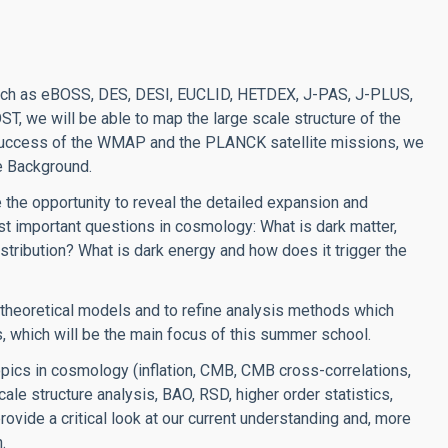
 such as eBOSS, DES, DESI, EUCLID, HETDEX, J-PAS, J-PLUS,
, we will be able to map the large scale structure of the
e success of the WMAP and the PLANCK satellite missions, we
e Background.
 the opportunity to reveal the detailed expansion and
t important questions in cosmology: What is dark matter,
distribution? What is dark energy and how does it trigger the
e theoretical models and to refine analysis methods which
s, which will be the main focus of this summer school.
opics in cosmology (inflation, CMB, CMB cross-correlations,
cale structure analysis, BAO, RSD, higher order statistics,
provide a critical look at our current understanding and, more
.