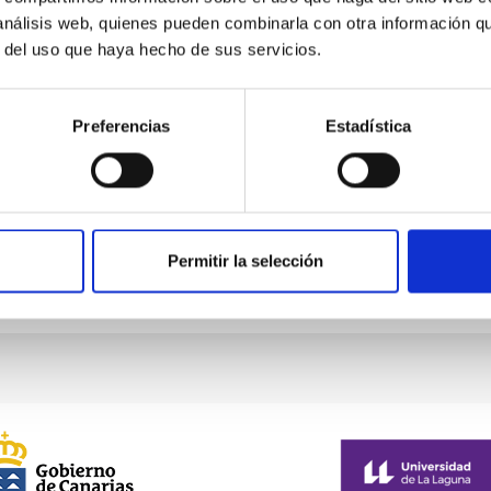
 análisis web, quienes pueden combinarla con otra información q
ellar Astrophysics 2026
r del uso que haya hecho de sus servicios.
pleased to announce the SUBSTELLAR ASTROPHYSICS 2026 intern
ear the historic town of Tordesillas, Castilla, Spain. This confere
Preferencias
Estadística
l El Montico (Urb. el Montico, 148, 47100 Tordesillas, Valladolid).
Spain
08/10/2026
-
08/14/2026
oming
Permitir la selección
E OF THE MEETING