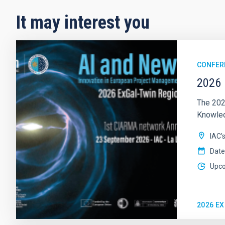
It may interest you
CONFER
2026 
The 202
Knowledg
IAC'
Date
Upc
2026 E