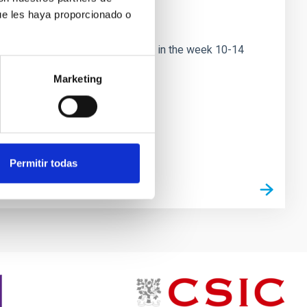
ue les haya proporcionado o
ational conference to be held in the week 10-14
nce will
Marketing
Permitir todas