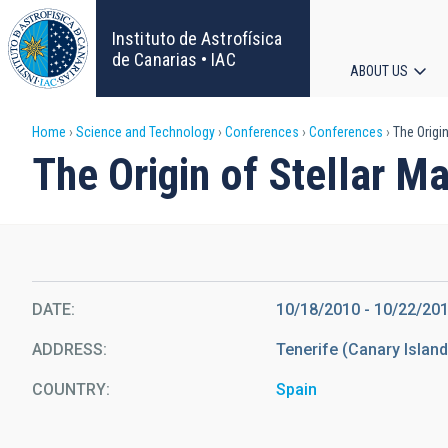
Skip
to
Instituto de Astrofísica
main
de Canarias • IAC
ABOUT US
content
Main
Breadcrumb
Home
Science and Technology
Conferences
Conferences
The Origin
navigat
The Origin of Stellar M
DATE
10/18/2010
-
10/22/20
ADDRESS
Tenerife (Canary Islan
COUNTRY
Spain