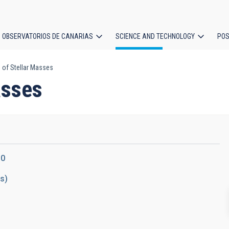
OBSERVATORIOS DE CANARIAS
SCIENCE AND TECHNOLOGY
POS
 of Stellar Masses
ion
asses
10
ds)