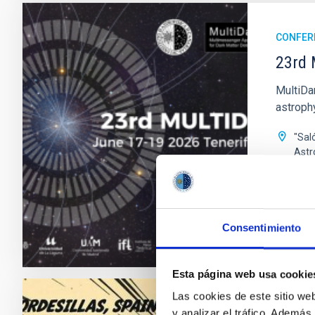
CONFER
23rd 
MultiDa
astroph
"Sal
Astr
Date
Past
Consentimiento
WEBSIT
Esta página web usa cookie
Las cookies de este sitio we
CONFER
y analizar el tráfico. Ademá