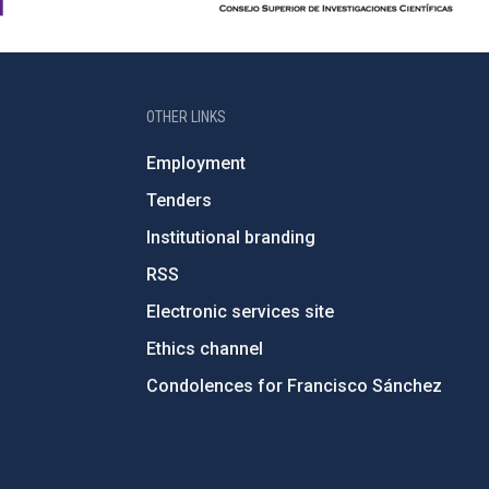
OTHER LINKS
Employment
Tenders
Institutional branding
RSS
Electronic services site
Ethics channel
Condolences for Francisco Sánchez