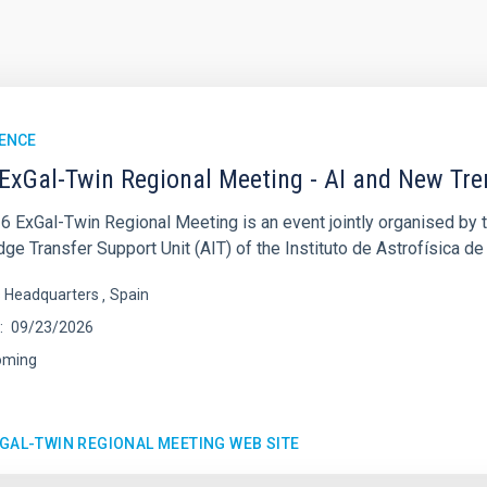
ENCE
ExGal-Twin Regional Meeting - AI and New Tr
6 ExGal-Twin Regional Meeting is an event jointly organised by 
e Transfer Support Unit (AIT) of the Instituto de Astrofísica de
s Headquarters
Spain
09/23/2026
oming
XGAL-TWIN REGIONAL MEETING WEB SITE