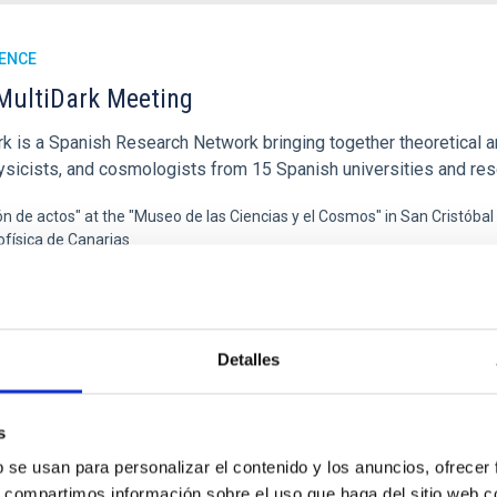
ENCE
MultiDark Meeting
rk is a Spanish Research Network bringing together theoretical a
ysicists, and cosmologists from 15 Spanish universities and re
ón de actos" at the "Museo de las Ciencias y el Cosmos" in San Cristóbal
ofísica de Canarias
06/17/2026
-
06/19/2026
Detalles
E OF THE 23RD MULTIDARK MEETING
s
b se usan para personalizar el contenido y los anuncios, ofrecer
ENCE
s, compartimos información sobre el uso que haga del sitio web 