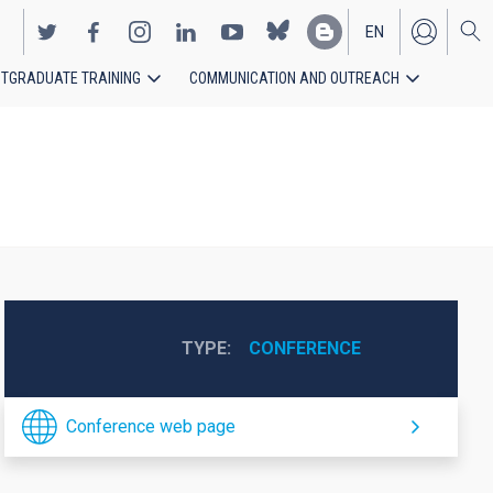
EN
TGRADUATE TRAINING
COMMUNICATION AND OUTREACH
ES
TYPE
CONFERENCE
Conference web page