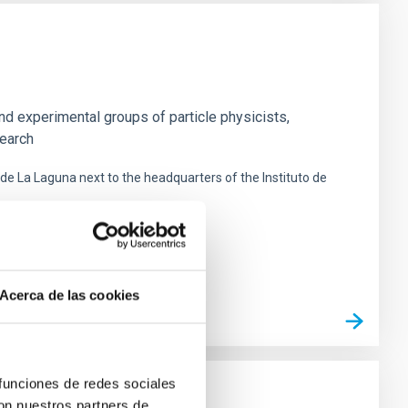
nd experimental groups of particle physicists,
search
 de La Laguna next to the headquarters of the Instituto de
Acerca de las cookies
 funciones de redes sociales
con nuestros partners de