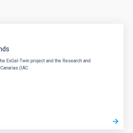
ends
the ExGal-Twin project and the Research and
 Canarias (IAC