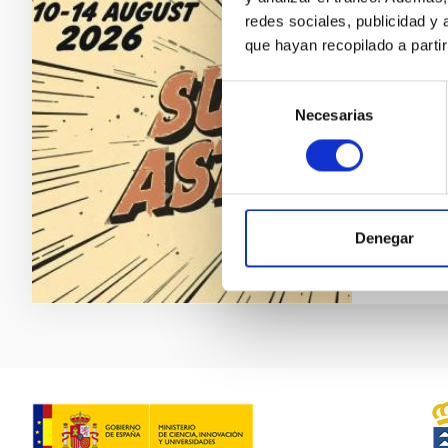
redes sociales, publicidad y
Subst
que hayan recopilado a parti
We are 
Selección
August n
Necesarias
de
Hote
consentimiento
Date
Upc
Denegar
WEBSIT