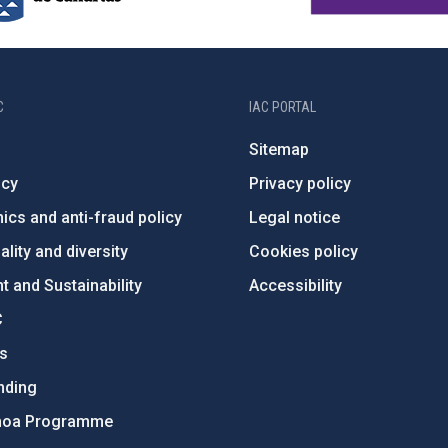
C
IAC PORTAL
Sitemap
ncy
Privacy policy
ics and anti-fraud policy
Legal notice
lity and diversity
Cookies policy
 and Sustainability
Accessibility
C
ts
nding
hoa Programme