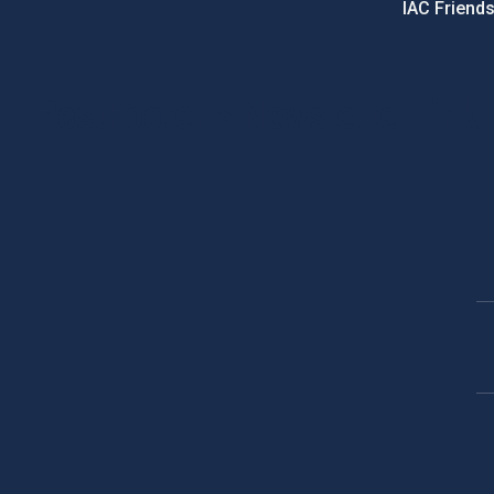
IAC Friend
PostFooter > Newsletter link