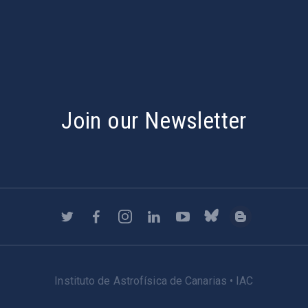
s
Join our Newsletter
Instituto de Astrofísica de Canarias • IAC