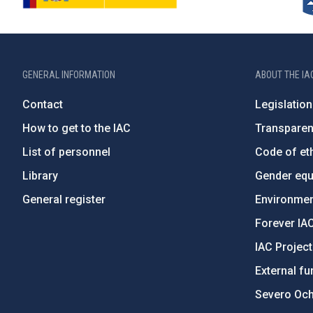
GENERAL INFORMATION
ABOUT THE IA
Contact
Legislation
How to get to the IAC
Transpare
List of personnel
Code of eth
Library
Gender equa
General register
Environment
Forever IA
IAC Projec
External fu
Severo Oc