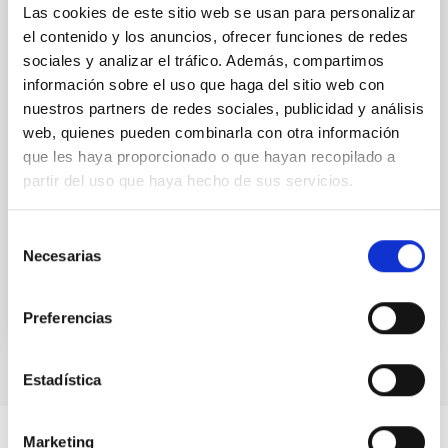
Substellar Astrophysics 2026
Las cookies de este sitio web se usan para personalizar
el contenido y los anuncios, ofrecer funciones de redes
We are pleased to announce the SUBSTELLAR
ASTROPHYSICS 2026 international conference to be
sociales y analizar el tráfico. Además, compartimos
held in the week 10-14 August near the historic town
información sobre el uso que haga del sitio web con
of Tordesillas, Castilla, Spain. This conference will
nuestros partners de redes sociales, publicidad y análisis
web, quienes pueden combinarla con otra información
Hotel El Montico (Urb. el Montico, 148, 47100
que les haya proporcionado o que hayan recopilado a
Tordesillas, Valladolid).
partir del uso que haya hecho de sus servicios.
Spain
Date
08/10/2026
-
08/14/2026
Selección
Upcoming
Necesarias
de
consentimiento
WEBSITE OF THE MEETING
Preferencias
Estadística
Marketing