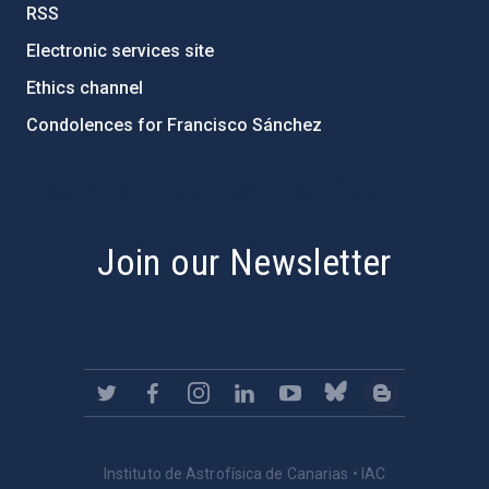
RSS
Electronic services site
Ethics channel
Condolences for Francisco Sánchez
PostFooter > Newsletter link
Join our Newsletter
Instituto de Astrofísica de Canarias • IAC