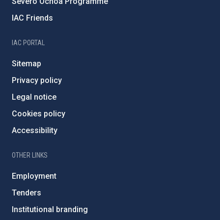
Severo Ochoa Programme
IAC Friends
IAC PORTAL
Sitemap
Privacy policy
Legal notice
Cookies policy
Accessibility
OTHER LINKS
Employment
Tenders
Institutional branding