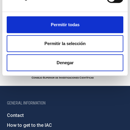
Permitir todas
Permitir la selección
Denegar
GENERAL INFORMATION
Contact
How to get to the IAC