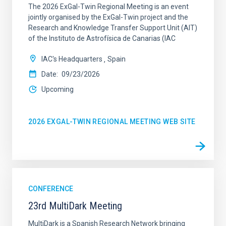
The 2026 ExGal-Twin Regional Meeting is an event
jointly organised by the ExGal-Twin project and the
Research and Knowledge Transfer Support Unit (AIT)
of the Instituto de Astrofísica de Canarias (IAC
IAC's Headquarters
Spain
Date
09/23/2026
Upcoming
2026 EXGAL-TWIN REGIONAL MEETING WEB SITE
CONFERENCE
23rd MultiDark Meeting
MultiDark is a Spanish Research Network bringing