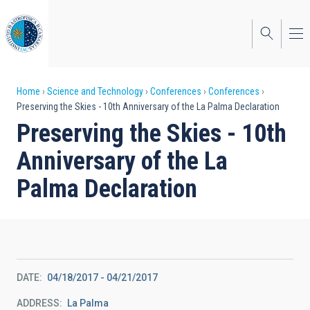
Skip
to
main
content
Breadcrumb
Home
Science and Technology
Conferences
Conferences
Preserving the Skies - 10th Anniversary of the La Palma Declaration
Preserving the Skies - 10th
Anniversary of the La
Palma Declaration
DATE
04/18/2017
-
04/21/2017
ADDRESS
La Palma