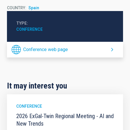
COUNTRY
Spain
TYPE
CONFERENCE
Conference web page
It may interest you
CONFERENCE
2026 ExGal-Twin Regional Meeting - AI and
New Trends