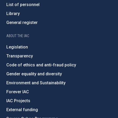
List of personnel
Library
General register
ABOUT THE IAC
Legislation
Transparency
Code of ethics and anti-fraud policy
Gender equality and diversity
Environment and Sustainability
Forever IAC
IAC Projects
External funding