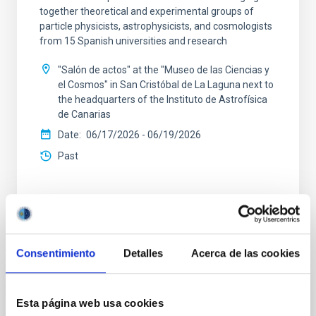
together theoretical and experimental groups of
particle physicists, astrophysicists, and cosmologists
from 15 Spanish universities and research
"Salón de actos" at the "Museo de las Ciencias y
el Cosmos" in San Cristóbal de La Laguna next to
the headquarters of the Instituto de Astrofísica
de Canarias
Date
06/17/2026
-
06/19/2026
Past
WEBSITE OF THE 23RD MULTIDARK MEETING
Consentimiento
Detalles
Acerca de las cookies
CONFERENCE
Esta página web usa cookies