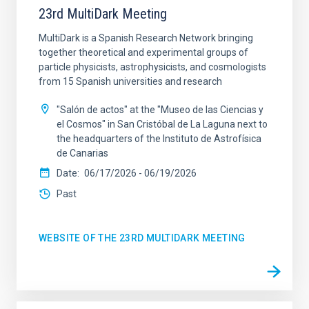
23rd MultiDark Meeting
MultiDark is a Spanish Research Network bringing
together theoretical and experimental groups of
particle physicists, astrophysicists, and cosmologists
from 15 Spanish universities and research
"Salón de actos" at the "Museo de las Ciencias y
el Cosmos" in San Cristóbal de La Laguna next to
the headquarters of the Instituto de Astrofísica
de Canarias
Date
06/17/2026
-
06/19/2026
Past
WEBSITE OF THE 23RD MULTIDARK MEETING