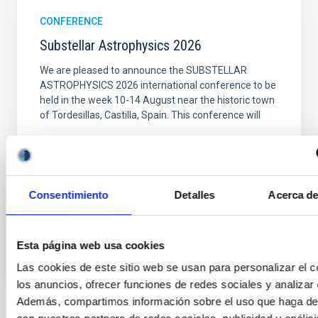
CONFERENCE
Substellar Astrophysics 2026
We are pleased to announce the SUBSTELLAR
ASTROPHYSICS 2026 international conference to be
held in the week 10-14 August near the historic town
of Tordesillas, Castilla, Spain. This conference will
Hotel El Montico (Urb. el Montico, 148, 47100
Tordesillas, Valladolid).
Spain
Consentimiento
Detalles
Acerca de
Date
08/10/2026
-
08/14/2026
Upcoming
Esta página web usa cookies
WEBSITE OF THE MEETING
Las cookies de este sitio web se usan para personalizar el c
los anuncios, ofrecer funciones de redes sociales y analizar e
Además, compartimos información sobre el uso que haga del