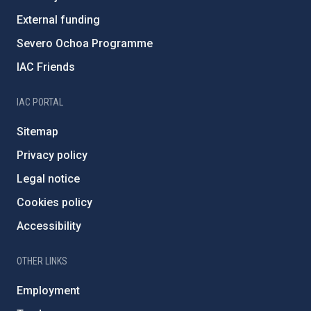
External funding
Severo Ochoa Programme
IAC Friends
IAC PORTAL
Sitemap
Privacy policy
Legal notice
Cookies policy
Accessibility
OTHER LINKS
Employment