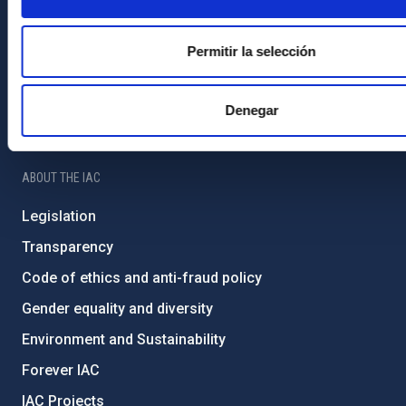
Contact
How to get to the IAC
Permitir la selección
List of personnel
Library
Denegar
General register
ABOUT THE IAC
Legislation
Transparency
Code of ethics and anti-fraud policy
Gender equality and diversity
Environment and Sustainability
Forever IAC
IAC Projects