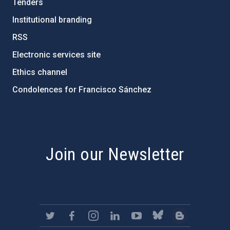
Tenders
Institutional branding
RSS
Electronic services site
Ethics channel
Condolences for Francisco Sánchez
PostFooter > Newsletter link
Join our Newsletter