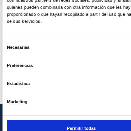
con nuestros partners de redes sociales, publicidad y anális
quienes pueden combinarla con otra información que les ha
proporcionado o que hayan recopilado a partir del uso que 
de sus servicios.
Selección
Necesarias
de
consentimiento
Preferencias
Estadística
Marketing
GENERAL INFORMATION
Permitir todas