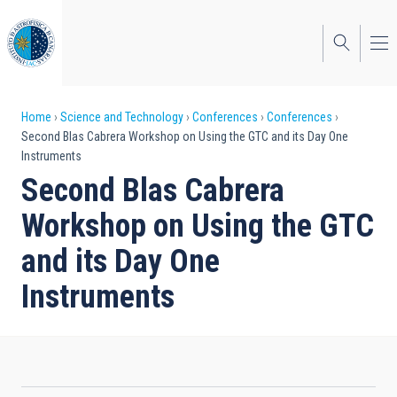
Skip
to
main
content
Breadcrumb
Home
Science and Technology
Conferences
Conferences
Second Blas Cabrera Workshop on Using the GTC and its Day One
Instruments
Second Blas Cabrera
Workshop on Using the GTC
and its Day One
Instruments