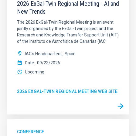
2026 ExGal-Twin Regional Meeting - AI and
New Trends
The 2026 ExGal-Twin Regional Meeting is an event
jointly organised by the ExGal-Twin project and the
Research and Knowledge Transfer Support Unit (AIT)
of the Instituto de Astrofísica de Canarias (IAC
IAC's Headquarters
Spain
Date
09/23/2026
Upcoming
2026 EXGAL-TWIN REGIONAL MEETING WEB SITE
CONFERENCE