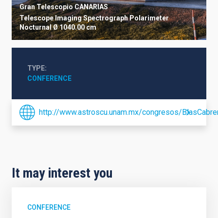
Gran Telescopio CANARIAS
Telescope
Imaging
Spectrograph
Polarimeter
Nocturnal
Ø 1040.00 cm
TYPE
CONFERENCE
http://www.astroscu.unam.mx/congresos/BlasCabrer
It may interest you
CONFERENCE