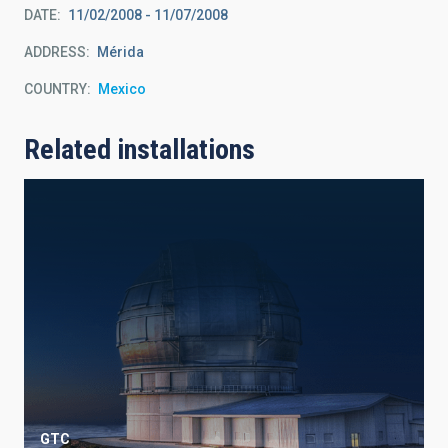
DATE
11/02/2008
-
11/07/2008
ADDRESS
Mérida
COUNTRY
Mexico
Related installations
GTC