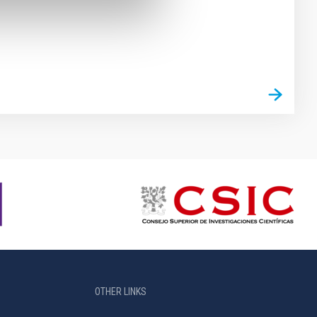
OTHER LINKS