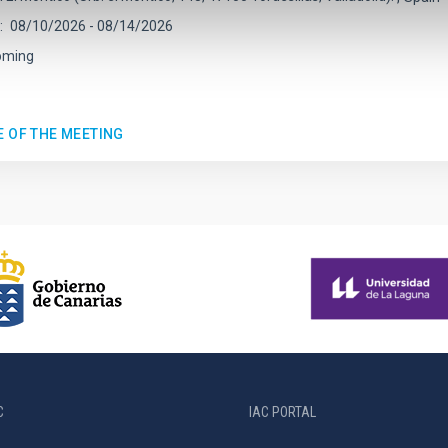
08/10/2026
-
08/14/2026
oming
E OF THE MEETING
C
IAC PORTAL