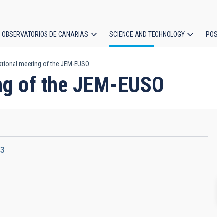
OBSERVATORIOS DE CANARIAS
SCIENCE AND TECHNOLOGY
POS
national meeting of the JEM-EUSO
ion
ing of the JEM-EUSO
13