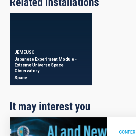
Related installations
JEMEUSO
Japanese Experiment Module -
Extreme Universe Space
Observatory
Space
It may interest you
CONFER