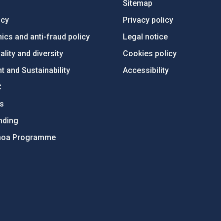
Sitemap
ncy
Privacy policy
ics and anti-fraud policy
Legal notice
lity and diversity
Cookies policy
 and Sustainability
Accessibility
C
ts
nding
hoa Programme
s