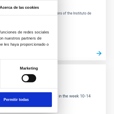
search
Acerca de las cookies
 de La Laguna next to the headquarters of the Instituto de
 funciones de redes sociales
con nuestros partners de
ue les haya proporcionado o
Marketing
ational conference to be held in the week 10-14
Permitir todas
nce will