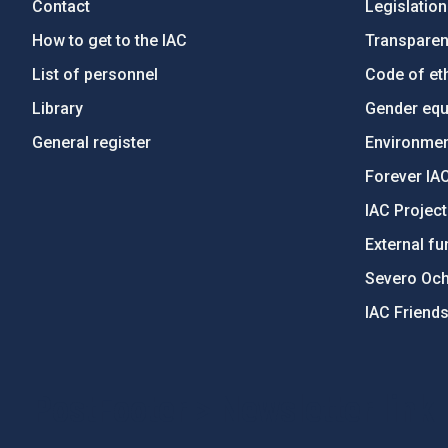
Contact
Legislation
How to get to the IAC
Transpare
List of personnel
Code of eth
Library
Gender equa
General register
Environment
Forever IA
IAC Projec
External fu
Severo Oc
IAC Friend
PostFooter > Newsletter link