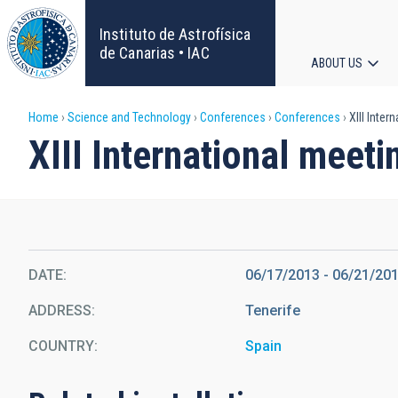
Skip
to
Instituto de Astrofísica
main
de Canarias • IAC
ABOUT US
content
Main
Breadcrumb
Home
Science and Technology
Conferences
Conferences
XIII Inter
navigat
XIII International meet
DATE
06/17/2013
-
06/21/20
ADDRESS
Tenerife
COUNTRY
Spain