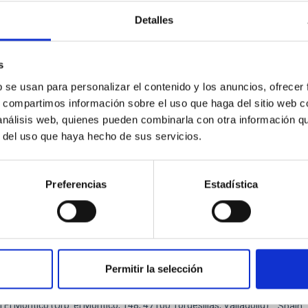
ysicists, and cosmologists from 15 Spanish universities and re
Detalles
ón de actos" at the "Museo de las Ciencias y el Cosmos" in San Cristóbal
ofísica de Canarias
s
06/17/2026
-
06/19/2026
b se usan para personalizar el contenido y los anuncios, ofrecer
s, compartimos información sobre el uso que haga del sitio web 
 análisis web, quienes pueden combinarla con otra información q
r del uso que haya hecho de sus servicios.
E OF THE 23RD MULTIDARK MEETING
Preferencias
Estadística
ENCE
ellar Astrophysics 2026
pleased to announce the SUBSTELLAR ASTROPHYSICS 2026 intern
Permitir la selección
ear the historic town of Tordesillas, Castilla, Spain. This confere
l El Montico (Urb. el Montico, 148, 47100 Tordesillas, Valladolid).
Spain