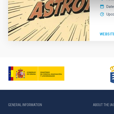
Date
Upc
WEBSIT
GENERAL INFORMATION
ABOUT THE IA