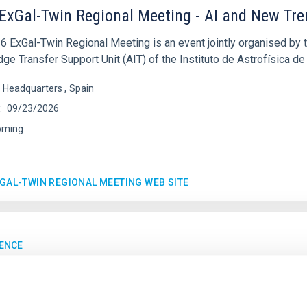
ExGal-Twin Regional Meeting - AI and New Tr
6 ExGal-Twin Regional Meeting is an event jointly organised by 
e Transfer Support Unit (AIT) of the Instituto de Astrofísica de
s Headquarters
Spain
09/23/2026
oming
XGAL-TWIN REGIONAL MEETING WEB SITE
ENCE
MultiDark Meeting
rk is a Spanish Research Network bringing together theoretical a