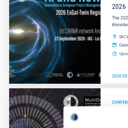
2026 
The 202
Knowledg
IAC'
Date
Upc
2026 E
CONFER
23rd 
MultiDa