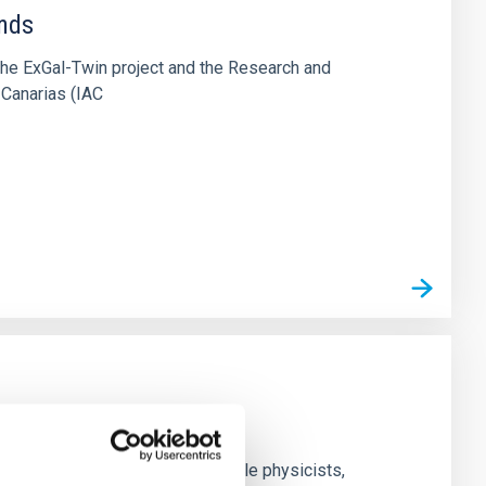
ends
the ExGal-Twin project and the Research and
 Canarias (IAC
nd experimental groups of particle physicists,