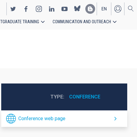
EN
TGRADUATE TRAINING
COMMUNICATION AND OUTREACH
ES
TYPE
CONFERENCE
Conference web page