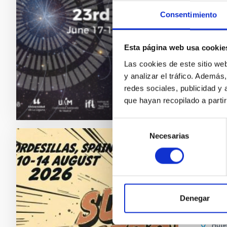
astroph
Consentimiento
"Sal
Astr
Esta página web usa cookie
Date
Las cookies de este sitio we
Past
y analizar el tráfico. Ademá
redes sociales, publicidad y
que hayan recopilado a parti
WEBSIT
Selección
Necesarias
de
consentimiento
CONFER
Subst
We are 
Denegar
August n
Hote