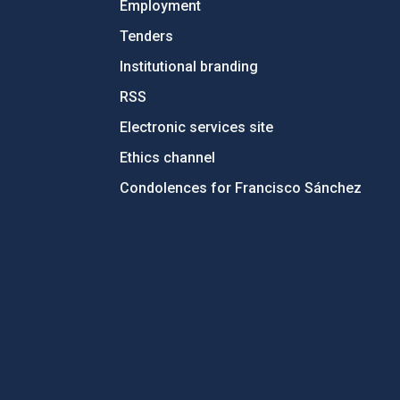
Employment
Tenders
Institutional branding
RSS
Electronic services site
Ethics channel
Condolences for Francisco Sánchez