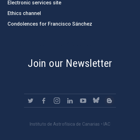
Electronic services site
Ethics channel
Condolences for Francisco Sánchez
PostFooter > Newsletter link
Join our Newsletter
Instituto de Astrofísica de Canarias • IAC