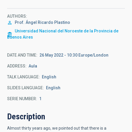
AUTHORS
Prof.
Ángel Ricardo Plastino
Universidad Nacional del Noroeste de la Provincia de
Buenos Aires
DATE AND TIME
26 May 2022 - 10:30 Europe/London
ADDRESS
Aula
TALK LANGUAGE
English
SLIDES LANGUAGE
English
SERIE NUMBER
1
Description
Almost thirty years ago, we pointed out that there is a