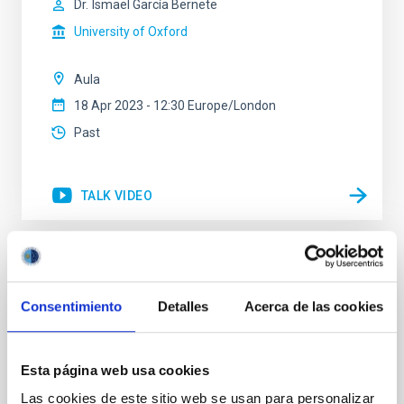
Dr.
Ismael García Bernete
University of Oxford
Aula
18 Apr 2023 - 12:30 Europe/London
Past
TALK VIDEO
The Atacama Large Aperture
Submillimeter telescope (AtLAST) design
Consentimiento
Detalles
Acerca de las cookies
study
Astrophysical observations at (sub)mm wavelengths
Esta página web usa cookies
(from ~300 micron to ~3mm) allow us to study the
cold and dense material in the Universe, hence
Las cookies de este sitio web se usan para personalizar