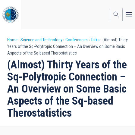
Skip
to
main
content
Breadcrumb
Home
Science and Technology
Conferences
Talks
(Almost) Thirty
Years of the Sq-Polytropic Connection – An Overview on Some Basic
Aspects of the Sq-based Therostatistics
(Almost) Thirty Years of the
Sq-Polytropic Connection –
An Overview on Some Basic
Aspects of the Sq-based
Therostatistics