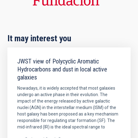
It may interest you
JWST view of Polycyclic Aromatic
Hydrocarbons and dust in local active
galaxies
Nowadays, it is widely accepted that most galaxies
undergo an active phase in their evolution. The
impact of the energy released by active galactic
nuclei (AGN) in the interstellar medium (ISM) of the
host galaxy has been proposed as a key mechanism
responsible for regulating star formation (SF). The
mid-infrared (IR) is the ideal spectral range to