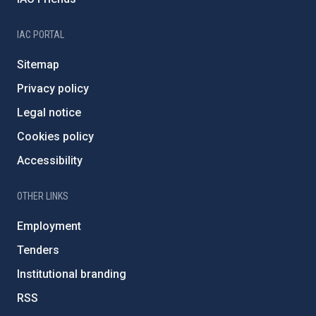
IAC PORTAL
Sitemap
Privacy policy
Legal notice
Cookies policy
Accessibility
OTHER LINKS
Employment
Tenders
Institutional branding
RSS