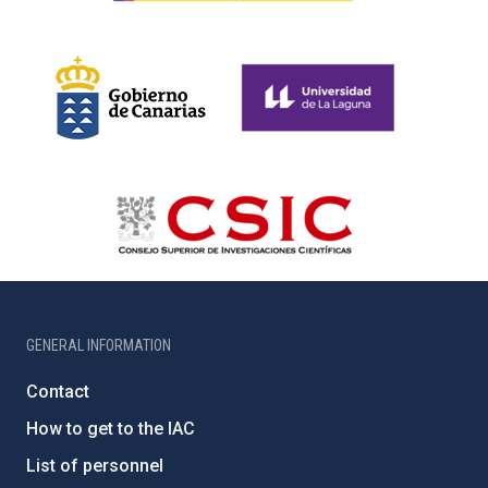
GENERAL INFORMATION
Contact
How to get to the IAC
List of personnel