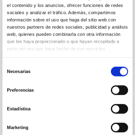
probing the formation of stars and planets, and the
el contenido y los anuncios, ofrecer funciones de redes
interstellar and circumgalactic medium within
sociales y analizar el tráfico. Además, compartimos
galaxies across cosmic time. The current generation
información sobre el uso que haga del sitio web con
of 15m-class single-dish telescopes has delivered
nuestros partners de redes sociales, publicidad y análisis
some
web, quienes pueden combinarla con otra información
que les haya proporcionado o que hayan recopilado a
Aula
partir del uso que haya hecho de sus servicios.
21 Jul 2022 - 10:30 Europe/London
Past
Selección
Necesarias
de
consentimiento
TALK VIDEO
Preferencias
Disc-jet coupling in accreting systems
Estadística
A rich phenomenology of jets, winds, and accretion
states has been observed in both active galactic
Marketing
nuclei (AGN) and X-ray binaries (XRBs), suggesting a