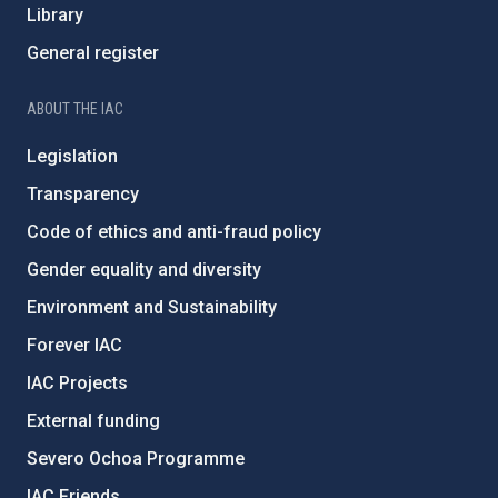
Library
General register
ABOUT THE IAC
Legislation
Transparency
Code of ethics and anti-fraud policy
Gender equality and diversity
Environment and Sustainability
Forever IAC
IAC Projects
External funding
Severo Ochoa Programme
IAC Friends