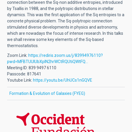
connection between the Sq-non additive entropies, introduced
by Tsallis in 1988, and the polytropic distributions in stellar
dynamics. This was the first application of the Sq entropies to a
concrete physical problem. The Sq-polytropic connection
stimulated diverse developments in physics and astronomy,
which are nowadays the focus of intense research. In this talks
we shall review some key elements of the Sq-based
thermostatistics.
Zoom Link:
https://rediris.zoom.us/j/83994976110?
pwd=MFBTUUlUbXplN2hrWCtRQUtiQWtFQ…
Meeting ID: 839 9497 6110
Passcode: 817641
Youtube Link:
https://youtu.be/UhUCs1nGQVE
Formation & Evolution of Galaxies (FYEG)