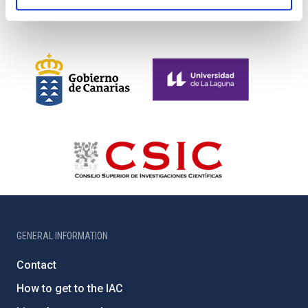
GENERAL INFORMATION
Contact
How to get to the IAC