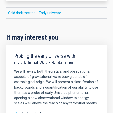
Cold dark matter
Early universe
It may interest you
Probing the early Universe with
gravitational Wave Background
We will review both theoretical and obsevational
aspects of gravitational wave backgrounds of
cosmological origin. We will present a classifcation of
backgrounds and a quantification of our ability to use
them as a probe of early Universe phenomena,
opening a new observational window to energy
scales well above the reach of any terrestrial means