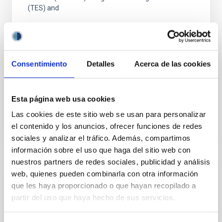
(TES) and
Dr.
Mike Peel
Imperial College London
Consentimiento
Detalles
Acerca de las cookies
Aula
26 Sep 2023 - 11:30 Europe/London
Esta página web usa cookies
Past
Las cookies de este sitio web se usan para personalizar
el contenido y los anuncios, ofrecer funciones de redes
TALK VIDEO
sociales y analizar el tráfico. Además, compartimos
información sobre el uso que haga del sitio web con
nuestros partners de redes sociales, publicidad y análisis
web, quienes pueden combinarla con otra información
The galaxy-halo connection in the cosmic
que les haya proporcionado o que hayan recopilado a
web
partir del uso que haya hecho de sus servicios.
Galaxies and the dark matter halos in which they
reside are intrinsically connected. That relationship