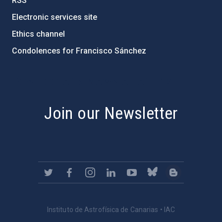
RSS
Electronic services site
Ethics channel
Condolences for Francisco Sánchez
PostFooter > Newsletter link
Join our Newsletter
Instituto de Astrofísica de Canarias • IAC