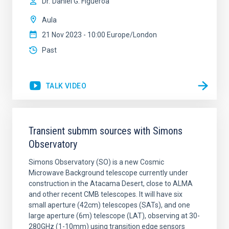
Dr.
Daniel G. Figueroa
Aula
21 Nov 2023 - 10:00 Europe/London
Past
TALK VIDEO
Transient submm sources with Simons
Observatory
Simons Observatory (SO) is a new Cosmic
Microwave Background telescope currently under
construction in the Atacama Desert, close to ALMA
and other recent CMB telescopes. It will have six
small aperture (42cm) telescopes (SATs), and one
large aperture (6m) telescope (LAT), observing at 30-
280GHz (1-10mm) using transition edge sensors