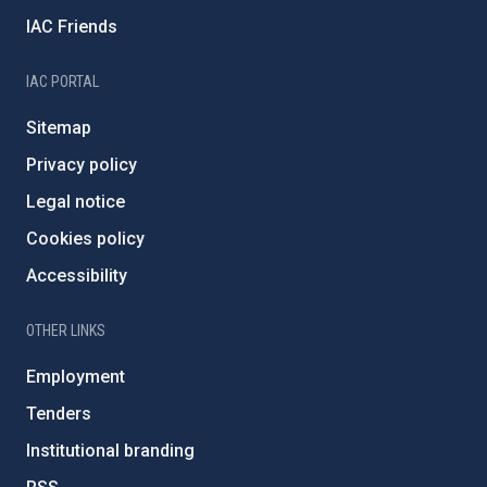
IAC Friends
IAC PORTAL
Sitemap
Privacy policy
Legal notice
Cookies policy
Accessibility
OTHER LINKS
Employment
Tenders
Institutional branding