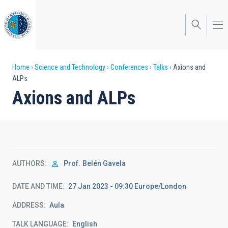
Skip
to
main
content
Breadcrumb
Home
Science and Technology
Conferences
Talks
Axions and
ALPs
Axions and ALPs
AUTHORS
Prof.
Belén Gavela
DATE AND TIME
27 Jan 2023 - 09:30 Europe/London
ADDRESS
Aula
TALK LANGUAGE
English