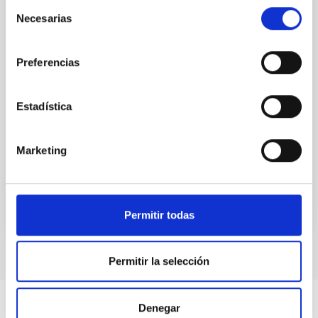
Selección
holds information about key processes in galaxy and
Necesarias
de
structure formation. In this talk, I will consider how
consentimiento
the galaxy-halo connection depends on position
within the cosmic web - the familiar decomposition
Preferencias
of large-scale structure in filaments
Rita Tojeiro
Estadística
Aula
28 Mar 2023 - 12:30 Europe/London
Marketing
Past
Permitir todas
TALK VIDEO
Permitir la selección
Denegar