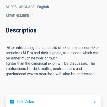
SLIDES LANGUAGE
English
SERIE NUMBER
1
Description
After introducing the concepts of axions and axion-like-
particles (ALPs) and their signals, true axions which can
be either much heavier or much
lighter than the canonical axion will be discussed. The
implications for dark matter, neutron stars and
gravitational waves searches will also be addressed.
Talk Video