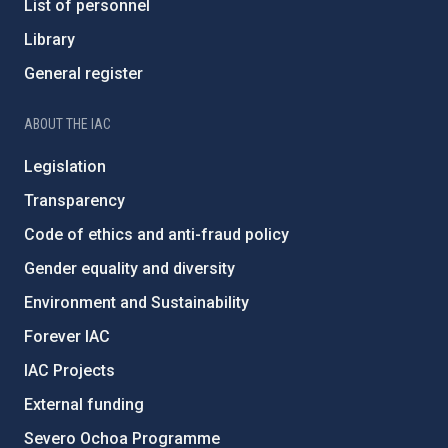
List of personnel
Library
General register
ABOUT THE IAC
Legislation
Transparency
Code of ethics and anti-fraud policy
Gender equality and diversity
Environment and Sustainability
Forever IAC
IAC Projects
External funding
Severo Ochoa Programme