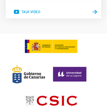
TALK VIDEO