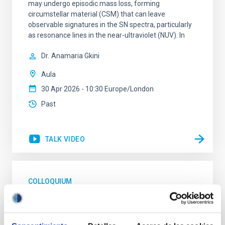
may undergo episodic mass loss, forming
circumstellar material (CSM) that can leave
observable signatures in the SN spectra, particularly
as resonance lines in the near-ultraviolet (NUV). In
Dr.
Anamaria Gkini
Aula
30 Apr 2026 - 10:30 Europe/London
Past
TALK VIDEO
COLLOQUIUM
High-accuracy spectral modeling and
chemical abundances for the oldest stars