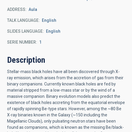
ADDRESS
Aula
TALK LANGUAGE
English
SLIDES LANGUAGE
English
SERIE NUMBER
1
Description
Stellar-mass black holes have all been discovered through X-
ray emission, which arises from the accretion of gas from their
binary companions. Currently known black holes are fed by
material stripped from a low-mass star or by the wind of a
massive companion. Binary evolution models also predict the
existence of black holes accreting from the equatorial envelope
of rapidly spinning Be-type stars. However, among the ~80 Be
X-ray binaries known in the Galaxy (~150 including the
Magellanic Clouds), only pulsating neutron stars have been
found as companions, which is known as the missing Be/black-