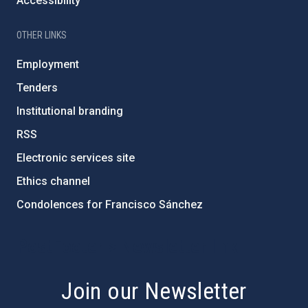
Accessibility
OTHER LINKS
Employment
Tenders
Institutional branding
RSS
Electronic services site
Ethics channel
Condolences for Francisco Sánchez
PostFooter > Newsletter link
Join our Newsletter