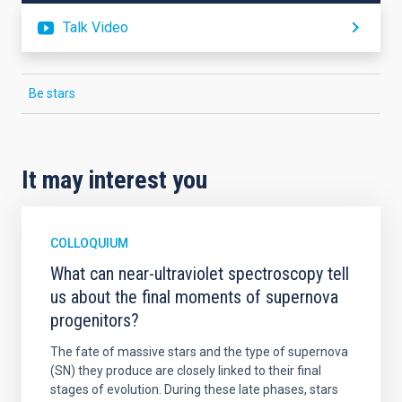
Talk Video
Be stars
It may interest you
COLLOQUIUM
What can near-ultraviolet spectroscopy tell
us about the final moments of supernova
progenitors?
The fate of massive stars and the type of supernova
(SN) they produce are closely linked to their final
stages of evolution. During these late phases, stars