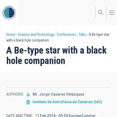
Skip
to
main
content
Breadcrumb
Home
Science and Technology
Conferences
Talks
A Be-type star
with a black hole companion
A Be-type star with a black
hole companion
AUTHORS
Mr.
Jorge
Casares Velázquez
Instituto de Astrofísica de Canarias (IAC)
DATE AND TIME
11 Feb 2014 - 09:30 Europe/London