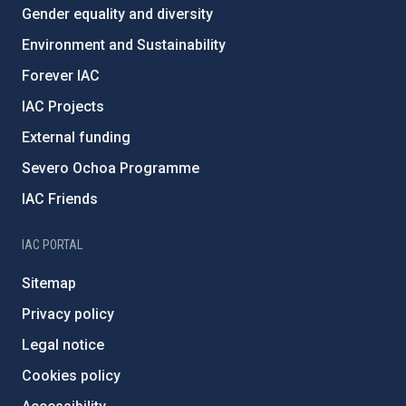
Gender equality and diversity
Environment and Sustainability
Forever IAC
IAC Projects
External funding
Severo Ochoa Programme
IAC Friends
IAC PORTAL
Sitemap
Privacy policy
Legal notice
Cookies policy