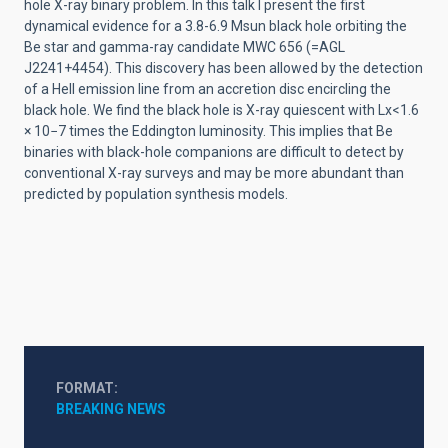
hole X-ray binary problem. In this talk I present the first
dynamical evidence for a 3.8-6.9 Msun black hole orbiting the
Be star and gamma-ray candidate MWC 656 (=AGL
J2241+4454). This discovery has been allowed by the detection
of a HeII emission line from an accretion disc encircling the
black hole. We find the black hole is X-ray quiescent with Lx<1.6
× 10−7 times the Eddington luminosity. This implies that Be
binaries with black-hole companions are difficult to detect by
conventional X-ray surveys and may be more abundant than
predicted by population synthesis models.
FORMAT
BREAKING NEWS