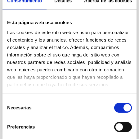
Consentimiento
Detalles
Acerca de las cookies
Our work focuses on high-accuracy spectral
modeling in NLTE, and the determination of chemical
abundances for the oldest known stars, providing
crucial insights into the early universe and
Esta página web usa cookies
nucleosynthesis processes. Utilizing state-of-the-art
Las cookies de este sitio web se usan para personalizar
spectroscopic techniques, we have analyzed high-
el contenido y los anuncios, ofrecer funciones de redes
resolution observations of the hyper metal-poor star
sociales y analizar el tráfico. Además, compartimos
J0815
información sobre el uso que haga del sitio web con
Dr.
Junbo Zhang
nuestros partners de redes sociales, publicidad y análisis
web, quienes pueden combinarla con otra información
National Astronomical Observatories of China
que les haya proporcionado o que hayan recopilado a
partir del uso que haya hecho de sus servicios.
Aula
11 Dec 2025 - 09:30 Europe/London
Selección
Past
Necesarias
de
consentimiento
TALK VIDEO
Preferencias