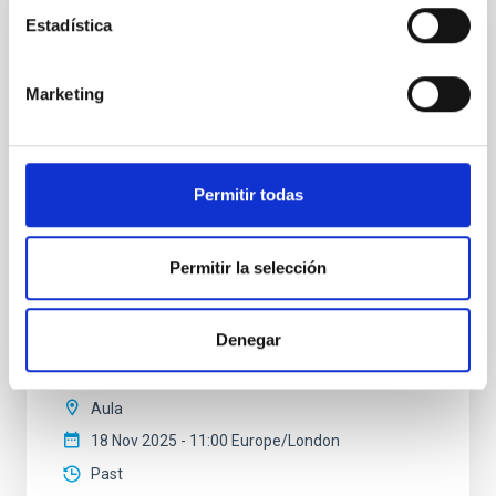
Estadística
COLLOQUIUM
Modelling the expanding stellar
Marketing
atmospheres of massive stars across the
HRD
Massive stars play a vital role in shaping the cosmic
Permitir todas
matter cycle and driving galaxy evolution, chemically
enriching their host galaxy through their powerful
stellar winds. Understanding the physical processes
Permitir la selección
behind these mass-loss events is key to producing
accurate model predictions. Despite its importance,
stellar atmosphere modelling poses
Denegar
Dr.
Gemma González i Torra
Aula
18 Nov 2025 - 11:00 Europe/London
Past