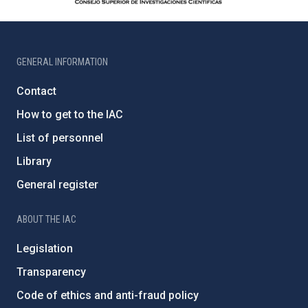
GENERAL INFORMATION
Contact
How to get to the IAC
List of personnel
Library
General register
ABOUT THE IAC
Legislation
Transparency
Code of ethics and anti-fraud policy