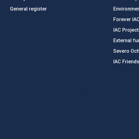
General register
Environment
Forever IA
IAC Projec
External fu
Severo Oc
IAC Friend
PostFooter > Newsletter link