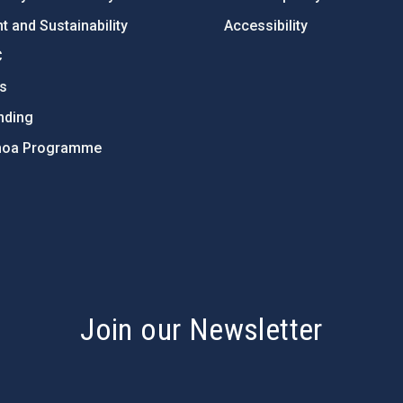
 and Sustainability
Accessibility
C
ts
nding
hoa Programme
s
Join our Newsletter