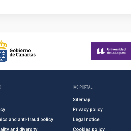
C
IAC PORTAL
Sitemap
ncy
Privacy policy
ics and anti-fraud policy
Legal notice
lity and diversity
Cookies policy