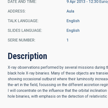
DATE AND TIME
9 Apr 2013 - 12:30 Eu
ADDRESS
Aula
TALK LANGUAGE
English
SLIDES LANGUAGE
English
SERIE NUMBER
1
Description
X-ray observations performed by several missions during t
black hole X-ray binaries. Many of these objects are transie
showing occasional outburst where their luminosity increase
the-art in the field, focussing on the different accretion re
I will concentrate on the influence that the orbital inclination
hole binaries, with emphasis on the detection of relativistic