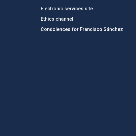
Electronic services site
Ethics channel
Condolences for Francisco Sánchez