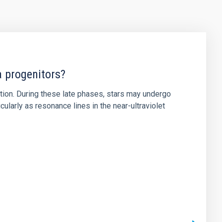
a progenitors?
ution. During these late phases, stars may undergo
ularly as resonance lines in the near-ultraviolet