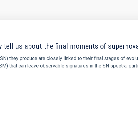
y tell us about the final moments of supernov
N) they produce are closely linked to their final stages of evol
M) that can leave observable signatures in the SN spectra, partic