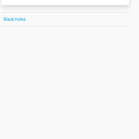
Black holes