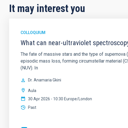
It may interest you
COLLOQUIUM
What can near-ultraviolet spectroscop
The fate of massive stars and the type of supernova (S
episodic mass loss, forming circumstellar material (CS
(NUV). In
Dr.
Anamaria Gkini
Aula
30 Apr 2026 - 10:30 Europe/London
Past