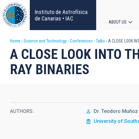
Skip
to
Instituto de Astrofísica
main
de Canarias • IAC
ABOUT US
content
Main
Breadcrumb
Home
Science and Technology
Conferences
Talks
A CLOSE LOOK IN
navigat
A CLOSE LOOK INTO T
RAY BINARIES
AUTHORS
Dr.
Teodoro Muñoz 
University of Sout