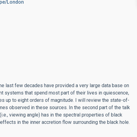
rope/London
he last few decades have provided a very large data base on
nt systems that spend most part of their lives in quiescence,
s up to eight orders of magnitude. I will review the state-of-
gimes observed in these sources. In the second part of the talk
 (i.e., viewing angle) has in the spectral properties of black
 effects in the inner accretion flow surrounding the black hole.