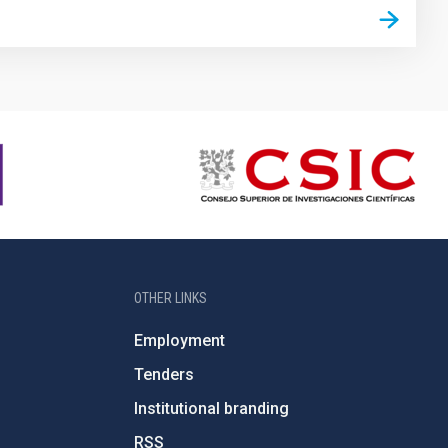
OTHER LINKS
Employment
Tenders
Institutional branding
RSS