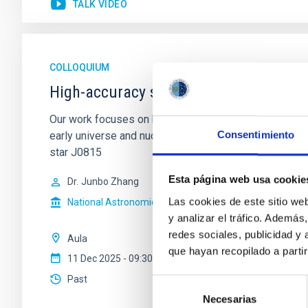
TALK VIDEO
COLLOQUIUM
High-accuracy spectral modeling and 
Our work focuses on high-accuracy spectral modeling i
Consentimiento
early universe and nucleosynthesis processes. Utiliz
star J0815
Esta página web usa cookie
Dr.
Junbo Zhang
Las cookies de este sitio we
National Astronomical Observatories of China
y analizar el tráfico. Ademá
redes sociales, publicidad y
Aula
que hayan recopilado a parti
11 Dec 2025 - 09:30 Europe/London
Past
Selección
Necesarias
de