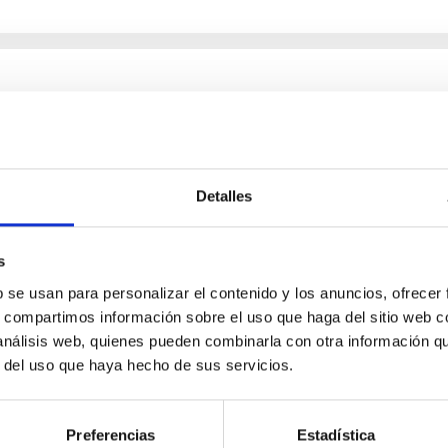
chemical abundances for the oldest stars
n NLTE, and the determination of chemical abundances for the old
Detalles
ing state-of-the-art spectroscopic techniques, we have analyzed
s
b se usan para personalizar el contenido y los anuncios, ofrecer
s, compartimos información sobre el uso que haga del sitio web 
 análisis web, quienes pueden combinarla con otra información q
r del uso que haya hecho de sus servicios.
Preferencias
Estadística