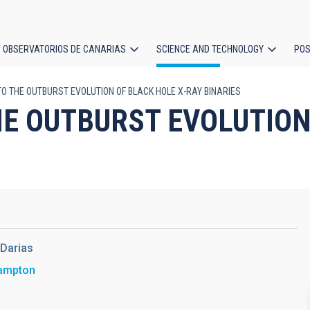
OBSERVATORIOS DE CANARIAS
SCIENCE AND TECHNOLOGY
POS
TO THE OUTBURST EVOLUTION OF BLACK HOLE X-RAY BINARIES
ion
HE OUTBURST EVOLUTION
Darias
hampton