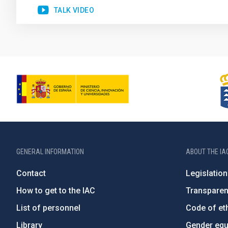
TALK VIDEO
GENERAL INFORMATION
ABOUT THE IA
Contact
Legislation
How to get to the IAC
Transpare
List of personnel
Code of eth
Library
Gender equa