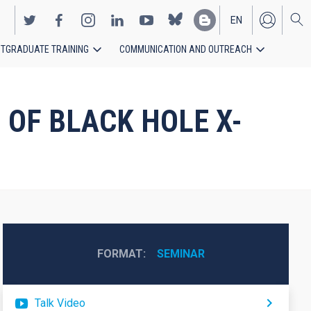
EN
TGRADUATE TRAINING
COMMUNICATION AND OUTREACH
ES
 OF BLACK HOLE X-
FORMAT
SEMINAR
Talk Video