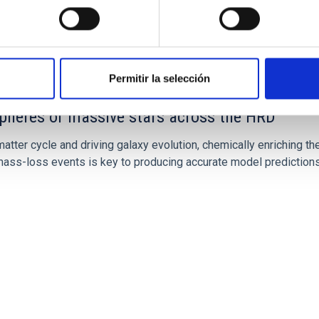
Permitir la selección
spheres of massive stars across the HRD
atter cycle and driving galaxy evolution, chemically enriching the
ss-loss events is key to producing accurate model predictions.