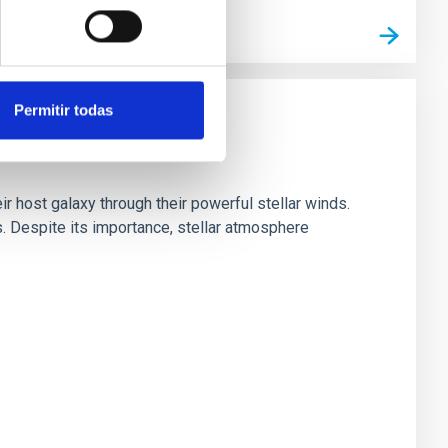
Permitir todas
ir host galaxy through their powerful stellar winds.
 Despite its importance, stellar atmosphere