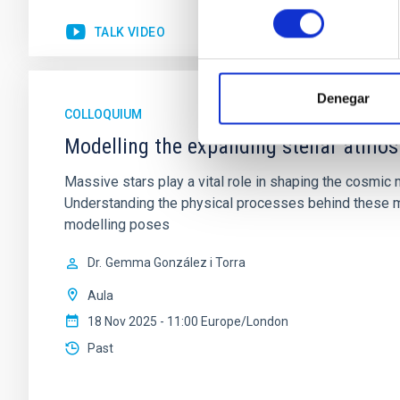
consentimiento
TALK VIDEO
Denegar
COLLOQUIUM
Modelling the expanding stellar atmo
Massive stars play a vital role in shaping the cosmic m
Understanding the physical processes behind these ma
modelling poses
Dr.
Gemma González i Torra
Aula
18 Nov 2025 - 11:00 Europe/London
Past