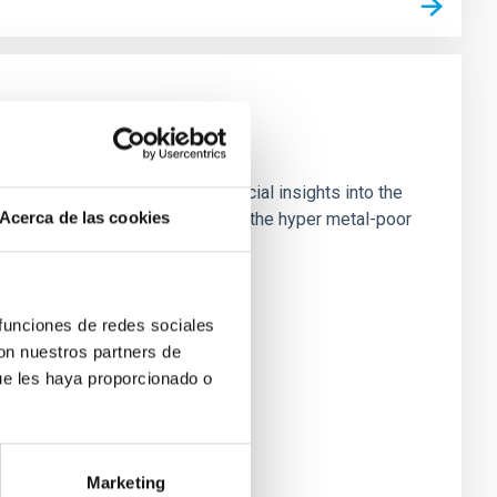
est known stars, providing crucial insights into the
Acerca de las cookies
 high-resolution observations of the hyper metal-poor
 funciones de redes sociales
con nuestros partners de
ue les haya proporcionado o
Marketing