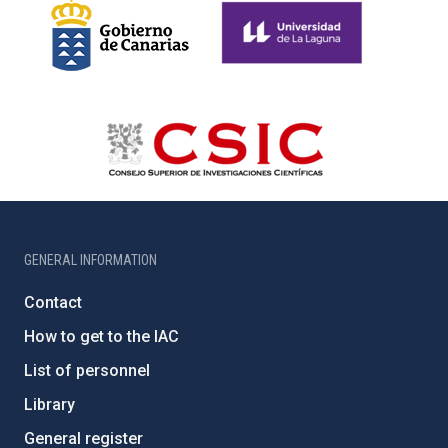
GENERAL INFORMATION
Contact
How to get to the IAC
List of personnel
Library
General register