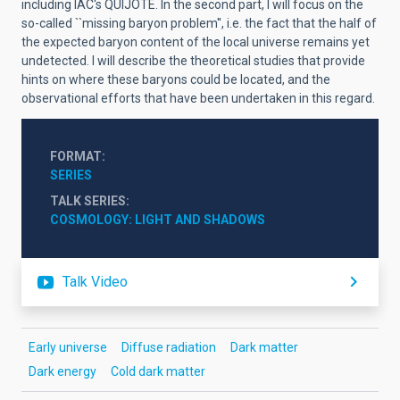
including IAC's QUIJOTE. In the second part, I will focus on the
so-called ``missing baryon problem'', i.e. the fact that the half of
the expected baryon content of the local universe remains yet
undetected. I will describe the theoretical studies that provide
hints on where these baryons could be located, and the
observational efforts that have been undertaken in this regard.
FORMAT
SERIES
TALK SERIES
COSMOLOGY: LIGHT AND SHADOWS
Talk Video
Early universe
Diffuse radiation
Dark matter
Dark energy
Cold dark matter