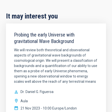
It may interest you
Probing the early Universe with
gravitational Wave Background
We will review both theoretical and obsevational
aspects of gravitational wave backgrounds of
cosmological origin. We will present a classifcation of
backgrounds and a quantification of our ability to use
them as a probe of early Universe phenomena,
opening a new observational window to energy
scales well above the reach of any terrestrial means
Dr.
Daniel G. Figueroa
Aula
21 Nov 2023 - 10:00 Europe/London