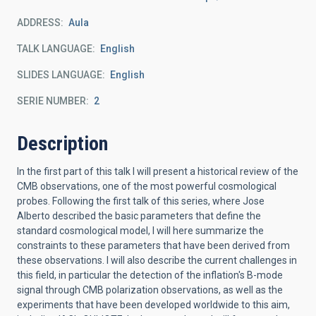
ADDRESS
Aula
TALK LANGUAGE
English
SLIDES LANGUAGE
English
SERIE NUMBER
2
Description
In the first part of this talk I will present a historical review of the
CMB observations, one of the most powerful cosmological
probes. Following the first talk of this series, where Jose
Alberto described the basic parameters that define the
standard cosmological model, I will here summarize the
constraints to these parameters that have been derived from
these observations. I will also describe the current challenges in
this field, in particular the detection of the inflation's B-mode
signal through CMB polarization observations, as well as the
experiments that have been developed worldwide to this aim,