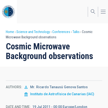
Skip
to
main
content
Breadcrumb
Home
Science and Technology
Conferences
Talks
Cosmic
Microwave Background observations
Cosmic Microwave
Background observations
AUTHORS
Mr.
Ricardo Tanausú
Genova Santos
Instituto de Astrofísica de Canarias (IAC)
DATE AND TIME
19 Jul 2011 - 00:00 Europe/London