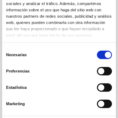
Imperial College London
sociales y analizar el tráfico. Además, compartimos
información sobre el uso que haga del sitio web con
Aula
nuestros partners de redes sociales, publicidad y análisis
web, quienes pueden combinarla con otra información
26 Sep 2023 - 11:30 Europe/London
que les haya proporcionado o que hayan recopilado a
Past
partir del uso que haya hecho de sus servicios.
TALK VIDEO
Selección
Necesarias
de
consentimiento
Preferencias
The galaxy-halo connection in the cosmic
web
Estadística
Galaxies and the dark matter halos in which they
reside are intrinsically connected. That relationship
holds information about key processes in galaxy and
Marketing
structure formation. In this talk, I will consider how
the galaxy-halo connection depends on position
within the cosmic web - the familiar decomposition