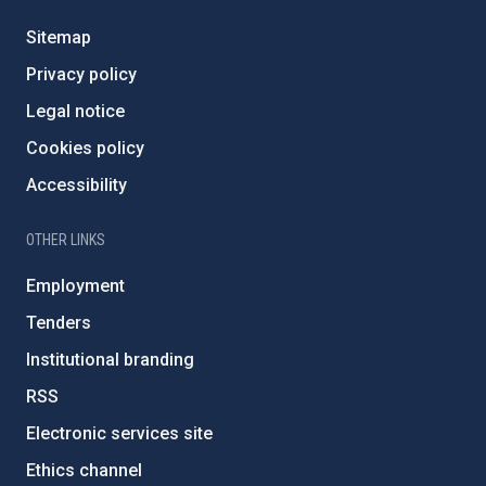
Sitemap
Privacy policy
Legal notice
Cookies policy
Accessibility
OTHER LINKS
Employment
Tenders
Institutional branding
RSS
Electronic services site
Ethics channel