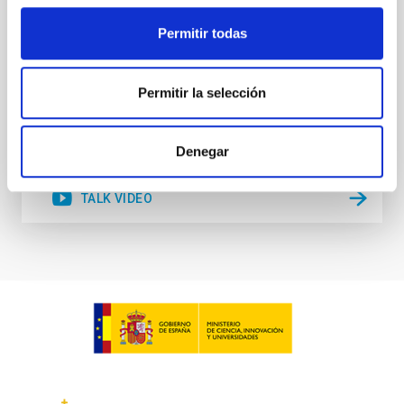
of large-scale structure in filaments
Permitir todas
Rita Tojeiro
Aula
Permitir la selección
28 Mar 2023 - 12:30 Europe/London
Past
Denegar
TALK VIDEO