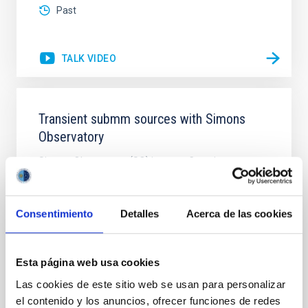
Past
TALK VIDEO
Transient submm sources with Simons
Observatory
Simons Observatory (SO) is a new Cosmic
Microwave Background telescope currently under
construction in the Atacama Desert, close to ALMA
and other recent CMB telescopes. It will have six
Consentimiento
Detalles
Acerca de las cookies
small aperture (42cm) telescopes (SATs), and one
large aperture (6m) telescope (LAT), observing at 30-
280GHz (1-10mm) using transition edge sensors
(TES) and
Esta página web usa cookies
Las cookies de este sitio web se usan para personalizar
Dr.
Mike Peel
el contenido y los anuncios, ofrecer funciones de redes