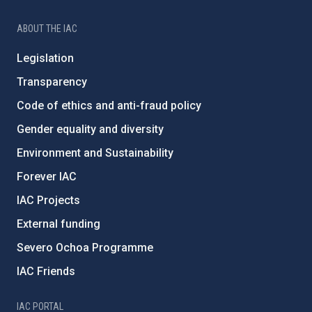
ABOUT THE IAC
Legislation
Transparency
Code of ethics and anti-fraud policy
Gender equality and diversity
Environment and Sustainability
Forever IAC
IAC Projects
External funding
Severo Ochoa Programme
IAC Friends
IAC PORTAL