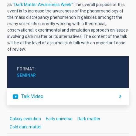
as
"Dark Matter Awareness Week"
.The overall purpose of this
event is to increase the awareness of the phenomenology of
the mass discrepancy phenomenon in galaxies amongst the
many scientists currently working with a theoretical,
observational, experimental and simulation approach on issues
involving dark matter or its alternatives. The content of the talk
will be at the level of a journal club talk with an important dose
of review.
FORMAT
SEMINAR
Talk Video
Galaxy evolution
Early universe
Dark matter
Cold dark matter