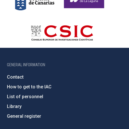
GENERAL INFORMATION
Contact
How to get to the IAC
List of personnel
Library
General register