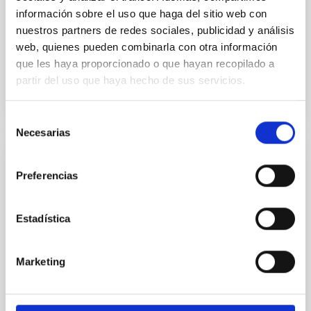
información sobre el uso que haga del sitio web con
Aula
nuestros partners de redes sociales, publicidad y análisis
23 Nov 2023 - 09:30 Europe/London
web, quienes pueden combinarla con otra información
Past
que les haya proporcionado o que hayan recopilado a
partir del uso que haya hecho de sus servicios.
TALK VIDEO
Selección
Necesarias
de
consentimiento
Probing the early Universe with
Preferencias
gravitational Wave Background
We will review both theoretical and obsevational
Estadística
aspects of gravitational wave backgrounds of
cosmological origin. We will present a classifcation of
backgrounds and a quantification of our ability to use
Marketing
them as a probe of early Universe phenomena,
opening a new observational window to energy
scales well above the reach of any terrestrial means