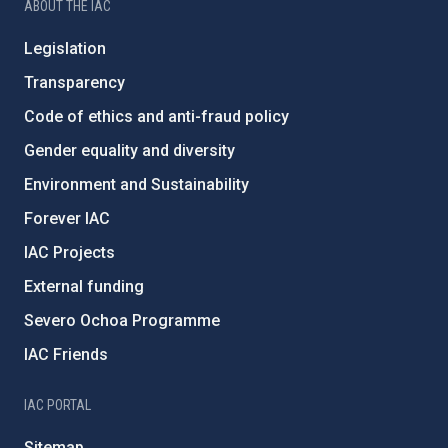
ABOUT THE IAC
Legislation
Transparency
Code of ethics and anti-fraud policy
Gender equality and diversity
Environment and Sustainability
Forever IAC
IAC Projects
External funding
Severo Ochoa Programme
IAC Friends
IAC PORTAL
Sitemap