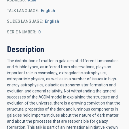
ADDRESS
Aula
TALK LANGUAGE
English
SLIDES LANGUAGE
English
SERIE NUMBER
0
Description
The distribution of matter in galaxies of different luminosities
and Hubble types, as inferred from observations, plays an
important role in cosmology, extragalactic astrophysics,
astroparticle physics, as well as in a number of issues in high-
energy astrophysics, galactic astronomy, star formation and
evolution and general relativity. Not withstanding the general
successes of the ΛCDM model in explaining the structure and
evolution of the universe, there is a growing conviction that the
structural properties of the dark and luminous components in
galaxies hold important clues about the nature of dark matter
and about the processes that are responsible for galaxy
formation. This talk is part of an international initiative known