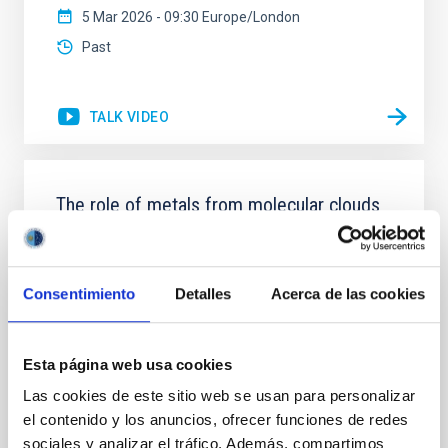
5 Mar 2026 - 09:30 Europe/London
Past
TALK VIDEO
The role of metals from molecular clouds
to galactic discs
From the time the first stars formed to the present-
day, metals have witnessed the assembly of
Consentimiento
Detalles
Acerca de las cookies
structure in the Universe in great detail. Although
metals only form in stars and stellar remnants, they
are ubiquitously present everywhere. However, we
Esta página web usa cookies
still do not understand how metals are effectively
dispersed throughout the Universe, and the various
Las cookies de este sitio web se usan para personalizar
el contenido y los anuncios, ofrecer funciones de redes
Piyush Sharda
sociales y analizar el tráfico. Además, compartimos