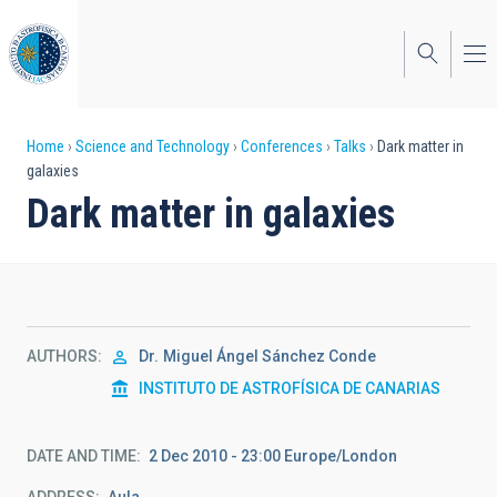
Skip
to
main
content
Breadcrumb
Home
Science and Technology
Conferences
Talks
Dark matter in
galaxies
Dark matter in galaxies
AUTHORS
Dr.
Miguel Ángel Sánchez Conde
INSTITUTO DE ASTROFÍSICA DE CANARIAS
DATE AND TIME
2 Dec 2010 - 23:00 Europe/London