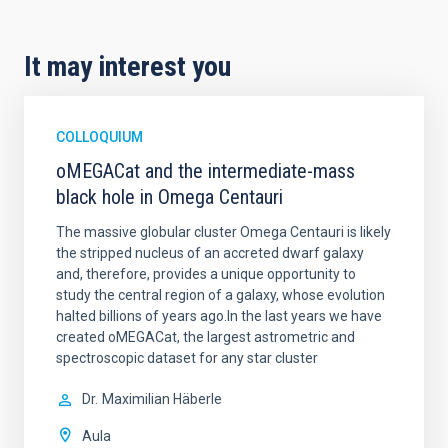
It may interest you
COLLOQUIUM
oMEGACat and the intermediate-mass
black hole in Omega Centauri
The massive globular cluster Omega Centauri is likely
the stripped nucleus of an accreted dwarf galaxy
and, therefore, provides a unique opportunity to
study the central region of a galaxy, whose evolution
halted billions of years ago.In the last years we have
created oMEGACat, the largest astrometric and
spectroscopic dataset for any star cluster
Dr.
Maximilian Häberle
Aula