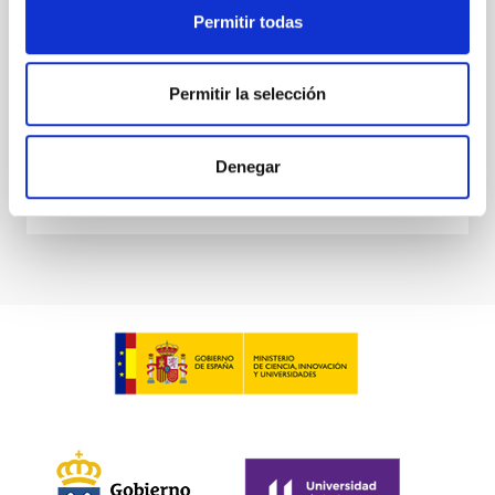
Permitir todas
Dr.
Daniel G. Figueroa
Aula
Permitir la selección
21 Nov 2023 - 10:00 Europe/London
Past
Denegar
TALK VIDEO