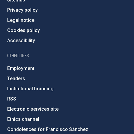
Privacy policy
Legal notice
Cookies policy
Accessibility
OTHER LINKS
Employment
Tenders
Institutional branding
RSS
Electronic services site
Ethics channel
Condolences for Francisco Sánchez