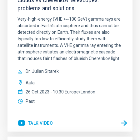
Clouds vs Cherenkov telescopes:
problems and solutions.
Very-high-energy (VHE >~100 GeV) gamma rays are
absorbed in Earth's atmosphere and thus cannot be
detected directly on Earth. Their fluxes are also
typically too low to efficiently study them with
satellite instruments. A VHE gamma ray entering the
atmosphere initiates an electromagnetic cascade
that induces faint flashes of blueish Cherenkov light
Dr.
Julian Sitarek
Aula
26 Oct 2023 - 10:30 Europe/London
Past
TALK VIDEO