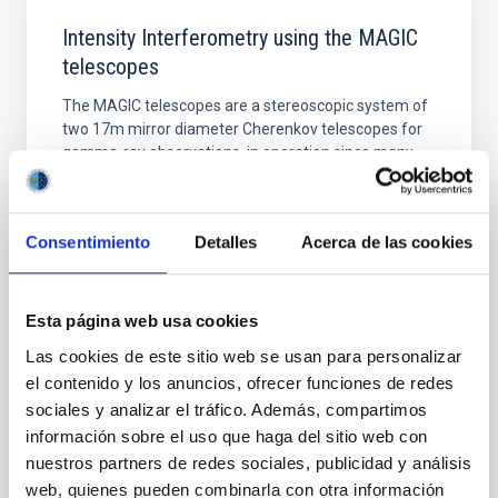
Intensity Interferometry using the MAGIC
telescopes
The MAGIC telescopes are a stereoscopic system of
two 17m mirror diameter Cherenkov telescopes for
gamma-ray observations, in operation since many
years on the island of La Palma at the Observatorio
del Roque de los Muchachos. A new installation
allows us to use those telescopes as optical intensity
Consentimiento
Detalles
Acerca de las cookies
interferometer which enables us to measure the
Dr.
Thomas Schweizer
Esta página web usa cookies
Online
Las cookies de este sitio web se usan para personalizar
13 Jul 2021 - 12:30 Europe/London
el contenido y los anuncios, ofrecer funciones de redes
Past
sociales y analizar el tráfico. Además, compartimos
información sobre el uso que haga del sitio web con
nuestros partners de redes sociales, publicidad y análisis
web, quienes pueden combinarla con otra información