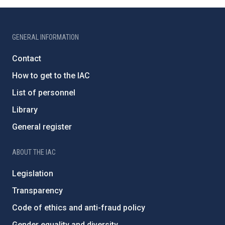
GENERAL INFORMATION
Contact
How to get to the IAC
List of personnel
Library
General register
ABOUT THE IAC
Legislation
Transparency
Code of ethics and anti-fraud policy
Gender equality and diversity