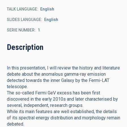
TALK LANGUAGE
English
SLIDES LANGUAGE
English
SERIE NUMBER
1
Description
In this presentation, I will review the history and literature
debate about the anomalous gamma-ray emission
detected towards the inner Galaxy by the Fermi-LAT
telescope.
The so-called Fermi GeV excess has been first
discovered in the early 2010s and later characterised by
several, independent, research groups.
While its main features are well established, the details
of its spectral energy distribution and morphology remain
debated.