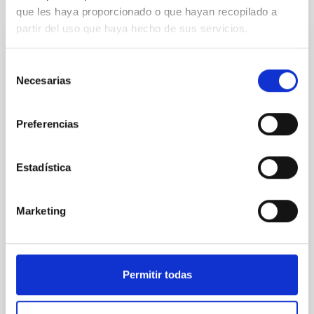
que les haya proporcionado o que hayan recopilado a
partir del uso que haya hecho de sus servicios.
DALI, a pioneering dark matter telescope
Selección
Axion detection would be one of the most exciting
Necesarias
de
moments in the entire history of science. This
consentimiento
hypothetical particle can simultaneously explain two
fundamental problems in Modern Physics: the
Preferencias
mystery of dark matter and the CP problem of the
strong interaction. In this talk, I will provide an
overview of the status for the search for axions and I
Estadística
Javier de Miguel Hernández
INSTITUTO DE ASTROFÍSICA DE CANARIAS
Marketing
Online
23 Jun 2020 - 12:30 Europe/London
Permitir todas
Past