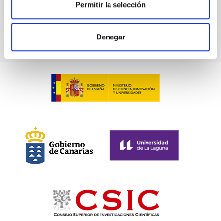
Permitir la selección
TALK VIDEO
Denegar