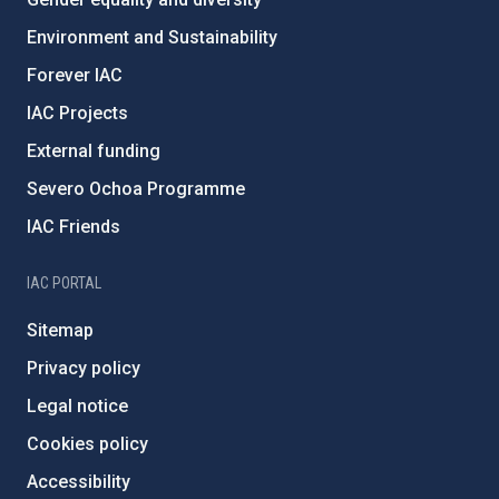
Environment and Sustainability
Forever IAC
IAC Projects
External funding
Severo Ochoa Programme
IAC Friends
IAC PORTAL
Sitemap
Privacy policy
Legal notice
Cookies policy
Accessibility