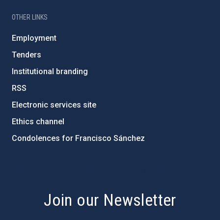
OTHER LINKS
Employment
Tenders
Institutional branding
RSS
Electronic services site
Ethics channel
Condolences for Francisco Sánchez
PostFooter > Newsletter link
Join our Newsletter