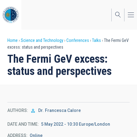
Skip
to
main
content
Breadcrumb
Home
Science and Technology
Conferences
Talks
The Fermi GeV
excess: status and perspectives
The Fermi GeV excess:
status and perspectives
AUTHORS
Dr.
Francesca Calore
DATE AND TIME
5 May 2022 - 10:30 Europe/London
ADDRESS
Online