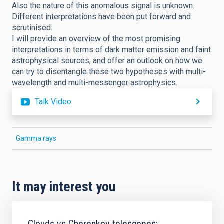
Also the nature of this anomalous signal is unknown.
Different interpretations have been put forward and
scrutinised.
I will provide an overview of the most promising
interpretations in terms of dark matter emission and faint
astrophysical sources, and offer an outlook on how we
can try to disentangle these two hypotheses with multi-
wavelength and multi-messenger astrophysics.
Talk Video
Gamma rays
It may interest you