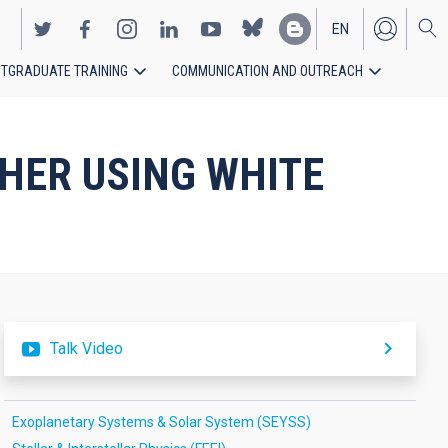
EN
TGRADUATE TRAINING
COMMUNICATION AND OUTREACH
ES
HER USING WHITE
Talk Video
Exoplanetary Systems & Solar System (SEYSS)