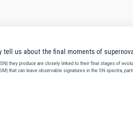
y tell us about the final moments of supernov
N) they produce are closely linked to their final stages of evol
M) that can leave observable signatures in the SN spectra, partic