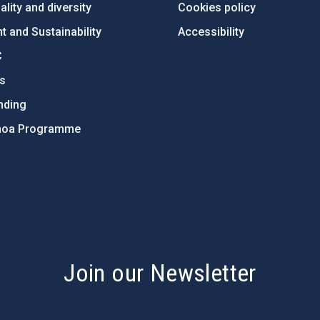
lity and diversity
Cookies policy
 and Sustainability
Accessibility
C
ts
nding
hoa Programme
s
Join our Newsletter