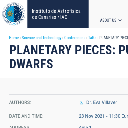
Skip
to
Instituto de Astrofísica
main
de Canarias • IAC
ABOUT US
content
Main
Breadcrumb
Home
Science and Technology
Conferences
Talks
PLANETARY PIECE
navigat
PLANETARY PIECES: P
DWARFS
AUTHORS
Dr.
Eva Villaver
DATE AND TIME
23 Nov 2021 - 11:30 E
ADDRESS
Aula 1