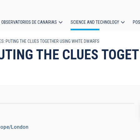
OBSERVATORIOS DE CANARIAS
SCIENCE AND TECHNOLOGY
POS
S: PUTING THE CLUES TOGETHER USING WHITE DWARFS
ion
UTING THE CLUES TOGET
urope/London