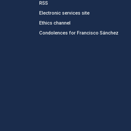
RSS
Electronic services site
Ethics channel
Condolences for Francisco Sánchez