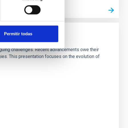
Permitir todas
riguing challenges. Recent advancements owe their
es. This presentation focuses on the evolution of