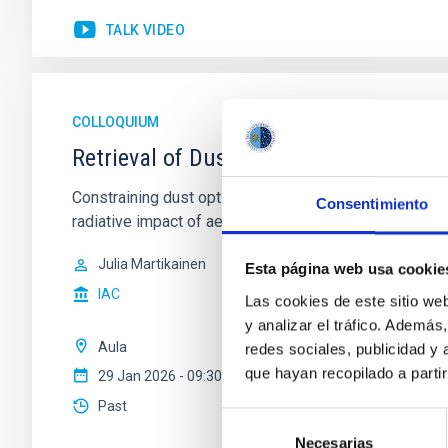
TALK VIDEO
COLLOQUIUM
Retrieval of Dust Optical Properties in
Constraining dust optical properties is essential for
Consentimiento
radiative impact of aerosols in climate and circulation 
Julia Martikainen
Esta página web usa cookie
IAC
Las cookies de este sitio we
y analizar el tráfico. Ademá
Aula
redes sociales, publicidad y
que hayan recopilado a parti
29 Jan 2026 - 09:30 Europe/London
Past
Selección
Necesarias
de