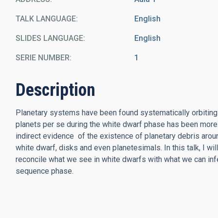
TALK LANGUAGE
English
SLIDES LANGUAGE
English
SERIE NUMBER
1
Description
Planetary systems have been found systematically orbiting 
planets per se during the white dwarf phase has been more
indirect evidence of the existence of planetary debris arou
white dwarf, disks and even planetesimals. In this talk, I w
reconcile what we see in white dwarfs with what we can inf
sequence phase.