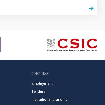
OTHER LINKS
Employment
Tenders
Institutional branding