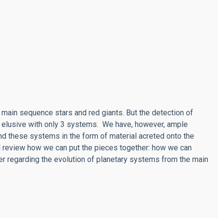
main sequence stars and red giants. But the detection of
 elusive with only 3 systems. We have, however, ample
nd these systems in the form of material acreted onto the
ill review how we can put the pieces together: how we can
er regarding the evolution of planetary systems from the main