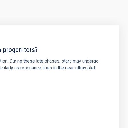
a progenitors?
ution. During these late phases, stars may undergo
ularly as resonance lines in the near-ultraviolet