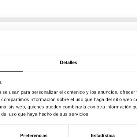
 the UV-vis-NIR
 interpreting remote sensing observations of planetary atmospher
Detalles
models. In this talk, I will present recent advances in the retriev
s
b se usan para personalizar el contenido y los anuncios, ofrecer
s, compartimos información sobre el uso que haga del sitio web 
 análisis web, quienes pueden combinarla con otra información q
r del uso que haya hecho de sus servicios.
Preferencias
Estadística