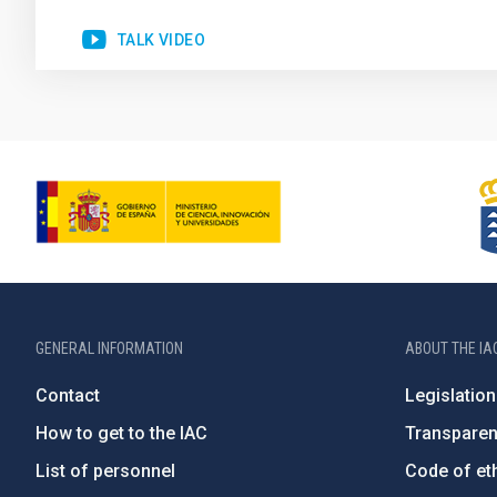
TALK VIDEO
GENERAL INFORMATION
ABOUT THE IA
Contact
Legislation
How to get to the IAC
Transpare
List of personnel
Code of eth