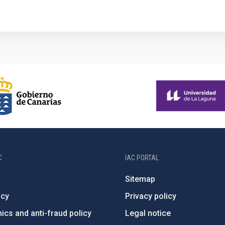
C
IAC PORTAL
Sitemap
ncy
Privacy policy
ics and anti-fraud policy
Legal notice