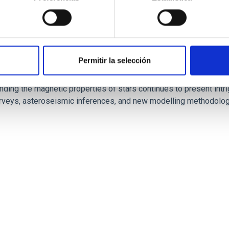
Permitir la selección
 fields on massive star evolution
nding the magnetic properties of stars continues to present int
urveys, asteroseismic inferences, and new modelling methodologi