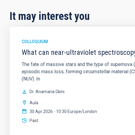
It may interest you
COLLOQUIUM
What can near-ultraviolet spectroscop
The fate of massive stars and the type of supernova (S
episodic mass loss, forming circumstellar material (CS
(NUV). In
Dr.
Anamaria Gkini
Aula
30 Apr 2026 - 10:30 Europe/London
Past