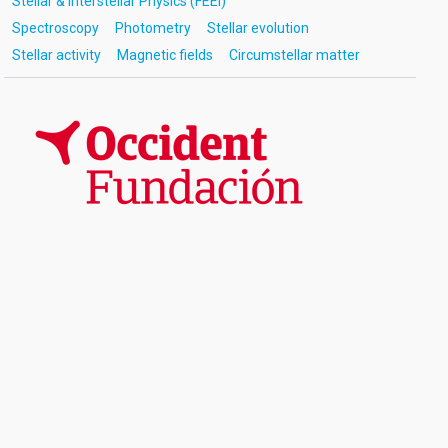
Stellar & Interstellar Physics (FEEI)
Spectroscopy
Photometry
Stellar evolution
Stellar activity
Magnetic fields
Circumstellar matter