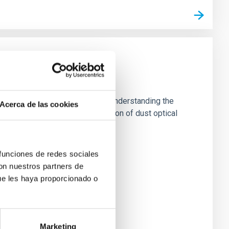
es and surfaces, as well as for understanding the
Acerca de las cookies
al and experimental characterization of dust optical
 funciones de redes sociales
con nuestros partners de
ue les haya proporcionado o
Marketing