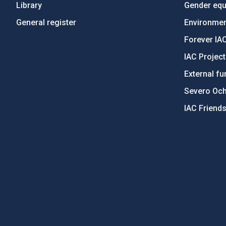
Library
Gender equa
General register
Environment
Forever IA
IAC Projec
External fu
Severo Oc
IAC Friend
PostFooter > Newsletter link