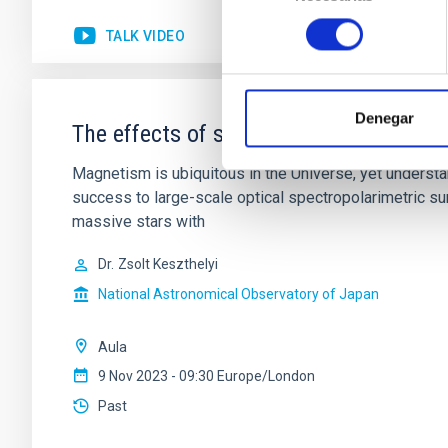
consentimiento
TALK VIDEO
Denegar
The effects of surface fossil magnetic
Magnetism is ubiquitous in the Universe, yet understa
success to large-scale optical spectropolarimetric s
massive stars with
Dr.
Zsolt Keszthelyi
National Astronomical Observatory of Japan
Aula
9 Nov 2023 - 09:30 Europe/London
Past