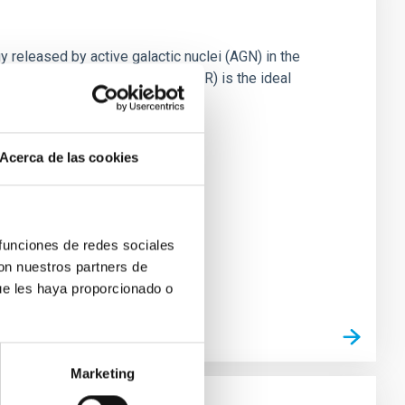
 released by active galactic nuclei (AGN) in the
mation (SF). The mid-infrared (IR) is the ideal
Acerca de las cookies
 funciones de redes sociales
con nuestros partners de
ue les haya proporcionado o
Marketing