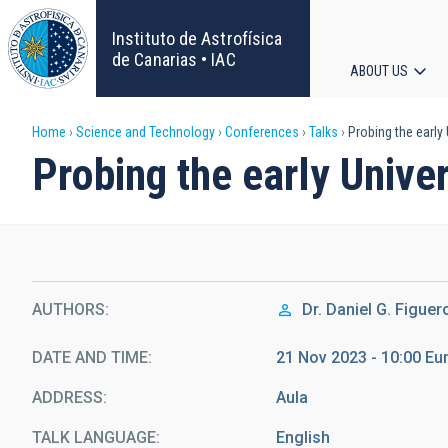
Skip
to
Instituto de Astrofísica
main
de Canarias • IAC
ABOUT US
content
Main
Breadcrumb
Home
Science and Technology
Conferences
Talks
Probing the early
navigat
Probing the early Unive
AUTHORS
Dr.
Daniel G. Figuer
DATE AND TIME
21 Nov 2023 - 10:00 E
ADDRESS
Aula
TALK LANGUAGE
English