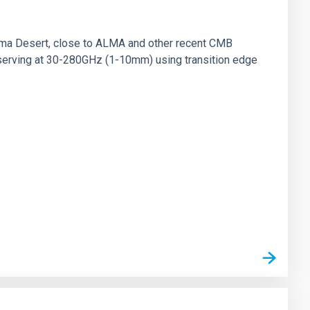
ama Desert, close to ALMA and other recent CMB
observing at 30-280GHz (1-10mm) using transition edge