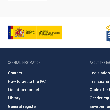
GENERAL INFORMATION
ABOUT THE IA
Contact
Legislation
How to get to the IAC
Transpare
List of personnel
Code of eth
Library
Gender equa
General register
Environment