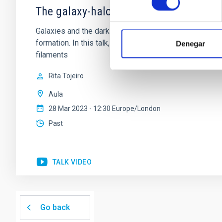
The galaxy-halo connection in the co
Galaxies and the dark matter halos in which they resid
formation. In this talk, I will consider how the galax
Denegar
filaments
Rita Tojeiro
Aula
28 Mar 2023 - 12:30 Europe/London
Past
TALK VIDEO
Go back