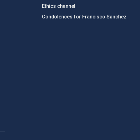
Ethics channel
Condolences for Francisco Sánchez