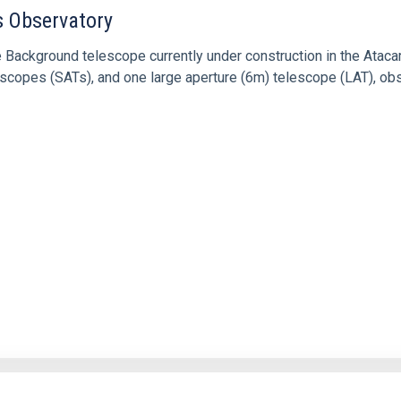
 Observatory
Background telescope currently under construction in the Atac
elescopes (SATs), and one large aperture (6m) telescope (LAT), 