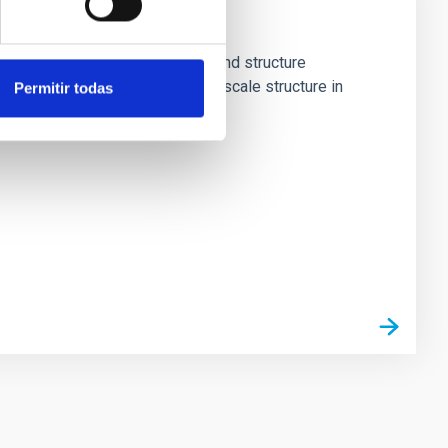
n about key processes in galaxy and structure
familiar decomposition of large-scale structure in
Permitir todas