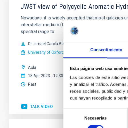
JWST view of Polycyclic Aromatic Hydr
Nowadays, it is widely accepted that most galaxies und
interstellar medium (ISM) of the host galaxy has been
spectral range to
Dr.
Ismael García Bernete
Consentimiento
University of Oxford
Aula
Esta página web usa cookie
18 Apr 2023 - 12:30 Europe/London
Las cookies de este sitio we
y analizar el tráfico. Ademá
Past
redes sociales, publicidad y
que hayan recopilado a parti
TALK VIDEO
Selección
Necesarias
de
consentimiento