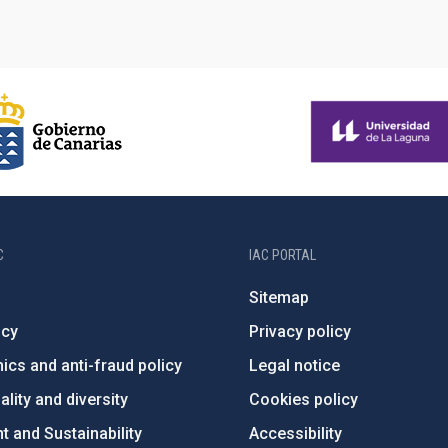
C
IAC PORTAL
Sitemap
ncy
Privacy policy
ics and anti-fraud policy
Legal notice
lity and diversity
Cookies policy
 and Sustainability
Accessibility