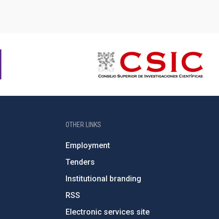
OTHER LINKS
Employment
Tenders
Institutional branding
RSS
Electronic services site