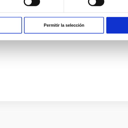
smic web
e are intrinsically connected. That relationship holds informatio
y-halo connection depends on position within the cosmic web - the 
Permitir la selección