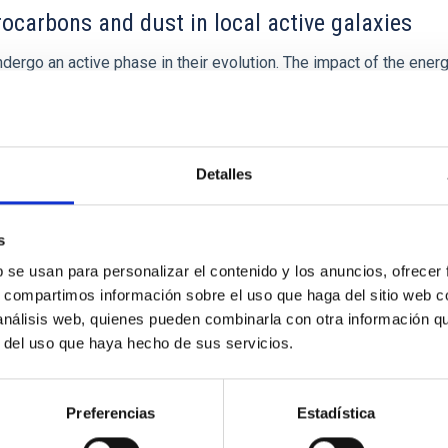
ocarbons and dust in local active galaxies
ergo an active phase in their evolution. The impact of the energy
 proposed as a key mechanism responsible for regulating star for
Detalles
s
b se usan para personalizar el contenido y los anuncios, ofrecer
s, compartimos información sobre el uso que haga del sitio web 
 análisis web, quienes pueden combinarla con otra información q
r del uso que haya hecho de sus servicios.
Preferencias
Estadística