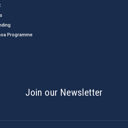
C
ts
nding
hoa Programme
s
Join our Newsletter