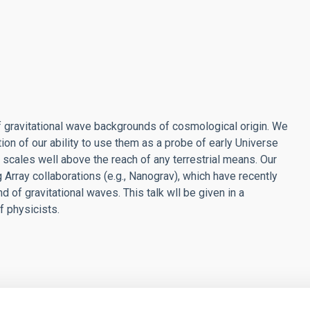
f gravitational wave backgrounds of cosmological origin. We
ion of our ability to use them as a probe of early Universe
cales well above the reach of any terrestrial means. Our
 Array collaborations (e.g., Nanograv), which have recently
 of gravitational waves. This talk wll be given in a
f physicists.