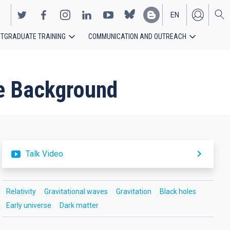
EN
TGRADUATE TRAINING
COMMUNICATION AND OUTREACH
ES
ve Background
Talk Video
Relativity
Gravitational waves
Gravitation
Black holes
Early universe
Dark matter