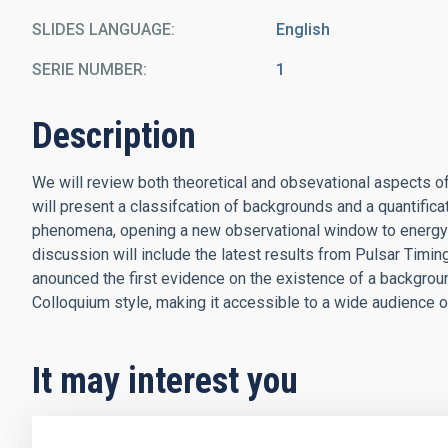
SLIDES LANGUAGE
English
SERIE NUMBER
1
Description
We will review both theoretical and obsevational aspects o
will present a classifcation of backgrounds and a quantificat
phenomena, opening a new observational window to energy s
discussion will include the latest results from Pulsar Timing
anounced the first evidence on the existence of a background
Colloquium style, making it accessible to a wide audience o
It may interest you