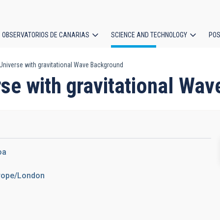
OBSERVATORIOS DE CANARIAS
SCIENCE AND TECHNOLOGY
POS
 Universe with gravitational Wave Background
ion
rse with gravitational Wa
oa
urope/London