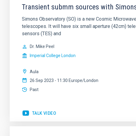
Transient submm sources with Simons
Simons Observatory (SO) is a new Cosmic Microwave 
telescopes. It will have six small aperture (42cm) t
sensors (TES) and
Dr.
Mike Peel
Imperial College London
Aula
26 Sep 2023 - 11:30 Europe/London
Past
TALK VIDEO