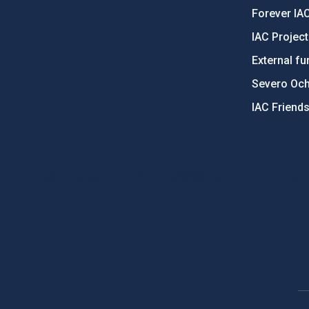
Forever IA
IAC Projec
External fu
Severo Oc
IAC Friend
PostFooter > Newsletter link