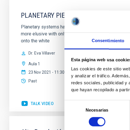
PLANETARY PIECES: PUTING THE CLU
Planetary systems have been found systematically orb
more elusive with only 3 systems. We have, however, 
onto the white
Consentimiento
Dr.
Eva Villaver
Esta página web usa cookie
Aula 1
Las cookies de este sitio we
23 Nov 2021 - 11:30 Europe/London
y analizar el tráfico. Ademá
Past
redes sociales, publicidad y
que hayan recopilado a parti
Selección
TALK VIDEO
Necesarias
de
consentimiento