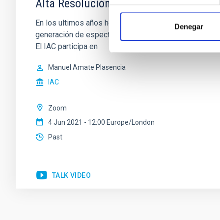
Alta Resolución Espectral (ARES): ¿Qu
En los ultimos años hemos visto el desarrollo de ins
Denegar
generación de espectrógrafos ultra-estables sea un o
El IAC participa en
Manuel Amate Plasencia
IAC
Zoom
4 Jun 2021 - 12:00 Europe/London
Past
TALK VIDEO