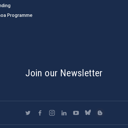
nding
hoa Programme
s
Join our Newsletter