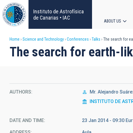
Skip
to
Instituto de Astrofísica
main
de Canarias • IAC
ABOUT US
content
Main
Breadcrumb
Home
Science and Technology
Conferences
Talks
The search for ea
navigat
The search for earth-l
AUTHORS
Mr.
Alejandro Suáre
INSTITUTO DE AST
DATE AND TIME
23 Jan 2014 - 09:30 E
ADDRESS
Aula