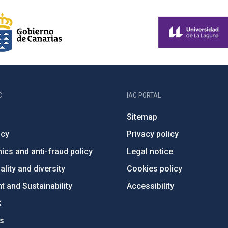
C
IAC PORTAL
Sitemap
ncy
Privacy policy
ics and anti-fraud policy
Legal notice
lity and diversity
Cookies policy
 and Sustainability
Accessibility
C
ts