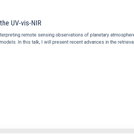
 the UV-vis-NIR
 interpreting remote sensing observations of planetary atmospher
models. In this talk, I will present recent advances in the retriev