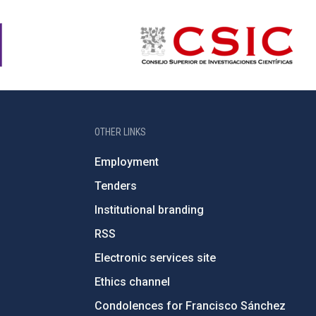
OTHER LINKS
Employment
Tenders
Institutional branding
RSS
Electronic services site
Ethics channel
Condolences for Francisco Sánchez