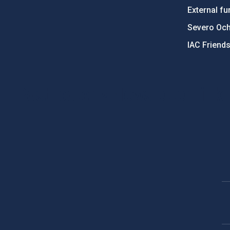
External fu
Severo Oc
IAC Friend
PostFooter > Newsletter link