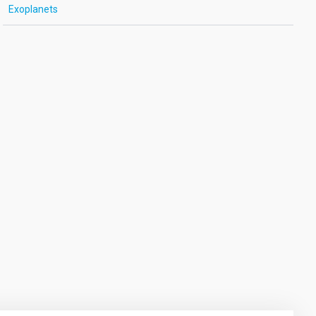
Exoplanets