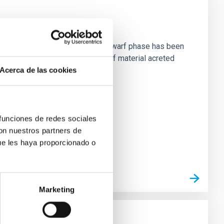
planets per se during the white dwarf phase has been
ound these systems in the form of material acreted
Acerca de las cookies
 funciones de redes sociales
con nuestros partners de
ue les haya proporcionado o
Marketing