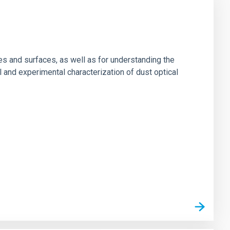
es and surfaces, as well as for understanding the
al and experimental characterization of dust optical