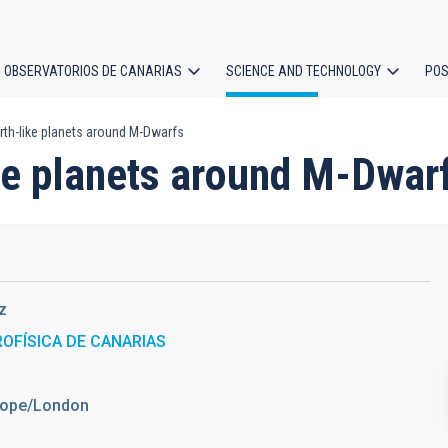
OBSERVATORIOS DE CANARIAS
SCIENCE AND TECHNOLOGY
POS
rth-like planets around M-Dwarfs
ion
ike planets around M-Dwar
z
ROFÍSICA DE CANARIAS
urope/London