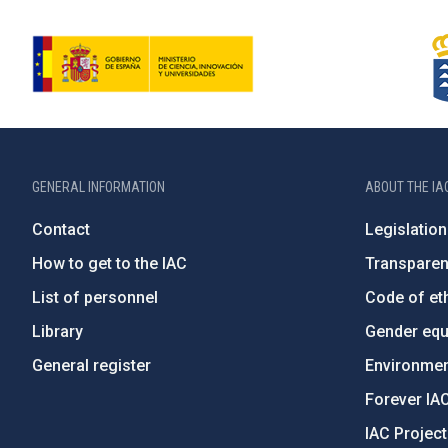
GENERAL INFORMATION
ABOUT THE IA
Contact
Legislation
How to get to the IAC
Transpare
List of personnel
Code of eth
Library
Gender equa
General register
Environment
Forever IA
IAC Projec