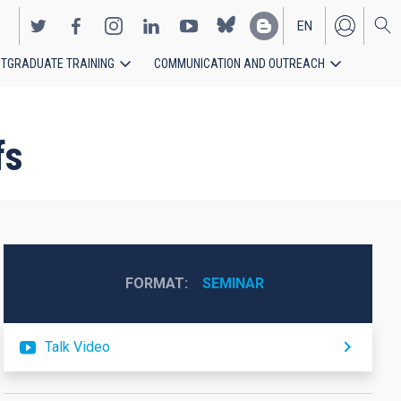
EN
TGRADUATE TRAINING
COMMUNICATION AND OUTREACH
ES
fs
FORMAT
SEMINAR
Talk Video