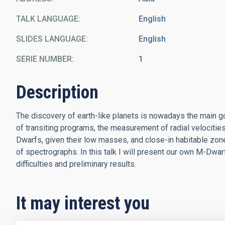
TALK LANGUAGE
English
SLIDES LANGUAGE
English
SERIE NUMBER
1
Description
The discovery of earth-like planets is nowadays the main go
of transiting programs, the measurement of radial velocities
Dwarfs, given their low masses, and close-in habitable zon
of spectrographs. In this talk I will present our own M-Dwa
difficulties and preliminary results.
It may interest you