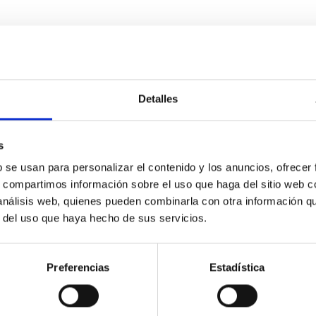
ES TOGETHER USING WHITE DWARFS
iting main sequence stars and red giants. But the detection of 
ample indirect evidence of the existence of planetary debris ar
Detalles
s
b se usan para personalizar el contenido y los anuncios, ofrecer
s, compartimos información sobre el uso que haga del sitio web 
 análisis web, quienes pueden combinarla con otra información q
r del uso que haya hecho de sus servicios.
Preferencias
Estadística