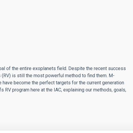
al of the entire exoplanets field. Despite the recent success
 (RV) is still the most powerful method to find them. M-
e have become the perfect targets for the current generation
rfs RV program here at the IAC, explaining our methods, goals,