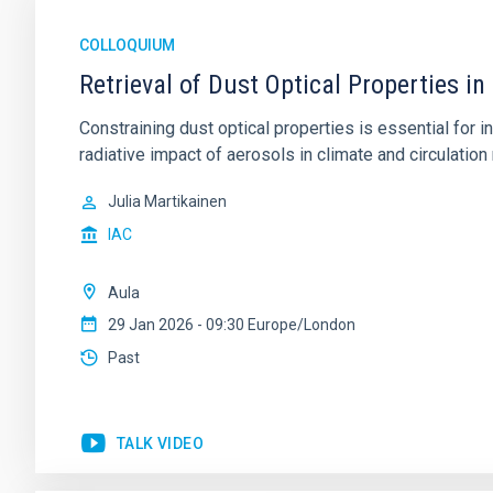
COLLOQUIUM
Retrieval of Dust Optical Properties in
Constraining dust optical properties is essential for
radiative impact of aerosols in climate and circulation 
Julia Martikainen
IAC
Aula
29 Jan 2026 - 09:30 Europe/London
Past
TALK VIDEO