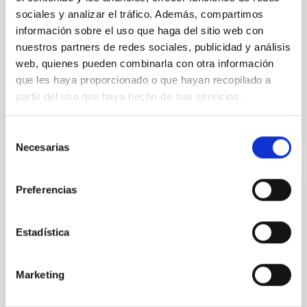
sociales y analizar el tráfico. Además, compartimos
Dr.
Karla Z. Arellano-Cordova
información sobre el uso que haga del sitio web con
nuestros partners de redes sociales, publicidad y análisis
Pleyades
web, quienes pueden combinarla con otra información
5 Sep 2023 - 10:30 Europe/London
que les haya proporcionado o que hayan recopilado a
Past
partir del uso que haya hecho de sus servicios.
Selección
TALK VIDEO
Necesarias
de
consentimiento
Preferencias
The mystery of the galaxy without dark
matter
Estadística
Using CGMS deep integral field data we have
discovered that the massive galaxy NGC 1277 has no
dark matter. This is the first time that a galaxy as
Marketing
massive as the Milky Way or more is found to be dark
matter deficient. This result is unexpected within the