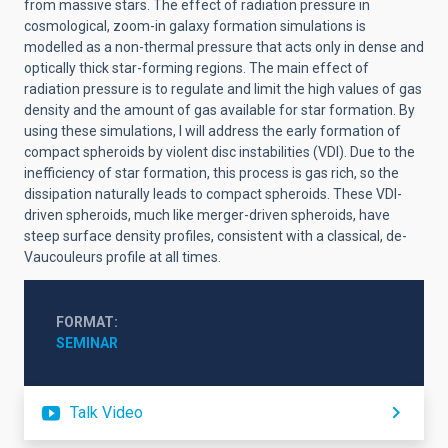
from massive stars. The effect of radiation pressure in
cosmological, zoom-in galaxy formation simulations is
modelled as a non-thermal pressure that acts only in dense and
optically thick star-forming regions. The main effect of
radiation pressure is to regulate and limit the high values of gas
density and the amount of gas available for star formation. By
using these simulations, I will address the early formation of
compact spheroids by violent disc instabilities (VDI). Due to the
inefficiency of star formation, this process is gas rich, so the
dissipation naturally leads to compact spheroids. These VDI-
driven spheroids, much like merger-driven spheroids, have
steep surface density profiles, consistent with a classical, de-
Vaucouleurs profile at all times.
FORMAT
SEMINAR
Talk Video