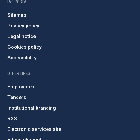
IAC PORTAL
Sitemap
Privacy policy
Legal notice
Cookies policy
Accessibility
OTHER LINKS
Employment
Tenders
Institutional branding
RSS
Electronic services site
Ethics channel