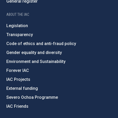
General register
ABOUT THE IAC
Legislation
Transparency
Code of ethics and anti-fraud policy
Gender equality and diversity
Environment and Sustainability
Forever IAC
IAC Projects
External funding
Severo Ochoa Programme
IAC Friends