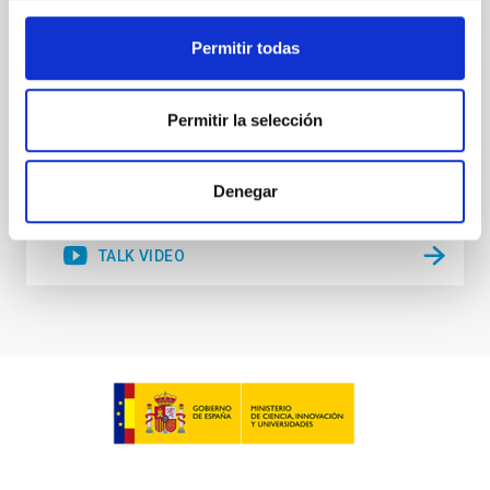
Lambda-CDM cosmological paradigm. We propose
several alternatives to explain this intriguing
Permitir todas
Sébastien
Comerón Limbourg
Aula
Permitir la selección
15 Jun 2023 - 10:30 Europe/London
Past
Denegar
TALK VIDEO