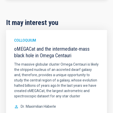
It may interest you
COLLOQUIUM
oMEGACat and the intermediate-mass
black hole in Omega Centauri
The massive globular cluster Omega Centauri is likely
the stripped nucleus of an accreted dwarf galaxy
and, therefore, provides a unique opportunity to
study the central region of a galaxy, whose evolution
halted billions of years ago.In the last years we have
created oMEGACat, the largest astrometric and
spectroscopic dataset for any star cluster
Dr.
Maximilian Häberle