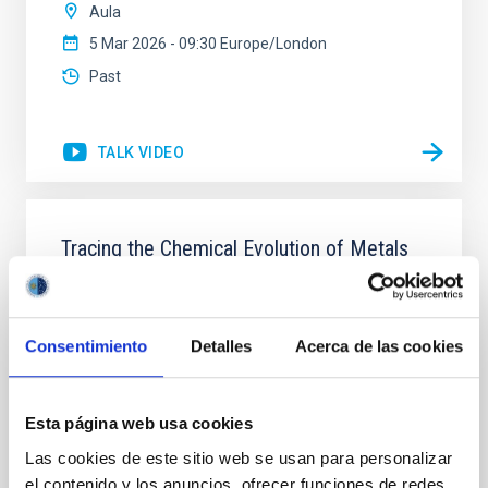
Aula
5 Mar 2026 - 09:30 Europe/London
Past
TALK VIDEO
Tracing the Chemical Evolution of Metals
in local Star-Forming Galaxies: aperture
effects and abundance patterns
Nebular emission lines are a powerful diagnostic tool
Consentimiento
Detalles
Acerca de las cookies
for tracing the chemical evolution in star-forming
galaxies (SFGs) across cosmic time. Due to their
proximity, SGFs are ideal for studying the physical
Esta página web usa cookies
properties, stellar population, and nebular gas in
Las cookies de este sitio web se usan para personalizar
much more detail. The COS Legacy Spectroscopy
SurveY (CLASSY) is a treasury survey that
el contenido y los anuncios, ofrecer funciones de redes