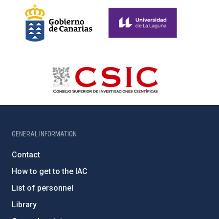
GENERAL INFORMATION
Contact
How to get to the IAC
List of personnel
Library