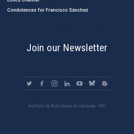
Condolences for Francisco Sánchez
PostFooter > Newsletter link
Join our Newsletter
Instituto de Astrofísica de Canarias • IAC