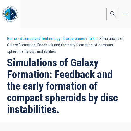
Skip
to
main
content
Breadcrumb
Home
Science and Technology
Conferences
Talks
Simulations of
Galaxy Formation: Feedback and the early formation of compact
spheroids by disc instabilities.
Simulations of Galaxy
Formation: Feedback and
the early formation of
compact spheroids by disc
instabilities.