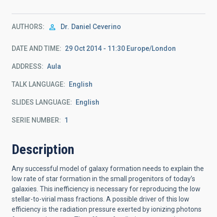
AUTHORS
Dr.
Daniel Ceverino
DATE AND TIME
29 Oct 2014 - 11:30 Europe/London
ADDRESS
Aula
TALK LANGUAGE
English
SLIDES LANGUAGE
English
SERIE NUMBER
1
Description
Any successful model of galaxy formation needs to explain the
low rate of star formation in the small progenitors of today’s
galaxies. This inefficiency is necessary for reproducing the low
stellar-to-virial mass fractions. A possible driver of this low
efficiency is the radiation pressure exerted by ionizing photons