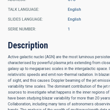
TALK LANGUAGE
English
SLIDES LANGUAGE
English
SERIE NUMBER
1
Description
Active galactic nuclei (AGN) are the most luminous persiste
characterised by powerful plasma jets extending from close 
galaxy up to megaparsec scales in the intergalactic space. I
relativistic speeds and emit non-thermal radiation. In blazars
of sight, and this causes Doppler beaming of the jet emiss
variability time scales. The dominant contribution of the je
sources to investigate what happens in the inner regions of
have been studying blazar variability for more than 20 yea
Collaboration, including many tens of astronomers observing m
bands. The analysis of the wealth of multiwavelength data