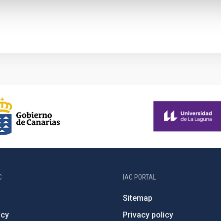
C
IAC PORTAL
Sitemap
ncy
Privacy policy