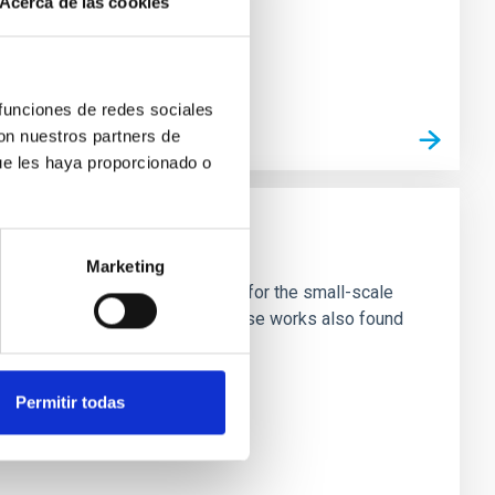
Acerca de las cookies
 funciones de redes sociales
con nuestros partners de
ue les haya proporcionado o
Marketing
ivated candidate with new input for the small-scale
nter of galaxies ('solitons'). These works also found
Permitir todas