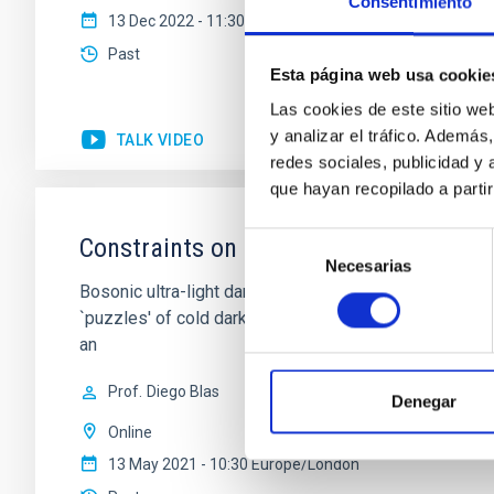
Consentimiento
13 Dec 2022 - 11:30 Europe/London
Past
Esta página web usa cookie
Las cookies de este sitio we
y analizar el tráfico. Ademá
TALK VIDEO
redes sociales, publicidad y
que hayan recopilado a parti
Selección
Constraints on Ultra-Light Dark Matte
Necesarias
de
Bosonic ultra-light dark matter (ULDM) in the mass r
consentimiento
`puzzles' of cold dark matter. Numerical simulations s
an
Prof.
Diego Blas
Denegar
Online
13 May 2021 - 10:30 Europe/London