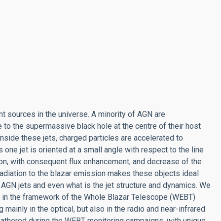
nt sources in the universe. A minority of AGN are
to the supermassive black hole at the centre of their host
nside these jets, charged particles are accelerated to
 one jet is oriented at a small angle with respect to the line
ion, with consequent flux enhancement, and decrease of the
t radiation to the blazar emission makes these objects ideal
 AGN jets and even what is the jet structure and dynamics. We
rs in the framework of the Whole Blazar Telescope (WEBT)
ainly in the optical, but also in the radio and near-infrared
 gathered during the WEBT monitoring campaigns, with unique