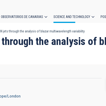
OBSERVATORIOS DE CANARIAS
SCIENCE AND TECHNOLOGY
POS
jets through the analysis of blazar multiwavelength variability
ion
through the analysis of 
urope/London