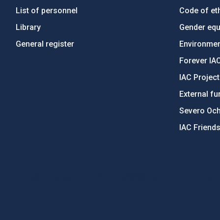
List of personnel
Code of eth
Library
Gender equa
General register
Environment
Forever IA
IAC Projec
External fu
Severo Oc
IAC Friend
PostFooter > Newsletter link