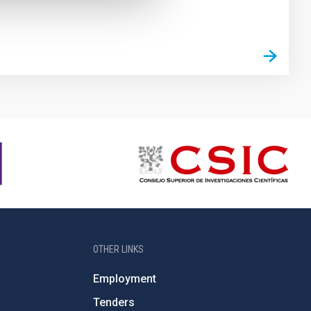
OTHER LINKS
Employment
Tenders