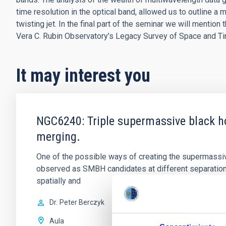
time resolution in the optical band, allowed us to outline a 
twisting jet. In the final part of the seminar we will mentio
Vera C. Rubin Observatory’s Legacy Survey of Space and T
It may interest you
NGC6240: Triple supermassive black ho
merging.
One of the possible ways of creating the supermassiv
observed as SMBH candidates at different separatio
spatially and
Dr.
Peter Berczyk
Aula