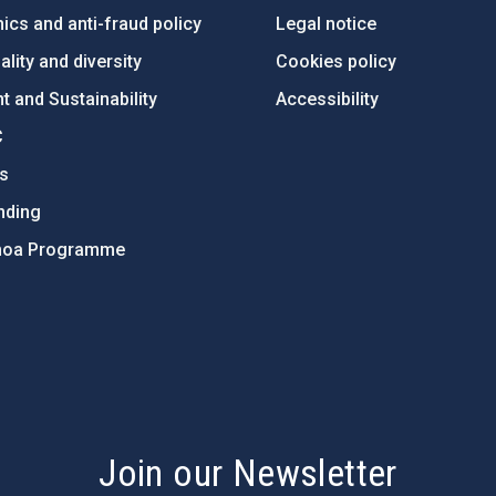
ics and anti-fraud policy
Legal notice
lity and diversity
Cookies policy
 and Sustainability
Accessibility
C
ts
nding
hoa Programme
s
Join our Newsletter