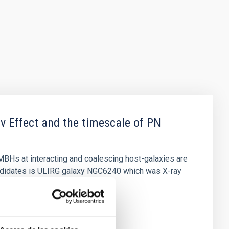
v Effect and the timescale of PN
MBHs at interacting and coalescing host-galaxies are
ndidates is ULIRG galaxy NGC6240 which was X-ray