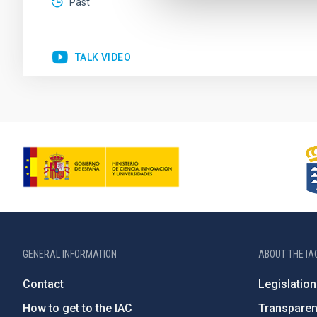
Past
TALK VIDEO
GENERAL INFORMATION
ABOUT THE IA
Contact
Legislation
How to get to the IAC
Transpare