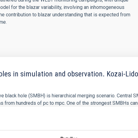
model for the blazar variability, involving an inhomogeneous
n the contribution to blazar understanding that is expected from
ime.
les in simulation and observation. Kozai-Lido
e black hole (SMBH) is hierarchical merging scenario. Central S
ns from hundreds of pc to mpc. One of the strongest SMBHs ca