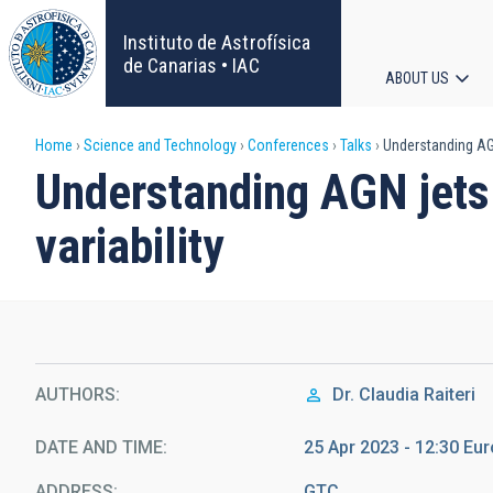
Skip
to
Instituto de Astrofísica
main
de Canarias • IAC
ABOUT US
content
Main
Breadcrumb
Home
Science and Technology
Conferences
Talks
Understanding AGN 
navigat
Understanding AGN jets 
variability
AUTHORS
Dr.
Claudia Raiteri
DATE AND TIME
25 Apr 2023 - 12:30 E
ADDRESS
GTC