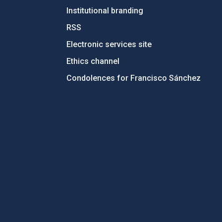
Institutional branding
RSS
Electronic services site
Ethics channel
Condolences for Francisco Sánchez