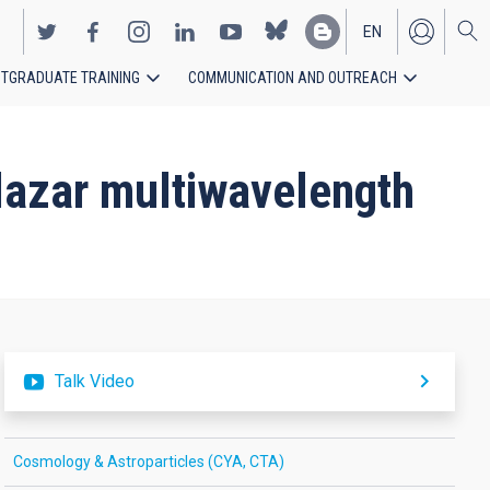
EN
TGRADUATE TRAINING
COMMUNICATION AND OUTREACH
ES
blazar multiwavelength
Talk Video
Cosmology & Astroparticles (CYA, CTA)