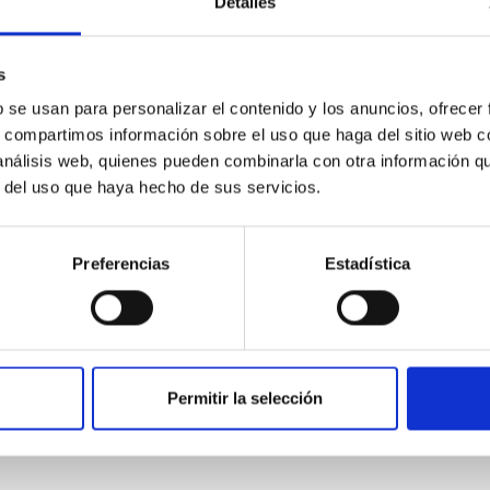
Detalles
s
b se usan para personalizar el contenido y los anuncios, ofrecer
s, compartimos información sobre el uso que haga del sitio web 
 análisis web, quienes pueden combinarla con otra información q
r del uso que haya hecho de sus servicios.
r from Galactic Rotation Curves
Preferencias
Estadística
ange m ~ $10^{-22} - 10^{-21} \rm eV$ has been invoked as a mot
how that these models form cored density distributions at the ce
Permitir la selección