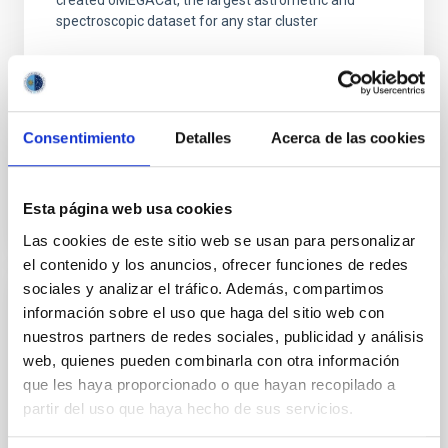
created oMEGACat, the largest astrometric and
spectroscopic dataset for any star cluster
Dr.
Maximilian Häberle
Aula
5 Mar 2026 - 09:30 Europe/London
Consentimiento
Detalles
Acerca de las cookies
Past
Esta página web usa cookies
TALK VIDEO
Las cookies de este sitio web se usan para personalizar
el contenido y los anuncios, ofrecer funciones de redes
sociales y analizar el tráfico. Además, compartimos
información sobre el uso que haga del sitio web con
Tracing the Chemical Evolution of Metals
nuestros partners de redes sociales, publicidad y análisis
in local Star-Forming Galaxies: aperture
web, quienes pueden combinarla con otra información
effects and abundance patterns
que les haya proporcionado o que hayan recopilado a
Nebular emission lines are a powerful diagnostic tool
partir del uso que haya hecho de sus servicios.
for tracing the chemical evolution in star-forming
galaxies (SFGs) across cosmic time. Due to their