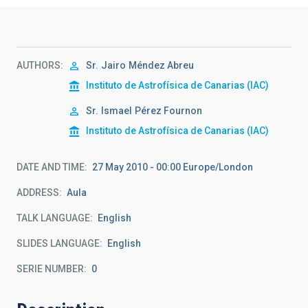
AUTHORS
Sr.
Jairo
Méndez Abreu
Instituto de Astrofísica de Canarias (IAC)
Sr.
Ismael
Pérez Fournon
Instituto de Astrofísica de Canarias (IAC)
DATE AND TIME
27 May 2010 - 00:00 Europe/London
ADDRESS
Aula
TALK LANGUAGE
English
SLIDES LANGUAGE
English
SERIE NUMBER
0