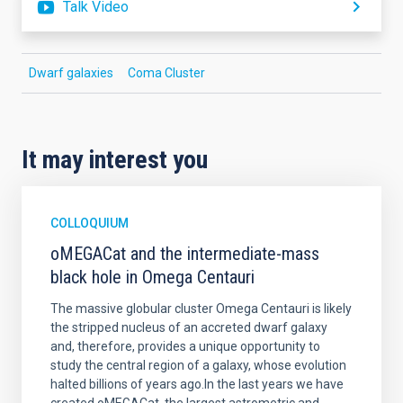
Talk Video
Dwarf galaxies
Coma Cluster
It may interest you
COLLOQUIUM
oMEGACat and the intermediate-mass
black hole in Omega Centauri
The massive globular cluster Omega Centauri is likely
the stripped nucleus of an accreted dwarf galaxy
and, therefore, provides a unique opportunity to
study the central region of a galaxy, whose evolution
halted billions of years ago.In the last years we have