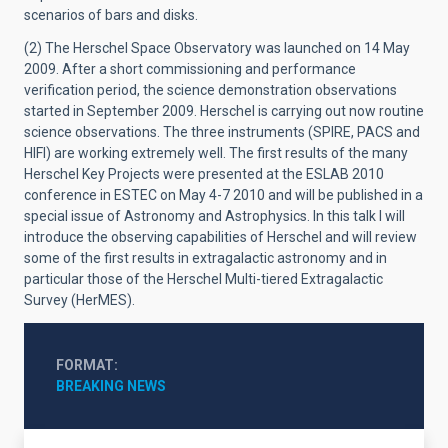
scenarios of bars and disks.
(2) The Herschel Space Observatory was launched on 14 May
2009. After a short commissioning and performance
verification period, the science demonstration observations
started in September 2009. Herschel is carrying out now routine
science observations. The three instruments (SPIRE, PACS and
HIFI) are working extremely well. The first results of the many
Herschel Key Projects were presented at the ESLAB 2010
conference in ESTEC on May 4-7 2010 and will be published in a
special issue of Astronomy and Astrophysics. In this talk I will
introduce the observing capabilities of Herschel and will review
some of the first results in extragalactic astronomy and in
particular those of the Herschel Multi-tiered Extragalactic
Survey (HerMES).
FORMAT
BREAKING NEWS