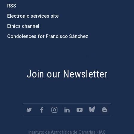
RSS
Electronic services site
Ethics channel
Condolences for Francisco Sánchez
PostFooter > Newsletter link
Join our Newsletter
Instituto de Astrofísica de Canarias • IAC