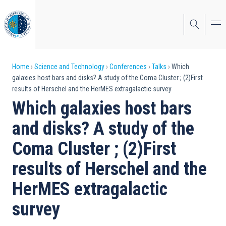
Skip
to
main
content
Breadcrumb
Home
Science and Technology
Conferences
Talks
Which
galaxies host bars and disks? A study of the Coma Cluster ; (2)First
results of Herschel and the HerMES extragalactic survey
Which galaxies host bars
and disks? A study of the
Coma Cluster ; (2)First
results of Herschel and the
HerMES extragalactic
survey