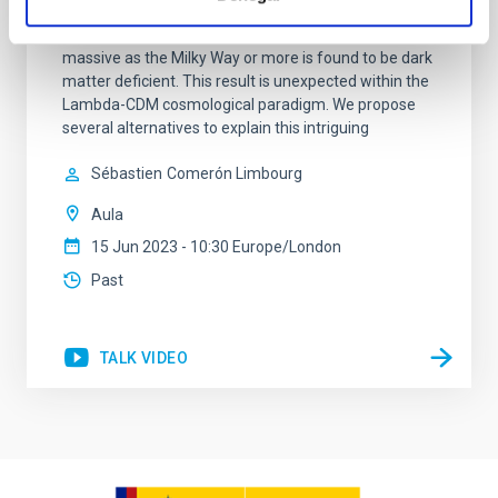
discovered that the massive galaxy NGC 1277 has no
dark matter. This is the first time that a galaxy as
massive as the Milky Way or more is found to be dark
matter deficient. This result is unexpected within the
Lambda-CDM cosmological paradigm. We propose
several alternatives to explain this intriguing
Sébastien
Comerón Limbourg
Aula
15 Jun 2023 - 10:30 Europe/London
Past
TALK VIDEO