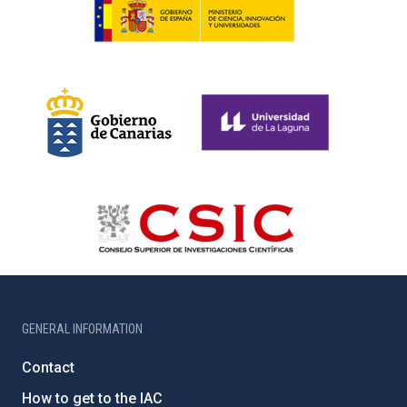
GENERAL INFORMATION
Contact
How to get to the IAC