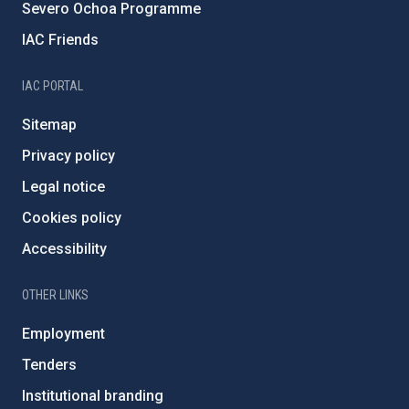
Severo Ochoa Programme
IAC Friends
IAC PORTAL
Sitemap
Privacy policy
Legal notice
Cookies policy
Accessibility
OTHER LINKS
Employment
Tenders
Institutional branding