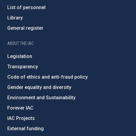
List of personnel
Library
General register
ABOUT THE IAC
Legislation
Transparency
Code of ethics and anti-fraud policy
Gender equality and diversity
Environment and Sustainability
Forever IAC
IAC Projects
External funding