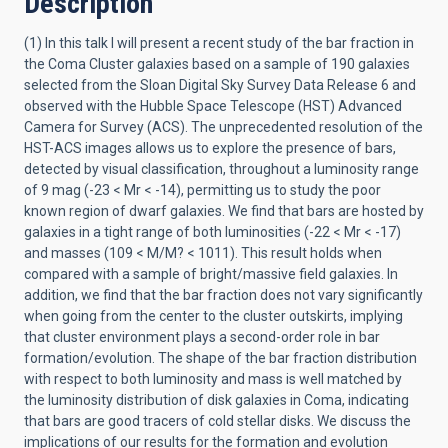
Description
(1) In this talk I will present a recent study of the bar fraction in
the Coma Cluster galaxies based on a sample of 190 galaxies
selected from the Sloan Digital Sky Survey Data Release 6 and
observed with the Hubble Space Telescope (HST) Advanced
Camera for Survey (ACS). The unprecedented resolution of the
HST-ACS images allows us to explore the presence of bars,
detected by visual classification, throughout a luminosity range
of 9 mag (-23 < Mr < -14), permitting us to study the poor
known region of dwarf galaxies. We find that bars are hosted by
galaxies in a tight range of both luminosities (-22 < Mr < -17)
and masses (109 < M/M? < 1011). This result holds when
compared with a sample of bright/massive field galaxies. In
addition, we find that the bar fraction does not vary significantly
when going from the center to the cluster outskirts, implying
that cluster environment plays a second-order role in bar
formation/evolution. The shape of the bar fraction distribution
with respect to both luminosity and mass is well matched by
the luminosity distribution of disk galaxies in Coma, indicating
that bars are good tracers of cold stellar disks. We discuss the
implications of our results for the formation and evolution