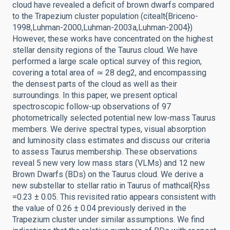
cloud have revealed a deficit of brown dwarfs compared
to the Trapezium cluster population (citealt{Briceno-
1998,Luhman-2000,Luhman-2003a,Luhman-2004})
However, these works have concentrated on the highest
stellar density regions of the Taurus cloud. We have
performed a large scale optical survey of this region,
covering a total area of ≃ 28 deg2, and encompassing
the densest parts of the cloud as well as their
surroundings. In this paper, we present optical
spectroscopic follow-up observations of 97
photometrically selected potential new low-mass Taurus
members. We derive spectral types, visual absorption
and luminosity class estimates and discuss our criteria
to assess Taurus membership. These observations
reveal 5 new very low mass stars (VLMs) and 12 new
Brown Dwarfs (BDs) on the Taurus cloud. We derive a
new substellar to stellar ratio in Taurus of mathcal{R}ss
=0.23 ± 0.05. This revisited ratio appears consistent with
the value of 0.26 ± 0.04 previously derived in the
Trapezium cluster under similar assumptions. We find