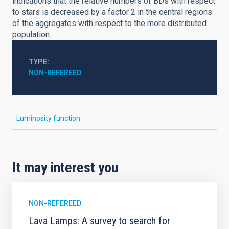
indications that the relative numbers of BDs with respect
to stars is decreased by a factor 2 in the central regions
of the aggregates with respect to the more distributed
population.
TYPE
NON-REFEREED
Luminosity function
It may interest you
NON-REFEREED
Lava Lamps: A survey to search for