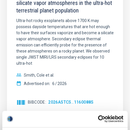
silicate vapor atmospheres in the ultra-hot
terrestrial planet population
Ultra-hot rocky exoplanets above 1700 K may
possess dayside temperatures that are hot enough
to have their surfaces vaporize and become a silicate
vapor atmosphere. Secondary eclipse thermal
emission can efficiently probe for the presence of
these atmospheres on a rocky planet. We observed
single JWST MIRI/LRS secondary eclipses for 10
ultra-hot
Smith, Cole et al.
Advertised on:
6
2026
BIBCODE
2026ASTCS..1160088S
CITATIONS
0