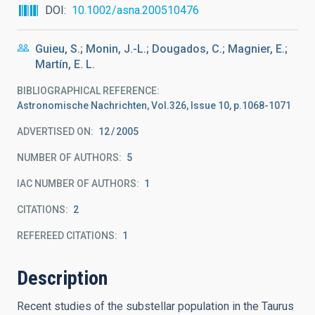
DOI
10.1002/asna.200510476
Guieu, S.; Monin, J.-L.; Dougados, C.; Magnier, E.;
Martín, E. L.
BIBLIOGRAPHICAL REFERENCE
Astronomische Nachrichten, Vol.326, Issue 10, p.1068-1071
ADVERTISED ON:
12
2005
NUMBER OF AUTHORS
5
IAC NUMBER OF AUTHORS
1
CITATIONS
2
REFEREED CITATIONS
1
Description
Recent studies of the substellar population in the Taurus