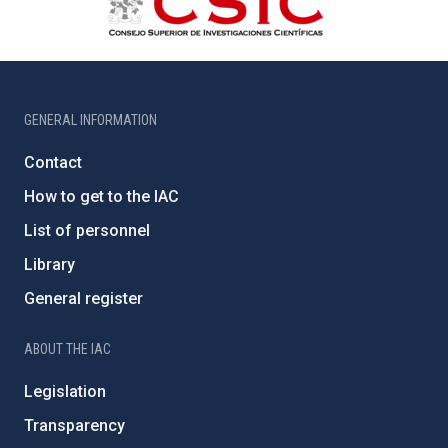
GENERAL INFORMATION
Contact
How to get to the IAC
List of personnel
Library
General register
ABOUT THE IAC
Legislation
Transparency