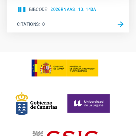
BIBCODE
2026RNAAS..10..143A
CITATIONS
0