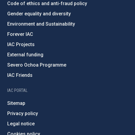
Code of ethics and anti-fraud policy
Gender equality and diversity
Environment and Sustainability
Forever IAC
IAC Projects
External funding
Severo Ochoa Programme
IAC Friends
IAC PORTAL
Sitemap
Privacy policy
Legal notice
Cookies policy