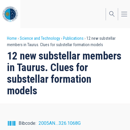
Skip
to
main
content
Breadcrumb
Home
Science and Technology
Publications
12 new substellar
members in Taurus. Clues for substellar formation models
12 new substellar members
in Taurus. Clues for
substellar formation
models
Bibcode
2005AN....326.1068G