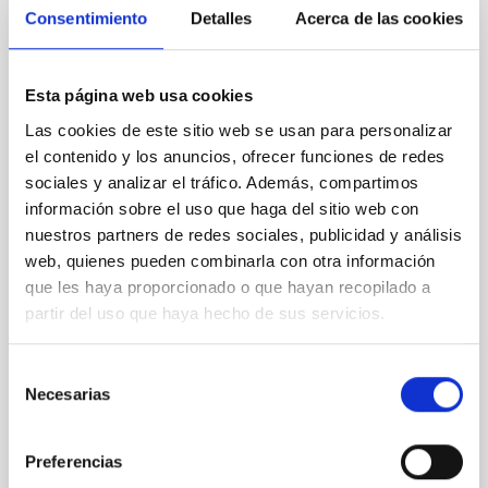
Consentimiento
Detalles
Acerca de las cookies
NON-REFEREED
Chemistry in Metal-Diverse Atmospheres:
Esta página web usa cookies
The JWST Arcana Sample
Las cookies de este sitio web se usan para personalizar
Elemental composition is an essential factor in the
el contenido y los anuncios, ofrecer funciones de redes
chemistry of planetary and brown dwarf
sociales y analizar el tráfico. Además, compartimos
atmospheres; however, the majority of low-
información sobre el uso que haga del sitio web con
temperature objects near the Sun have nearly
nuestros partners de redes sociales, publicidad y análisis
indistinguishable abundance patterns. In this talk, I
will review some of the key findings of the JWST
web, quienes pueden combinarla con otra información
Cycle 3 "Arcana of the Ancients" program, which
que les haya proporcionado o que hayan recopilado a
obtained NIRSpec and
partir del uso que haya hecho de sus servicios.
Burgasser, Adam et al.
Selección
Advertised on:
6
2026
Necesarias
de
consentimiento
BIBCODE
2026ASTCS..1110204B
Preferencias