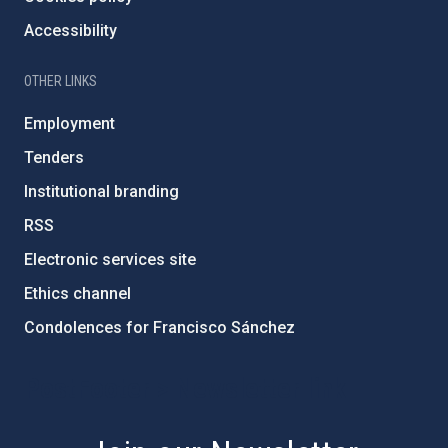
Accessibility
OTHER LINKS
Employment
Tenders
Institutional branding
RSS
Electronic services site
Ethics channel
Condolences for Francisco Sánchez
PostFooter > Newsletter link