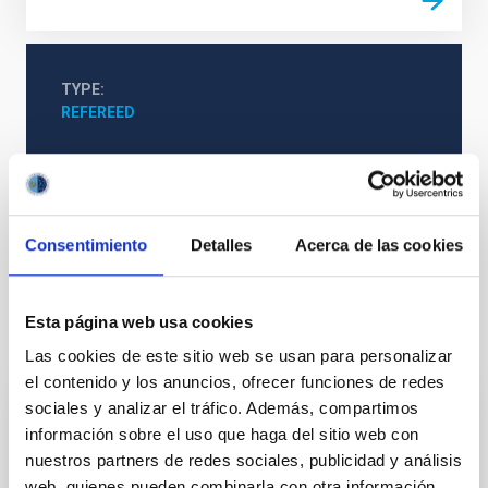
TYPE
REFEREED
Formation & Evolution of Galaxies (FYEG)
Techniques
Galaxies
Quasars
Consentimiento
Detalles
Acerca de las cookies
Esta página web usa cookies
It may interest you
Las cookies de este sitio web se usan para personalizar
el contenido y los anuncios, ofrecer funciones de redes
sociales y analizar el tráfico. Además, compartimos
REFEREED
información sobre el uso que haga del sitio web con
Magnetic Field Alignment with Dense
nuestros partners de redes sociales, publicidad y análisis
Cores in the Transition between Cloud and
web, quienes pueden combinarla con otra información