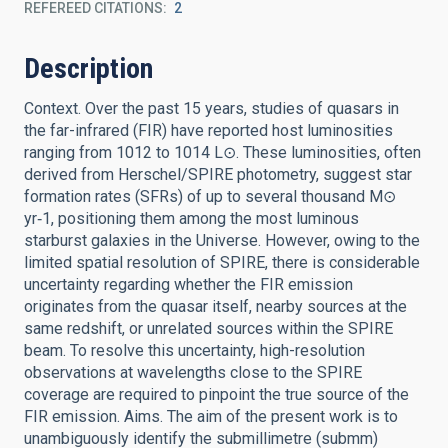
REFEREED CITATIONS
2
Description
Context. Over the past 15 years, studies of quasars in
the far-infrared (FIR) have reported host luminosities
ranging from 1012 to 1014 L⊙. These luminosities, often
derived from Herschel/SPIRE photometry, suggest star
formation rates (SFRs) of up to several thousand M⊙
yr‑1, positioning them among the most luminous
starburst galaxies in the Universe. However, owing to the
limited spatial resolution of SPIRE, there is considerable
uncertainty regarding whether the FIR emission
originates from the quasar itself, nearby sources at the
same redshift, or unrelated sources within the SPIRE
beam. To resolve this uncertainty, high-resolution
observations at wavelengths close to the SPIRE
coverage are required to pinpoint the true source of the
FIR emission. Aims. The aim of the present work is to
unambiguously identify the submillimetre (submm)