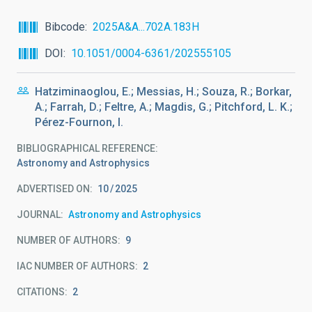
Bibcode
2025A&A...702A.183H
DOI
10.1051/0004-6361/202555105
Hatziminaoglou, E.; Messias, H.; Souza, R.; Borkar,
A.; Farrah, D.; Feltre, A.; Magdis, G.; Pitchford, L. K.;
Pérez-Fournon, I.
BIBLIOGRAPHICAL REFERENCE
Astronomy and Astrophysics
ADVERTISED ON:
10
2025
JOURNAL
Astronomy and Astrophysics
NUMBER OF AUTHORS
9
IAC NUMBER OF AUTHORS
2
CITATIONS
2