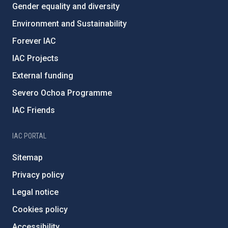
Gender equality and diversity
Environment and Sustainability
Forever IAC
IAC Projects
External funding
Severo Ochoa Programme
IAC Friends
IAC PORTAL
Sitemap
Privacy policy
Legal notice
Cookies policy
Accessibility