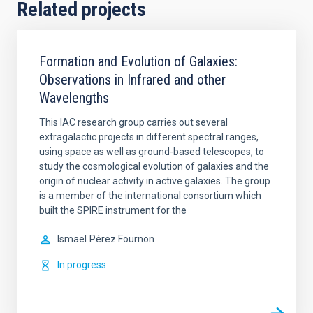
Related projects
Formation and Evolution of Galaxies:
Observations in Infrared and other
Wavelengths
This IAC research group carries out several
extragalactic projects in different spectral ranges,
using space as well as ground-based telescopes, to
study the cosmological evolution of galaxies and the
origin of nuclear activity in active galaxies. The group
is a member of the international consortium which
built the SPIRE instrument for the
Ismael
Pérez Fournon
In progress