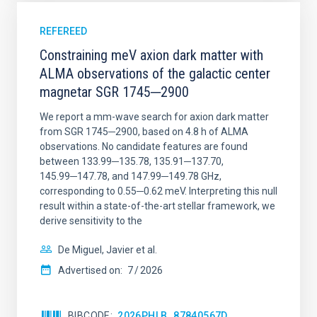
REFEREED
Constraining meV axion dark matter with
ALMA observations of the galactic center
magnetar SGR 1745─2900
We report a mm-wave search for axion dark matter
from SGR 1745─2900, based on 4.8 h of ALMA
observations. No candidate features are found
between 133.99─135.78, 135.91─137.70,
145.99─147.78, and 147.99─149.78 GHz,
corresponding to 0.55─0.62 meV. Interpreting this null
result within a state-of-the-art stellar framework, we
derive sensitivity to the
De Miguel, Javier et al.
Advertised on:
7
2026
BIBCODE
2026PHLB..87840567D