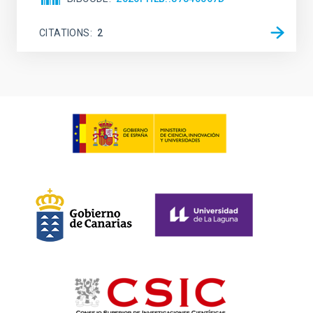
CITATIONS
2