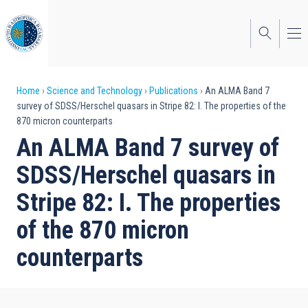
Skip
to
main
content
Breadcrumb
Home
Science and Technology
Publications
An ALMA Band 7
survey of SDSS/Herschel quasars in Stripe 82: I. The properties of the
870 micron counterparts
An ALMA Band 7 survey of
SDSS/Herschel quasars in
Stripe 82: I. The properties
of the 870 micron
counterparts