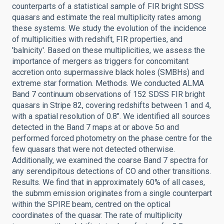
counterparts of a statistical sample of FIR bright SDSS
quasars and estimate the real multiplicity rates among
these systems. We study the evolution of the incidence
of multiplicities with redshift, FIR properties, and
'balnicity'. Based on these multiplicities, we assess the
importance of mergers as triggers for concomitant
accretion onto supermassive black holes (SMBHs) and
extreme star formation. Methods. We conducted ALMA
Band 7 continuum observations of 152 SDSS FIR bright
quasars in Stripe 82, covering redshifts between 1 and 4,
with a spatial resolution of 0.8″. We identified all sources
detected in the Band 7 maps at or above 5σ and
performed forced photometry on the phase centre for the
few quasars that were not detected otherwise.
Additionally, we examined the coarse Band 7 spectra for
any serendipitous detections of CO and other transitions.
Results. We find that in approximately 60% of all cases,
the submm emission originates from a single counterpart
within the SPIRE beam, centred on the optical
coordinates of the quasar. The rate of multiplicity