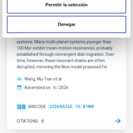
REFEREED
Permitir la selección
An adolescent and near-resonant planetary
system near the end of photoevaporation
Denegar
Young exoplanets provide vital insights into the early
dynamical and atmospheric evolution of planetary
systems. Many multi-planet systems younger than
100 Myr exhibit mean-motion resonances, probably
established through convergent disk migration. Over
time, however, these resonant chains are often
disrupted, mirroring the Nice model proposed for
Wang, Mu-Tian et al.
Advertised on:
6
2026
BIBCODE
2026NATAS..10..818W
CITATIONS
0