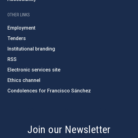
OTHER LINKS
Employment
Tenders
Institutional branding
RSS
Electronic services site
Ethics channel
Condolences for Francisco Sánchez
PostFooter > Newsletter link
Join our Newsletter