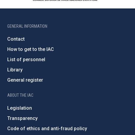
GENERAL INFORMATION
Contact
How to get to the IAC
List of personnel
Library
General register
ABOUT THE IAC
Legislation
Transparency
Code of ethics and anti-fraud policy