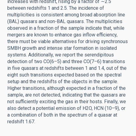
increases with redshift, rising by a factor of ∼2.5
between redshifts 1 and 2.5. The incidence of
multiplicities is consistent among broad absorption line
(BAL) quasars and non-BAL quasars. The multiplicities
observed in a fraction of the sample indicate that, while
mergers are known to enhance gas inflow efficiency,
there must be viable alternatives for driving synchronous
SMBH growth and intense star formation in isolated
systems. Additionally, we report the serendipitous
detection of two CO(6–5) and three CO(7–6) transitions
in five quasars at redshifts between 1 and 1.4, out of the
eight such transitions expected based on the spectral
setup and the redshifts of the objects in the sample.
Higher transitions, although expected in a fraction of the
sample, are not detected, indicating that the quasars are
not sufficiently exciting the gas in their hosts. Finally, we
also detect a potential emission of H2O, HCN (10–9), or
a combination of both in the spectrum of a quasar at
redshift 1.67.