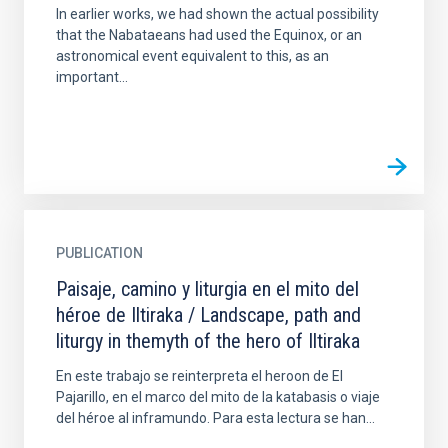
In earlier works, we had shown the actual possibility
that the Nabataeans had used the Equinox, or an
astronomical event equivalent to this, as an
important...
PUBLICATION
Paisaje, camino y liturgia en el mito del
héroe de Iltiraka / Landscape, path and
liturgy in themyth of the hero of Iltiraka
En este trabajo se reinterpreta el heroon de El
Pajarillo, en el marco del mito de la katabasis o viaje
del héroe al inframundo. Para esta lectura se han...