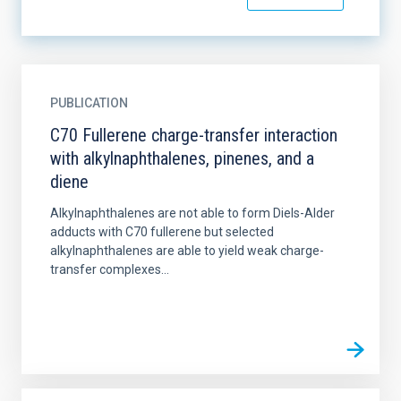
PUBLICATION
C70 Fullerene charge-transfer interaction
with alkylnaphthalenes, pinenes, and a
diene
Alkylnaphthalenes are not able to form Diels-Alder
adducts with C70 fullerene but selected
alkylnaphthalenes are able to yield weak charge-
transfer complexes...