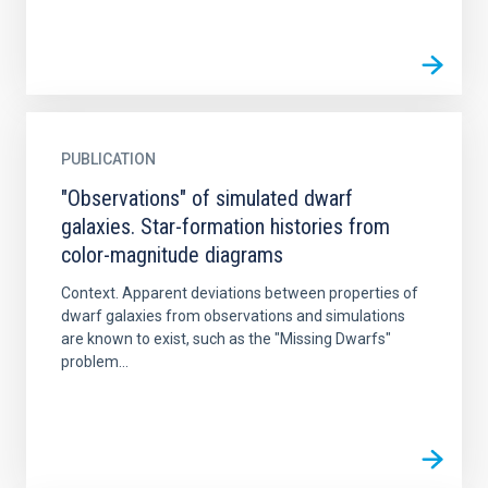
PUBLICATION
"Observations" of simulated dwarf
galaxies. Star-formation histories from
color-magnitude diagrams
Context. Apparent deviations between properties of
dwarf galaxies from observations and simulations
are known to exist, such as the "Missing Dwarfs"
problem...