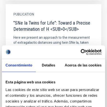
PUBLICATION
"SNe Ia Twins for Life": Toward a Precise
Determination of H <SUB>0</SUB>
Here we present an approach to the measurement
of extragalactic distances using twin SNe Ia, taken
from the early down to the nebular phase. The
approach is...
Consentimiento
Detalles
Acerca de las cookies
Esta página web usa cookies
Las cookies de este sitio web se usan para personalizar
PUBLICATION
el contenido y los anuncios, ofrecer funciones de redes
sociales y analizar el tráfico. Además, compartimos
'Global mapping' B-band photometry of a
información sobre el uso que haga del sitio web con