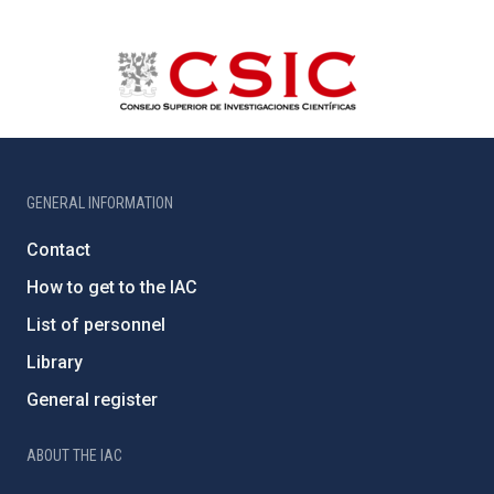
GENERAL INFORMATION
Contact
How to get to the IAC
List of personnel
Library
General register
ABOUT THE IAC