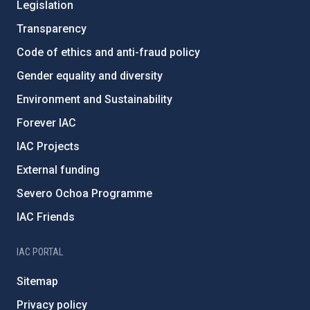
Legislation
Transparency
Code of ethics and anti-fraud policy
Gender equality and diversity
Environment and Sustainability
Forever IAC
IAC Projects
External funding
Severo Ochoa Programme
IAC Friends
IAC PORTAL
Sitemap
Privacy policy