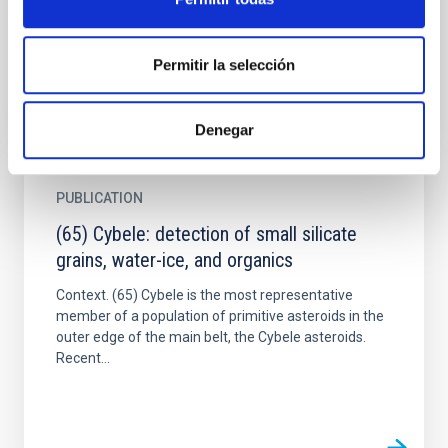
outburst. Assuming a short-duration event scenario,
as...
Permitir la selección
Denegar
PUBLICATION
(65) Cybele: detection of small silicate
grains, water-ice, and organics
Context. (65) Cybele is the most representative
member of a population of primitive asteroids in the
outer edge of the main belt, the Cybele asteroids.
Recent...