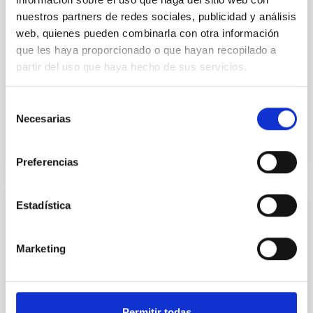
complete sample of Fornax and Virgo
nuestros partners de redes sociales, publicidad y análisis
early-type galaxies
web, quienes pueden combinarla con otra información
que les haya proporcionado o que hayan recopilado a
We present the B-band surface photometry of 19
early-type galaxies of the Virgo cluster, and of 28
partir del uso que haya hecho de sus servicios.
galaxies of the same morphological type belonging
to the...
Selección
Necesarias
de
consentimiento
Preferencias
Estadística
PUBLICATION
(596) Scheila in Outburst: A Probable
Marketing
Collision Event in the Main Asteroid Belt
Images of asteroid (596) Scheila have been acquired
at various dates after the discovery of the 2010
Permitir todas