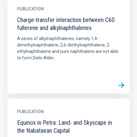
PUBLICATION
Charge-transfer interaction between C60
fullerene and alkylnaphthalenes
A series of alkylnaphthalenes, namely 1,4-
dimethylnaphthalene, 2,6-diethylnaphthalene, 2-
ethylnaphthalene and pure naphthalene are not able
to form Diels-Alder...
PUBLICATION
Equinox in Petra: Land- and Skyscape in
the Nabataean Capital