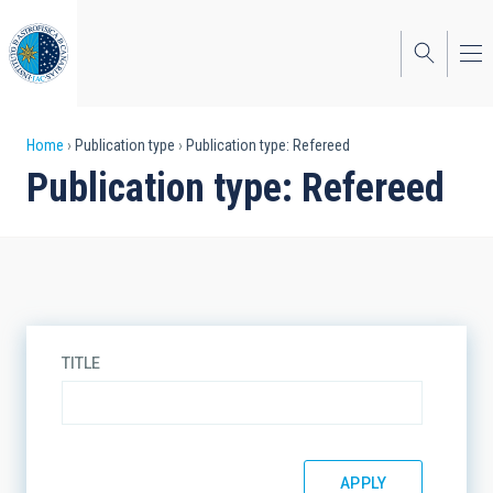
Skip
to
main
content
Breadcrumb
Home
Publication type
Publication type: Refereed
Publication type: Refereed
TITLE