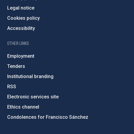
Legal notice
Cookies policy
Accessibility
OTHER LINKS
Employment
Tenders
Institutional branding
RSS
Electronic services site
Ethics channel
Condolences for Francisco Sánchez