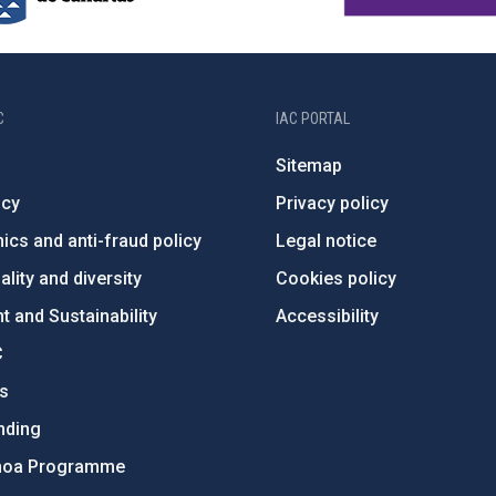
C
IAC PORTAL
Sitemap
ncy
Privacy policy
ics and anti-fraud policy
Legal notice
lity and diversity
Cookies policy
 and Sustainability
Accessibility
C
ts
nding
hoa Programme