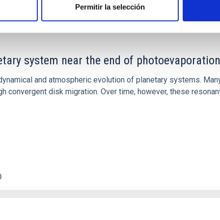
Permitir la selección
etary system near the end of photoevaporatio
ly dynamical and atmospheric evolution of planetary systems. Ma
 convergent disk migration. Over time, however, these resonant 
0