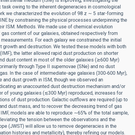
 interstellar medium (ISM) is improving, investigating the
 task owing to the inherent degeneracies in cosmological
ork we characterized the evolution of 98 z ∼ 5 star-forming
NE by constraining the physical processes underpinning the
their ISM. Methods. We made use of chemical evolution
gas content of our galaxies, obtained respectively from
on measurements. For each galaxy we constrained the initial
st growth and destruction. We tested these models with both
(IMF); the latter allowed rapid dust production on shorter
nd dust content in most of the older galaxies (≳600 Myr)
primarily through Type II supernovae (SNe) and no dust
 gas. In the case of intermediate-age galaxies (300‑600 Myr),
e and dust growth in ISM, though we observed an
indicating an unaccounted dust destruction mechanism and/or
r of young galaxies (≲300 Myr) reproduced, increases for
ns of dust production. Galactic outflows are required (up to
and dust mass, and to recover the decreasing trend of gas
 IMF, models are able to reproduce ∼65% of the total sample,
lleviating the tension between the observations and the
e (JWST) will allow us to remove degeneracies in the
mation histories and metallicity), thereby refining our models.