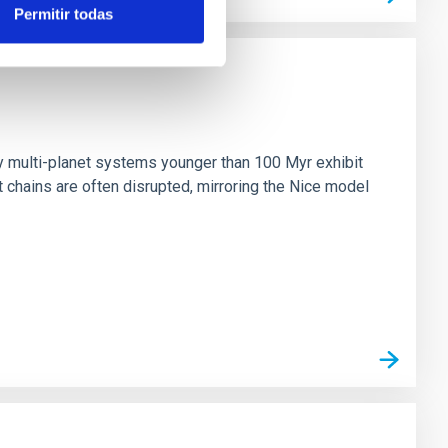
Permitir todas
n
ny multi-planet systems younger than 100 Myr exhibit
chains are often disrupted, mirroring the Nice model