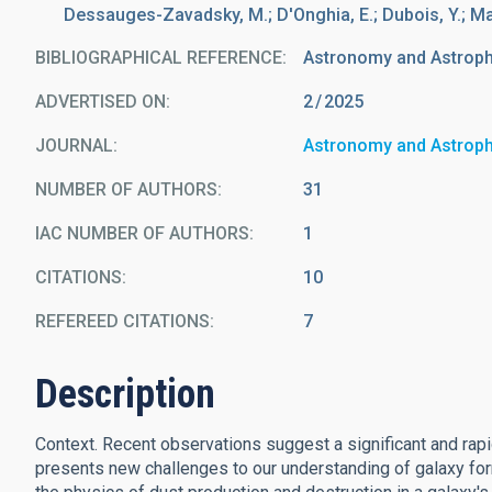
Dessauges-Zavadsky, M.; D'Onghia, E.; Dubois, Y.; M
BIBLIOGRAPHICAL REFERENCE
Astronomy and Astrop
ADVERTISED ON:
2
2025
JOURNAL
Astronomy and Astrop
NUMBER OF AUTHORS
31
IAC NUMBER OF AUTHORS
1
CITATIONS
10
REFEREED CITATIONS
7
Description
Context. Recent observations suggest a significant and rapid 
presents new challenges to our understanding of galaxy form