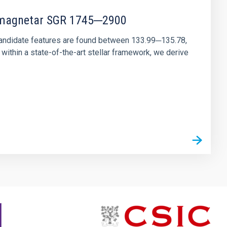
r magnetar SGR 1745─2900
andidate features are found between 133.99─135.78,
ithin a state-of-the-art stellar framework, we derive