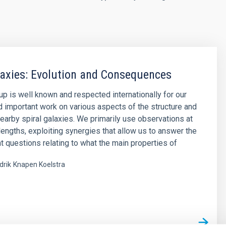
laxies: Evolution and Consequences
up is well known and respected internationally for our
d important work on various aspects of the structure and
nearby spiral galaxies. We primarily use observations at
engths, exploiting synergies that allow us to answer the
t questions relating to what the main properties of
drik
Knapen Koelstra
s