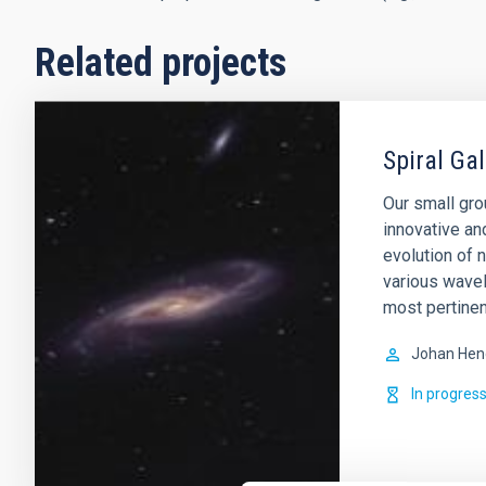
Related projects
Spiral Ga
Our small gro
innovative an
evolution of 
various wavel
most pertinen
Johan Hen
In progres