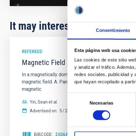
It may interest you
Consentimiento
Esta página web usa cookie
REFEREED
Las cookies de este sitio we
Magnetic Field Alignment with Dense C
y analizar el tráfico. Ademá
In a magnetically dominated model of star formation,
redes sociales, publicidad y
magnetic field. A. Pandhi et al. showed instead, howe
que hayan recopilado a parti
magnetic
Selección
Yin, Sean et al.
Necesarias
de
consentimiento
Advertised on:
5
2026
BIBCODE
2026APJ..1003...83Y
CITATIONS
0