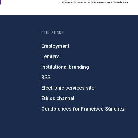
OTHER LINKS
Employment
Tenders
Institutional branding
RSS
Electronic services site
Ethics channel
Condolences for Francisco Sánchez