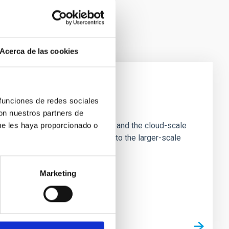
Acerca de las cookies
 funciones de redes sociales
e Scales
con nuestros partners de
tion of star-forming dense cores and the cloud-scale
ue les haya proporcionado o
tors appear random with respect to the larger-scale
Marketing