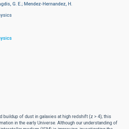
agdis, G. E.; Mendez-Hernandez, H.
hysics
hysics
buildup of dust in galaxies at high redshift (z > 4); this
ation in the early Universe. Although our understanding of