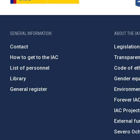
GENERAL INFORMATION
ABOUT THE IA
Contact
Legislation
How to get to the IAC
Transpare
List of personnel
Code of eth
Library
Gender equa
General register
Environment
Forever IA
IAC Projec
External fu
Severo Oc