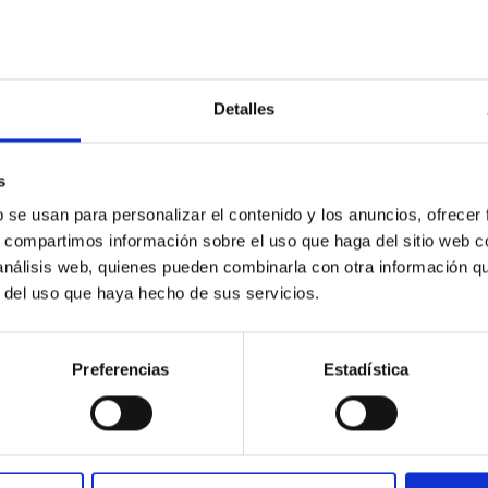
Detalles
s
b se usan para personalizar el contenido y los anuncios, ofrecer
ores in the Transition between Cloud and Cor
s, compartimos información sobre el uso que haga del sitio web 
 we expect to see alignments between the magnetic field orienta
 análisis web, quienes pueden combinarla con otra información q
ver, that the orientation of cores and their angular momentum vec
r del uso que haya hecho de sus servicios.
Preferencias
Estadística