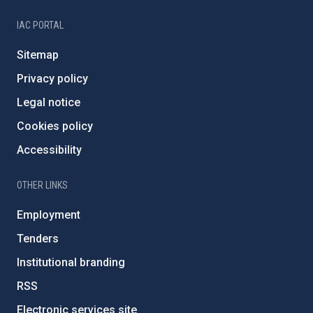
IAC PORTAL
Sitemap
Privacy policy
Legal notice
Cookies policy
Accessibility
OTHER LINKS
Employment
Tenders
Institutional branding
RSS
Electronic services site