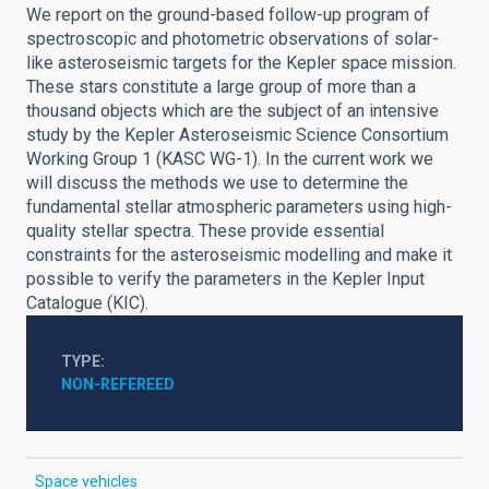
We report on the ground-based follow-up program of
spectroscopic and photometric observations of solar-
like asteroseismic targets for the Kepler space mission.
These stars constitute a large group of more than a
thousand objects which are the subject of an intensive
study by the Kepler Asteroseismic Science Consortium
Working Group 1 (KASC WG-1). In the current work we
will discuss the methods we use to determine the
fundamental stellar atmospheric parameters using high-
quality stellar spectra. These provide essential
constraints for the asteroseismic modelling and make it
possible to verify the parameters in the Kepler Input
Catalogue (KIC).
TYPE
NON-REFEREED
Space vehicles