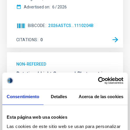
Advertised on:
6
2026
BIBCODE
2026ASTCS..1110204B
CITATIONS
0
NON-REFEREED
Rotational Light Curve and Photometric
Baseline of (15094) Polymele in Support
of the Lucy Mutual Event Campaign
Consentimiento
Detalles
Acerca de las cookies
We report a rotational light curve and Fourier baseline
model for the Jupiter Trojan (15094) Polymele, a
primary target of the NASA Lucy mission, obtained
Esta página web usa cookies
on 2026 May 19─20 and May 21─22 UT with the
Two-meter Twin Telescope (TTT). Phase-Dispersion
Las cookies de este sitio web se usan para personalizar
Minimization over the combined two-night dataset