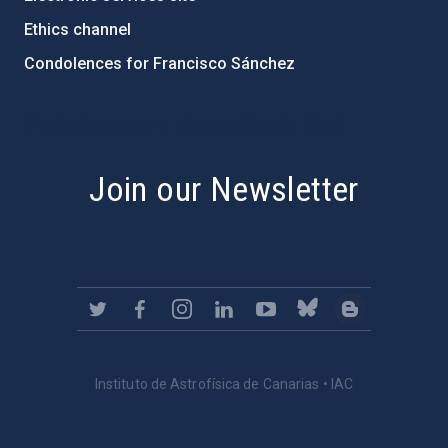
Ethics channel
Condolences for Francisco Sánchez
PostFooter > Newsletter link
Join our Newsletter
Instituto de Astrofísica de Canarias • IAC