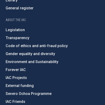
Library
General register
ABOUT THE IAC
Legislation
Transparency
Code of ethics and anti-fraud policy
Gender equality and diversity
Environment and Sustainability
Forever IAC
IAC Projects
External funding
Severo Ochoa Programme
IAC Friends