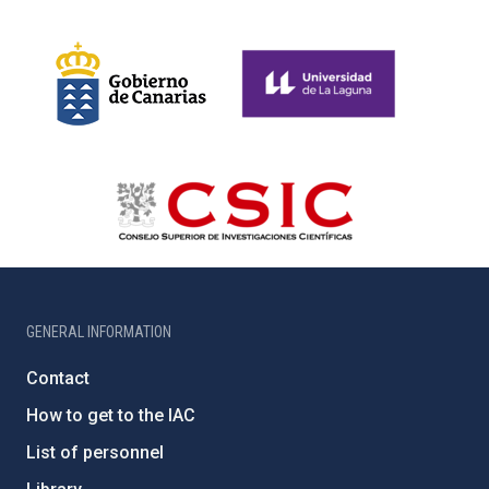
GENERAL INFORMATION
Contact
How to get to the IAC
List of personnel