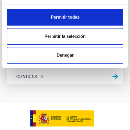
on planetary atmospheres remain largely
unexplored. This study aims to fill this gap by
Permitir todas
investigating the relationship between SMBH mass
at the
Waas, Jourdan et al.
Permitir la selección
Advertised on:
6
2026
Denegar
BIBCODE
2026ASTCS..1100130W
CITATIONS
0