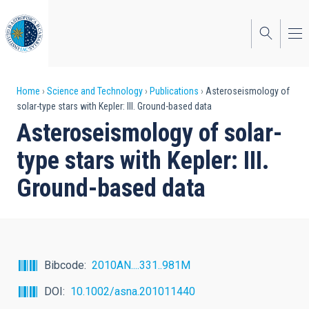
Skip
to
main
content
Breadcrumb
Home
Science and Technology
Publications
Asteroseismology of
solar-type stars with Kepler: III. Ground-based data
Asteroseismology of solar-
type stars with Kepler: III.
Ground-based data
Bibcode
2010AN....331..981M
DOI
10.1002/asna.201011440