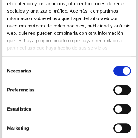
el contenido y los anuncios, ofrecer funciones de redes
yields P rot = 5.762 ± 0.051 hr and a peak-to-peak
sociales y analizar el tráfico. Además, compartimos
información sobre el uso que haga del sitio web con
Alarcon, Miguel R. et al.
nuestros partners de redes sociales, publicidad y análisis
Advertised on:
5
2026
web, quienes pueden combinarla con otra información
que les haya proporcionado o que hayan recopilado a
BIBCODE
2026RNAAS..10..143A
partir del uso que haya hecho de sus servicios.
CITATIONS
0
Selección
Necesarias
de
consentimiento
NON-REFEREED
Preferencias
The impact of Active Galactic Nuclei on
Habitable Worlds
Estadística
While the influence of supermassive black hole
(SMBH) activity on habitability has garnered
Marketing
attention, the specific effects of active galactic nuclei
(AGN) winds, particularly ultrafast outflows (UFOs),