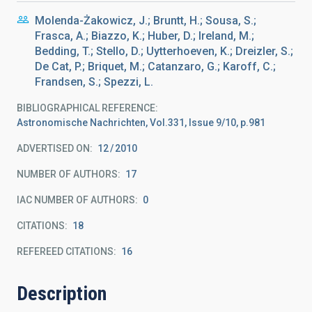
Molenda-Żakowicz, J.; Bruntt, H.; Sousa, S.;
Frasca, A.; Biazzo, K.; Huber, D.; Ireland, M.;
Bedding, T.; Stello, D.; Uytterhoeven, K.; Dreizler, S.;
De Cat, P.; Briquet, M.; Catanzaro, G.; Karoff, C.;
Frandsen, S.; Spezzi, L.
BIBLIOGRAPHICAL REFERENCE
Astronomische Nachrichten, Vol.331, Issue 9/10, p.981
ADVERTISED ON:
12
2010
NUMBER OF AUTHORS
17
IAC NUMBER OF AUTHORS
0
CITATIONS
18
REFEREED CITATIONS
16
Description