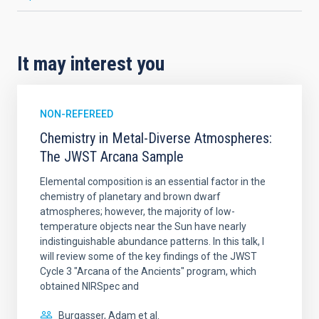
It may interest you
NON-REFEREED
Chemistry in Metal-Diverse Atmospheres:
The JWST Arcana Sample
Elemental composition is an essential factor in the
chemistry of planetary and brown dwarf
atmospheres; however, the majority of low-
temperature objects near the Sun have nearly
indistinguishable abundance patterns. In this talk, I
will review some of the key findings of the JWST
Cycle 3 "Arcana of the Ancients" program, which
obtained NIRSpec and
Burgasser, Adam et al.