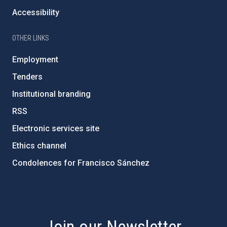
Accessibility
OTHER LINKS
Employment
Tenders
Institutional branding
RSS
Electronic services site
Ethics channel
Condolences for Francisco Sánchez
PostFooter > Newsletter link
Join our Newsletter