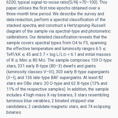
6200; typical signal-to-noise ratio(S/N) ≈70–100). This
paper utilises the first nine epochs obtained over a
three-month time period. We describe the survey and
data reduction, perform a spectral classification of the
stacked spectra, and construct a Hertzsprung-Russell
diagram of the sample via spectral-type and photometric
calibrations. Our detailed classification reveals that the
sample covers spectral types from O4 to F5, spanning
the effective temperature and luminosity ranges 6.5 ≲
Teff/kK ≲ 45 and 3.7 < log L/L⊙ < 6.1 and initial masses
of 8 ≲ Mini ≲ 80 M⊙. The sample comprises 159 O-type
stars, 331 early B-type (B0–3) dwarfs and giants
(luminosity classes V–III), 303 early B-type supergiants
(II–I), and 136 late-type BAF supergiants. At least 82
stars are OBe stars: 20 O-type and 62 B-type (13% and
11% of the respective samples). In addition, the sample
includes 4 high-mass X-ray binaries, 3 stars resembling
luminous blue variables, 2 bloated stripped-star
candidates, 2 candidate magnetic stars, and 74 eclipsing
binaries.