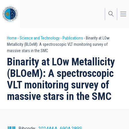
Skip
to
main
content
Breadcrumb
Home
Science and Technology
Publications
Binarity at LOw
Metallicity (BLOeM): A spectroscopic VLT monitoring survey of
massive stars in the SMC
Binarity at LOw Metallicity
(BLOeM): A spectroscopic
VLT monitoring survey of
massive stars in the SMC
Bibcode
2024A&A...690A.289S