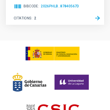
BIBCODE
2026PHLB..87840567D
CITATIONS
2