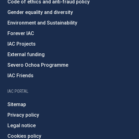
Code of ethics and anti-fraud policy
Gender equality and diversity
Environment and Sustainability
Forever IAC
IAC Projects
External funding
Severo Ochoa Programme
IAC Friends
IAC PORTAL
Sitemap
Privacy policy
Legal notice
Cookies policy