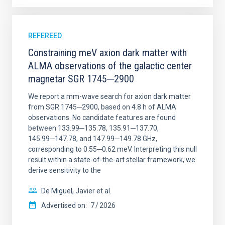
REFEREED
Constraining meV axion dark matter with
ALMA observations of the galactic center
magnetar SGR 1745─2900
We report a mm-wave search for axion dark matter
from SGR 1745─2900, based on 4.8 h of ALMA
observations. No candidate features are found
between 133.99─135.78, 135.91─137.70,
145.99─147.78, and 147.99─149.78 GHz,
corresponding to 0.55─0.62 meV. Interpreting this null
result within a state-of-the-art stellar framework, we
derive sensitivity to the
De Miguel, Javier et al.
Advertised on:
7
2026