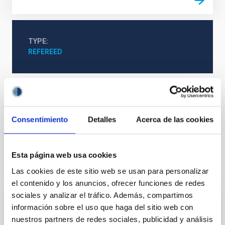
TYPE
REFEREED
Stellar & Interstellar Physics (FEEI)
The Milky Way and the Local Group (MWLG)
Consentimiento
Detalles
Acerca de las cookies
Magellanic Clouds
Esta página web usa cookies
It may interest you
Las cookies de este sitio web se usan para personalizar
el contenido y los anuncios, ofrecer funciones de redes
sociales y analizar el tráfico. Además, compartimos
información sobre el uso que haga del sitio web con
REFEREED
nuestros partners de redes sociales, publicidad y análisis
Magnetic Field Alignment with Dense