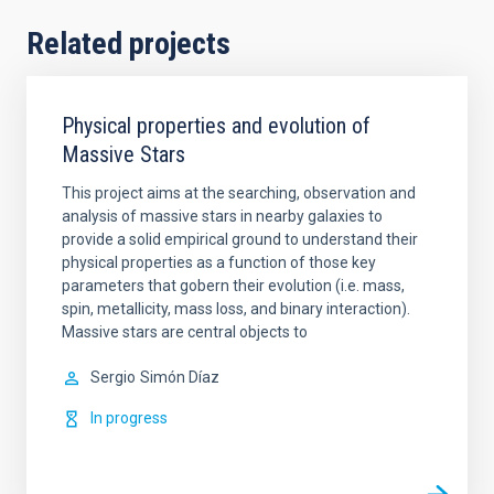
Related projects
Physical properties and evolution of
Massive Stars
This project aims at the searching, observation and
analysis of massive stars in nearby galaxies to
provide a solid empirical ground to understand their
physical properties as a function of those key
parameters that gobern their evolution (i.e. mass,
spin, metallicity, mass loss, and binary interaction).
Massive stars are central objects to
Sergio
Simón Díaz
In progress