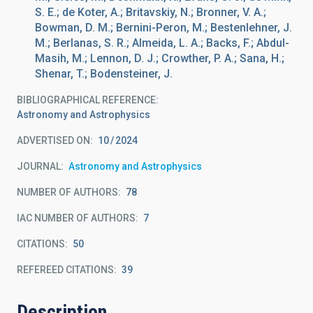
S. E.; de Koter, A.; Britavskiy, N.; Bronner, V. A.;
Bowman, D. M.; Bernini-Peron, M.; Bestenlehner, J.
M.; Berlanas, S. R.; Almeida, L. A.; Backs, F.; Abdul-
Masih, M.; Lennon, D. J.; Crowther, P. A.; Sana, H.;
Shenar, T.; Bodensteiner, J.
BIBLIOGRAPHICAL REFERENCE
Astronomy and Astrophysics
ADVERTISED ON:
10
2024
JOURNAL
Astronomy and Astrophysics
NUMBER OF AUTHORS
78
IAC NUMBER OF AUTHORS
7
CITATIONS
50
REFEREED CITATIONS
39
Description