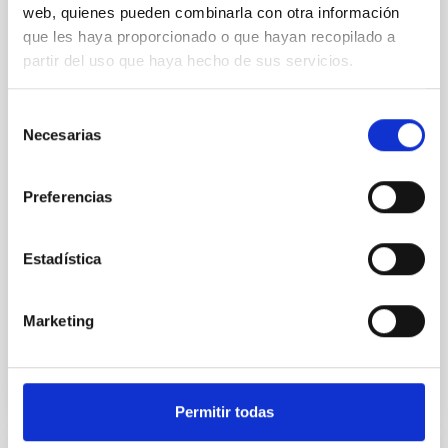
web, quienes pueden combinarla con otra información
Cores in the Transition between Cloud and
que les haya proporcionado o que hayan recopilado a
Core Scales
partir del uso que haya hecho de sus servicios.
In a magnetically dominated model of star formation,
we expect to see alignments between the magnetic
Selección
field orientation of star-forming dense cores and the
Necesarias
de
cloud-scale magnetic field. A. Pandhi et al. showed
consentimiento
instead, however, that the orientation of cores and
their angular momentum vectors appear random
Preferencias
with respect to the larger-scale magnetic
Yin, Sean et al.
Estadística
Advertised on:
5
2026
Marketing
BIBCODE
2026APJ..1003...83Y
CITATIONS
0
Permitir todas