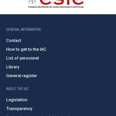
GENERAL INFORMATION
Contact
How to get to the IAC
List of personnel
Library
General register
ABOUT THE IAC
Legislation
Transparency