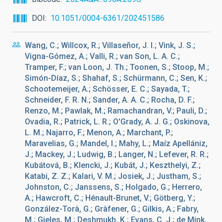
DOI
10.1051/0004-6361/202451586
Wang, C.; Willcox, R.; Villaseñor, J. I.; Vink, J. S.;
Vigna-Gómez, A.; Valli, R.; van Son, L. A. C.;
Tramper, F.; van Loon, J. Th.; Toonen, S.; Stoop, M.;
Simón-Díaz, S.; Shahaf, S.; Schürmann, C.; Sen, K.;
Schootemeijer, A.; Schösser, E. C.; Sayada, T.;
Schneider, F. R. N.; Sander, A. A. C.; Rocha, D. F.;
Renzo, M.; Pawlak, M.; Ramachandran, V.; Pauli, D.;
Ovadia, R.; Patrick, L. R.; O'Grady, A. J. G.; Oskinova,
L. M.; Najarro, F.; Menon, A.; Marchant, P.;
Maravelias, G.; Mandel, I.; Mahy, L.; Maíz Apellániz,
J.; Mackey, J.; Ludwig, B.; Langer, N.; Lefever, R. R.;
Kubátová, B.; Klencki, J.; Kubát, J.; Keszthelyi, Z.;
Katabi, Z. Z.; Kalari, V. M.; Josiek, J.; Justham, S.;
Johnston, C.; Janssens, S.; Holgado, G.; Herrero,
A.; Hawcroft, C.; Hénault-Brunet, V.; Götberg, Y.;
González-Torà, G.; Gräfener, G.; Gilkis, A.; Fabry,
M.; Gieles, M.; Deshmukh, K.; Evans, C. J.; de Mink,