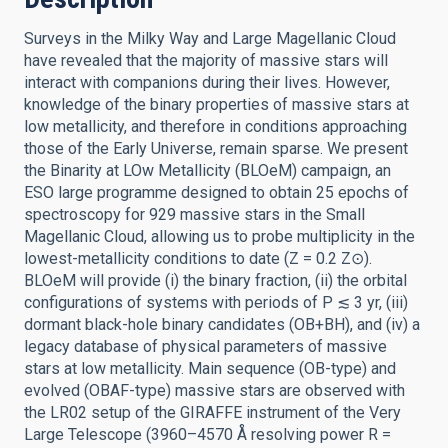
Surveys in the Milky Way and Large Magellanic Cloud
have revealed that the majority of massive stars will
interact with companions during their lives. However,
knowledge of the binary properties of massive stars at
low metallicity, and therefore in conditions approaching
those of the Early Universe, remain sparse. We present
the Binarity at LOw Metallicity (BLOeM) campaign, an
ESO large programme designed to obtain 25 epochs of
spectroscopy for 929 massive stars in the Small
Magellanic Cloud, allowing us to probe multiplicity in the
lowest-metallicity conditions to date (Z = 0.2 Z⊙).
BLOeM will provide (i) the binary fraction, (ii) the orbital
configurations of systems with periods of P ≲ 3 yr, (iii)
dormant black-hole binary candidates (OB+BH), and (iv) a
legacy database of physical parameters of massive
stars at low metallicity. Main sequence (OB-type) and
evolved (OBAF-type) massive stars are observed with
the LR02 setup of the GIRAFFE instrument of the Very
Large Telescope (3960–4570 Å resolving power R =