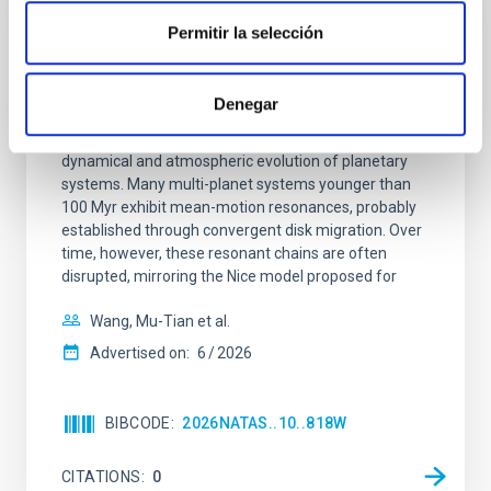
Permitir la selección
REFEREED
An adolescent and near-resonant planetary
system near the end of photoevaporation
Denegar
Young exoplanets provide vital insights into the early
dynamical and atmospheric evolution of planetary
systems. Many multi-planet systems younger than
100 Myr exhibit mean-motion resonances, probably
established through convergent disk migration. Over
time, however, these resonant chains are often
disrupted, mirroring the Nice model proposed for
Wang, Mu-Tian et al.
Advertised on:
6
2026
BIBCODE
2026NATAS..10..818W
CITATIONS
0