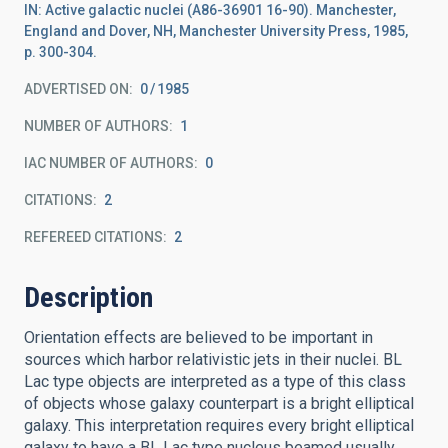
IN: Active galactic nuclei (A86-36901 16-90). Manchester,
England and Dover, NH, Manchester University Press, 1985,
p. 300-304.
ADVERTISED ON:
0
1985
NUMBER OF AUTHORS
1
IAC NUMBER OF AUTHORS
0
CITATIONS
2
REFEREED CITATIONS
2
Description
Orientation effects are believed to be important in
sources which harbor relativistic jets in their nuclei. BL
Lac type objects are interpreted as a type of this class
of objects whose galaxy counterpart is a bright elliptical
galaxy. This interpretation requires every bright elliptical
galaxy to have a BL Lac type nucleus beamed usually