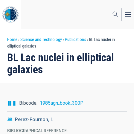
Skip
to
main
content
Breadcrumb
Home
Science and Technology
Publications
BL Lac nuclei in
elliptical galaxies
BL Lac nuclei in elliptical
galaxies
Bibcode
1985agn..book..300P
Perez-Fournon, I.
BIBLIOGRAPHICAL REFERENCE