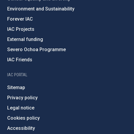
Environment and Sustainability
Forever IAC
IAC Projects
External funding
Severo Ochoa Programme
IAC Friends
IAC PORTAL
Sitemap
Privacy policy
Legal notice
Cookies policy
Accessibility