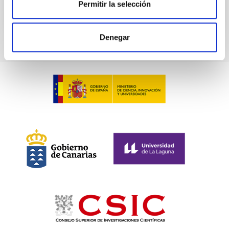
Permitir la selección
CITATIONS
0
Denegar