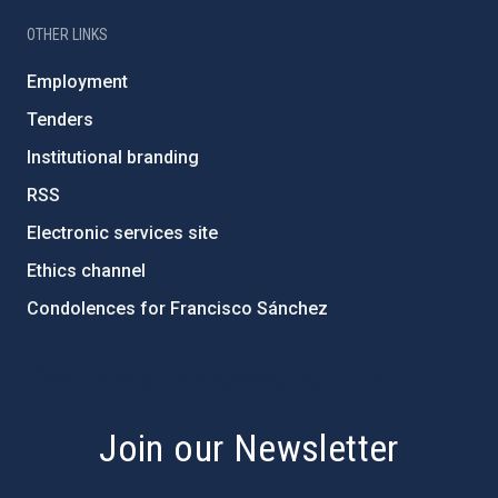
OTHER LINKS
Employment
Tenders
Institutional branding
RSS
Electronic services site
Ethics channel
Condolences for Francisco Sánchez
PostFooter > Newsletter link
Join our Newsletter