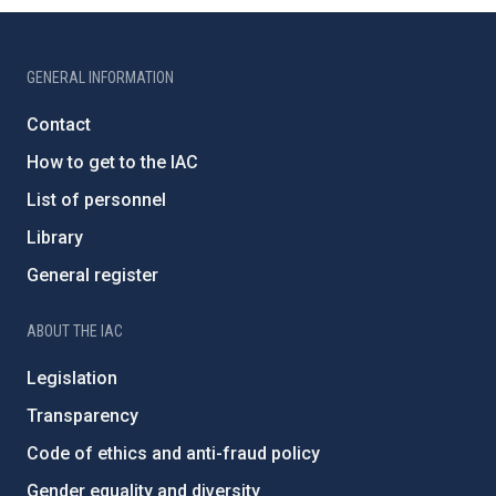
GENERAL INFORMATION
Contact
How to get to the IAC
List of personnel
Library
General register
ABOUT THE IAC
Legislation
Transparency
Code of ethics and anti-fraud policy
Gender equality and diversity