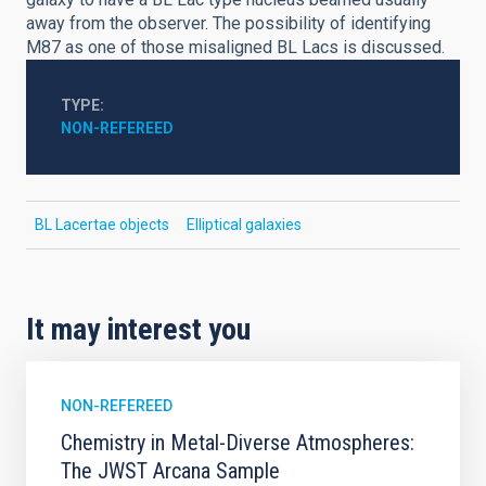
away from the observer. The possibility of identifying
M87 as one of those misaligned BL Lacs is discussed.
TYPE
NON-REFEREED
BL Lacertae objects
Elliptical galaxies
It may interest you
NON-REFEREED
Chemistry in Metal-Diverse Atmospheres:
The JWST Arcana Sample