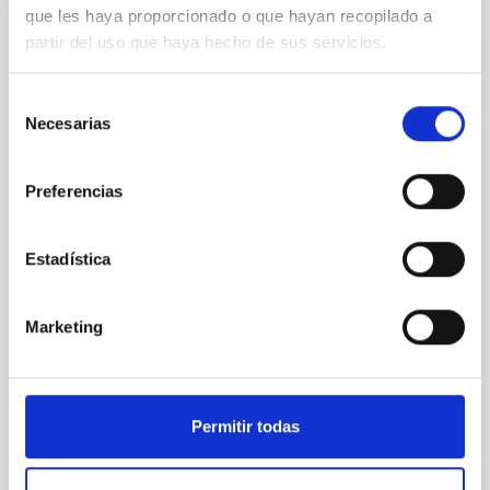
que les haya proporcionado o que hayan recopilado a
partir del uso que haya hecho de sus servicios.
NON-REFEREED
The impact of Active Galactic Nuclei on
Selección
Habitable Worlds
Necesarias
de
consentimiento
While the influence of supermassive black hole
(SMBH) activity on habitability has garnered
Preferencias
attention, the specific effects of active galactic nuclei
(AGN) winds, particularly ultrafast outflows (UFOs),
on planetary atmospheres remain largely
Estadística
unexplored. This study aims to fill this gap by
investigating the relationship between SMBH mass
at the
Marketing
Waas, Jourdan et al.
Advertised on:
6
2026
Permitir todas
BIBCODE
2026ASTCS..1100130W