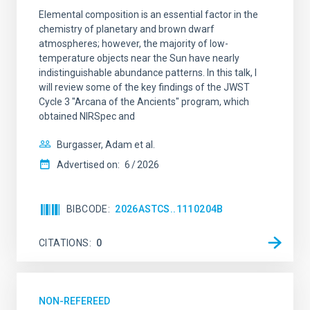
Elemental composition is an essential factor in the
chemistry of planetary and brown dwarf
atmospheres; however, the majority of low-
temperature objects near the Sun have nearly
indistinguishable abundance patterns. In this talk, I
will review some of the key findings of the JWST
Cycle 3 "Arcana of the Ancients" program, which
obtained NIRSpec and
Burgasser, Adam et al.
Advertised on:
6
2026
BIBCODE
2026ASTCS..1110204B
CITATIONS
0
NON-REFEREED