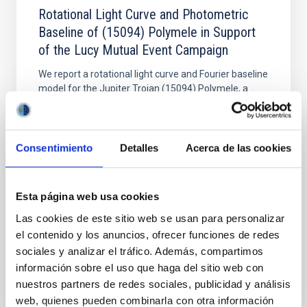
Rotational Light Curve and Photometric
Baseline of (15094) Polymele in Support
of the Lucy Mutual Event Campaign
We report a rotational light curve and Fourier baseline
model for the Jupiter Trojan (15094) Polymele, a
primary target of the NASA Lucy mission, obtained
on 2026 May 19─20 and May 21─22 UT with the
Two-meter Twin Telescope (TTT). Phase-Dispersion
Minimization over the combined two-night dataset
Consentimiento
Detalles
Acerca de las cookies
yields P rot = 5.762 ± 0.051 hr and a peak-to-peak
Alarcon, Miguel R. et al.
Esta página web usa cookies
Advertised on:
5
2026
Las cookies de este sitio web se usan para personalizar
el contenido y los anuncios, ofrecer funciones de redes
sociales y analizar el tráfico. Además, compartimos
BIBCODE
2026RNAAS..10..143A
información sobre el uso que haga del sitio web con
nuestros partners de redes sociales, publicidad y análisis
CITATIONS
0
web, quienes pueden combinarla con otra información