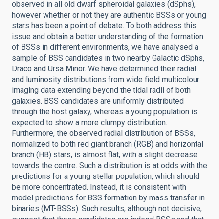
observed in all old dwarf spheroidal galaxies (dSphs),
however whether or not they are authentic BSSs or young
stars has been a point of debate. To both address this
issue and obtain a better understanding of the formation
of BSSs in different environments, we have analysed a
sample of BSS candidates in two nearby Galactic dSphs,
Draco and Ursa Minor. We have determined their radial
and luminosity distributions from wide field multicolour
imaging data extending beyond the tidal radii of both
galaxies. BSS candidates are uniformly distributed
through the host galaxy, whereas a young population is
expected to show a more clumpy distribution.
Furthermore, the observed radial distribution of BSSs,
normalized to both red giant branch (RGB) and horizontal
branch (HB) stars, is almost flat, with a slight decrease
towards the centre. Such a distribution is at odds with the
predictions for a young stellar population, which should
be more concentrated. Instead, it is consistent with
model predictions for BSS formation by mass transfer in
binaries (MT-BSSs). Such results, although not decisive,