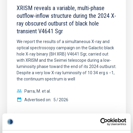
XRISM reveals a variable, multi-phase
outflow-inflow structure during the 2024 X-
ray obscured outburst of black hole
transient V4641 Sgr
We report the results of a simultaneous X-ray and
optical spectroscopy campaign on the Galactic black
hole X-ray binary (BH XRB) V4641 Sgr, carried out
with XRISM and the Seimei telescope during a low-
luminosity phase toward the end of its 2024 outburst.
Despite a very low X-ray luminosity of 10 34 erg s −1,
the continuum spectrum is well
Parra, M. et al.
Advertised on:
5
2026
BIBCODE
2026A&A...710A..28P