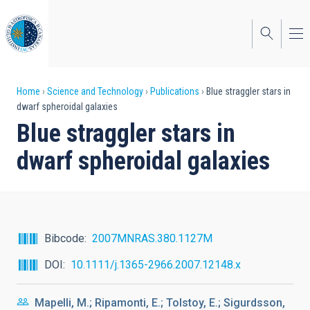
Skip
to
main
content
Breadcrumb
Home
Science and Technology
Publications
Blue straggler stars in
dwarf spheroidal galaxies
Blue straggler stars in
dwarf spheroidal galaxies
Bibcode
2007MNRAS.380.1127M
DOI
10.1111/j.1365-2966.2007.12148.x
Mapelli, M.; Ripamonti, E.; Tolstoy, E.; Sigurdsson,