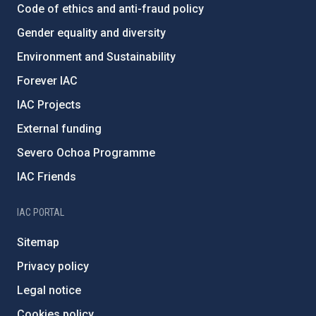
Code of ethics and anti-fraud policy
Gender equality and diversity
Environment and Sustainability
Forever IAC
IAC Projects
External funding
Severo Ochoa Programme
IAC Friends
IAC PORTAL
Sitemap
Privacy policy
Legal notice
Cookies policy