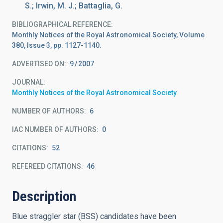
S.; Irwin, M. J.; Battaglia, G.
BIBLIOGRAPHICAL REFERENCE
Monthly Notices of the Royal Astronomical Society, Volume
380, Issue 3, pp. 1127-1140.
ADVERTISED ON:
9
2007
JOURNAL
Monthly Notices of the Royal Astronomical Society
NUMBER OF AUTHORS
6
IAC NUMBER OF AUTHORS
0
CITATIONS
52
REFEREED CITATIONS
46
Description
Blue straggler star (BSS) candidates have been