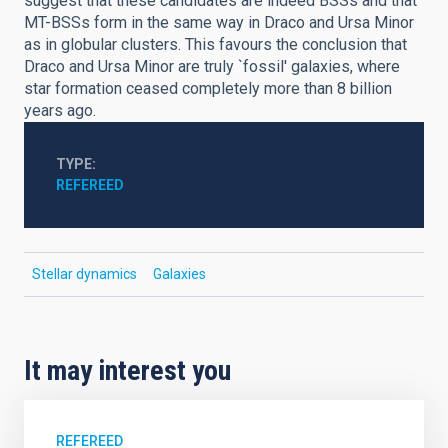
suggest that these candidates are indeed BSSs and that
MT-BSSs form in the same way in Draco and Ursa Minor
as in globular clusters. This favours the conclusion that
Draco and Ursa Minor are truly `fossil' galaxies, where
star formation ceased completely more than 8 billion
years ago.
TYPE
REFEREED
Stellar dynamics
Galaxies
It may interest you
REFEREED