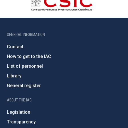
GENERAL INFORMATION
Contact
How to get to the IAC
List of personnel
Library
General register
ABOUT THE IAC
Legislation
Transparency