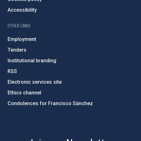
Accessibility
OTHER LINKS
Employment
Tenders
Institutional branding
RSS
Electronic services site
Ethics channel
Condolences for Francisco Sánchez
PostFooter > Newsletter link