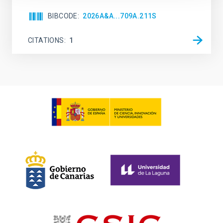
BIBCODE
2026A&A...709A.211S
CITATIONS
1