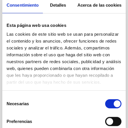
CITATIONS
4
Consentimiento
Detalles
Acerca de las cookies
REFEREED
Esta página web usa cookies
Star formation beyond the optical disk:
Las cookies de este sitio web se usan para personalizar
The low-density outskirts of NGC 2090
el contenido y los anuncios, ofrecer funciones de redes
sociales y analizar el tráfico. Además, compartimos
We present a far-ultraviolet (FUV) analysis of the
información sobre el uso que haga del sitio web con
star-forming complexes (SFCs) in the nearby spiral
nuestros partners de redes sociales, publicidad y análisis
galaxy NGC 2090 based on observations from the
web, quienes pueden combinarla con otra información
Ultraviolet Imaging Telescope, and compare the FUV
que les haya proporcionado o que hayan recopilado a
emission with that from the optical and infrared
bands. NGC 2090 exhibits prominent star formation
partir del uso que haya hecho de sus servicios.
in its extended outer disk, with FUV emission
Selección
Yadav, Jyoti et al.
Necesarias
de
Advertised on:
5
2026
consentimiento
Preferencias
BIBCODE
2026A&A...709A.172Y