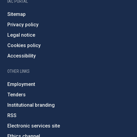
IAC PORTAL
Sitemap
Privacy policy
Legal notice
Cookies policy
Accessibility
OTHER LINKS
Employment
Tenders
Institutional branding
RSS
Electronic services site
Ethics channel