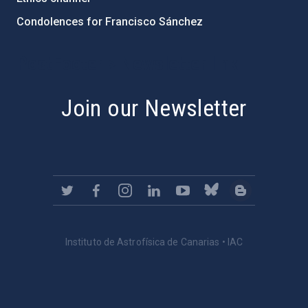
Condolences for Francisco Sánchez
PostFooter > Newsletter link
Join our Newsletter
Instituto de Astrofísica de Canarias • IAC