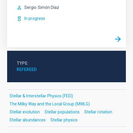
Sergio
Simón Díaz
In progress
TYPE
REFEREED
Stellar & Interstellar Physics (FEEI)
The Milky Way and the Local Group (MWLG)
Stellar evolution
Stellar populations
Stellar rotation
Stellar abundances
Stellar physics