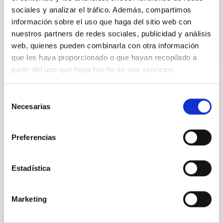
sociales y analizar el tráfico. Además, compartimos
información sobre el uso que haga del sitio web con
BIBCODE
2026APJ..1003...83Y
nuestros partners de redes sociales, publicidad y análisis
web, quienes pueden combinarla con otra información
CITATIONS
0
que les haya proporcionado o que hayan recopilado a
partir del uso que haya hecho de sus servicios.
REFEREED
Selección
Necesarias
de
An adolescent and near-resonant planetary
consentimiento
system near the end of photoevaporation
Preferencias
Young exoplanets provide vital insights into the early
dynamical and atmospheric evolution of planetary
systems. Many multi-planet systems younger than
Estadística
100 Myr exhibit mean-motion resonances, probably
established through convergent disk migration. Over
time, however, these resonant chains are often
Marketing
disrupted, mirroring the Nice model proposed for