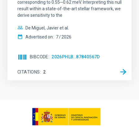
corresponding to 0.55─0.62 meV. Interpreting this null
result within a state-of-the-art stellar framework, we
derive sensitivity to the
De Miguel, Javier et al.
Advertised on:
7
2026
BIBCODE
2026PHLB..87840567D
CITATIONS
2