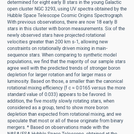
determined for eight early B stars in the young Galactic
open cluster NGC 3293, using UV spectra obtained by the
Hubble Space Telescope Cosmic Origins Spectrograph.
With previous observations, there are now 18 early B
stars in this cluster with boron measurements. Six of the
newly observed stars have projected rotational
velocities greater than 200 km s‑1, allowing new
constraints on rotationally driven mixing in main-
sequence stars. When comparing to synthetic model
populations, we find that the majority of our sample stars
agree well with the predicted trends of stronger boron
depletion for larger rotation and for larger mass or
luminosity. Based on those, a smaller than the canonical
rotational mixing efficiency (f c ≈ 0.0165 versus the more
standard value of 0.033) appears to be favored. In
addition, the five mostly slowly rotating stars, when
considered as a group, tend to show more boron
depletion than expected from rotational mixing, and we
speculate that most or all of these originate from binary
mergers. * Based on observations made with the
NASA/ESA Hubble Space Telescope, obtained at the