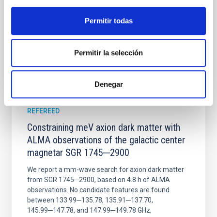
Wang, Mu-Tian et al.
Advertised on:
6
2026
Permitir todas
BIBCODE
2026NATAS..10..818W
Permitir la selección
CITATIONS
0
Denegar
REFEREED
Constraining meV axion dark matter with
ALMA observations of the galactic center
magnetar SGR 1745─2900
We report a mm-wave search for axion dark matter
from SGR 1745─2900, based on 4.8 h of ALMA
observations. No candidate features are found
between 133.99─135.78, 135.91─137.70,
145.99─147.78, and 147.99─149.78 GHz,