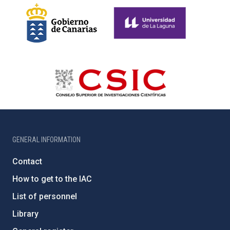
GENERAL INFORMATION
Contact
How to get to the IAC
List of personnel
Library