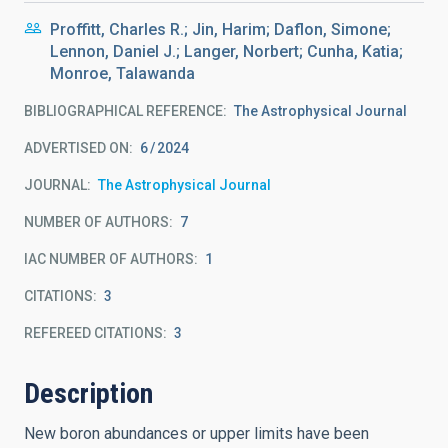
Proffitt, Charles R.; Jin, Harim; Daflon, Simone;
Lennon, Daniel J.; Langer, Norbert; Cunha, Katia;
Monroe, Talawanda
BIBLIOGRAPHICAL REFERENCE
The Astrophysical Journal
ADVERTISED ON:
6
2024
JOURNAL
The Astrophysical Journal
NUMBER OF AUTHORS
7
IAC NUMBER OF AUTHORS
1
CITATIONS
3
REFEREED CITATIONS
3
Description
New boron abundances or upper limits have been