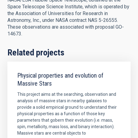
Space Telescope Science Institute, which is operated by
the Association of Universities for Research in
Astronomy, Inc., under NASA contract NAS 5-26555.
These observations are associated with proposal GO-
14673.
Related projects
Physical properties and evolution of
Massive Stars
This project aims at the searching, observation and
analysis of massive stars in nearby galaxies to
provide a solid empirical ground to understand their
physical properties as a function of those key
parameters that gobern their evolution (i.e. mass,
spin, metallicity, mass loss, and binary interaction).
Massive stars are central objects to