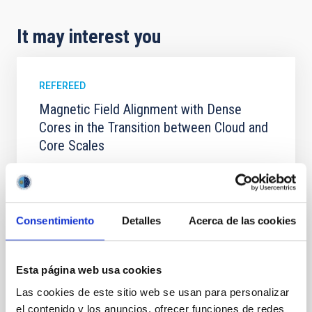
It may interest you
REFEREED
Magnetic Field Alignment with Dense
Cores in the Transition between Cloud and
Core Scales
In a magnetically dominated model of star formation,
we expect to see alignments between the magnetic
field orientation of star-forming dense cores and the
cloud-scale magnetic field. A. Pandhi et al. showed
Consentimiento
Detalles
Acerca de las cookies
instead, however, that the orientation of cores and
their angular momentum vectors appear random
with respect to the larger-scale magnetic
Esta página web usa cookies
Yin, Sean et al.
Las cookies de este sitio web se usan para personalizar
Advertised on:
5
2026
el contenido y los anuncios, ofrecer funciones de redes