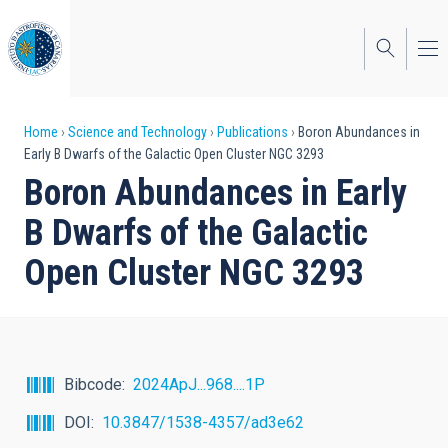
Skip
to
main
content
Breadcrumb
Home
Science and Technology
Publications
Boron Abundances in
Early B Dwarfs of the Galactic Open Cluster NGC 3293
Boron Abundances in Early
B Dwarfs of the Galactic
Open Cluster NGC 3293
Bibcode
2024ApJ...968....1P
DOI
10.3847/1538-4357/ad3e62