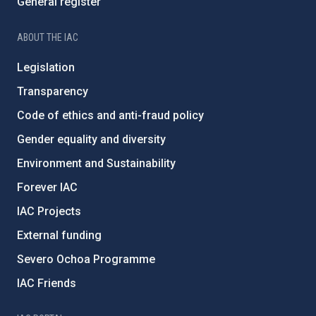
General register
ABOUT THE IAC
Legislation
Transparency
Code of ethics and anti-fraud policy
Gender equality and diversity
Environment and Sustainability
Forever IAC
IAC Projects
External funding
Severo Ochoa Programme
IAC Friends