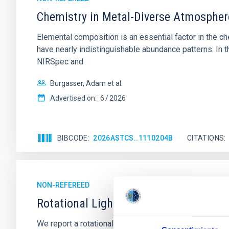
Chemistry in Metal-Diverse Atmosphe
Elemental composition is an essential factor in the c
have nearly indistinguishable abundance patterns. In t
NIRSpec and
Burgasser, Adam et al.
Advertised on:
6
2026
BIBCODE
2026ASTCS..1110204B
CITATIONS
NON-REFEREED
Rotational Light Curve and Photometri
We report a rotational light curve and Fourier baseli