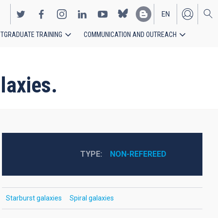
EN
TGRADUATE TRAINING
COMMUNICATION AND OUTREACH
ES
laxies.
TYPE
NON-REFEREED
Starburst galaxies
Spiral galaxies