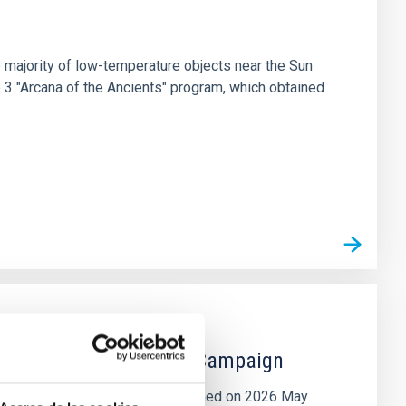
 majority of low-temperature objects near the Sun
e 3 "Arcana of the Ancients" program, which obtained
 the Lucy Mutual Event Campaign
et of the NASA Lucy mission, obtained on 2026 May