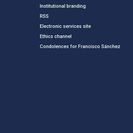
Institutional branding
RSS
Electronic services site
Ethics channel
Condolences for Francisco Sánchez