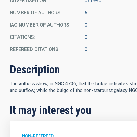
ADVERTISED ON:
0
1990
NUMBER OF AUTHORS
6
IAC NUMBER OF AUTHORS
0
CITATIONS
0
REFEREED CITATIONS
0
Description
The authors show, in NGC 4736, that the bulge indicates stron
and outflow, while the bulge of the non-starburst galaxy NGC 
It may interest you
NON-REFEREED