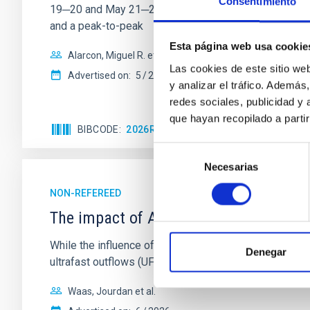
Consentimiento
19─20 and May 21─22 UT with the Two-meter Twin Tele
and a peak-to-peak
Esta página web usa cookie
Alarcon, Miguel R. et al.
Las cookies de este sitio we
Advertised on:
5
2026
y analizar el tráfico. Ademá
redes sociales, publicidad y
que hayan recopilado a parti
BIBCODE
2026RNAAS..10..143A
CITATIONS
Selección
Necesarias
de
consentimiento
NON-REFEREED
The impact of Active Galactic Nuclei 
While the influence of supermassive black hole (SMBH) a
Denegar
ultrafast outflows (UFOs), on planetary atmospheres r
Waas, Jourdan et al.