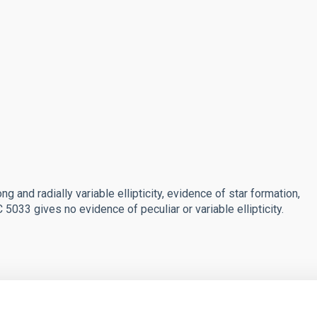
g and radially variable ellipticity, evidence of star formation,
5033 gives no evidence of peculiar or variable ellipticity.