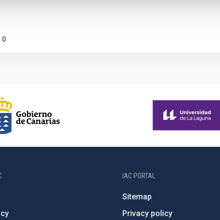
0
C
IAC PORTAL
Sitemap
ncy
Privacy policy