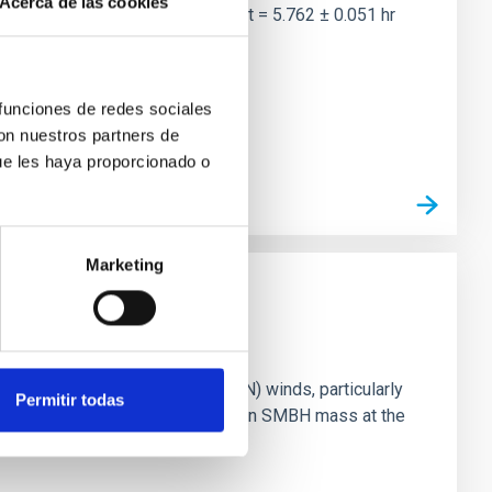
Acerca de las cookies
two-night dataset yields P rot = 5.762 ± 0.051 hr
 funciones de redes sociales
con nuestros partners de
ue les haya proporcionado o
Marketing
ts of active galactic nuclei (AGN) winds, particularly
Permitir todas
vestigating the relationship between SMBH mass at the