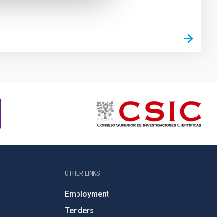
OTHER LINKS
Employment
Tenders