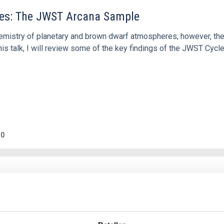
res: The JWST Arcana Sample
hemistry of planetary and brown dwarf atmospheres; however, the
his talk, I will review some of the key findings of the JWST Cycl
0
c Baseline of (15094) Polymele in Support of
ne model for the Jupiter Trojan (15094) Polymele, a primary targ