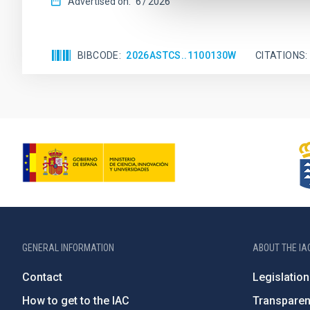
Advertised on:
6
2026
BIBCODE
2026ASTCS..1100130W
CITATIONS
GENERAL INFORMATION
ABOUT THE IA
Contact
Legislation
How to get to the IAC
Transpare