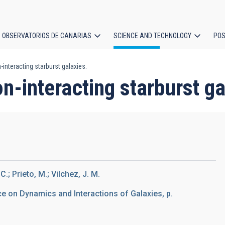
OBSERVATORIOS DE CANARIAS
SCIENCE AND TECHNOLOGY
POS
nteracting starburst galaxies.
ion
-interacting starburst ga
.; Prieto, M.; Vilchez, J. M.
ce on Dynamics and Interactions of Galaxies, p.