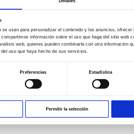
Detalles
scope (TTT). Phase-Dispersion Minimization over the combined 
s
b se usan para personalizar el contenido y los anuncios, ofrecer
s, compartimos información sobre el uso que haga del sitio web 
 análisis web, quienes pueden combinarla con otra información q
r del uso que haya hecho de sus servicios.
0
Preferencias
Estadística
on Habitable Worlds
ctivity on habitability has garnered attention, the specific effec
Permitir la selección
emain largely unexplored. This study aims to fill this gap by in