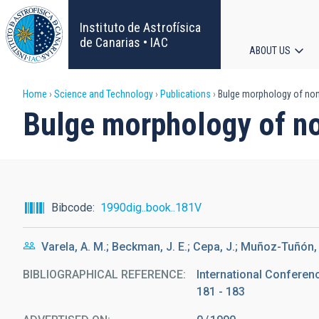
Skip
to
Instituto de Astrofísica
main
de Canarias • IAC
ABOUT US
content
Main
Breadcrumb
Home
Science and Technology
Publications
Bulge morphology of non-i
navigat
Bulge morphology of non
Bibcode
1990dig..book..181V
Varela, A. M.; Beckman, J. E.; Cepa, J.; Muñoz-Tuñón, C
BIBLIOGRAPHICAL REFERENCE
International Conferen
181 - 183