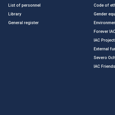
List of personnel
Code of eth
Library
Gender equa
General register
Environment
Forever IA
IAC Projec
External fu
Severo Oc
IAC Friend
PostFooter > Newsletter link