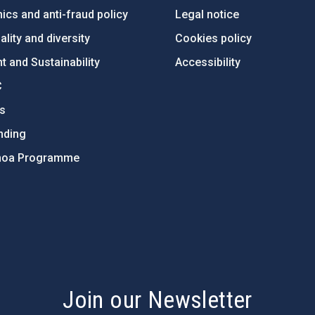
ics and anti-fraud policy
Legal notice
lity and diversity
Cookies policy
 and Sustainability
Accessibility
C
ts
nding
hoa Programme
s
Join our Newsletter