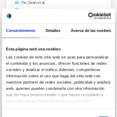
Yin, Sean et al.
Advertised on:
5
2026
BIBCODE
2026APJ..1003...83Y
Consentimiento
Detalles
Acerca de las cookies
CITATIONS
0
Esta página web usa cookies
Las cookies de este sitio web se usan para personalizar
REFEREED
el contenido y los anuncios, ofrecer funciones de redes
An adolescent and near-resonant planetary
sociales y analizar el tráfico. Además, compartimos
información sobre el uso que haga del sitio web con
system near the end of photoevaporation
nuestros partners de redes sociales, publicidad y análisis
Young exoplanets provide vital insights into the early
web, quienes pueden combinarla con otra información
dynamical and atmospheric evolution of planetary
que les haya proporcionado o que hayan recopilado a
systems. Many multi-planet systems younger than
partir del uso que haya hecho de sus servicios.
100 Myr exhibit mean-motion resonances, probably
established through convergent disk migration. Over
time, however, these resonant chains are often
Selección