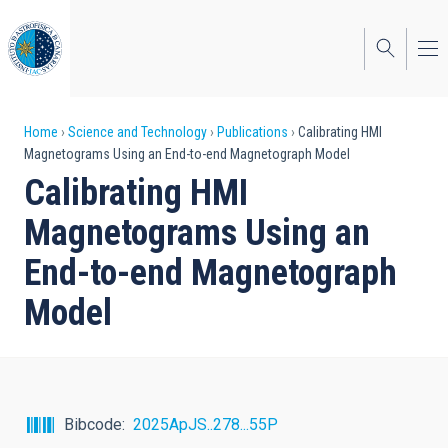
Skip
to
main
content
Breadcrumb
Home
Science and Technology
Publications
Calibrating HMI
Magnetograms Using an End-to-end Magnetograph Model
Calibrating HMI
Magnetograms Using an
End-to-end Magnetograph
Model
Bibcode
2025ApJS..278...55P