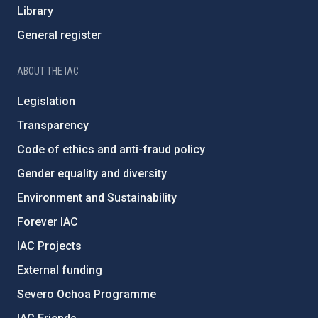
Library
General register
ABOUT THE IAC
Legislation
Transparency
Code of ethics and anti-fraud policy
Gender equality and diversity
Environment and Sustainability
Forever IAC
IAC Projects
External funding
Severo Ochoa Programme