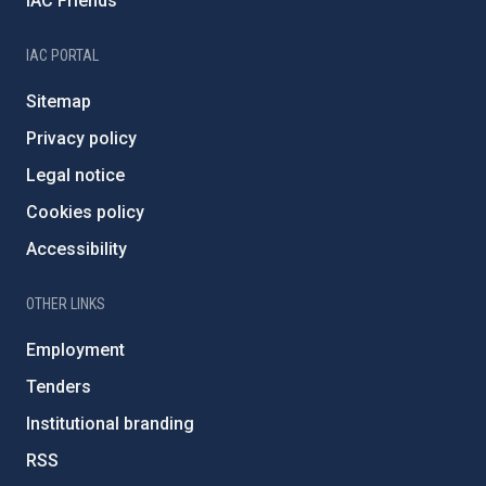
IAC Friends
IAC PORTAL
Sitemap
Privacy policy
Legal notice
Cookies policy
Accessibility
OTHER LINKS
Employment
Tenders
Institutional branding
RSS