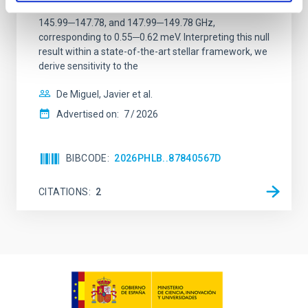
between 133.99─135.78, 135.91─137.70,
145.99─147.78, and 147.99─149.78 GHz,
corresponding to 0.55─0.62 meV. Interpreting this null
result within a state-of-the-art stellar framework, we
derive sensitivity to the
De Miguel, Javier et al.
Advertised on:
7
2026
BIBCODE
2026PHLB..87840567D
CITATIONS
2