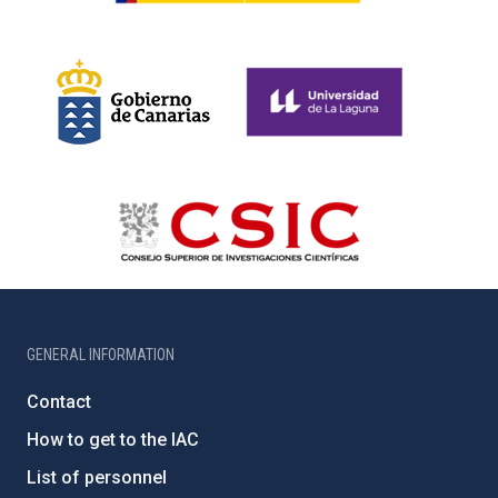
GENERAL INFORMATION
Contact
How to get to the IAC
List of personnel