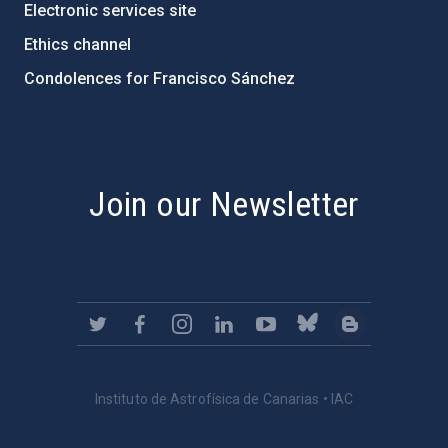
Electronic services site
Ethics channel
Condolences for Francisco Sánchez
PostFooter > Newsletter link
Join our Newsletter
Instituto de Astrofísica de Canarias • IAC