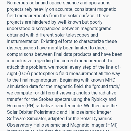
Numerous solar and space science and operations
projects rely heavily on accurate, consistent magnetic
field measurements from the solar surface. These
projects are hindered by well-known but poorly
understood discrepancies between magnetograms
obtained with different solar telescopes and
instrumentation. Existing efforts to characterize these
discrepancies have mostly been limited to direct
comparisons between final data products and have been
inconclusive regarding the correct measurement. To
attack this problem, we model every step of the line-of-
sight (LOS) photospheric field measurement all the way
to the final magnetogram. Beginning with known MHD
simulation data for the magnetic field, the "ground truth,"
we compute for different viewing angles the radiative
transfer for the Stokes spectra using the Rybicky and
Hummer (RH) radiative transfer code. We then use the
Solar Orbiter Polarimetric and Helioseismic Imager
Software Simulator, adapted for the Solar Dynamics
Observatory Helioseismic and Magnetic Imager (HMI)