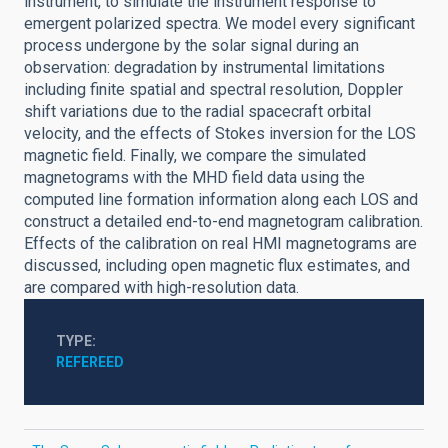
instrument, to simulate the instrument response to
emergent polarized spectra. We model every significant
process undergone by the solar signal during an
observation: degradation by instrumental limitations
including finite spatial and spectral resolution, Doppler
shift variations due to the radial spacecraft orbital
velocity, and the effects of Stokes inversion for the LOS
magnetic field. Finally, we compare the simulated
magnetograms with the MHD field data using the
computed line formation information along each LOS and
construct a detailed end-to-end magnetogram calibration.
Effects of the calibration on real HMI magnetograms are
discussed, including open magnetic flux estimates, and
are compared with high-resolution data.
TYPE
REFEREED