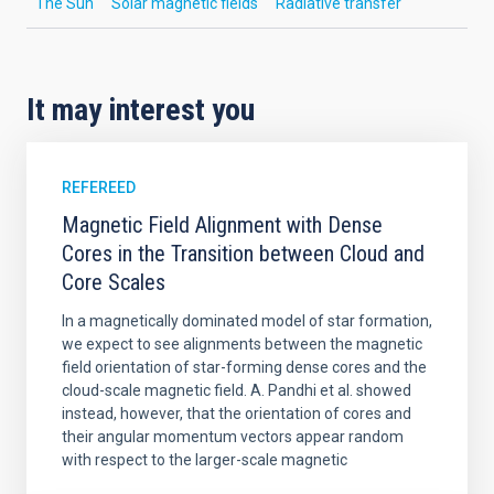
The Sun
Solar magnetic fields
Radiative transfer
It may interest you
REFEREED
Magnetic Field Alignment with Dense
Cores in the Transition between Cloud and
Core Scales
In a magnetically dominated model of star formation,
we expect to see alignments between the magnetic
field orientation of star-forming dense cores and the
cloud-scale magnetic field. A. Pandhi et al. showed
instead, however, that the orientation of cores and
their angular momentum vectors appear random
with respect to the larger-scale magnetic