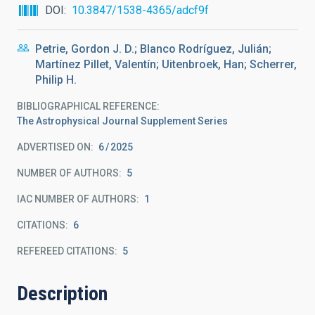
DOI
10.3847/1538-4365/adcf9f
Petrie, Gordon J. D.; Blanco Rodríguez, Julián;
Martínez Pillet, Valentín; Uitenbroek, Han; Scherrer,
Philip H.
BIBLIOGRAPHICAL REFERENCE
The Astrophysical Journal Supplement Series
ADVERTISED ON:
6
2025
NUMBER OF AUTHORS
5
IAC NUMBER OF AUTHORS
1
CITATIONS
6
REFEREED CITATIONS
5
Description