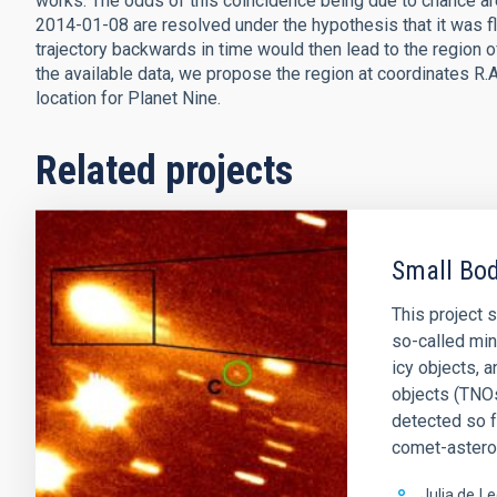
works. The odds of this coincidence being due to chance a
2014-01-08 are resolved under the hypothesis that it was flun
trajectory backwards in time would then lead to the region 
the available data, we propose the region at coordinates R.A.
location for Planet Nine.
Related projects
Small Bod
This project 
so-called min
icy objects, 
objects (TNOs
detected so 
comet-astero
Julia de
Le