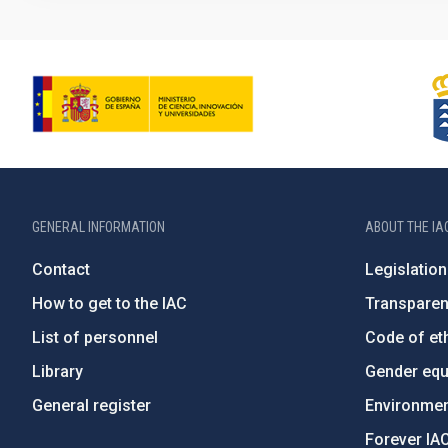
GENERAL INFORMATION
ABOUT THE IA
Contact
Legislation
How to get to the IAC
Transpare
List of personnel
Code of eth
Library
Gender equa
General register
Environment
Forever IA