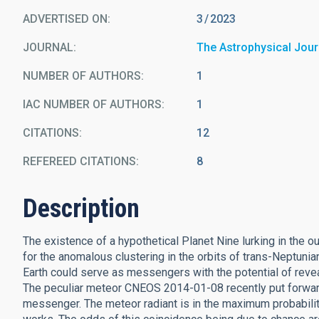
ADVERTISED ON:
3
2023
JOURNAL
The Astrophysical Jour
NUMBER OF AUTHORS
1
IAC NUMBER OF AUTHORS
1
CITATIONS
12
REFEREED CITATIONS
8
Description
The existence of a hypothetical Planet Nine lurking in the 
for the anomalous clustering in the orbits of trans-Neptuni
Earth could serve as messengers with the potential of reve
The peculiar meteor CNEOS 2014-01-08 recently put forward 
messenger. The meteor radiant is in the maximum probability