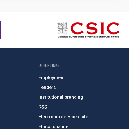
OTHER LINKS
Employment
Tenders
Institutional branding
RSS
Electronic services site
Ethics channel