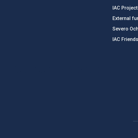
IAC Projec
External fu
Severo Oc
IAC Friend
PostFooter > Newsletter link