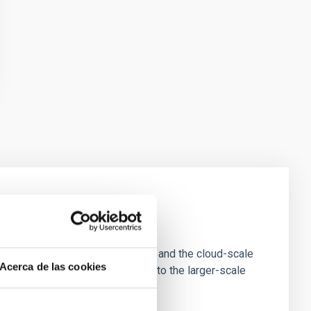
e Scales
tion of star-forming dense cores and the cloud-scale
Acerca de las cookies
tors appear random with respect to the larger-scale