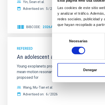
Esta página web usa cookie
Yin, Sean et al.
Las cookies de este sitio we
Advertised on:
5
2026
y analizar el tráfico. Ademá
redes sociales, publicidad y
que hayan recopilado a parti
BIBCODE
2026APJ..1003...83Y
CITATIONS
0
Selección
Necesarias
de
consentimiento
REFEREED
An adolescent and near-resonant plan
Young exoplanets provide vital insights into the ear
Denegar
mean-motion resonances, probably established through
proposed for
Wang, Mu-Tian et al.
Advertised on:
6
2026