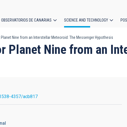
OBSERVATORIOS DE CANARIAS
SCIENCE AND TECHNOLOGY
POS
 Planet Nine from an Interstellar Meteoroid: The Messenger Hypothesis
ion
r Planet Nine from an Int
1538-4357/acb817
nal