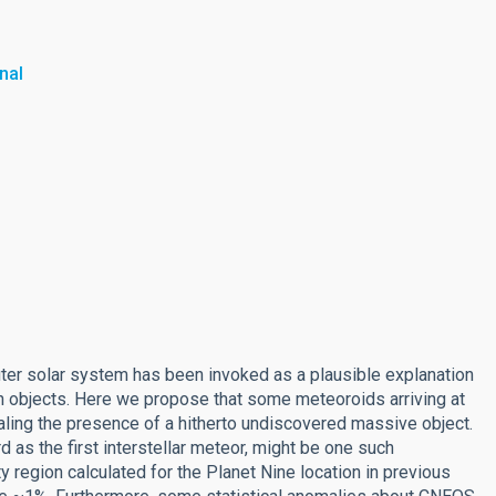
nal
outer solar system has been invoked as a plausible explanation
an objects. Here we propose that some meteoroids arriving at
aling the presence of a hitherto undiscovered massive object.
as the first interstellar meteor, might be one such
 region calculated for the Planet Nine location in previous