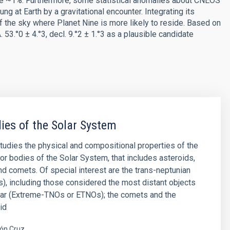
re ~1%. Furthermore, some statistical anomalies about CNEOS
g at Earth by a gravitational encounter. Integrating its
of the sky where Planet Nine is more likely to reside. Based on
 53.°0 ± 4.°3, decl. 9.°2 ± 1.°3 as a plausible candidate
ies of the Solar System
studies the physical and compositional properties of the
or bodies of the Solar System, that includes asteroids,
and comets. Of special interest are the trans-neptunian
), including those considered the most distant objects
far (Extreme-TNOs or ETNOs); the comets and the
id
ón Cruz