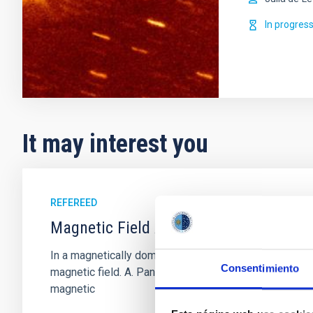
In progres
It may interest you
REFEREED
Magnetic Field Alignment with Dense C
In a magnetically dominated model of star formation,
Consentimiento
magnetic field. A. Pandhi et al. showed instead, howe
magnetic