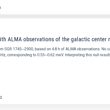
0
ith ALMA observations of the galactic cente
rom SGR 1745─2900, based on 4.8 h of ALMA observations. No c
corresponding to 0.55─0.62 meV. Interpreting this null result w
2