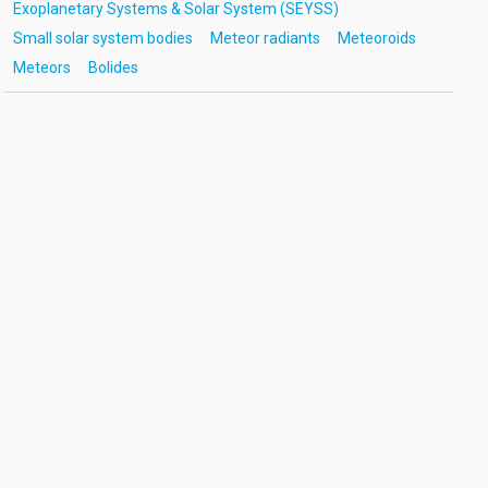
Exoplanetary Systems & Solar System (SEYSS)
Small solar system bodies
Meteor radiants
Meteoroids
Meteors
Bolides