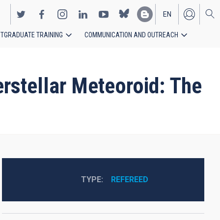
EN
TGRADUATE TRAINING
COMMUNICATION AND OUTREACH
ES
erstellar Meteoroid: The
TYPE
REFEREED