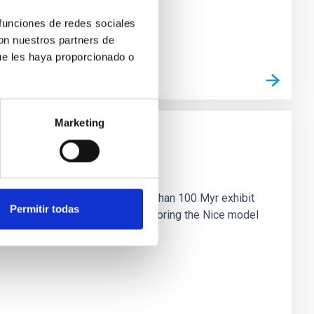
 funciones de redes sociales
con nuestros partners de
ue les haya proporcionado o
Marketing
n
ny multi-planet systems younger than 100 Myr exhibit
Permitir todas
chains are often disrupted, mirroring the Nice model