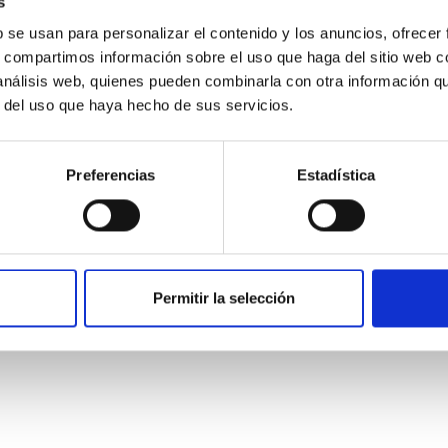
s
b se usan para personalizar el contenido y los anuncios, ofrecer
s, compartimos información sobre el uso que haga del sitio web 
 análisis web, quienes pueden combinarla con otra información q
r del uso que haya hecho de sus servicios.
Preferencias
Estadística
etary system near the end of photoevaporatio
ly dynamical and atmospheric evolution of planetary systems. Ma
Permitir la selección
 convergent disk migration. Over time, however, these resonant 