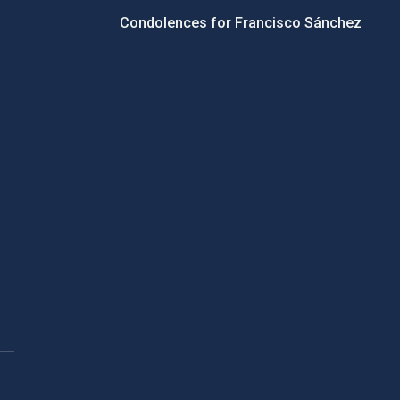
Condolences for Francisco Sánchez