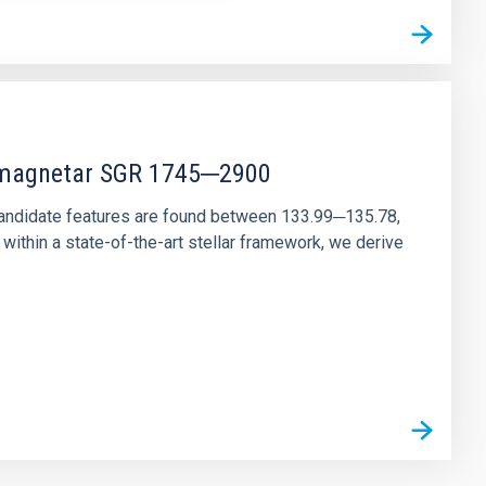
r magnetar SGR 1745─2900
andidate features are found between 133.99─135.78,
ithin a state-of-the-art stellar framework, we derive