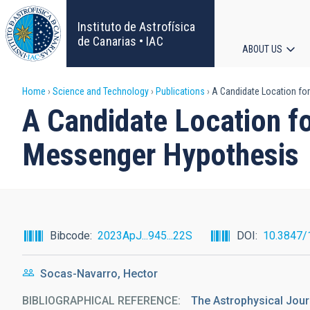
Skip
to
Instituto de Astrofísica
main
de Canarias • IAC
ABOUT US
content
Main
Breadcrumb
Home
Science and Technology
Publications
A Candidate Location for
navigat
A Candidate Location fo
Messenger Hypothesis
Bibcode
2023ApJ...945...22S
DOI
10.3847/
Socas-Navarro, Hector
BIBLIOGRAPHICAL REFERENCE
The Astrophysical Jour