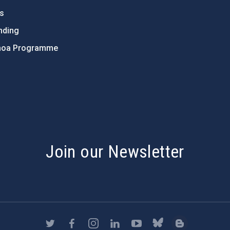
ts
nding
hoa Programme
s
Join our Newsletter