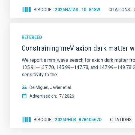
BIBCODE
2026NATAS..10..818W
CITATIONS
REFEREED
Constraining meV axion dark matter w
We report a mm-wave search for axion dark matter f
135.91─137.70, 145.99─147.78, and 147.99─149.78 GHz, 
sensitivity to the
De Miguel, Javier et al.
Advertised on:
7
2026
BIBCODE
2026PHLB..87840567D
CITATIONS