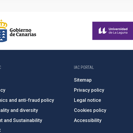
C
IAC PORTAL
Sitemap
ncy
Privacy policy
ics and anti-fraud policy
Legal notice
lity and diversity
Cookies policy
 and Sustainability
Accessibility
C