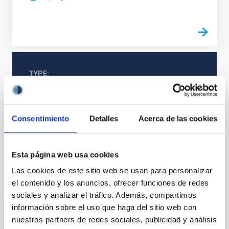
TYPE
REFEREED
Consentimiento
Detalles
Acerca de las cookies
Stellar & Interstellar Physics (FEEI)
Solar neighborhood
Esta página web usa cookies
Las cookies de este sitio web se usan para personalizar
It may interest you
el contenido y los anuncios, ofrecer funciones de redes
sociales y analizar el tráfico. Además, compartimos
información sobre el uso que haga del sitio web con
REFEREED
nuestros partners de redes sociales, publicidad y análisis