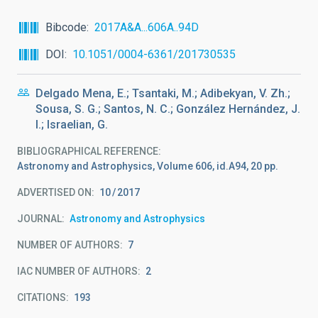
Bibcode
2017A&A...606A..94D
DOI
10.1051/0004-6361/201730535
Delgado Mena, E.; Tsantaki, M.; Adibekyan, V. Zh.;
Sousa, S. G.; Santos, N. C.; González Hernández, J.
I.; Israelian, G.
BIBLIOGRAPHICAL REFERENCE
Astronomy and Astrophysics, Volume 606, id.A94, 20 pp.
ADVERTISED ON:
10
2017
JOURNAL
Astronomy and Astrophysics
NUMBER OF AUTHORS
7
IAC NUMBER OF AUTHORS
2
CITATIONS
193