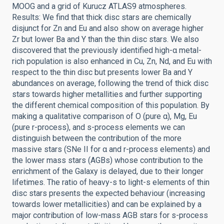
MOOG and a grid of Kurucz ATLAS9 atmospheres.
Results: We find that thick disc stars are chemically
disjunct for Zn and Eu and also show on average higher
Zr but lower Ba and Y than the thin disc stars. We also
discovered that the previously identified high-α metal-
rich population is also enhanced in Cu, Zn, Nd, and Eu with
respect to the thin disc but presents lower Ba and Y
abundances on average, following the trend of thick disc
stars towards higher metallities and further supporting
the different chemical composition of this population. By
making a qualitative comparison of O (pure α), Mg, Eu
(pure r-process), and s-process elements we can
distinguish between the contribution of the more
massive stars (SNe II for α and r-process elements) and
the lower mass stars (AGBs) whose contribution to the
enrichment of the Galaxy is delayed, due to their longer
lifetimes. The ratio of heavy-s to light-s elements of thin
disc stars presents the expected behaviour (increasing
towards lower metallicities) and can be explained by a
major contribution of low-mass AGB stars for s-process