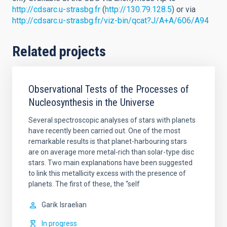
http://cdsarc.u-strasbg.fr
(
http://130.79.128.5
) or via
http://cdsarc.u-strasbg.fr/viz-bin/qcat?J/A+A/606/A94
Related projects
Observational Tests of the Processes of
Nucleosynthesis in the Universe
Several spectroscopic analyses of stars with planets
have recently been carried out. One of the most
remarkable results is that planet-harbouring stars
are on average more metal-rich than solar-type disc
stars. Two main explanations have been suggested
to link this metallicity excess with the presence of
planets. The first of these, the “self
Garik
Israelian
In progress