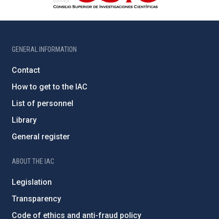
GENERAL INFORMATION
Contact
How to get to the IAC
List of personnel
Library
General register
ABOUT THE IAC
Legislation
Transparency
Code of ethics and anti-fraud policy