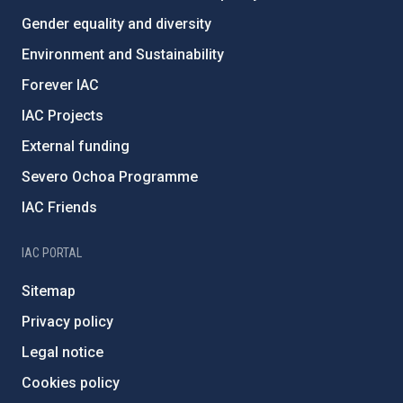
Gender equality and diversity
Environment and Sustainability
Forever IAC
IAC Projects
External funding
Severo Ochoa Programme
IAC Friends
IAC PORTAL
Sitemap
Privacy policy
Legal notice
Cookies policy