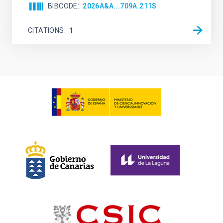
BIBCODE
2026A&A...709A.211S
CITATIONS
1