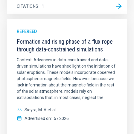
CITATIONS
1
REFEREED
Formation and rising phase of a flux rope
through data-constrained simulations
Context. Advances in data-constrained and data-
driven simulations have shed light on the initiation of
solar eruptions. These models incorporate observed
photospheric magnetic fields. However, because we
lack information about the magnetic field in the rest
of the solar atmosphere, models rely on
extrapolations that, in most cases, neglect the
Sieyra, M. V. et al.
Advertised on:
5
2026