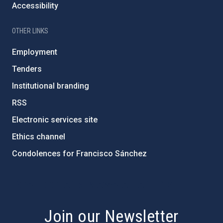
Accessibility
OTHER LINKS
Employment
Tenders
Institutional branding
RSS
Electronic services site
Ethics channel
Condolences for Francisco Sánchez
PostFooter > Newsletter link
Join our Newsletter