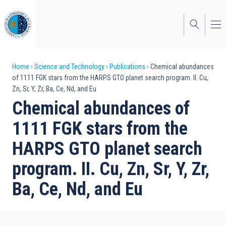
Skip
to
main
content
Breadcrumb
Home
Science and Technology
Publications
Chemical abundances
of 1111 FGK stars from the HARPS GTO planet search program. II. Cu,
Zn, Sr, Y, Zr, Ba, Ce, Nd, and Eu
Chemical abundances of
1111 FGK stars from the
HARPS GTO planet search
program. II. Cu, Zn, Sr, Y, Zr,
Ba, Ce, Nd, and Eu