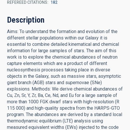
REFEREED CITATIONS
182
Description
Aims: To understand the formation and evolution of the
different stellar populations within our Galaxy it is
essential to combine detailed kinematical and chemical
information for large samples of stars. The aim of this
work is to explore the chemical abundances of neutron
capture elements which are a product of different
nucleosynthesis processes taking place in diverse
objects in the Galaxy, such as massive stars, asymptotic
giant branch (AGB) stars and supernovae (SNe)
explosions. Methods: We derive chemical abundances of
Cu, Zn, Sr, Y, Zr, Ba, Ce, Nd, and Eu for a large sample of
more than 1000 FGK dwarf stars with high-resolution (R
115 000) and high-quality spectra from the HARPS-GTO
program. The abundances are derived by a standard local
thermodynamic equilibrium (LTE) analysis using
measured equivalent widths (EWs) injected to the code