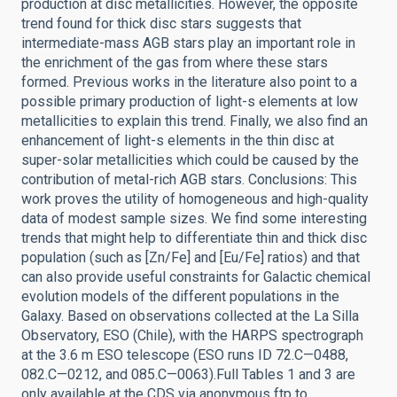
production at disc metallicities. However, the opposite
trend found for thick disc stars suggests that
intermediate-mass AGB stars play an important role in
the enrichment of the gas from where these stars
formed. Previous works in the literature also point to a
possible primary production of light-s elements at low
metallicities to explain this trend. Finally, we also find an
enhancement of light-s elements in the thin disc at
super-solar metallicities which could be caused by the
contribution of metal-rich AGB stars. Conclusions: This
work proves the utility of homogeneous and high-quality
data of modest sample sizes. We find some interesting
trends that might help to differentiate thin and thick disc
population (such as [Zn/Fe] and [Eu/Fe] ratios) and that
can also provide useful constraints for Galactic chemical
evolution models of the different populations in the
Galaxy. Based on observations collected at the La Silla
Observatory, ESO (Chile), with the HARPS spectrograph
at the 3.6 m ESO telescope (ESO runs ID 72.C—0488,
082.C—0212, and 085.C—0063).Full Tables 1 and 3 are
only available at the CDS via anonymous ftp to