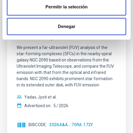
Permitir la selección
REFEREED
Denegar
Star formation beyond the optical disk:
The low-density outskirts of NGC 2090
We present a far-ultraviolet (FUV) analysis of the
star-forming complexes (SFCs) in the nearby spiral
galaxy NGC 2090 based on observations from the
Ultraviolet Imaging Telescope, and compare the FUV
emission with that from the optical and infrared
bands. NGC 2090 exhibits prominent star formation
in its extended outer disk, with FUV emission
Yadav, Jyoti et al.
Advertised on:
5
2026
BIBCODE
2026A&A...709A.172Y