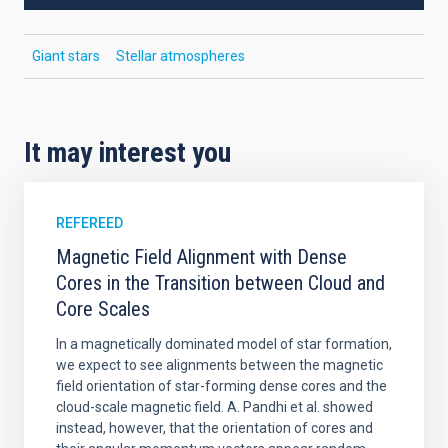
Giant stars
Stellar atmospheres
It may interest you
REFEREED
Magnetic Field Alignment with Dense
Cores in the Transition between Cloud and
Core Scales
In a magnetically dominated model of star formation,
we expect to see alignments between the magnetic
field orientation of star-forming dense cores and the
cloud-scale magnetic field. A. Pandhi et al. showed
instead, however, that the orientation of cores and