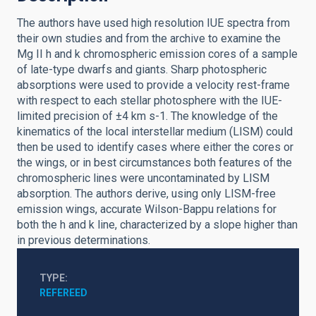
The authors have used high resolution IUE spectra from
their own studies and from the archive to examine the
Mg II h and k chromospheric emission cores of a sample
of late-type dwarfs and giants. Sharp photospheric
absorptions were used to provide a velocity rest-frame
with respect to each stellar photosphere with the IUE-
limited precision of ±4 km s-1. The knowledge of the
kinematics of the local interstellar medium (LISM) could
then be used to identify cases where either the cores or
the wings, or in best circumstances both features of the
chromospheric lines were uncontaminated by LISM
absorption. The authors derive, using only LISM-free
emission wings, accurate Wilson-Bappu relations for
both the h and k line, characterized by a slope higher than
in previous determinations.
TYPE
REFEREED