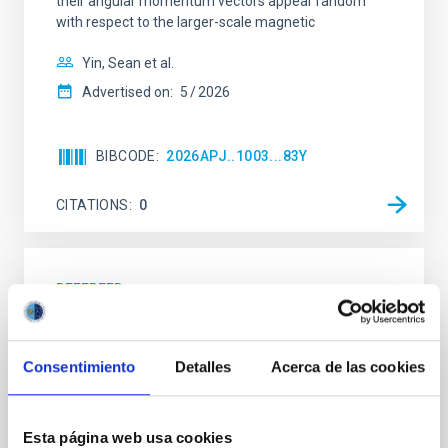
their angular momentum vectors appear random
with respect to the larger-scale magnetic
Yin, Sean et al.
Advertised on:
5
2026
BIBCODE
2026APJ..1003...83Y
CITATIONS
0
REFEREED
An adolescent and near-resonant planetary
system near the end of photoevaporation
Consentimiento
Detalles
Acerca de las cookies
Young exoplanets provide vital insights into the early
dynamical and atmospheric evolution of planetary
systems. Many multi-planet systems younger than
Esta página web usa cookies
100 Myr exhibit mean-motion resonances, probably