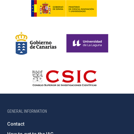
GENERAL INFORMATION
Contact