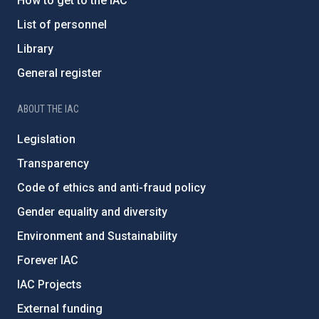
How to get to the IAC
List of personnel
Library
General register
ABOUT THE IAC
Legislation
Transparency
Code of ethics and anti-fraud policy
Gender equality and diversity
Environment and Sustainability
Forever IAC
IAC Projects
External funding