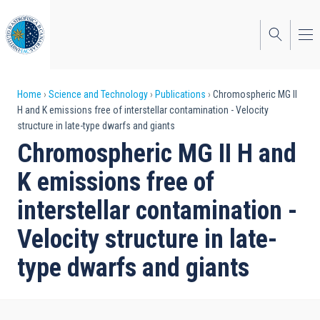
Skip
to
main
content
Breadcrumb
Home
Science and Technology
Publications
Chromospheric MG II
H and K emissions free of interstellar contamination - Velocity
structure in late-type dwarfs and giants
Chromospheric MG II H and
K emissions free of
interstellar contamination -
Velocity structure in late-
type dwarfs and giants