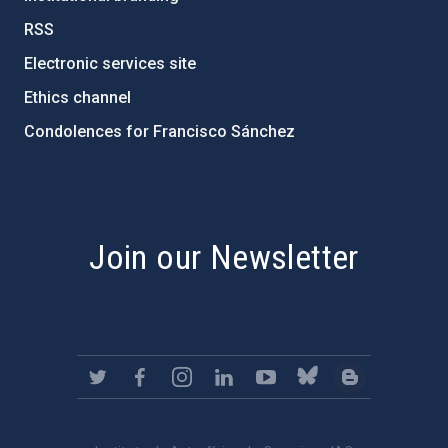
RSS
Electronic services site
Ethics channel
Condolences for Francisco Sánchez
PostFooter > Newsletter link
Join our Newsletter