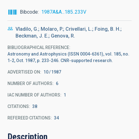
Bibcode
1987A&A...185..233V
Vladilo, G.; Molaro, P.; Crivellari, L.; Foing, B. H.;
Beckman, J. E.; Genova, R.
BIBLIOGRAPHICAL REFERENCE
Astronomy and Astrophysics (ISSN 0004-6361), vol. 185, no.
1-2, Oct. 1987, p. 233-246. CNR-supported research.
ADVERTISED ON:
10
1987
NUMBER OF AUTHORS
6
IAC NUMBER OF AUTHORS
1
CITATIONS
38
REFEREED CITATIONS
34
Description