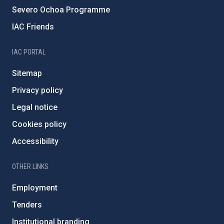
Severo Ochoa Programme
IAC Friends
IAC PORTAL
Sitemap
Privacy policy
Legal notice
Cookies policy
Accessibility
OTHER LINKS
Employment
Tenders
Institutional branding