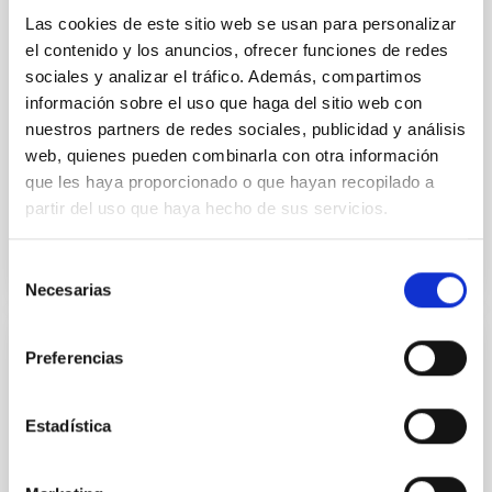
established through convergent disk migration. Over
Las cookies de este sitio web se usan para personalizar
time, however, these resonant chains are often
el contenido y los anuncios, ofrecer funciones de redes
disrupted, mirroring the Nice model proposed for
sociales y analizar el tráfico. Además, compartimos
información sobre el uso que haga del sitio web con
Wang, Mu-Tian et al.
nuestros partners de redes sociales, publicidad y análisis
Advertised on:
6
2026
web, quienes pueden combinarla con otra información
que les haya proporcionado o que hayan recopilado a
partir del uso que haya hecho de sus servicios.
BIBCODE
2026NATAS..10..818W
Selección
CITATIONS
0
Necesarias
de
consentimiento
Preferencias
REFEREED
Constraining meV axion dark matter with
ALMA observations of the galactic center
Estadística
magnetar SGR 1745─2900