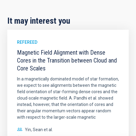
It may interest you
REFEREED
Magnetic Field Alignment with Dense
Cores in the Transition between Cloud and
Core Scales
In a magnetically dominated model of star formation,
we expect to see alignments between the magnetic
field orientation of star-forming dense cores and the
cloud-scale magnetic field. A. Pandhi et al. showed
instead, however, that the orientation of cores and
their angular momentum vectors appear random
with respect to the larger-scale magnetic
Yin, Sean et al.