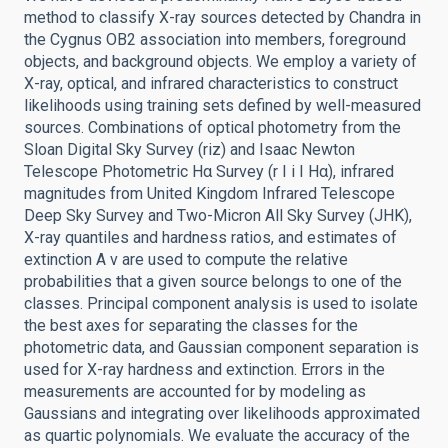
method to classify X-ray sources detected by Chandra in
the Cygnus OB2 association into members, foreground
objects, and background objects. We employ a variety of
X-ray, optical, and infrared characteristics to construct
likelihoods using training sets defined by well-measured
sources. Combinations of optical photometry from the
Sloan Digital Sky Survey (riz) and Isaac Newton
Telescope Photometric Hα Survey (r I i I Hα), infrared
magnitudes from United Kingdom Infrared Telescope
Deep Sky Survey and Two-Micron All Sky Survey (JHK),
X-ray quantiles and hardness ratios, and estimates of
extinction A v are used to compute the relative
probabilities that a given source belongs to one of the
classes. Principal component analysis is used to isolate
the best axes for separating the classes for the
photometric data, and Gaussian component separation is
used for X-ray hardness and extinction. Errors in the
measurements are accounted for by modeling as
Gaussians and integrating over likelihoods approximated
as quartic polynomials. We evaluate the accuracy of the