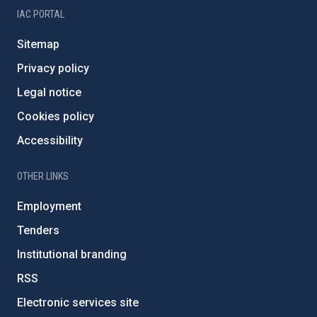
IAC PORTAL
Sitemap
Privacy policy
Legal notice
Cookies policy
Accessibility
OTHER LINKS
Employment
Tenders
Institutional branding
RSS
Electronic services site