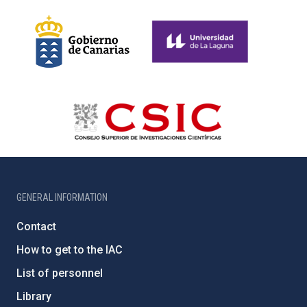
GENERAL INFORMATION
Contact
How to get to the IAC
List of personnel
Library