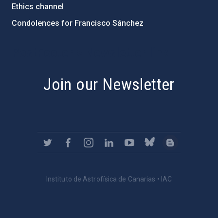
Ethics channel
Condolences for Francisco Sánchez
PostFooter > Newsletter link
Join our Newsletter
Instituto de Astrofísica de Canarias • IAC