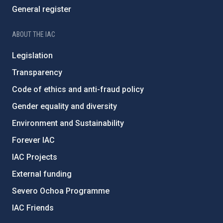
General register
ABOUT THE IAC
Legislation
Transparency
Code of ethics and anti-fraud policy
Gender equality and diversity
Environment and Sustainability
Forever IAC
IAC Projects
External funding
Severo Ochoa Programme
IAC Friends