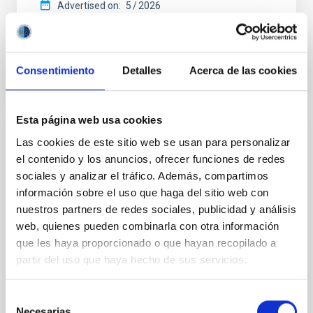
Advertised on:
5
2026
BIBCODE
2026APJ..1003...83Y
Consentimiento
Detalles
Acerca de las cookies
CITATIONS
0
Esta página web usa cookies
Las cookies de este sitio web se usan para personalizar
REFEREED
el contenido y los anuncios, ofrecer funciones de redes
An adolescent and near-resonant planetary
sociales y analizar el tráfico. Además, compartimos
system near the end of photoevaporation
información sobre el uso que haga del sitio web con
nuestros partners de redes sociales, publicidad y análisis
Young exoplanets provide vital insights into the early
dynamical and atmospheric evolution of planetary
web, quienes pueden combinarla con otra información
systems. Many multi-planet systems younger than
que les haya proporcionado o que hayan recopilado a
100 Myr exhibit mean-motion resonances, probably
partir del uso que haya hecho de sus servicios.
established through convergent disk migration. Over
time, however, these resonant chains are often
Selección
disrupted, mirroring the Nice model proposed for
Necesarias