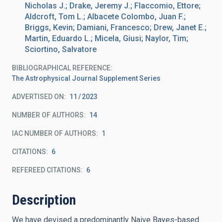
Nicholas J.; Drake, Jeremy J.; Flaccomio, Ettore;
Aldcroft, Tom L.; Albacete Colombo, Juan F.;
Briggs, Kevin; Damiani, Francesco; Drew, Janet E.;
Martin, Eduardo L.; Micela, Giusi; Naylor, Tim;
Sciortino, Salvatore
BIBLIOGRAPHICAL REFERENCE
The Astrophysical Journal Supplement Series
ADVERTISED ON:
11
2023
NUMBER OF AUTHORS
14
IAC NUMBER OF AUTHORS
1
CITATIONS
6
REFEREED CITATIONS
6
Description
We have devised a predominantly Naive Bayes-based