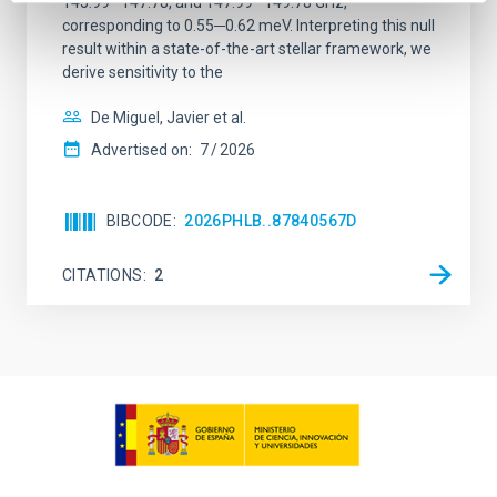
145.99─147.78, and 147.99─149.78 GHz,
corresponding to 0.55─0.62 meV. Interpreting this null
result within a state-of-the-art stellar framework, we
derive sensitivity to the
De Miguel, Javier et al.
Advertised on:
7
2026
BIBCODE
2026PHLB..87840567D
CITATIONS
2