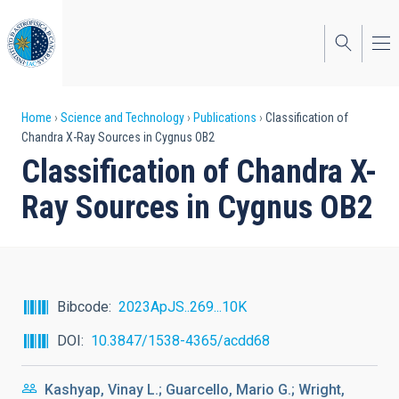
Skip
to
main
content
Breadcrumb
Home
Science and Technology
Publications
Classification of
Chandra X-Ray Sources in Cygnus OB2
Classification of Chandra X-
Ray Sources in Cygnus OB2
Bibcode
2023ApJS..269...10K
DOI
10.3847/1538-4365/acdd68
Kashyap, Vinay L.; Guarcello, Mario G.; Wright,