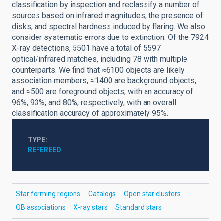
classification by inspection and reclassify a number of
sources based on infrared magnitudes, the presence of
disks, and spectral hardness induced by flaring. We also
consider systematic errors due to extinction. Of the 7924
X-ray detections, 5501 have a total of 5597
optical/infrared matches, including 78 with multiple
counterparts. We find that ≈6100 objects are likely
association members, ≈1400 are background objects,
and ≈500 are foreground objects, with an accuracy of
96%, 93%, and 80%, respectively, with an overall
classification accuracy of approximately 95%.
TYPE
REFEREED
Star forming regions
Catalogs
Open star clusters
OB associations
X-ray stars
Standard stars