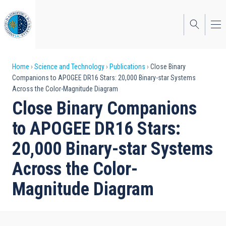
Skip
to
main
content
Breadcrumb
Home
Science and Technology
Publications
Close Binary
Companions to APOGEE DR16 Stars: 20,000 Binary-star Systems
Across the Color-Magnitude Diagram
Close Binary Companions
to APOGEE DR16 Stars:
20,000 Binary-star Systems
Across the Color-
Magnitude Diagram