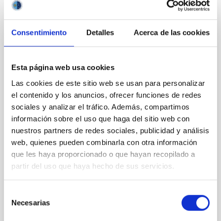
It may interest you
Consentimiento
Detalles
Acerca de las cookies
REFEREED
XRISM reveals a variable, multi-phase
Esta página web usa cookies
outflow-inflow structure during the 2024 X-
Las cookies de este sitio web se usan para personalizar
ray obscured outburst of black hole
el contenido y los anuncios, ofrecer funciones de redes
transient V4641 Sgr
sociales y analizar el tráfico. Además, compartimos
We report the results of a simultaneous X-ray and
información sobre el uso que haga del sitio web con
optical spectroscopy campaign on the Galactic black
nuestros partners de redes sociales, publicidad y análisis
hole X-ray binary (BH XRB) V4641 Sgr, carried out
web, quienes pueden combinarla con otra información
with XRISM and the Seimei telescope during a low-
que les haya proporcionado o que hayan recopilado a
luminosity phase toward the end of its 2024 outburst.
partir del uso que haya hecho de sus servicios.
Despite a very low X-ray luminosity of 10 34 erg s −1,
the continuum spectrum is well
Selección
Parra, M. et al.
Necesarias
de
Advertised on:
5
2026
consentimiento