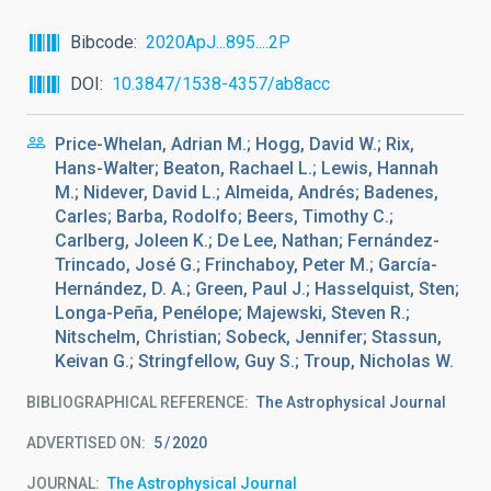
Bibcode
2020ApJ...895....2P
DOI
10.3847/1538-4357/ab8acc
Price-Whelan, Adrian M.; Hogg, David W.; Rix,
Hans-Walter; Beaton, Rachael L.; Lewis, Hannah
M.; Nidever, David L.; Almeida, Andrés; Badenes,
Carles; Barba, Rodolfo; Beers, Timothy C.;
Carlberg, Joleen K.; De Lee, Nathan; Fernández-
Trincado, José G.; Frinchaboy, Peter M.; García-
Hernández, D. A.; Green, Paul J.; Hasselquist, Sten;
Longa-Peña, Penélope; Majewski, Steven R.;
Nitschelm, Christian; Sobeck, Jennifer; Stassun,
Keivan G.; Stringfellow, Guy S.; Troup, Nicholas W.
BIBLIOGRAPHICAL REFERENCE
The Astrophysical Journal
ADVERTISED ON:
5
2020
JOURNAL
The Astrophysical Journal