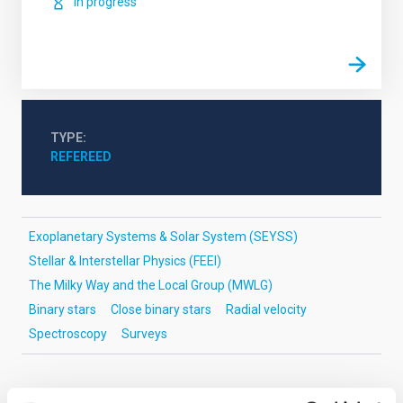
In progress
TYPE
REFEREED
Exoplanetary Systems & Solar System (SEYSS)
Stellar & Interstellar Physics (FEEI)
The Milky Way and the Local Group (MWLG)
Binary stars
Close binary stars
Radial velocity
Spectroscopy
Surveys