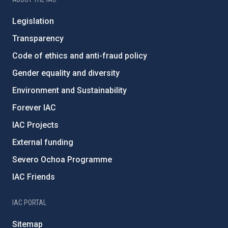
Legislation
Transparency
Code of ethics and anti-fraud policy
Gender equality and diversity
Environment and Sustainability
Forever IAC
IAC Projects
External funding
Severo Ochoa Programme
IAC Friends
IAC PORTAL
Sitemap