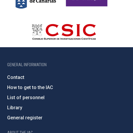
GENERAL INFORMATION
Contact
How to get to the IAC
List of personnel
Library
General register
ABOUT THE IAC