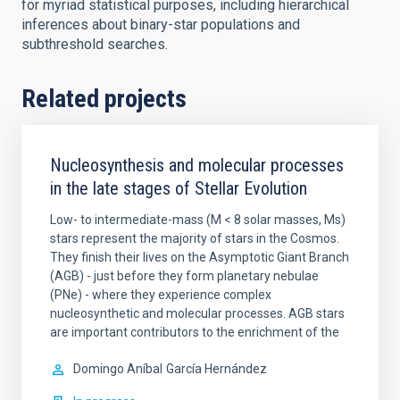
for myriad statistical purposes, including hierarchical
inferences about binary-star populations and
subthreshold searches.
Related projects
Nucleosynthesis and molecular processes
in the late stages of Stellar Evolution
Low- to intermediate-mass (M < 8 solar masses, Ms)
stars represent the majority of stars in the Cosmos.
They finish their lives on the Asymptotic Giant Branch
(AGB) - just before they form planetary nebulae
(PNe) - where they experience complex
nucleosynthetic and molecular processes. AGB stars
are important contributors to the enrichment of the
Domingo Aníbal
García Hernández