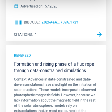
Advertised on:
5
2026
BIBCODE
2026A&A...709A.172Y
CITATIONS
1
REFEREED
Formation and rising phase of a flux rope
through data-constrained simulations
Context. Advances in data-constrained and data-
driven simulations have shed light on the initiation of
solar eruptions. These models incorporate observed
photospheric magnetic fields. However, because we
lack information about the magnetic field in the rest
of the solar atmosphere, models rely on
extrapolations that, in most cases, neglect the