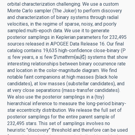
orbital characterization challenging. We use a custom
Monte Carlo sampler (The Joker) to perform discovery
and characterization of binary systems through radial
velocities, in the regime of sparse, noisy, and poorly
sampled multi-epoch data. We use it to generate
posterior samplings in Keplerian parameters for 232,495
sources released in APOGEE Data Release 16. Our final
catalog contains 19,635 high-confidence close-binary (P
≲ few years, a ≲ few $\mathrm{au}$) systems that show
interesting relationships between binary occurrence rate
and location in the color-magnitude diagram. We find
notable faint companions at high masses (black hole
candidates), at low masses (substellar candidates), and
at very close separations (mass-transfer candidates).
We also use the posterior samplings in a (toy)
hierarchical inference to measure the long-period binary-
star eccentricity distribution. We release the full set of
posterior samplings for the entire parent sample of
232,495 stars. This set of samplings involves no
heuristic "discovery" threshold and therefore can be used