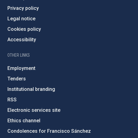
Privacy policy
Legal notice
Cookies policy
Accessibility
OTHER LINKS
Employment
Tenders
Institutional branding
RSS
Electronic services site
Ethics channel
Condolences for Francisco Sánchez