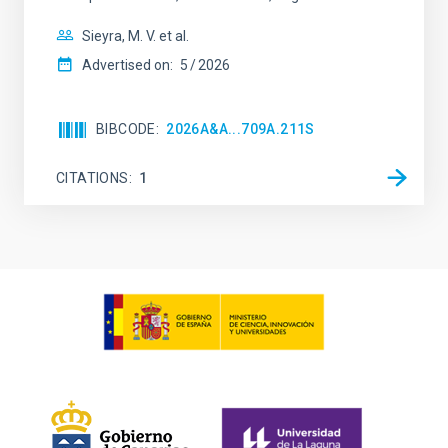
Sieyra, M. V. et al.
Advertised on:
5
2026
BIBCODE
2026A&A...709A.211S
CITATIONS
1