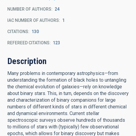
NUMBER OF AUTHORS
24
IAC NUMBER OF AUTHORS
1
CITATIONS
130
REFEREED CITATIONS
123
Description
Many problems in contemporary astrophysics—from
understanding the formation of black holes to untangling
the chemical evolution of galaxies—rely on knowledge
about binary stars. This, in turn, depends on the discovery
and characterization of binary companions for large
numbers of different kinds of stars in different chemical
and dynamical environments. Current stellar
spectroscopic surveys observe hundreds of thousands
to millions of stars with (typically) few observational
epochs, which allows for binary discovery but makes