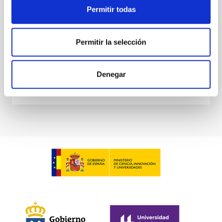
derive sensitivity to the
Permitir todas
De Miguel, Javier et al.
Advertised on:
7
2026
Permitir la selección
BIBCODE
2026PHLB..87840567D
Denegar
CITATIONS
2