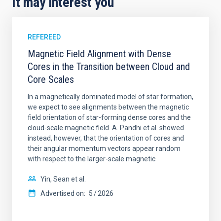
It may interest you
REFEREED
Magnetic Field Alignment with Dense
Cores in the Transition between Cloud and
Core Scales
In a magnetically dominated model of star formation,
we expect to see alignments between the magnetic
field orientation of star-forming dense cores and the
cloud-scale magnetic field. A. Pandhi et al. showed
instead, however, that the orientation of cores and
their angular momentum vectors appear random
with respect to the larger-scale magnetic
Yin, Sean et al.
Advertised on:
5
2026