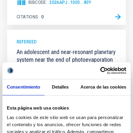
BIBCODE
2026APJ..1003...83Y
CITATIONS
0
REFEREED
An adolescent and near-resonant planetary
system near the end of photoevaporation
Young exoplanets provide vital insights into the early
dynamical and atmospheric evolution of planetary
systems. Many multi-planet systems younger than
Consentimiento
Detalles
Acerca de las cookies
100 Myr exhibit mean-motion resonances, probably
established through convergent disk migration. Over
time, however, these resonant chains are often
disrupted, mirroring the Nice model proposed for
Esta página web usa cookies
Las cookies de este sitio web se usan para personalizar
Wang, Mu-Tian et al.
el contenido y los anuncios, ofrecer funciones de redes
Advertised on:
6
2026
sociales y analizar el tráfico. Además, compartimos