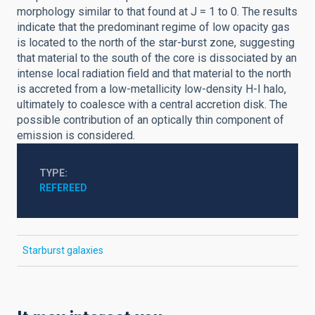
morphology similar to that found at J = 1 to 0. The results
indicate that the predominant regime of low opacity gas
is located to the north of the star-burst zone, suggesting
that material to the south of the core is dissociated by an
intense local radiation field and that material to the north
is accreted from a low-metallicity low-density H-I halo,
ultimately to coalesce with a central accretion disk. The
possible contribution of an optically thin component of
emission is considered.
TYPE
REFEREED
Starburst galaxies