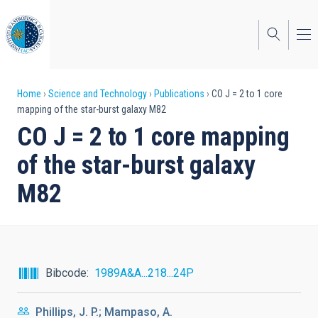
Skip
to
main
content
Breadcrumb
Home
Science and Technology
Publications
CO J = 2 to 1 core
mapping of the star-burst galaxy M82
CO J = 2 to 1 core mapping
of the star-burst galaxy
M82
Bibcode
1989A&A...218...24P
Phillips, J. P.; Mampaso, A.