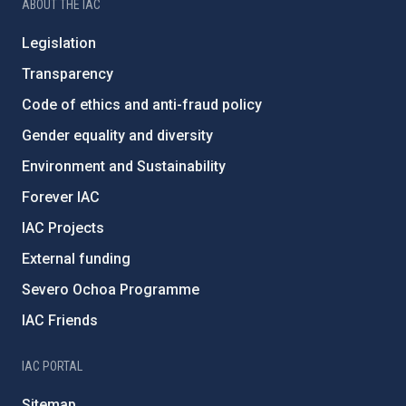
ABOUT THE IAC
Legislation
Transparency
Code of ethics and anti-fraud policy
Gender equality and diversity
Environment and Sustainability
Forever IAC
IAC Projects
External funding
Severo Ochoa Programme
IAC Friends
IAC PORTAL
Sitemap