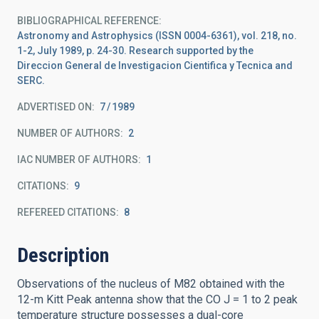
BIBLIOGRAPHICAL REFERENCE
Astronomy and Astrophysics (ISSN 0004-6361), vol. 218, no.
1-2, July 1989, p. 24-30. Research supported by the
Direccion General de Investigacion Cientifica y Tecnica and
SERC.
ADVERTISED ON:
7
1989
NUMBER OF AUTHORS
2
IAC NUMBER OF AUTHORS
1
CITATIONS
9
REFEREED CITATIONS
8
Description
Observations of the nucleus of M82 obtained with the
12-m Kitt Peak antenna show that the CO J = 1 to 2 peak
temperature structure possesses a dual-core