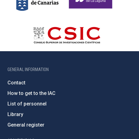
GENERAL INFORMATION
Contact
How to get to the IAC
List of personnel
Library
General register