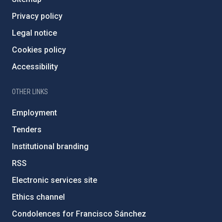
Privacy policy
Legal notice
Cookies policy
Accessibility
OTHER LINKS
Employment
Tenders
Institutional branding
RSS
Electronic services site
Ethics channel
Condolences for Francisco Sánchez