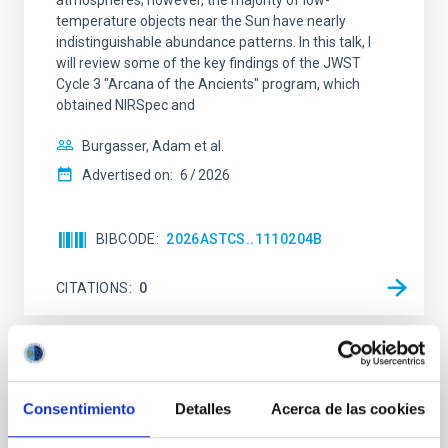
atmospheres; however, the majority of low-
temperature objects near the Sun have nearly
indistinguishable abundance patterns. In this talk, I
will review some of the key findings of the JWST
Cycle 3 "Arcana of the Ancients" program, which
obtained NIRSpec and
Burgasser, Adam et al.
Advertised on:
6
2026
BIBCODE
2026ASTCS..1110204B
CITATIONS
0
NON-REFEREED
Rotational Light Curve and Photometric
Consentimiento
Detalles
Acerca de las cookies
Baseline of (15094) Polymele in Support