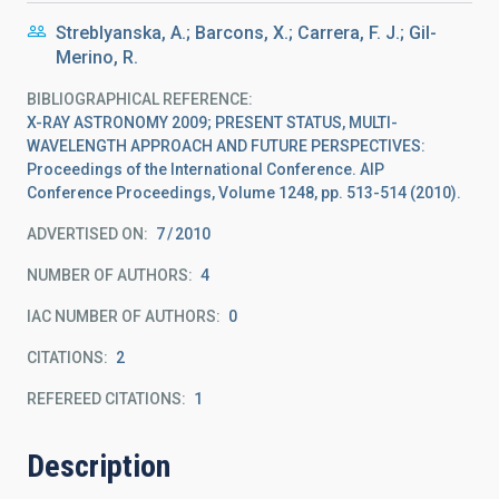
Streblyanska, A.; Barcons, X.; Carrera, F. J.; Gil-
Merino, R.
BIBLIOGRAPHICAL REFERENCE
X-RAY ASTRONOMY 2009; PRESENT STATUS, MULTI-
WAVELENGTH APPROACH AND FUTURE PERSPECTIVES:
Proceedings of the International Conference. AIP
Conference Proceedings, Volume 1248, pp. 513-514 (2010).
ADVERTISED ON:
7
2010
NUMBER OF AUTHORS
4
IAC NUMBER OF AUTHORS
0
CITATIONS
2
REFEREED CITATIONS
1
Description