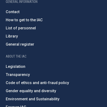
GENERAL INFORMATION
Contact
How to get to the IAC
List of personnel
Library
General register
ABOUT THE IAC
Legislation
Transparency
Code of ethics and anti-fraud policy
Gender equality and diversity
Environment and Sustainability