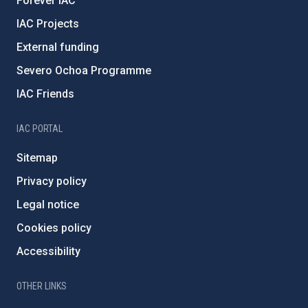
Forever IAC
IAC Projects
External funding
Severo Ochoa Programme
IAC Friends
IAC PORTAL
Sitemap
Privacy policy
Legal notice
Cookies policy
Accessibility
OTHER LINKS