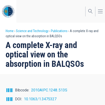
Skip
to
main
content
Breadcrumb
Home
Science and Technology
Publications
A complete X-ray and
optical view on the absorption in BALQSOs
A complete X-ray and
optical view on the
absorption in BALQSOs
Bibcode
2010AIPC.1248..513S
DOI
10.1063/1.3475327