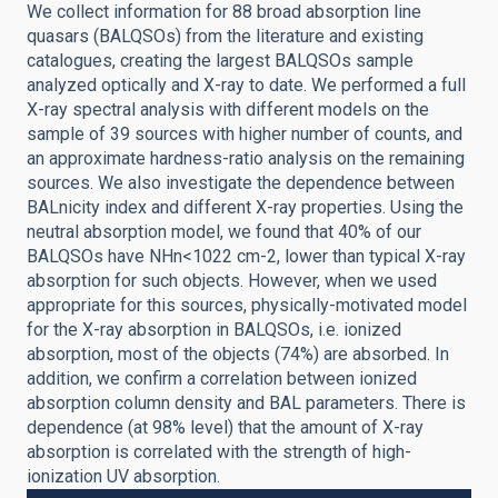
We collect information for 88 broad absorption line
quasars (BALQSOs) from the literature and existing
catalogues, creating the largest BALQSOs sample
analyzed optically and X-ray to date. We performed a full
X-ray spectral analysis with different models on the
sample of 39 sources with higher number of counts, and
an approximate hardness-ratio analysis on the remaining
sources. We also investigate the dependence between
BALnicity index and different X-ray properties. Using the
neutral absorption model, we found that 40% of our
BALQSOs have NHn<1022 cm-2, lower than typical X-ray
absorption for such objects. However, when we used
appropriate for this sources, physically-motivated model
for the X-ray absorption in BALQSOs, i.e. ionized
absorption, most of the objects (74%) are absorbed. In
addition, we confirm a correlation between ionized
absorption column density and BAL parameters. There is
dependence (at 98% level) that the amount of X-ray
absorption is correlated with the strength of high-
ionization UV absorption.