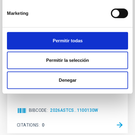
The impact of Active Galactic Nuclei on
Marketing
Habitable Worlds
While the influence of supermassive black hole
(SMBH) activity on habitability has garnered
attention, the specific effects of active galactic nuclei
Permitir todas
(AGN) winds, particularly ultrafast outflows (UFOs),
on planetary atmospheres remain largely
unexplored. This study aims to fill this gap by
Permitir la selección
investigating the relationship between SMBH mass
at the
Denegar
Waas, Jourdan et al.
Advertised on:
6
2026
BIBCODE
2026ASTCS..1100130W
CITATIONS
0