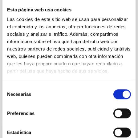
of the Lucy Mutual Event Campaign
Esta página web usa cookies
We report a rotational light curve and Fourier baseline
Las cookies de este sitio web se usan para personalizar
model for the Jupiter Trojan (15094) Polymele, a
el contenido y los anuncios, ofrecer funciones de redes
primary target of the NASA Lucy mission, obtained
on 2026 May 19─20 and May 21─22 UT with the
sociales y analizar el tráfico. Además, compartimos
Two-meter Twin Telescope (TTT). Phase-Dispersion
información sobre el uso que haga del sitio web con
Minimization over the combined two-night dataset
nuestros partners de redes sociales, publicidad y análisis
yields P rot = 5.762 ± 0.051 hr and a peak-to-peak
web, quienes pueden combinarla con otra información
que les haya proporcionado o que hayan recopilado a
Alarcon, Miguel R. et al.
partir del uso que haya hecho de sus servicios.
Advertised on:
5
2026
Selección
Necesarias
BIBCODE
2026RNAAS..10..143A
de
consentimiento
CITATIONS
0
Preferencias
Estadística
NON-REFEREED