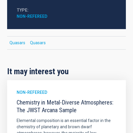
TYPE
NON-REFEREED
Quasars
Quasars
It may interest you
NON-REFEREED
Chemistry in Metal-Diverse Atmospheres:
The JWST Arcana Sample
Elemental composition is an essential factor in the
chemistry of planetary and brown dwarf