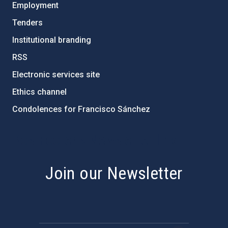
Employment
Tenders
Institutional branding
RSS
Electronic services site
Ethics channel
Condolences for Francisco Sánchez
PostFooter > Newsletter link
Join our Newsletter