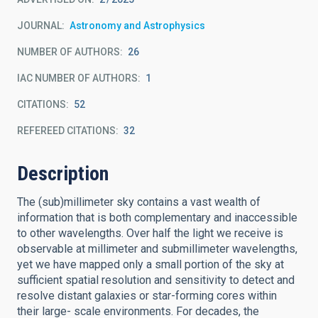
JOURNAL
Astronomy and Astrophysics
NUMBER OF AUTHORS
26
IAC NUMBER OF AUTHORS
1
CITATIONS
52
REFEREED CITATIONS
32
Description
The (sub)millimeter sky contains a vast wealth of
information that is both complementary and inaccessible
to other wavelengths. Over half the light we receive is
observable at millimeter and submillimeter wavelengths,
yet we have mapped only a small portion of the sky at
sufficient spatial resolution and sensitivity to detect and
resolve distant galaxies or star-forming cores within
their large- scale environments. For decades, the