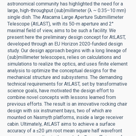
astronomical community has highlighted the need for a
large, high-throughput (sub)millimeter (λ ~ 0.35–10 mm)
single dish. The Atacama Large Aperture Submillimeter
Telescope (AtLAST), with its 50-m aperture and 2°
maximal field of view, aims to be such a facility. We
present here the preliminary design concept for AtLAST,
developed through an EU Horizon 2020-funded design
study. Our design approach begins with a long lineage of
(sub)millimeter telescopes, relies on calculations and
simulations to realize the optics, and uses finite element
analysis to optimize the conceptual designs for the
mechanical structure and subsystems. The demanding
technical requirements for AtLAST, set by transformative
science goals, have motivated the design effort to
combine novel concepts with lessons learned from
previous efforts. The result is an innovative rocking chair
design with six instrument bays, two of which are
mounted on Nasmyth platforms, inside a large receiver
cabin. Ultimately, AtLAST aims to achieve a surface
accuracy of a ≤20 µm root mean square half wavefront