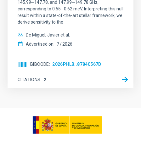
145.99─147.78, and 147.99─149.78 GHz,
corresponding to 0.55─0.62 meV. Interpreting this null
result within a state-of-the-art stellar framework, we
derive sensitivity to the
De Miguel, Javier et al.
Advertised on:
7
2026
BIBCODE
2026PHLB..87840567D
CITATIONS
2