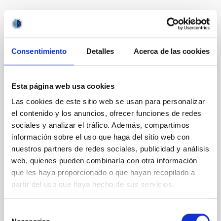
It may interest you
Consentimiento
Detalles
Acerca de las cookies
REFEREED
Esta página web usa cookies
Magnetic Field Alignment with Dense
Cores in the Transition between Cloud and
Las cookies de este sitio web se usan para personalizar
Core Scales
el contenido y los anuncios, ofrecer funciones de redes
sociales y analizar el tráfico. Además, compartimos
In a magnetically dominated model of star formation,
información sobre el uso que haga del sitio web con
we expect to see alignments between the magnetic
nuestros partners de redes sociales, publicidad y análisis
field orientation of star-forming dense cores and the
web, quienes pueden combinarla con otra información
cloud-scale magnetic field. A. Pandhi et al. showed
instead, however, that the orientation of cores and
que les haya proporcionado o que hayan recopilado a
their angular momentum vectors appear random
partir del uso que haya hecho de sus servicios.
with respect to the larger-scale magnetic
Selección
Yin, Sean et al.