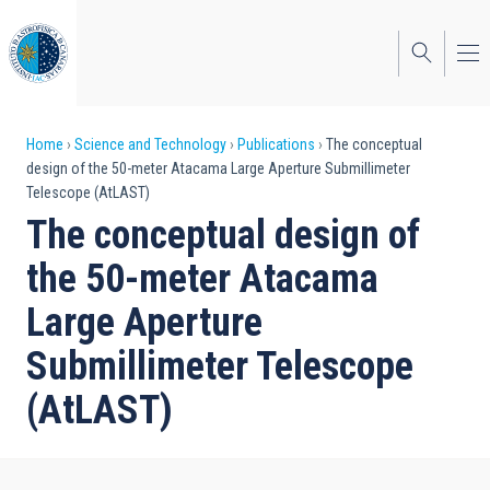
Skip
to
main
content
Breadcrumb
Home
Science and Technology
Publications
The conceptual
design of the 50-meter Atacama Large Aperture Submillimeter
Telescope (AtLAST)
The conceptual design of
the 50-meter Atacama
Large Aperture
Submillimeter Telescope
(AtLAST)