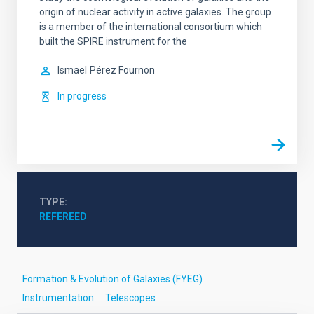
origin of nuclear activity in active galaxies. The group
is a member of the international consortium which
built the SPIRE instrument for the
Ismael
Pérez Fournon
In progress
TYPE
REFEREED
Formation & Evolution of Galaxies (FYEG)
Instrumentation
Telescopes