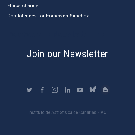
Ethics channel
Condolences for Francisco Sánchez
PostFooter > Newsletter link
Join our Newsletter
Instituto de Astrofísica de Canarias • IAC