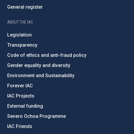
General register
ABOUT THE IAC
Legislation
Transparency
Code of ethics and anti-fraud policy
Gender equality and diversity
Environment and Sustainability
Forever IAC
IAC Projects
External funding
Severo Ochoa Programme
IAC Friends