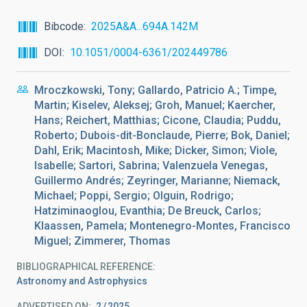
Bibcode
2025A&A...694A.142M
DOI
10.1051/0004-6361/202449786
Mroczkowski, Tony; Gallardo, Patricio A.; Timpe,
Martin; Kiselev, Aleksej; Groh, Manuel; Kaercher,
Hans; Reichert, Matthias; Cicone, Claudia; Puddu,
Roberto; Dubois-dit-Bonclaude, Pierre; Bok, Daniel;
Dahl, Erik; Macintosh, Mike; Dicker, Simon; Viole,
Isabelle; Sartori, Sabrina; Valenzuela Venegas,
Guillermo Andrés; Zeyringer, Marianne; Niemack,
Michael; Poppi, Sergio; Olguin, Rodrigo;
Hatziminaoglou, Evanthia; De Breuck, Carlos;
Klaassen, Pamela; Montenegro-Montes, Francisco
Miguel; Zimmerer, Thomas
BIBLIOGRAPHICAL REFERENCE
Astronomy and Astrophysics
ADVERTISED ON:
2
2025