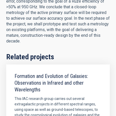
error, corresponding to the goal of a Ruze efficiency of
>50% at 950 GHz. We conclude that a closed-loop
metrology of the active primary surface will be required
to achieve our surface accuracy goal. In the next phase of
the project, we shall prototype and test such a metrology
on existing platforms, with the goal of delivering a
mature, construction-ready design by the end of this
decade.
Related projects
Formation and Evolution of Galaxies:
Observations in Infrared and other
Wavelengths
This IAC research group carries out several
extragalactic projects in different spectral ranges,
using space as well as ground-based telescopes, to
study the cosmological evolution of galaxies and the