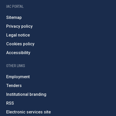
IAC PORTAL
Sitemap
Privacy policy
Legal notice
Cookies policy
Accessibility
OTHER LINKS
Employment
Tenders
Institutional branding
RSS
Electronic services site