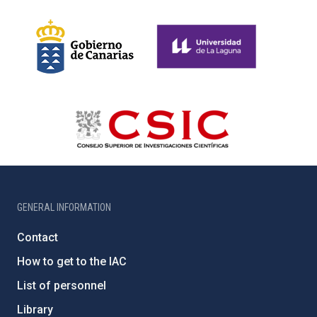
GENERAL INFORMATION
Contact
How to get to the IAC
List of personnel
Library