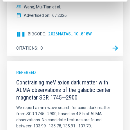
Wang, Mu-Tian et al.
Advertised on:
6
2026
BIBCODE
2026NATAS..10..818W
CITATIONS
0
REFEREED
Constraining meV axion dark matter with
ALMA observations of the galactic center
magnetar SGR 1745─2900
We report a mm-wave search for axion dark matter
from SGR 1745─2900, based on 4.8 h of ALMA
observations. No candidate features are found
between 133.99─135.78, 135.91─137.70,