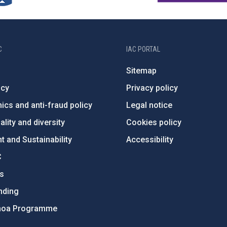
C
IAC PORTAL
Sitemap
ncy
Privacy policy
ics and anti-fraud policy
Legal notice
lity and diversity
Cookies policy
 and Sustainability
Accessibility
C
ts
nding
hoa Programme
s