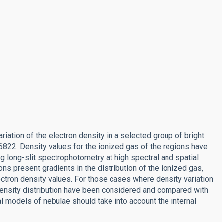
riation of the electron density in a selected group of bright
6822. Density values for the ionized gas of the regions have
g long-slit spectrophotometry at high spectral and spatial
ns present gradients in the distribution of the ionized gas,
tron density values. For those cases where density variation
 density distribution have been considered and compared with
al models of nebulae should take into account the internal