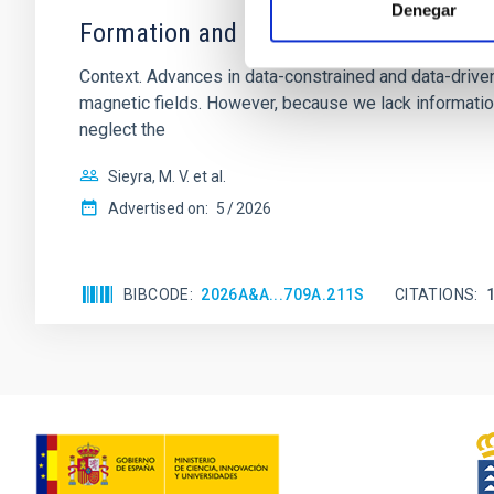
Denegar
Formation and rising phase of a flux 
Context. Advances in data-constrained and data-driven
magnetic fields. However, because we lack information
neglect the
Sieyra, M. V. et al.
Advertised on:
5
2026
BIBCODE
2026A&A...709A.211S
CITATIONS