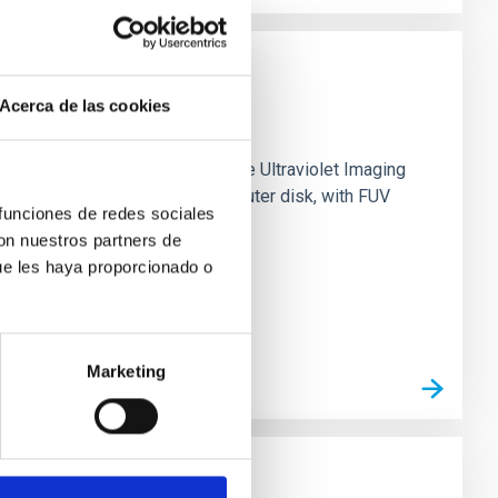
Acerca de las cookies
0 based on observations from the Ultraviolet Imaging
tar formation in its extended outer disk, with FUV
 funciones de redes sociales
con nuestros partners de
ue les haya proporcionado o
Marketing