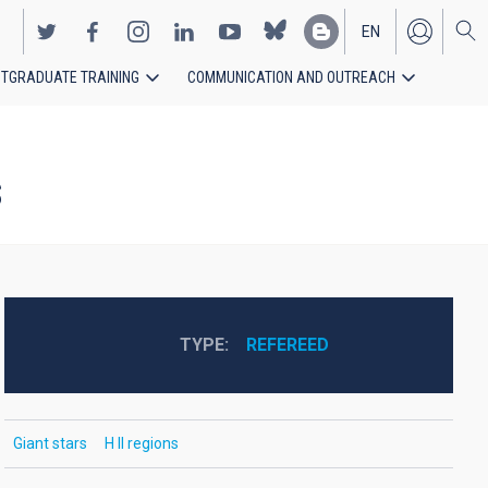
EN
TGRADUATE TRAINING
COMMUNICATION AND OUTREACH
ES
s
TYPE
REFEREED
Giant stars
H II regions