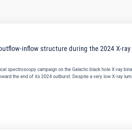
outflow-inflow structure during the 2024 X-ray
tical spectroscopy campaign on the Galactic black hole X-ray bi
ward the end of its 2024 outburst. Despite a very low X-ray lum