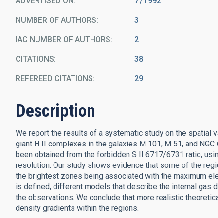
ADVERTISED ON:
7
1992
NUMBER OF AUTHORS
3
IAC NUMBER OF AUTHORS
2
CITATIONS
38
REFEREED CITATIONS
29
Description
We report the results of a systematic study on the spatial va
giant H II complexes in the galaxies M 101, M 51, and NGC 
been obtained from the forbidden S II 6717/6731 ratio, usin
resolution. Our study shows evidence that some of the regio
the brightest zones being associated with the maximum elec
is defined, different models that describe the internal gas
the observations. We conclude that more realistic theoretic
density gradients within the regions.