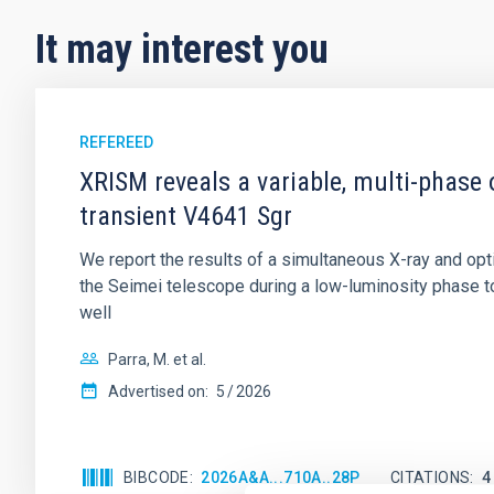
It may interest you
REFEREED
XRISM reveals a variable, multi-phase 
transient V4641 Sgr
We report the results of a simultaneous X-ray and op
the Seimei telescope during a low-luminosity phase to
well
Parra, M. et al.
Advertised on:
5
2026
BIBCODE
2026A&A...710A..28P
CITATIONS
4