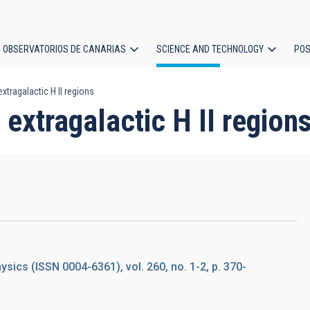
OBSERVATORIOS DE CANARIAS
SCIENCE AND TECHNOLOGY
POS
xtragalactic H II regions
ion
 extragalactic H II region
ics (ISSN 0004-6361), vol. 260, no. 1-2, p. 370-