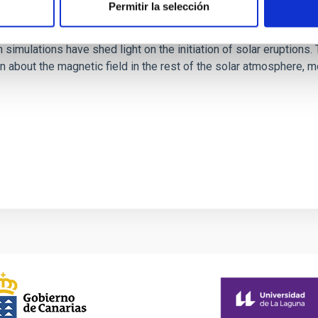
Permitir la selección
rope through data-constrained simulations
 simulations have shed light on the initiation of solar eruptio
 about the magnetic field in the rest of the solar atmosphere, mo
1