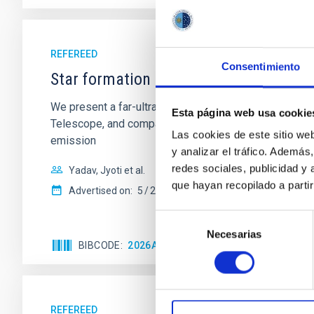
REFEREED
Consentimiento
Star formation beyond the optical disk
We present a far-ultraviolet (FUV) analysis of the st
Esta página web usa cookie
Telescope, and compare the FUV emission with that fro
Las cookies de este sitio we
emission
y analizar el tráfico. Ademá
redes sociales, publicidad y
Yadav, Jyoti et al.
que hayan recopilado a parti
Advertised on:
5
2026
Selección
Necesarias
de
BIBCODE
2026A&A...709A.172Y
CITATIONS
consentimiento
REFEREED