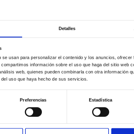
Detalles
: The low-density outskirts of NGC 2090
ar-forming complexes (SFCs) in the nearby spiral galaxy NGC 209
s
m the optical and infrared bands. NGC 2090 exhibits prominent s
b se usan para personalizar el contenido y los anuncios, ofrecer
s, compartimos información sobre el uso que haga del sitio web 
 análisis web, quienes pueden combinarla con otra información q
r del uso que haya hecho de sus servicios.
Preferencias
Estadística
1