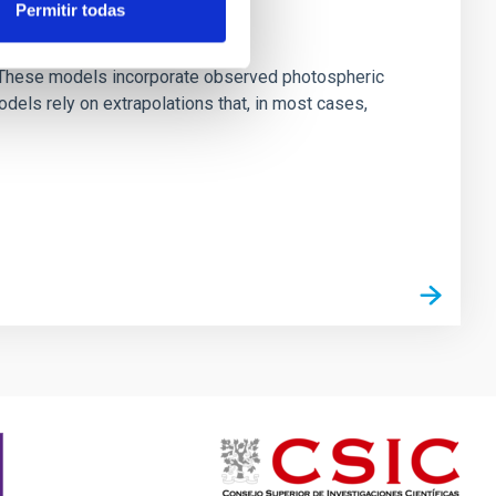
Permitir todas
ns. These models incorporate observed photospheric
dels rely on extrapolations that, in most cases,