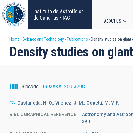
Skip
to
Instituto de Astrofísica
main
de Canarias • IAC
ABOUT US
content
Main
Breadcrumb
Home
Science and Technology
Publications
Density studies on giant e
navigat
Density studies on giant
Bibcode
1992A&A...260..370C
Castaneda, H. O.; Vilchez, J. M.; Copetti, M. V. F.
BIBLIOGRAPHICAL REFERENCE
Astronomy and Astrophys
380.