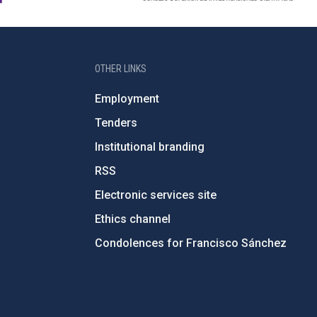
OTHER LINKS
Employment
Tenders
Institutional branding
RSS
Electronic services site
Ethics channel
Condolences for Francisco Sánchez