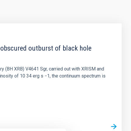
 obscured outburst of black hole
nary (BH XRB) V4641 Sgr, carried out with XRISM and
inosity of 10 34 erg s −1, the continuum spectrum is