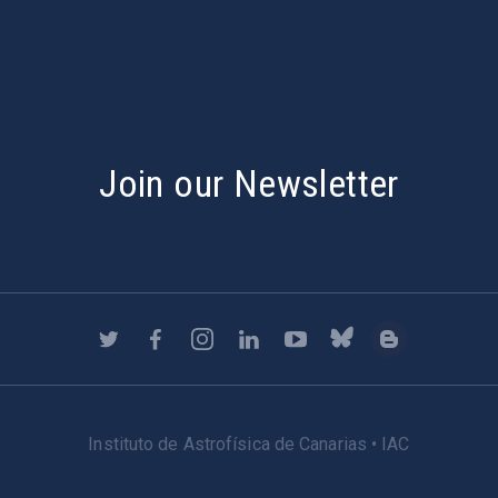
Join our Newsletter
Instituto de Astrofísica de Canarias • IAC