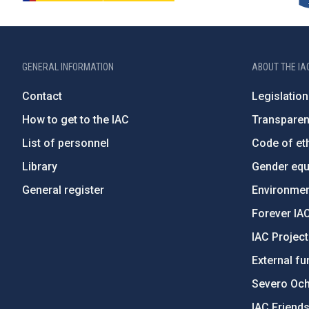
GENERAL INFORMATION
ABOUT THE IA
Contact
Legislation
How to get to the IAC
Transpare
List of personnel
Code of eth
Library
Gender equa
General register
Environment
Forever IA
IAC Projec
External fu
Severo Oc
IAC Friend