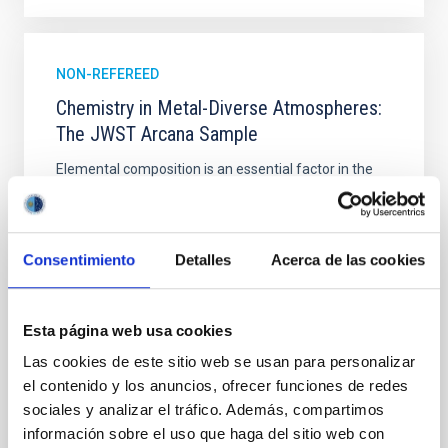
NON-REFEREED
Chemistry in Metal-Diverse Atmospheres:
The JWST Arcana Sample
Elemental composition is an essential factor in the
chemistry of planetary and brown dwarf
atmospheres; however, the majority of low-
temperature objects near the Sun have nearly
indistinguishable abundance patterns. In this talk, I
Consentimiento
Detalles
Acerca de las cookies
will review some of the key findings of the JWST
Cycle 3 "Arcana of the Ancients" program, which
obtained NIRSpec and
Esta página web usa cookies
Burgasser, Adam et al.
Las cookies de este sitio web se usan para personalizar
el contenido y los anuncios, ofrecer funciones de redes
Advertised on:
6
2026
sociales y analizar el tráfico. Además, compartimos
información sobre el uso que haga del sitio web con