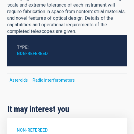
scale and extreme tolerance of each instrument will
require fabrication in space from nonterrestrial materials,
and novel features of optical design. Details of the
capabilities and operational requirements of the
completed telescopes are given.
TYPE
NON-REFEREED
Asteroids
Radio interferometers
It may interest you
NON-REFEREED