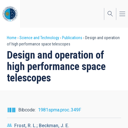
Skip
to
main
content
Breadcrumb
Home
Science and Technology
Publications
Design and operation
of high performance space telescopes
Design and operation of
high performance space
telescopes
Bibcode
1981spma.proc..349F
Frost, R. L.; Beckman, J. E.