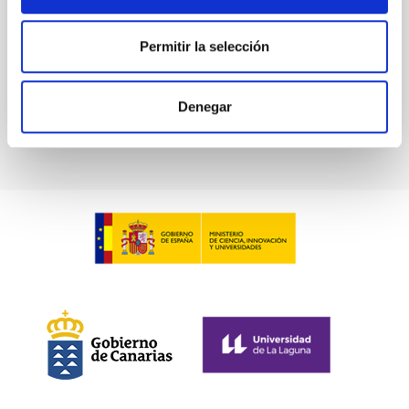
Advertised on:
5
2026
Permitir la selección
BIBCODE
2026RNAAS..10..143A
Denegar
CITATIONS
0