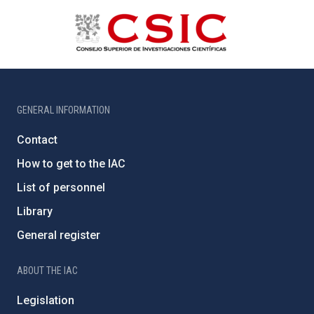
GENERAL INFORMATION
Contact
How to get to the IAC
List of personnel
Library
General register
ABOUT THE IAC
Legislation