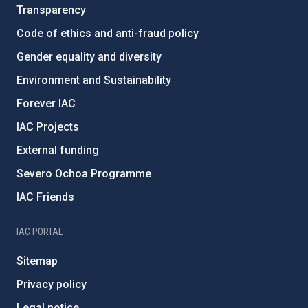
Transparency
Code of ethics and anti-fraud policy
Gender equality and diversity
Environment and Sustainability
Forever IAC
IAC Projects
External funding
Severo Ochoa Programme
IAC Friends
IAC PORTAL
Sitemap
Privacy policy
Legal notice