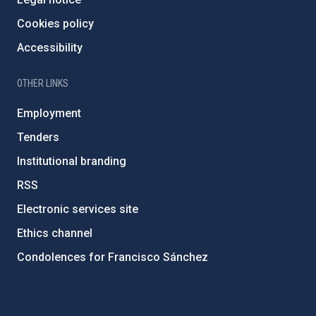
Cookies policy
Accessibility
OTHER LINKS
Employment
Tenders
Institutional branding
RSS
Electronic services site
Ethics channel
Condolences for Francisco Sánchez
PostFooter > Newsletter link