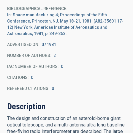
BIBLIOGRAPHICAL REFERENCE
In: Space manufacturing 4; Proceedings of the Fifth
Conference, Princeton, NJ, May 18-21, 1981. (A82-35601 17-
12) New York, American Institute of Aeronautics and
Astronautics, 1981, p. 349-353.
ADVERTISED ON:
0
1981
NUMBER OF AUTHORS
2
IAC NUMBER OF AUTHORS
0
CITATIONS
0
REFEREED CITATIONS
0
Description
The design and construction of an asteroid-borne giant
optical telescope, and a multi-antenna ultra long baseline
free-flying radio interferometer are described. The large