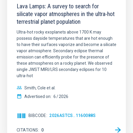
Lava Lamps: A survey to search for
silicate vapor atmospheres in the ultra-hot
terrestrial planet population
Ultra-hot rocky exoplanets above 1700 K may
possess dayside temperatures that are hot enough
to have their surfaces vaporize and become a silicate
vapor atmosphere. Secondary eclipse thermal
emission can efficiently probe for the presence of
these atmospheres on a rocky planet. We observed
single JWST MIRI/LRS secondary eclipses for 10
ultra-hot
Smith, Cole et al.
Advertised on:
6
2026
BIBCODE
2026ASTCS..1160088S
CITATIONS
0