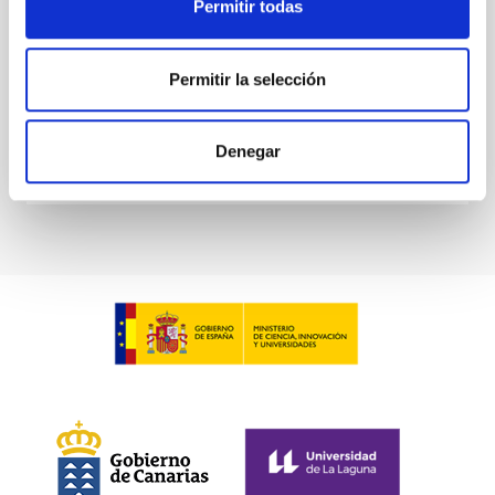
Permitir todas
Sieyra, M. V. et al.
Advertised on:
5
2026
Permitir la selección
BIBCODE
2026A&A...709A.211S
Denegar
CITATIONS
1