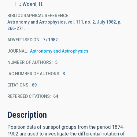
H.; Woehl, H.
BIBLIOGRAPHICAL REFERENCE
Astronomy and Astrophysics, vol. 111, no. 2, July 1982, p.
266-271.
ADVERTISED ON:
7
1982
JOURNAL
Astronomy and Astrophysics
NUMBER OF AUTHORS
5
IAC NUMBER OF AUTHORS
3
CITATIONS
69
REFEREED CITATIONS
64
Description
Position data of sunspot groups from the period 1874-
1902 are used to investigate the differential rotation of