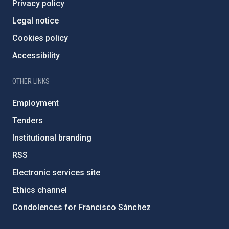
Privacy policy
Legal notice
Cookies policy
Accessibility
OTHER LINKS
Employment
Tenders
Institutional branding
RSS
Electronic services site
Ethics channel
Condolences for Francisco Sánchez