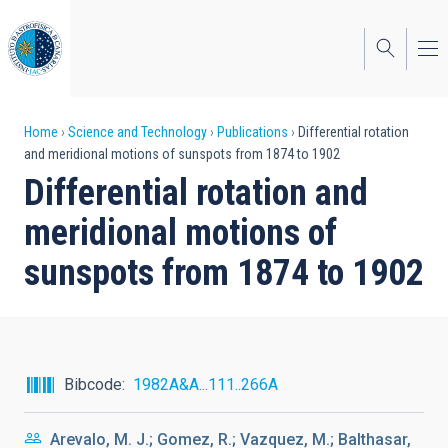
Skip
to
main
content
Breadcrumb
Home
Science and Technology
Publications
Differential rotation
and meridional motions of sunspots from 1874 to 1902
Differential rotation and
meridional motions of
sunspots from 1874 to 1902
Bibcode
1982A&A...111..266A
Arevalo, M. J.; Gomez, R.; Vazquez, M.; Balthasar,