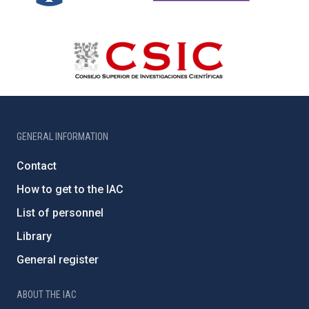
GENERAL INFORMATION
Contact
How to get to the IAC
List of personnel
Library
General register
ABOUT THE IAC