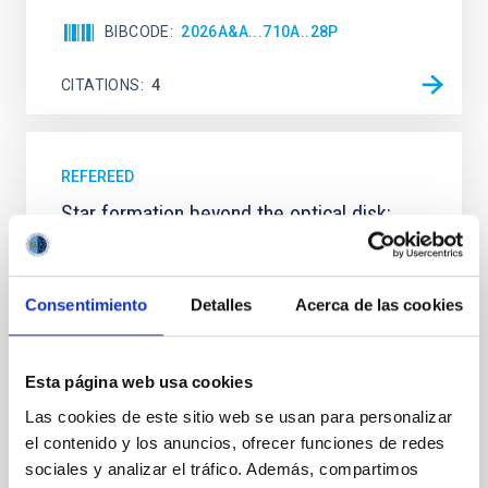
BIBCODE
2026A&A...710A..28P
CITATIONS
4
REFEREED
Star formation beyond the optical disk:
The low-density outskirts of NGC 2090
We present a far-ultraviolet (FUV) analysis of the
star-forming complexes (SFCs) in the nearby spiral
Consentimiento
Detalles
Acerca de las cookies
galaxy NGC 2090 based on observations from the
Ultraviolet Imaging Telescope, and compare the FUV
emission with that from the optical and infrared
Esta página web usa cookies
bands. NGC 2090 exhibits prominent star formation
Las cookies de este sitio web se usan para personalizar
in its extended outer disk, with FUV emission
el contenido y los anuncios, ofrecer funciones de redes
Yadav, Jyoti et al.
sociales y analizar el tráfico. Además, compartimos