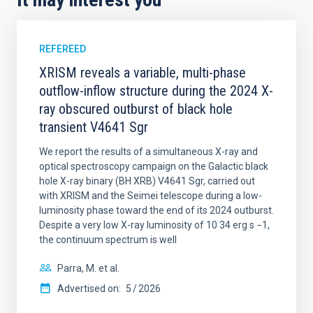
REFEREED
XRISM reveals a variable, multi-phase
outflow-inflow structure during the 2024 X-
ray obscured outburst of black hole
transient V4641 Sgr
We report the results of a simultaneous X-ray and
optical spectroscopy campaign on the Galactic black
hole X-ray binary (BH XRB) V4641 Sgr, carried out
with XRISM and the Seimei telescope during a low-
luminosity phase toward the end of its 2024 outburst.
Despite a very low X-ray luminosity of 10 34 erg s −1,
the continuum spectrum is well
Parra, M. et al.
Advertised on:
5
2026