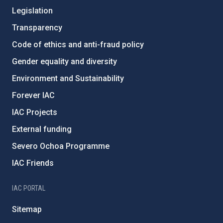
Legislation
Transparency
Code of ethics and anti-fraud policy
Gender equality and diversity
Environment and Sustainability
Forever IAC
IAC Projects
External funding
Severo Ochoa Programme
IAC Friends
IAC PORTAL
Sitemap