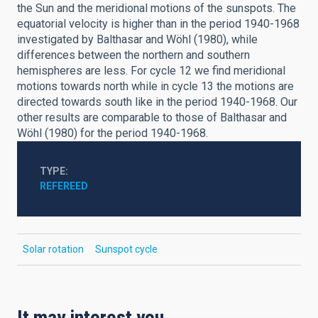
the Sun and the meridional motions of the sunspots. The
equatorial velocity is higher than in the period 1940-1968
investigated by Balthasar and Wöhl (1980), while
differences between the northern and southern
hemispheres are less. For cycle 12 we find meridional
motions towards north while in cycle 13 the motions are
directed towards south like in the period 1940-1968. Our
other results are comparable to those of Balthasar and
Wöhl (1980) for the period 1940-1968.
TYPE
REFEREED
Solar rotation
Sunspot cycle
It may interest you