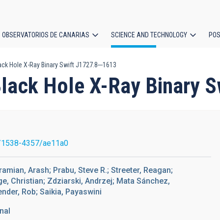
OBSERVATORIOS DE CANARIAS
SCIENCE AND TECHNOLOGY
POS
lack Hole X-Ray Binary Swift J1727.8─1613
ion
 Black Hole X-Ray Binary
/1538-4357/ae11a0
ramian, Arash; Prabu, Steve R.; Streeter, Reagan;
e, Christian; Zdziarski, Andrzej; Mata Sánchez,
nder, Rob; Saikia, Payaswini
nal