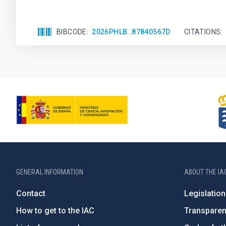
BIBCODE
2026PHLB..87840567D
CITATIONS
GENERAL INFORMATION
ABOUT THE IA
Contact
Legislation
How to get to the IAC
Transpare