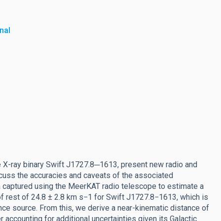
nal
e X-ray binary Swift J1727.8─1613, present new radio and
scuss the accuracies and caveats of the associated
a captured using the MeerKAT radio telescope to estimate a
of rest of 24.8 ± 2.8 km s−1 for Swift J1727.8−1613, which is
rence source. From this, we derive a near-kinematic distance of
r accounting for additional uncertainties given its Galactic