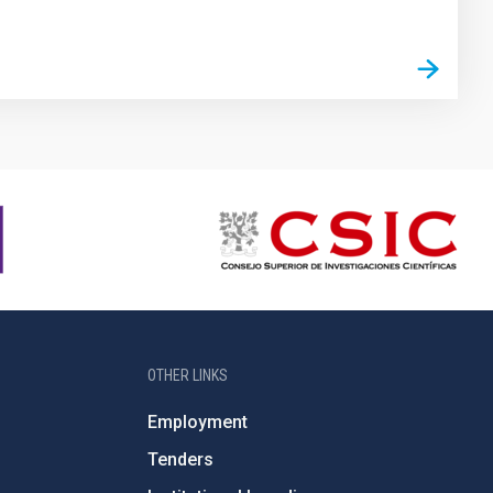
OTHER LINKS
Employment
Tenders