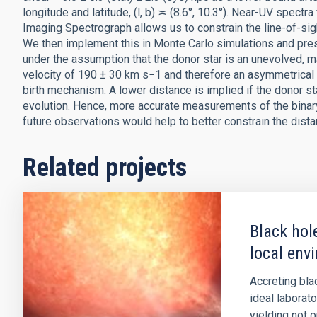
longitude and latitude, (l, b) ≍ (8.6°, 10.3°). Near-UV spe
Imaging Spectrograph allows us to constrain the line-of-sigh
We then implement this in Monte Carlo simulations and pre
under the assumption that the donor star is an unevolved, m
velocity of 190 ± 30 km s−1 and therefore an asymmetrical 
birth mechanism. A lower distance is implied if the donor st
evolution. Hence, more accurate measurements of the binary 
future observations would help to better constrain the dista
Related projects
Black hol
local env
Accreting bla
ideal laborat
yielding not 