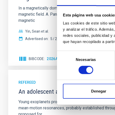
In a magnetically dominated model of star formation,
magnetic field. A. Pandhi et al. showed instead, howe
Esta página web usa cookie
magnetic
Las cookies de este sitio we
y analizar el tráfico. Ademá
Yin, Sean et al.
redes sociales, publicidad y
Advertised on:
5
2026
que hayan recopilado a parti
Selección
BIBCODE
2026APJ..1003...83Y
CITATIONS
0
Necesarias
de
consentimiento
REFEREED
An adolescent and near-resonant plan
Denegar
Young exoplanets provide vital insights into the ear
mean-motion resonances, probably established through
proposed for