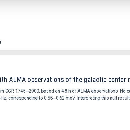
0
ith ALMA observations of the galactic cente
rom SGR 1745─2900, based on 4.8 h of ALMA observations. No c
corresponding to 0.55─0.62 meV. Interpreting this null result w