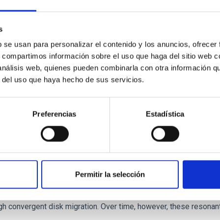
 we expect to see alignments between the magnetic field orienta
ver, that the orientation of cores and their angular momentum vec
s
b se usan para personalizar el contenido y los anuncios, ofrecer
s, compartimos información sobre el uso que haga del sitio web 
 análisis web, quienes pueden combinarla con otra información q
r del uso que haya hecho de sus servicios.
Preferencias
Estadística
etary system near the end of photoevaporatio
Permitir la selección
ly dynamical and atmospheric evolution of planetary systems. Ma
 convergent disk migration. Over time, however, these resonant 