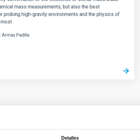
namical mass measurements, but also the best
or probing high-gravity environments and the physics of
e most
t
Armas Padilla
s
ores in the Transition between Cloud and Cor
Detalles