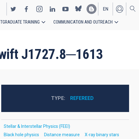
EN
TGRADUATE TRAINING
COMMUNICATION AND OUTREACH
ES
 Swift J1727.8─1613
TYPE
REFEREED
Stellar & Interstellar Physics (FEEI)
Black hole physics
Distance measure
X-ray binary stars