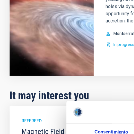
holes via dy
opportunity f
accretion; th
Montserra
In progres
It may interest you
REFEREED
Magnetic Field Alignment with Dense C
Consentimiento