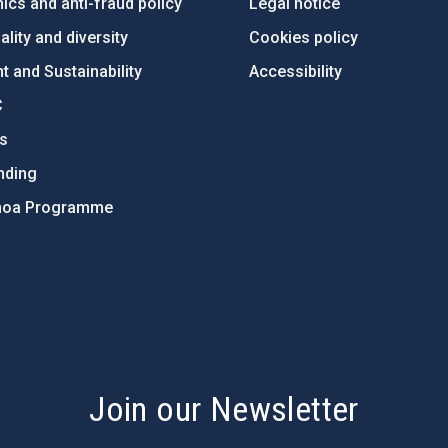
ics and anti-fraud policy
Legal notice
lity and diversity
Cookies policy
 and Sustainability
Accessibility
C
ts
nding
hoa Programme
s
Join our Newsletter