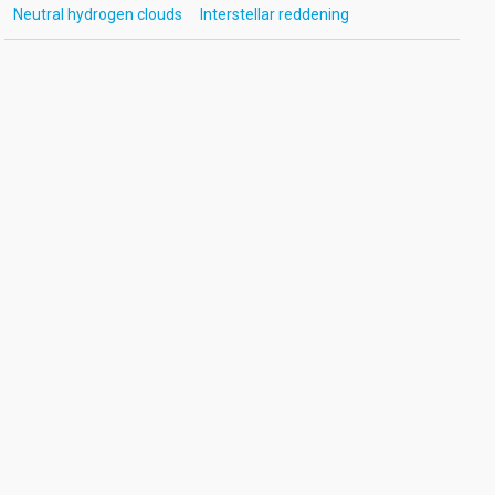
Neutral hydrogen clouds
Interstellar reddening