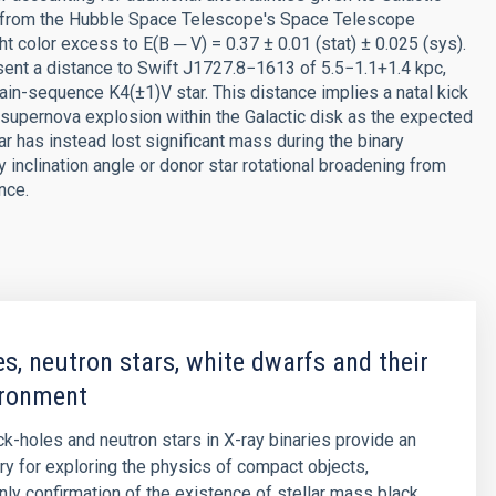
ctra from the Hubble Space Telescope's Space Telescope
t color excess to E(B ─ V) = 0.37 ± 0.01 (stat) ± 0.025 (sys).
sent a distance to Swift J1727.8−1613 of 5.5−1.1+1.4 kpc,
ain-sequence K4(±1)V star. This distance implies a natal kick
supernova explosion within the Galactic disk as the expected
ar has instead lost significant mass during the binary
inclination angle or donor star rotational broadening from
nce.
es, neutron stars, white dwarfs and their
ironment
ck-holes and neutron stars in X-ray binaries provide an
ory for exploring the physics of compact objects,
only confirmation of the existence of stellar mass black