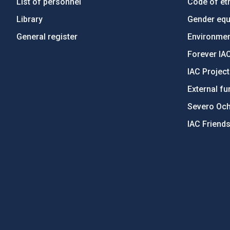
List of personnel
Code of eth
Library
Gender equa
General register
Environment
Forever IA
IAC Projec
External fu
Severo Oc
IAC Friend
PostFooter > Newsletter link