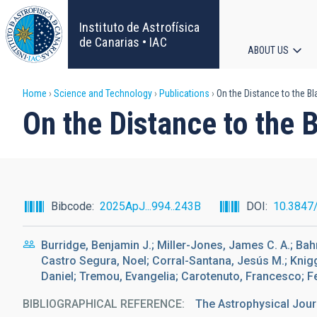
Skip
to
Instituto de Astrofísica
main
de Canarias • IAC
ABOUT US
content
Main
Breadcrumb
Home
Science and Technology
Publications
On the Distance to the B
navigat
On the Distance to the
Bibcode
2025ApJ...994..243B
DOI
10.3847
Burridge, Benjamin J.; Miller-Jones, James C. A.; Bah
Castro Segura, Noel; Corral-Santana, Jesús M.; Knigg
Daniel; Tremou, Evangelia; Carotenuto, Francesco; Fe
BIBLIOGRAPHICAL REFERENCE
The Astrophysical Jour