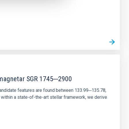
r magnetar SGR 1745─2900
andidate features are found between 133.99─135.78,
ithin a state-of-the-art stellar framework, we derive