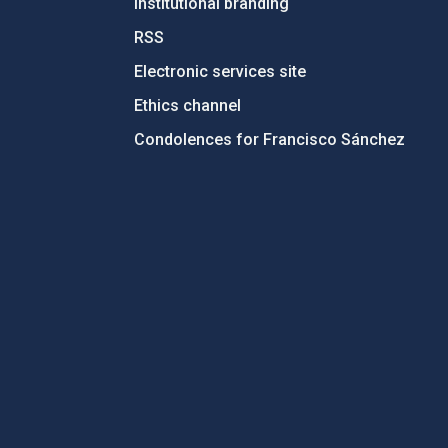
Institutional branding
RSS
Electronic services site
Ethics channel
Condolences for Francisco Sánchez