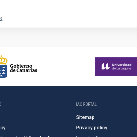
2
C
IAC PORTAL
Sitemap
ncy
Privacy policy