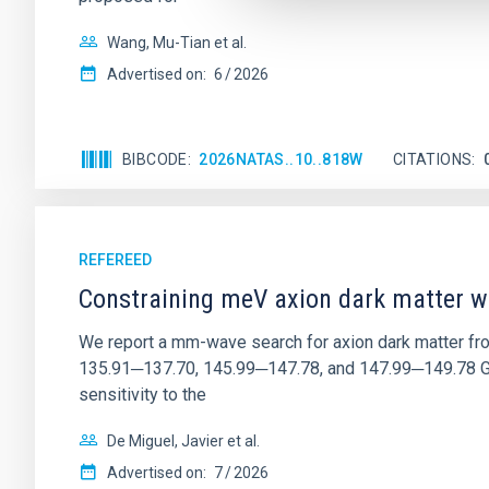
Wang, Mu-Tian et al.
Advertised on:
6
2026
BIBCODE
2026NATAS..10..818W
CITATIONS
REFEREED
Constraining meV axion dark matter w
We report a mm-wave search for axion dark matter f
135.91─137.70, 145.99─147.78, and 147.99─149.78 GHz, 
sensitivity to the
De Miguel, Javier et al.
Advertised on:
7
2026