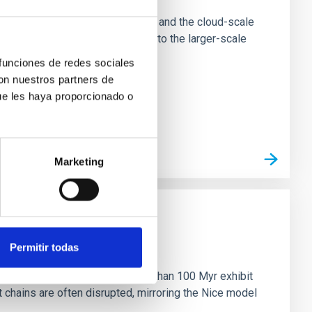
tion of star-forming dense cores and the cloud-scale
tors appear random with respect to the larger-scale
 funciones de redes sociales
con nuestros partners de
ue les haya proporcionado o
Marketing
n
Permitir todas
ny multi-planet systems younger than 100 Myr exhibit
chains are often disrupted, mirroring the Nice model