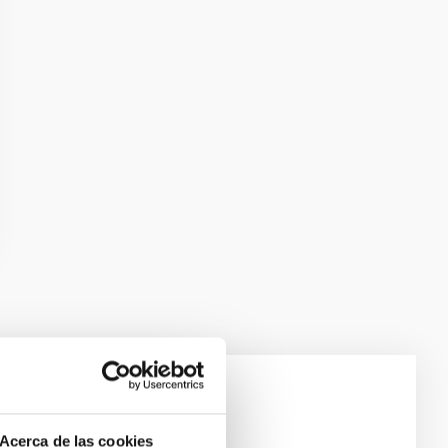
e Scales
Acerca de las cookies