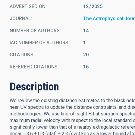
ADVERTISED ON:
12
2025
JOURNAL
The Astrophysical Jour
NUMBER OF AUTHORS
14
IAC NUMBER OF AUTHORS
1
CITATIONS
20
REFEREED CITATIONS
16
Description
We review the existing distance estimates to the black hol
near-UV spectra to update the distance constraints, and di
methodologies. We use line-of-sight H I absorption spectr
maximum radial velocity with respect to the local standard 
significantly lower than that of a nearby extragalactic refe
dnear = 3.6 ± 0.3 (stat) ± 2.3 (sys) kpc as a lower bound afte