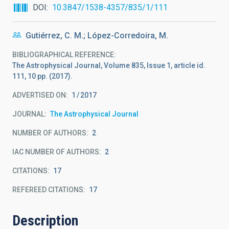
DOI
10.3847/1538-4357/835/1/111
Gutiérrez, C. M.; López-Corredoira, M.
BIBLIOGRAPHICAL REFERENCE
The Astrophysical Journal, Volume 835, Issue 1, article id.
111, 10 pp. (2017).
ADVERTISED ON:
1
2017
JOURNAL
The Astrophysical Journal
NUMBER OF AUTHORS
2
IAC NUMBER OF AUTHORS
2
CITATIONS
17
REFEREED CITATIONS
17
Description