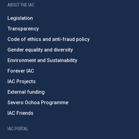
ABOUT THE IAC
Legislation
Transparency
Code of ethics and anti-fraud policy
Gender equality and diversity
Environment and Sustainability
Forever IAC
IAC Projects
External funding
Severo Ochoa Programme
IAC Friends
IAC PORTAL