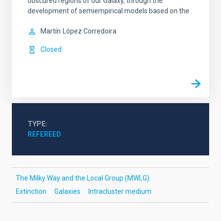
obscured regions of our Galaxy, through the
development of semiempirical models based on the
Martín
López Corredoira
Closed
TYPE
REFEREED
The Milky Way and the Local Group (MWLG)
Extinction
Galaxies
Intracluster medium