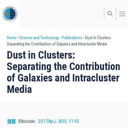
Skip
to
main
content
Breadcrumb
Home
Science and Technology
Publications
Dust in Clusters:
Separating the Contribution of Galaxies and Intracluster Media
Dust in Clusters:
Separating the Contribution
of Galaxies and Intracluster
Media
Bibcode
2017ApJ...835..111G