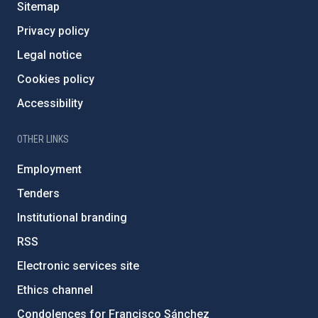
Sitemap
Privacy policy
Legal notice
Cookies policy
Accessibility
OTHER LINKS
Employment
Tenders
Institutional branding
RSS
Electronic services site
Ethics channel
Condolences for Francisco Sánchez