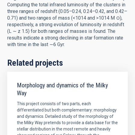
Computing the total infrared luminosity of the clusters in
three ranges of redshift (0.05–0.24, 0.24–0.42, and 0.42–
0.71) and two ranges of mass (<1014 and >1014 M ⊙),
respectively, a strong evolution of luminosity in redshift
(L ∼ z 1.5) for both ranges of masses is found. The
results indicate a strong declining in star formation rate
with time in the last ∼6 Gyr.
Related projects
Morphology and dynamics of the Milky
Way
This project consists of two parts, each
differentiated but both complementary: morphology
and dynamics. Detailed study of the morphology of
the Milky Way pretends to provide a data base for the
stellar distribution in the most remote and heavily