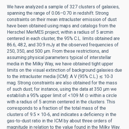
We have analyzed a sample of 327 clusters of galaxies,
spanning the range of 0.06–0.70 in redshift. Strong
constraints on their mean intracluster emission of dust
have been obtained using maps and catalogs from the
Herschel MerMES project; within a radius of 5 arcmin
centered in each cluster, the 95% C.L. limits obtained are
86.6, 48.2, and 30.9 mJy at the observed frequencies of
250, 350, and 500 μm. From these restrictions, and
assuming physical parameters typical of interstellar
media in the Milky Way, we have obtained tight upper
limits on the visual extinction of background galaxies due
to the intracluster media (ICM): A V (95% C.L.) ≲ 10‑3
mag. Strong constraints are also obtained for the mass
of such dust; for instance, using the data at 350 μm we
establish a 95% upper limit of <109 M ⊙ within a circle
with a radius of 5 arcmin centered in the clusters. This
corresponds to a fraction of the total mass of the
clusters of 9.5 × 10‑6, and indicates a deficiency in the
gas-to-dust ratio in the ICM by about three orders of
magnitude in relation to the value found in the Milky Way.