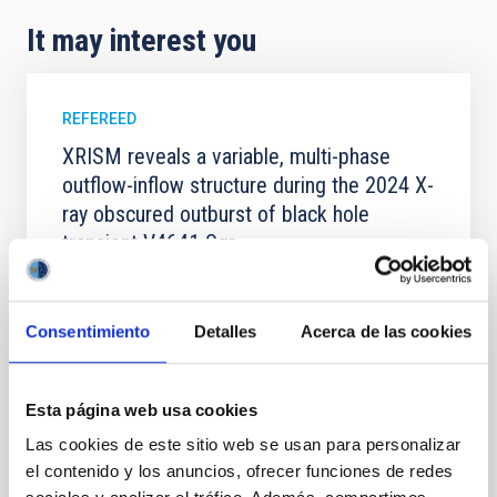
It may interest you
REFEREED
XRISM reveals a variable, multi-phase
outflow-inflow structure during the 2024 X-
ray obscured outburst of black hole
transient V4641 Sgr
We report the results of a simultaneous X-ray and
optical spectroscopy campaign on the Galactic black
hole X-ray binary (BH XRB) V4641 Sgr, carried out
Consentimiento
Detalles
Acerca de las cookies
with XRISM and the Seimei telescope during a low-
luminosity phase toward the end of its 2024 outburst.
Despite a very low X-ray luminosity of 10 34 erg s −1,
Esta página web usa cookies
the continuum spectrum is well
Las cookies de este sitio web se usan para personalizar
Parra, M. et al.
el contenido y los anuncios, ofrecer funciones de redes