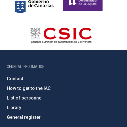
GENERAL INFORMATION
Contact
How to get to the IAC
List of personnel
Library
General register