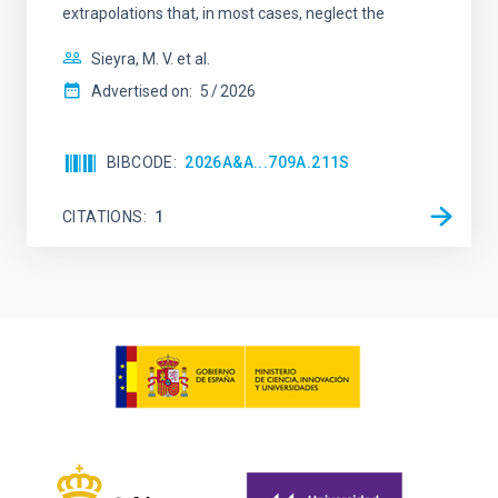
extrapolations that, in most cases, neglect the
Sieyra, M. V. et al.
Advertised on:
5
2026
BIBCODE
2026A&A...709A.211S
CITATIONS
1