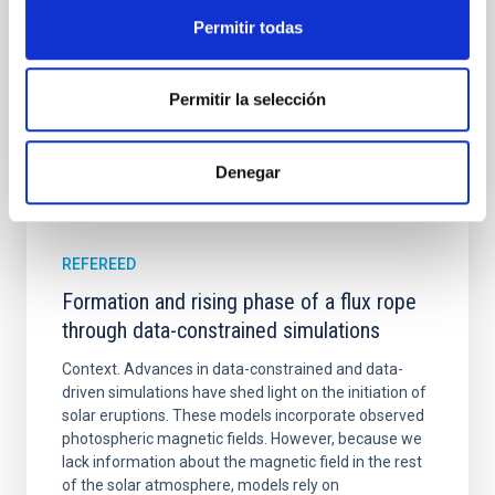
Yadav, Jyoti et al.
Permitir todas
Advertised on:
5
2026
Permitir la selección
BIBCODE
2026A&A...709A.172Y
CITATIONS
1
Denegar
REFEREED
Formation and rising phase of a flux rope
through data-constrained simulations
Context. Advances in data-constrained and data-
driven simulations have shed light on the initiation of
solar eruptions. These models incorporate observed
photospheric magnetic fields. However, because we
lack information about the magnetic field in the rest
of the solar atmosphere, models rely on