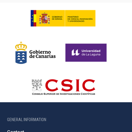
GENERAL INFORMATION