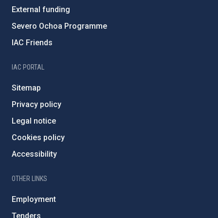
External funding
Severo Ochoa Programme
IAC Friends
IAC PORTAL
Sitemap
Privacy policy
Legal notice
Cookies policy
Accessibility
OTHER LINKS
Employment
Tenders