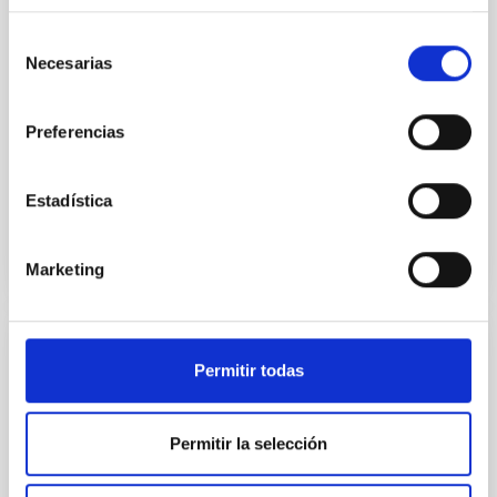
instead, however, that the orientation of cores and
their angular momentum vectors appear random
Selección
with respect to the larger-scale magnetic
Necesarias
de
consentimiento
Yin, Sean et al.
Preferencias
Advertised on:
5
2026
Estadística
BIBCODE
2026APJ..1003...83Y
CITATIONS
0
Marketing
REFEREED
Permitir todas
An adolescent and near-resonant planetary
system near the end of photoevaporation
Permitir la selección
Young exoplanets provide vital insights into the early
dynamical and atmospheric evolution of planetary