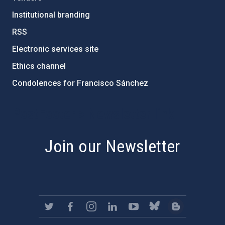
Institutional branding
RSS
Electronic services site
Ethics channel
Condolences for Francisco Sánchez
PostFooter > Newsletter link
Join our Newsletter