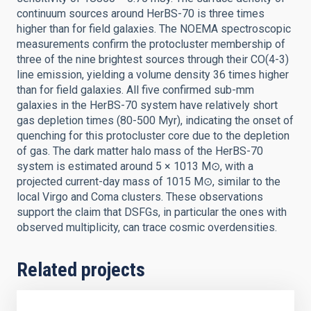
continuum sources around HerBS-70 is three times
higher than for field galaxies. The NOEMA spectroscopic
measurements confirm the protocluster membership of
three of the nine brightest sources through their CO(4-3)
line emission, yielding a volume density 36 times higher
than for field galaxies. All five confirmed sub-mm
galaxies in the HerBS-70 system have relatively short
gas depletion times (80-500 Myr), indicating the onset of
quenching for this protocluster core due to the depletion
of gas. The dark matter halo mass of the HerBS-70
system is estimated around 5 × 1013 M⊙, with a
projected current-day mass of 1015 M⊙, similar to the
local Virgo and Coma clusters. These observations
support the claim that DSFGs, in particular the ones with
observed multiplicity, can trace cosmic overdensities.
Related projects