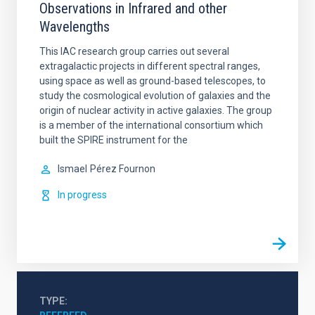
Observations in Infrared and other
Wavelengths
This IAC research group carries out several
extragalactic projects in different spectral ranges,
using space as well as ground-based telescopes, to
study the cosmological evolution of galaxies and the
origin of nuclear activity in active galaxies. The group
is a member of the international consortium which
built the SPIRE instrument for the
Ismael
Pérez Fournon
In progress
TYPE