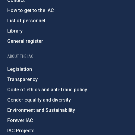
Contact
How to get to the IAC
List of personnel
Library
General register
ABOUT THE IAC
Legislation
Transparency
Code of ethics and anti-fraud policy
Gender equality and diversity
Environment and Sustainability
Forever IAC
IAC Projects