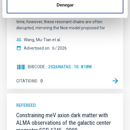
systems. Many multi-planet systems younger than
Denegar
100 Myr exhibit mean-motion resonances, probably
established through convergent disk migration. Over
time, however, these resonant chains are often
disrupted, mirroring the Nice model proposed for
Wang, Mu-Tian et al.
Advertised on:
6
2026
BIBCODE
2026NATAS..10..818W
CITATIONS
0
REFEREED
Constraining meV axion dark matter with
ALMA observations of the galactic center