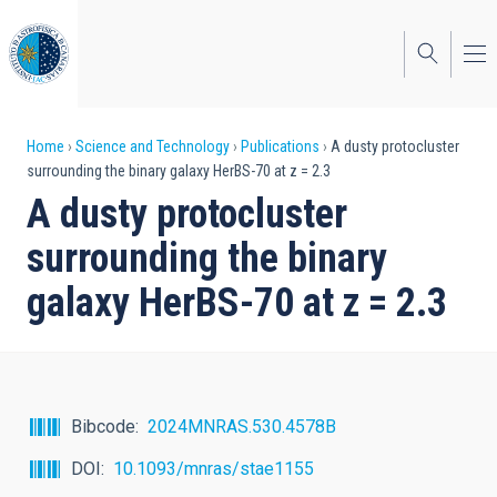
Skip
to
main
content
Breadcrumb
Home
Science and Technology
Publications
A dusty protocluster
surrounding the binary galaxy HerBS-70 at z = 2.3
A dusty protocluster
surrounding the binary
galaxy HerBS-70 at z = 2.3
Bibcode
2024MNRAS.530.4578B
DOI
10.1093/mnras/stae1155