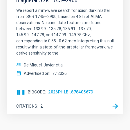
magnetar SGR 1745─2900
We report a mm-wave search for axion dark matter
from SGR 1745─2900, based on 4.8 h of ALMA
observations. No candidate features are found
between 133.99─135.78, 135.91─137.70,
145.99─147.78, and 147.99─149.78 GHz,
corresponding to 0.55─0.62 meV. Interpreting this null
result within a state-of-the-art stellar framework, we
derive sensitivity to the
De Miguel, Javier et al.
Advertised on:
7
2026
BIBCODE
2026PHLB..87840567D
CITATIONS
2