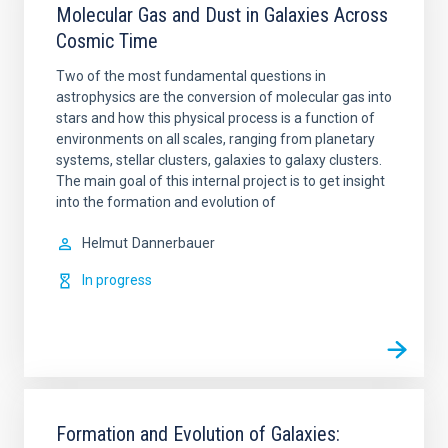
Molecular Gas and Dust in Galaxies Across
Cosmic Time
Two of the most fundamental questions in
astrophysics are the conversion of molecular gas into
stars and how this physical process is a function of
environments on all scales, ranging from planetary
systems, stellar clusters, galaxies to galaxy clusters.
The main goal of this internal project is to get insight
into the formation and evolution of
Helmut
Dannerbauer
In progress
Formation and Evolution of Galaxies: