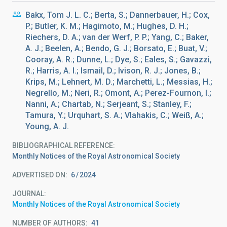
Bakx, Tom J. L. C.; Berta, S.; Dannerbauer, H.; Cox,
P.; Butler, K. M.; Hagimoto, M.; Hughes, D. H.;
Riechers, D. A.; van der Werf, P. P.; Yang, C.; Baker,
A. J.; Beelen, A.; Bendo, G. J.; Borsato, E.; Buat, V.;
Cooray, A. R.; Dunne, L.; Dye, S.; Eales, S.; Gavazzi,
R.; Harris, A. I.; Ismail, D.; Ivison, R. J.; Jones, B.;
Krips, M.; Lehnert, M. D.; Marchetti, L.; Messias, H.;
Negrello, M.; Neri, R.; Omont, A.; Perez-Fournon, I.;
Nanni, A.; Chartab, N.; Serjeant, S.; Stanley, F.;
Tamura, Y.; Urquhart, S. A.; Vlahakis, C.; Weiß, A.;
Young, A. J.
BIBLIOGRAPHICAL REFERENCE
Monthly Notices of the Royal Astronomical Society
ADVERTISED ON:
6
2024
JOURNAL
Monthly Notices of the Royal Astronomical Society
NUMBER OF AUTHORS
41