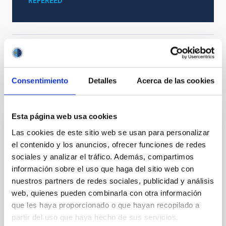
REFEREED
Formation & Evolution of Galaxies (FYEG)
Consentimiento
Detalles
Acerca de las cookies
It may interest you
Esta página web usa cookies
REFEREED
Las cookies de este sitio web se usan para personalizar
el contenido y los anuncios, ofrecer funciones de redes
Magnetic Field Alignment with Dense
sociales y analizar el tráfico. Además, compartimos
Cores in the Transition between Cloud and
información sobre el uso que haga del sitio web con
Core Scales
nuestros partners de redes sociales, publicidad y análisis
In a magnetically dominated model of star formation,
web, quienes pueden combinarla con otra información
we expect to see alignments between the magnetic
que les haya proporcionado o que hayan recopilado a
field orientation of star-forming dense cores and the
partir del uso que haya hecho de sus servicios.
cloud-scale magnetic field. A. Pandhi et al. showed