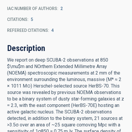
IAC NUMBER OF AUTHORS
2
CITATIONS
5
REFEREED CITATIONS
4
Description
We report on deep SCUBA-2 observations at 850
$\mu$m and NOrthern Extended Millimetre Array
(NOEMA) spectroscopic measurements at 2 mm of the
environment surrounding the luminous, massive (M* ≈ 2
× 1011 M⊙) Herschel-selected source HerBS-70. This
source was revealed by previous NOEMA observations
to be a binary system of dusty star-forming galaxies at z
= 2.3, with the east component (HerBS-70E) hosting an
active galactic nucleus. The SCUBA-2 observations
detected, in addition to the binary system, 21 sources at
>3.5σ over an area of ~25 square comoving Mpc with a
sensitivity of 1σ850 = 0.75 mJy. The surface density of