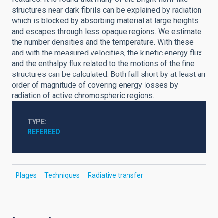
structures near dark fibrils can be explained by radiation
which is blocked by absorbing material at large heights
and escapes through less opaque regions. We estimate
the number densities and the temperature. With these
and with the measured velocities, the kinetic energy flux
and the enthalpy flux related to the motions of the fine
structures can be calculated. Both fall short by at least an
order of magnitude of covering energy losses by
radiation of active chromospheric regions.
TYPE
REFEREED
Plages
Techniques
Radiative transfer