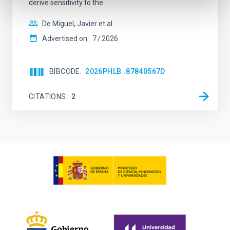
derive sensitivity to the
De Miguel, Javier et al.
Advertised on:
7
2026
BIBCODE
2026PHLB..87840567D
CITATIONS
2