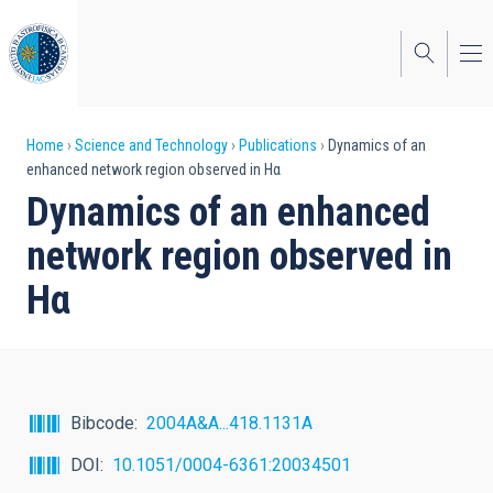
Skip
to
main
content
Breadcrumb
Home
Science and Technology
Publications
Dynamics of an
enhanced network region observed in Hα
Dynamics of an enhanced
network region observed in
Hα
Bibcode
2004A&A...418.1131A
DOI
10.1051/0004-6361:20034501