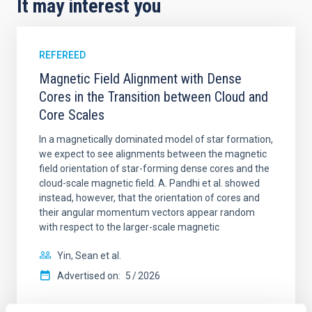
It may interest you
REFEREED
Magnetic Field Alignment with Dense
Cores in the Transition between Cloud and
Core Scales
In a magnetically dominated model of star formation,
we expect to see alignments between the magnetic
field orientation of star-forming dense cores and the
cloud-scale magnetic field. A. Pandhi et al. showed
instead, however, that the orientation of cores and
their angular momentum vectors appear random
with respect to the larger-scale magnetic
Yin, Sean et al.
Advertised on:
5
2026