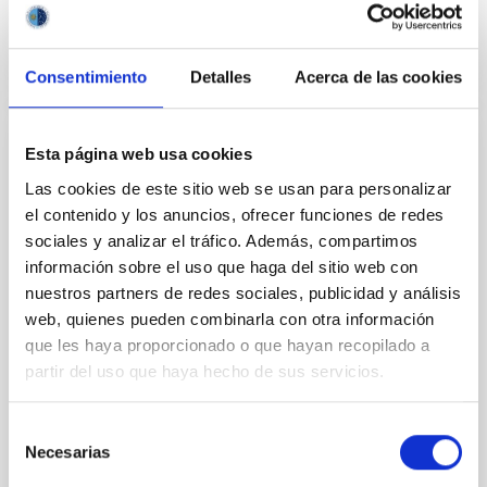
BIBCODE
2026APJ..1003...83Y
CITATIONS
0
Consentimiento
Detalles
Acerca de las cookies
Esta página web usa cookies
REFEREED
Las cookies de este sitio web se usan para personalizar
An adolescent and near-resonant planetary
el contenido y los anuncios, ofrecer funciones de redes
system near the end of photoevaporation
sociales y analizar el tráfico. Además, compartimos
Young exoplanets provide vital insights into the early
información sobre el uso que haga del sitio web con
dynamical and atmospheric evolution of planetary
nuestros partners de redes sociales, publicidad y análisis
systems. Many multi-planet systems younger than
web, quienes pueden combinarla con otra información
100 Myr exhibit mean-motion resonances, probably
que les haya proporcionado o que hayan recopilado a
established through convergent disk migration. Over
partir del uso que haya hecho de sus servicios.
time, however, these resonant chains are often
disrupted, mirroring the Nice model proposed for
Selección
Wang, Mu-Tian et al.
Necesarias
de
Advertised on:
6
2026
consentimiento