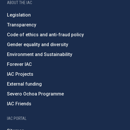
ABOUT THE IAC
Legislation
Transparency
Code of ethics and anti-fraud policy
Gender equality and diversity
Environment and Sustainability
Forever IAC
IAC Projects
External funding
Severo Ochoa Programme
IAC Friends
IAC PORTAL