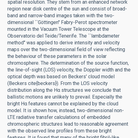
spatial resolution. They stem from an enhanced network
region near disk centre of the sun and consist of broad-
band and narrow-band images taken with the two-
dimensional ``Göttingen'' Fabry-Perot spectrometer
mounted in the Vacuum Tower Telescope at the
Observatorio del Teide/Tenerife. The ``lambdameter
method'' was applied to derive intensity and velocity
maps over the two-dimensional field of view reflecting
the behaviour of these parameters in the solar
chromosphere. The determination of the source function,
the line-of-sight (LOS) velocity, the Doppler width and the
optical depth was based on Beckers' cloud model
(Beckers cite{beckers}). From the LOS velocity
distribution along the Hα structures we conclude that
ballistic motions are unlikely to prevail. Especially the
bright Hα features cannot be explained by the cloud
model. It is shown how, instead, two-dimensional non-
LTE radiative transfer calculations of embedded
chromospheric structures lead to reasonable agreement
with the observed line profiles from these bright
features. It is found that many of the bright fibril-like