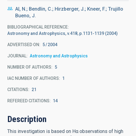
Al, N.; Bendlin, C.; Hirzberger, J.; Kneer, F.; Trujillo
Bueno, J.
BIBLIOGRAPHICAL REFERENCE
Astronomy and Astrophysics, v.418, p.1131-1139 (2004)
ADVERTISED ON:
5
2004
JOURNAL
Astronomy and Astrophysics
NUMBER OF AUTHORS
5
IAC NUMBER OF AUTHORS
1
CITATIONS
21
REFEREED CITATIONS
14
Description
This investigation is based on Hα observations of high