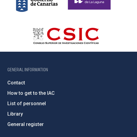
GENERAL INFORMATION
Contact
How to get to the IAC
List of personnel
Library
General register