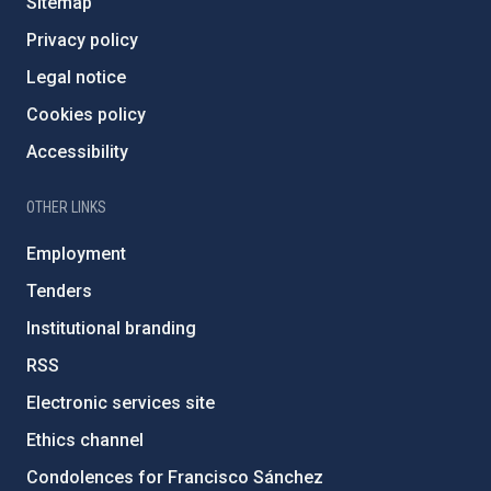
Sitemap
Privacy policy
Legal notice
Cookies policy
Accessibility
OTHER LINKS
Employment
Tenders
Institutional branding
RSS
Electronic services site
Ethics channel
Condolences for Francisco Sánchez