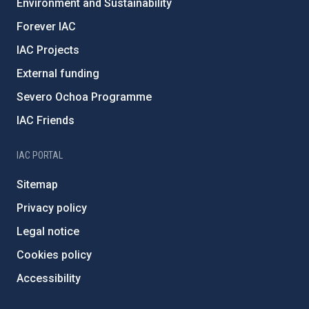
Environment and Sustainability
Forever IAC
IAC Projects
External funding
Severo Ochoa Programme
IAC Friends
IAC PORTAL
Sitemap
Privacy policy
Legal notice
Cookies policy
Accessibility