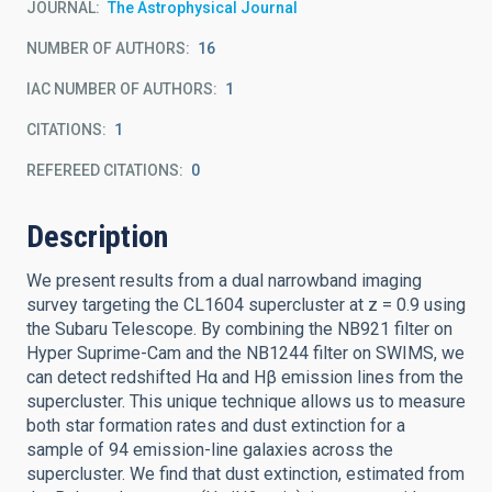
JOURNAL
The Astrophysical Journal
NUMBER OF AUTHORS
16
IAC NUMBER OF AUTHORS
1
CITATIONS
1
REFEREED CITATIONS
0
Description
We present results from a dual narrowband imaging
survey targeting the CL1604 supercluster at z = 0.9 using
the Subaru Telescope. By combining the NB921 filter on
Hyper Suprime-Cam and the NB1244 filter on SWIMS, we
can detect redshifted Hα and Hβ emission lines from the
supercluster. This unique technique allows us to measure
both star formation rates and dust extinction for a
sample of 94 emission-line galaxies across the
supercluster. We find that dust extinction, estimated from