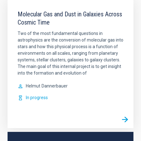
Molecular Gas and Dust in Galaxies Across
Cosmic Time
Two of the most fundamental questions in
astrophysics are the conversion of molecular gas into
stars and how this physical process is a function of
environments on all scales, ranging from planetary
systems, stellar clusters, galaxies to galaxy clusters.
The main goal of this internal project is to get insight
into the formation and evolution of
Helmut
Dannerbauer
In progress