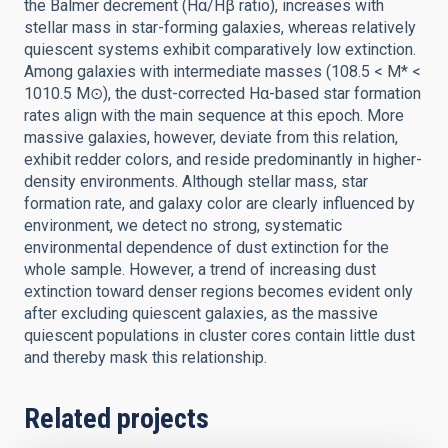
the Balmer decrement (Hα/Hβ ratio), increases with
stellar mass in star-forming galaxies, whereas relatively
quiescent systems exhibit comparatively low extinction.
Among galaxies with intermediate masses (108.5 < M* <
1010.5 M⊙), the dust-corrected Hα-based star formation
rates align with the main sequence at this epoch. More
massive galaxies, however, deviate from this relation,
exhibit redder colors, and reside predominantly in higher-
density environments. Although stellar mass, star
formation rate, and galaxy color are clearly influenced by
environment, we detect no strong, systematic
environmental dependence of dust extinction for the
whole sample. However, a trend of increasing dust
extinction toward denser regions becomes evident only
after excluding quiescent galaxies, as the massive
quiescent populations in cluster cores contain little dust
and thereby mask this relationship.
Related projects