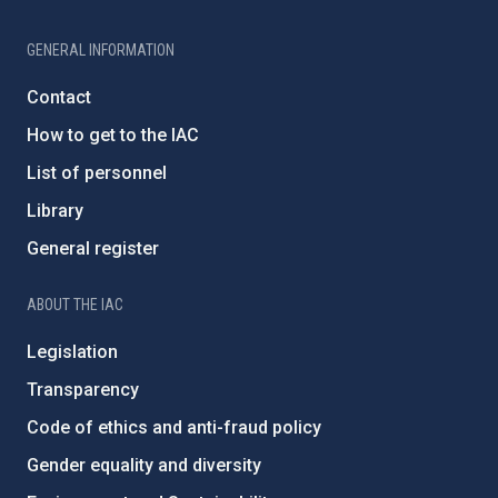
GENERAL INFORMATION
Contact
How to get to the IAC
List of personnel
Library
General register
ABOUT THE IAC
Legislation
Transparency
Code of ethics and anti-fraud policy
Gender equality and diversity