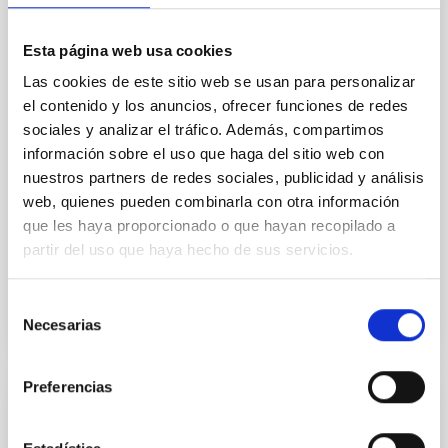
In a magnetically dominated model of star formation,
we expect to see alignments between the magnetic
Esta página web usa cookies
field orientation of star-forming dense cores and the
cloud-scale magnetic field. A. Pandhi et al. showed
Las cookies de este sitio web se usan para personalizar
instead, however, that the orientation of cores and
el contenido y los anuncios, ofrecer funciones de redes
their angular momentum vectors appear random
sociales y analizar el tráfico. Además, compartimos
with respect to the larger-scale magnetic
información sobre el uso que haga del sitio web con
nuestros partners de redes sociales, publicidad y análisis
Yin, Sean et al.
web, quienes pueden combinarla con otra información
Advertised on:
5
2026
que les haya proporcionado o que hayan recopilado a
partir del uso que haya hecho de sus servicios.
BIBCODE
2026APJ..1003...83Y
Selección
Necesarias
CITATIONS
0
de
consentimiento
Preferencias
REFEREED
An adolescent and near-resonant planetary