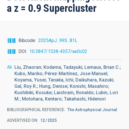
a z = 0.9 Supercluster
Bibcode
2025ApJ...995...81L
DOI
10.3847/1538-4357/ae0c02
Liu, Zhaoran; Kodama, Tadayuki; Lemaux, Brian C.;
Kubo, Mariko; Pérez-Martínez, Jose Manuel;
Koyama, Yusei; Tanaka, Ichi; Daikuhara, Kazuki;
Gal, Roy R.; Hung, Denise; Konishi, Masahiro;
Kushibiki, Kosuke; Laishram, Ronaldo; Lubin, Lori
M.; Motohara, Kentaro; Takahashi, Hidenori
BIBLIOGRAPHICAL REFERENCE
The Astrophysical Journal
ADVERTISED ON:
12
2025