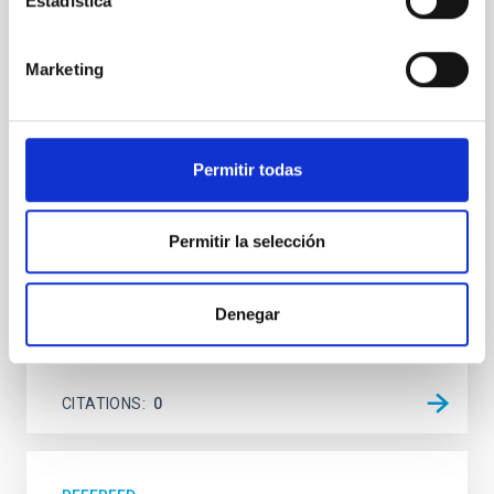
Estadística
system near the end of photoevaporation
Young exoplanets provide vital insights into the early
Marketing
dynamical and atmospheric evolution of planetary
systems. Many multi-planet systems younger than
100 Myr exhibit mean-motion resonances, probably
established through convergent disk migration. Over
Permitir todas
time, however, these resonant chains are often
disrupted, mirroring the Nice model proposed for
Permitir la selección
Wang, Mu-Tian et al.
Advertised on:
6
2026
Denegar
BIBCODE
2026NATAS..10..818W
CITATIONS
0