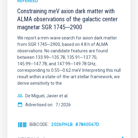
REFEREED
Constraining meV axion dark matter with
ALMA observations of the galactic center
magnetar SGR 1745─2900
We report a mm-wave search for axion dark matter
from SGR 1745─2900, based on 4.8 h of ALMA
observations. No candidate features are found
between 133.99─135.78, 135.91─137.70,
145.99─147.78, and 147.99─149.78 GHz,
corresponding to 0.55─0.62 meV. Interpreting this null
result within a state-of-the-art stellar framework, we
derive sensitivity to the
De Miguel, Javier et al.
Advertised on:
7
2026
BIBCODE
2026PHLB..87840567D