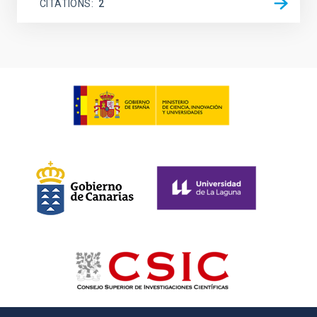
CITATIONS
2