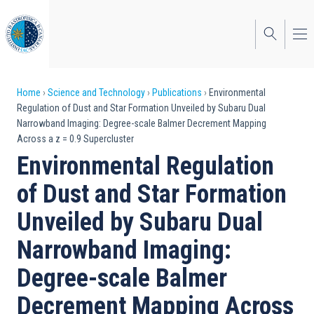
Skip
to
main
content
Breadcrumb
Home
Science and Technology
Publications
Environmental
Regulation of Dust and Star Formation Unveiled by Subaru Dual
Narrowband Imaging: Degree-scale Balmer Decrement Mapping
Across a z = 0.9 Supercluster
Environmental Regulation
of Dust and Star Formation
Unveiled by Subaru Dual
Narrowband Imaging:
Degree-scale Balmer
Decrement Mapping Across