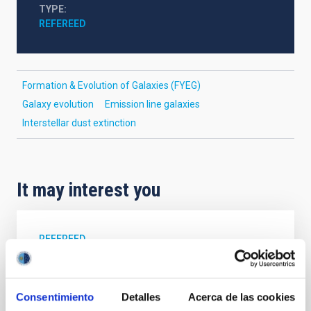
TYPE
REFEREED
Formation & Evolution of Galaxies (FYEG)
Galaxy evolution
Emission line galaxies
Interstellar dust extinction
It may interest you
REFEREED
Magnetic Field Alignment with Dense
Cores in the Transition between Cloud and
Core Scales
Consentimiento
Detalles
Acerca de las cookies