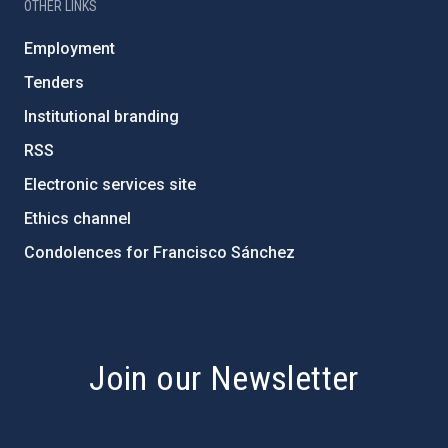
OTHER LINKS
Employment
Tenders
Institutional branding
RSS
Electronic services site
Ethics channel
Condolences for Francisco Sánchez
PostFooter > Newsletter link
Join our Newsletter