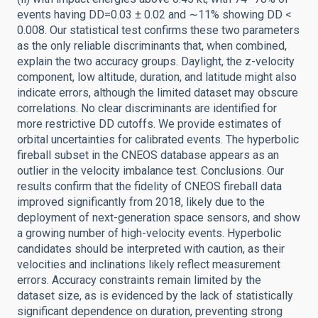
events having DD=0.03 ± 0.02 and ∼11% showing DD <
0.008. Our statistical test confirms these two parameters
as the only reliable discriminants that, when combined,
explain the two accuracy groups. Daylight, the z-velocity
component, low altitude, duration, and latitude might also
indicate errors, although the limited dataset may obscure
correlations. No clear discriminants are identified for
more restrictive DD cutoffs. We provide estimates of
orbital uncertainties for calibrated events. The hyperbolic
fireball subset in the CNEOS database appears as an
outlier in the velocity imbalance test. Conclusions. Our
results confirm that the fidelity of CNEOS fireball data
improved significantly from 2018, likely due to the
deployment of next-generation space sensors, and show
a growing number of high-velocity events. Hyperbolic
candidates should be interpreted with caution, as their
velocities and inclinations likely reflect measurement
errors. Accuracy constraints remain limited by the
dataset size, as is evidenced by the lack of statistically
significant dependence on duration, preventing strong