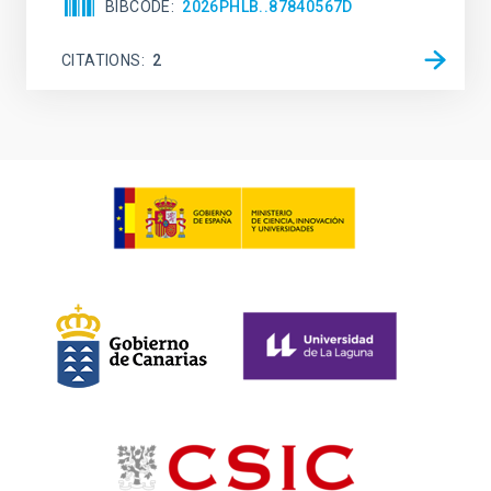
BIBCODE
2026PHLB..87840567D
CITATIONS
2