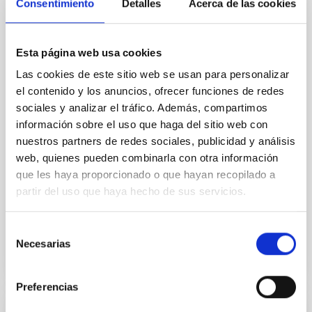
Cores in the Transition between Cloud and
Consentimiento
Detalles
Acerca de las cookies
Core Scales
In a magnetically dominated model of star formation,
Esta página web usa cookies
we expect to see alignments between the magnetic
Las cookies de este sitio web se usan para personalizar
field orientation of star-forming dense cores and the
cloud-scale magnetic field. A. Pandhi et al. showed
el contenido y los anuncios, ofrecer funciones de redes
instead, however, that the orientation of cores and
sociales y analizar el tráfico. Además, compartimos
their angular momentum vectors appear random
información sobre el uso que haga del sitio web con
with respect to the larger-scale magnetic
nuestros partners de redes sociales, publicidad y análisis
web, quienes pueden combinarla con otra información
Yin, Sean et al.
que les haya proporcionado o que hayan recopilado a
Advertised on:
5
2026
partir del uso que haya hecho de sus servicios.
BIBCODE
2026APJ..1003...83Y
Selección
Necesarias
de
CITATIONS
0
consentimiento
Preferencias