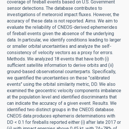
coverage of fireball events based on U.S. Government
sensor detections. The database contributes to
investigations of meteoroid impact fluxes. However, the
accuracy of these data is not reported. Aims. We aim to
evaluate the reliability of CNEOS-derived ephemerides
of fireball events given the absence of the underlying
data. In particular, we identify conditions leading to larger
or smaller orbital uncertainties and analyze the self-
consistency of velocity vectors as a proxy for errors.
Methods. We analyzed 18 events that have both (i)
sufficient satellite information to derive orbits and (ii)
ground-based observational counterparts. Specifically,
we quantified the uncertainties on these "calibrated
events" using the orbital similarity metric, DD. We also
examined the geocentric velocity components imbalance
at the population level and identified discriminants that
can indicate the accuracy of a given event. Results. We
identified two distinct groups in the CNEOS database.
CNEOS data produces ephemeris determinations with
DD < 0.1 for fireballs reported either (i) after late 2017 or
(ii) with impact energies above 0.45 kt, with 74–78% of