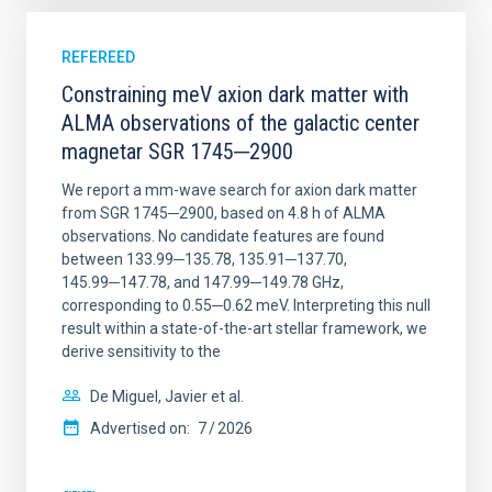
REFEREED
Constraining meV axion dark matter with
ALMA observations of the galactic center
magnetar SGR 1745─2900
We report a mm-wave search for axion dark matter
from SGR 1745─2900, based on 4.8 h of ALMA
observations. No candidate features are found
between 133.99─135.78, 135.91─137.70,
145.99─147.78, and 147.99─149.78 GHz,
corresponding to 0.55─0.62 meV. Interpreting this null
result within a state-of-the-art stellar framework, we
derive sensitivity to the
De Miguel, Javier et al.
Advertised on:
7
2026