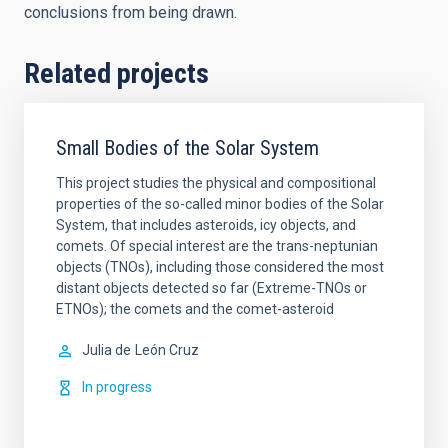
conclusions from being drawn.
Related projects
Small Bodies of the Solar System
This project studies the physical and compositional
properties of the so-called minor bodies of the Solar
System, that includes asteroids, icy objects, and
comets. Of special interest are the trans-neptunian
objects (TNOs), including those considered the most
distant objects detected so far (Extreme-TNOs or
ETNOs); the comets and the comet-asteroid
Julia de
León Cruz
In progress