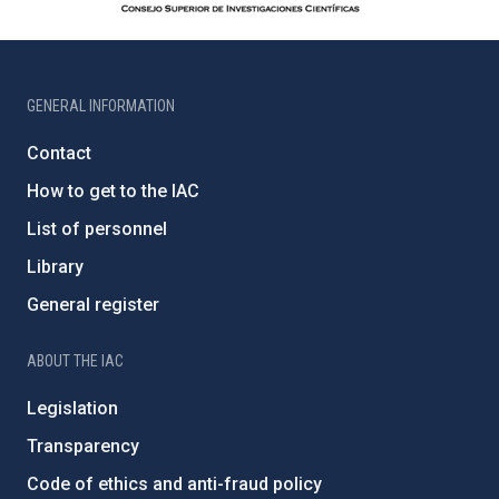
GENERAL INFORMATION
Contact
How to get to the IAC
List of personnel
Library
General register
ABOUT THE IAC
Legislation
Transparency
Code of ethics and anti-fraud policy