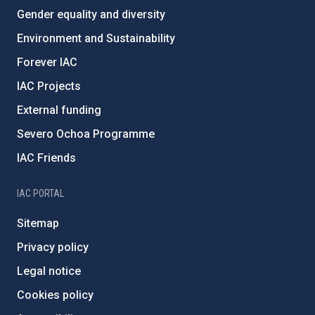
Gender equality and diversity
Environment and Sustainability
Forever IAC
IAC Projects
External funding
Severo Ochoa Programme
IAC Friends
IAC PORTAL
Sitemap
Privacy policy
Legal notice
Cookies policy