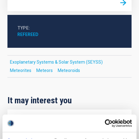
TYPE
REFEREED
Exoplanetary Systems & Solar System (SEYSS)
Meteorites
Meteors
Meteoroids
It may interest you
REFEREED
Magnetic Field Alignment with Dense