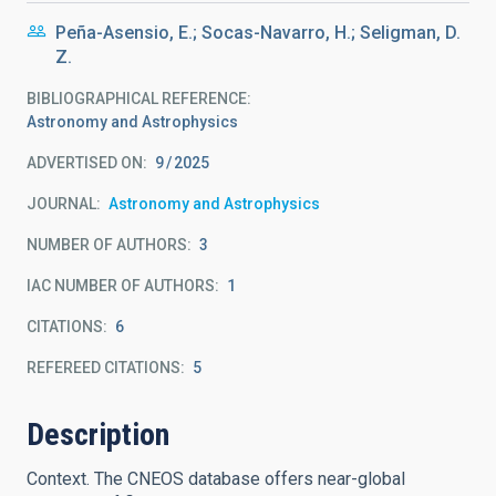
Peña-Asensio, E.; Socas-Navarro, H.; Seligman, D.
Z.
BIBLIOGRAPHICAL REFERENCE
Astronomy and Astrophysics
ADVERTISED ON:
9
2025
JOURNAL
Astronomy and Astrophysics
NUMBER OF AUTHORS
3
IAC NUMBER OF AUTHORS
1
CITATIONS
6
REFEREED CITATIONS
5
Description
Context. The CNEOS database offers near-global