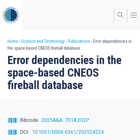
Skip
to
main
content
Breadcrumb
Home
Science and Technology
Publications
Error dependencies in
the space-based CNEOS fireball database
Error dependencies in the
space-based CNEOS
fireball database
Bibcode
2025A&A...701A.202P
DOI
10.1051/0004-6361/202554224