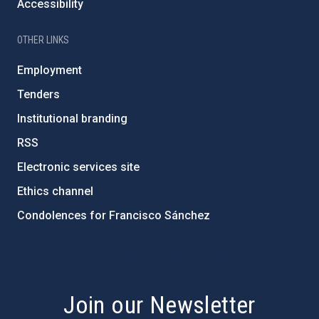
Accessibility
OTHER LINKS
Employment
Tenders
Institutional branding
RSS
Electronic services site
Ethics channel
Condolences for Francisco Sánchez
PostFooter > Newsletter link
Join our Newsletter