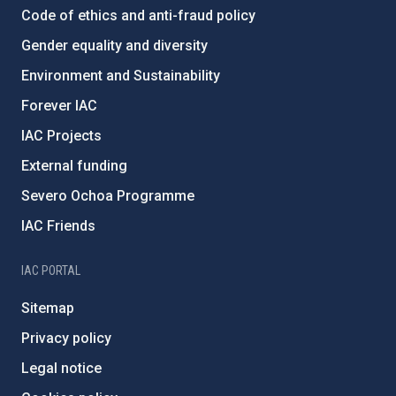
Code of ethics and anti-fraud policy
Gender equality and diversity
Environment and Sustainability
Forever IAC
IAC Projects
External funding
Severo Ochoa Programme
IAC Friends
IAC PORTAL
Sitemap
Privacy policy
Legal notice