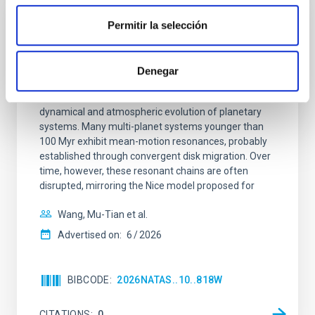
Permitir la selección
REFEREED
An adolescent and near-resonant planetary
system near the end of photoevaporation
Denegar
Young exoplanets provide vital insights into the early
dynamical and atmospheric evolution of planetary
systems. Many multi-planet systems younger than
100 Myr exhibit mean-motion resonances, probably
established through convergent disk migration. Over
time, however, these resonant chains are often
disrupted, mirroring the Nice model proposed for
Wang, Mu-Tian et al.
Advertised on:
6
2026
BIBCODE
2026NATAS..10..818W
CITATIONS
0