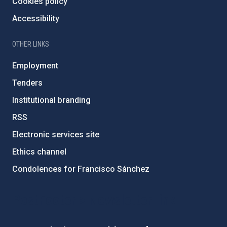
Cookies policy
Accessibility
OTHER LINKS
Employment
Tenders
Institutional branding
RSS
Electronic services site
Ethics channel
Condolences for Francisco Sánchez
PostFooter > Newsletter link