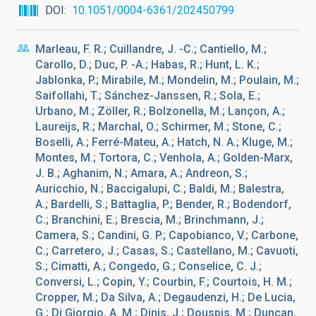
DOI
10.1051/0004-6361/202450799
Marleau, F. R.; Cuillandre, J. -C.; Cantiello, M.;
Carollo, D.; Duc, P. -A.; Habas, R.; Hunt, L. K.;
Jablonka, P.; Mirabile, M.; Mondelin, M.; Poulain, M.;
Saifollahi, T.; Sánchez-Janssen, R.; Sola, E.;
Urbano, M.; Zöller, R.; Bolzonella, M.; Lançon, A.;
Laureijs, R.; Marchal, O.; Schirmer, M.; Stone, C.;
Boselli, A.; Ferré-Mateu, A.; Hatch, N. A.; Kluge, M.;
Montes, M.; Tortora, C.; Venhola, A.; Golden-Marx,
J. B.; Aghanim, N.; Amara, A.; Andreon, S.;
Auricchio, N.; Baccigalupi, C.; Baldi, M.; Balestra,
A.; Bardelli, S.; Battaglia, P.; Bender, R.; Bodendorf,
C.; Branchini, E.; Brescia, M.; Brinchmann, J.;
Camera, S.; Candini, G. P.; Capobianco, V.; Carbone,
C.; Carretero, J.; Casas, S.; Castellano, M.; Cavuoti,
S.; Cimatti, A.; Congedo, G.; Conselice, C. J.;
Conversi, L.; Copin, Y.; Courbin, F.; Courtois, H. M.;
Cropper, M.; Da Silva, A.; Degaudenzi, H.; De Lucia,
G.; Di Giorgio, A. M.; Dinis, J.; Douspis, M.; Duncan,