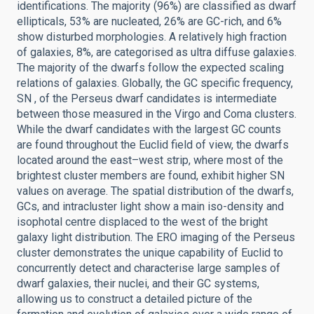
identifications. The majority (96%) are classified as dwarf
ellipticals, 53% are nucleated, 26% are GC-rich, and 6%
show disturbed morphologies. A relatively high fraction
of galaxies, 8%, are categorised as ultra diffuse galaxies.
The majority of the dwarfs follow the expected scaling
relations of galaxies. Globally, the GC specific frequency,
SN , of the Perseus dwarf candidates is intermediate
between those measured in the Virgo and Coma clusters.
While the dwarf candidates with the largest GC counts
are found throughout the Euclid field of view, the dwarfs
located around the east–west strip, where most of the
brightest cluster members are found, exhibit higher SN
values on average. The spatial distribution of the dwarfs,
GCs, and intracluster light show a main iso-density and
isophotal centre displaced to the west of the bright
galaxy light distribution. The ERO imaging of the Perseus
cluster demonstrates the unique capability of Euclid to
concurrently detect and characterise large samples of
dwarf galaxies, their nuclei, and their GC systems,
allowing us to construct a detailed picture of the