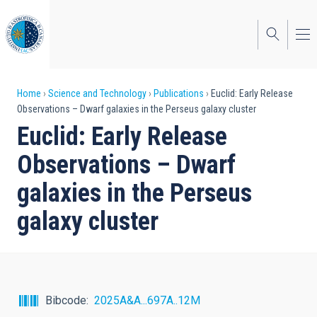
Skip
to
main
content
Breadcrumb
Home
Science and Technology
Publications
Euclid: Early Release
Observations – Dwarf galaxies in the Perseus galaxy cluster
Euclid: Early Release
Observations – Dwarf
galaxies in the Perseus
galaxy cluster
Bibcode
2025A&A...697A..12M