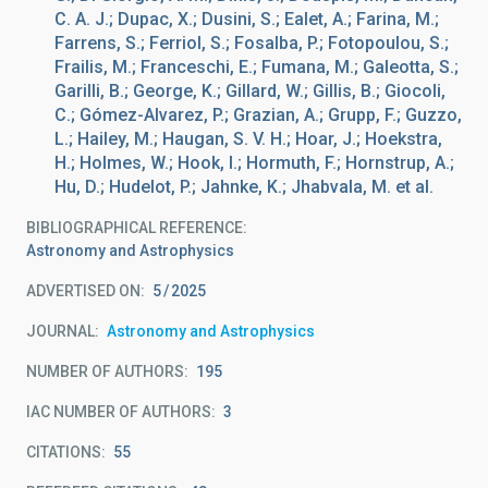
C. A. J.; Dupac, X.; Dusini, S.; Ealet, A.; Farina, M.;
Farrens, S.; Ferriol, S.; Fosalba, P.; Fotopoulou, S.;
Frailis, M.; Franceschi, E.; Fumana, M.; Galeotta, S.;
Garilli, B.; George, K.; Gillard, W.; Gillis, B.; Giocoli,
C.; Gómez-Alvarez, P.; Grazian, A.; Grupp, F.; Guzzo,
L.; Hailey, M.; Haugan, S. V. H.; Hoar, J.; Hoekstra,
H.; Holmes, W.; Hook, I.; Hormuth, F.; Hornstrup, A.;
Hu, D.; Hudelot, P.; Jahnke, K.; Jhabvala, M. et al.
BIBLIOGRAPHICAL REFERENCE
Astronomy and Astrophysics
ADVERTISED ON:
5
2025
JOURNAL
Astronomy and Astrophysics
NUMBER OF AUTHORS
195
IAC NUMBER OF AUTHORS
3
CITATIONS
55