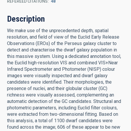
REFEREED CITATIONS
48
Description
We make use of the unprecedented depth, spatial
resolution, and field of view of the Euclid Early Release
Observations (EROs) of the Perseus galaxy cluster to
detect and characterise the dwarf galaxy population in
this massive system. Using a dedicated annotation tool,
the Euclid high-resolution VIS and combined VIS+Near
Infrared Spectrometer and Photometer (NISP) colour
images were visually inspected and dwarf galaxy
candidates were identified. Their morphologies, the
presence of nuclei, and their globular cluster (GC)
richness were visually assessed, complementing an
automatic detection of the GC candidates. Structural and
photometric parameters, including Euclid filter colours,
were extracted from two-dimensional fitting. Based on
this analysis, a total of 1100 dwarf candidates were
found across the image; 606 of these appear to be new