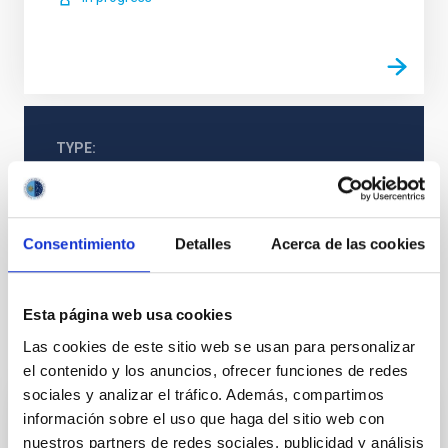
TYPE
REFEREED
Consentimiento
Detalles
Acerca de las cookies
Galaxies
Star clusters
Esta página web usa cookies
Las cookies de este sitio web se usan para personalizar
It may interest you
el contenido y los anuncios, ofrecer funciones de redes
sociales y analizar el tráfico. Además, compartimos
información sobre el uso que haga del sitio web con
REFEREED
nuestros partners de redes sociales, publicidad y análisis