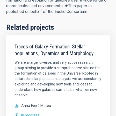
formation and evolution of galaxies over a wide range of
mass scales and environments. ★This paper is
published on behalf of the Euclid Consortium.
Related projects
Traces of Galaxy Formation: Stellar
populations, Dynamics and Morphology
We are a large, diverse, and very active research
group aiming to provide a comprehensive picture for
the formation of galaxies in the Universe. Rooted in
detailed stellar population analysis, we are constantly
exploring and developing new tools and ideas to
understand how galaxies came to be what we now
observe.
Anna
Ferré Mateu
In progress