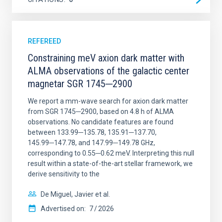
REFEREED
Constraining meV axion dark matter with
ALMA observations of the galactic center
magnetar SGR 1745─2900
We report a mm-wave search for axion dark matter
from SGR 1745─2900, based on 4.8 h of ALMA
observations. No candidate features are found
between 133.99─135.78, 135.91─137.70,
145.99─147.78, and 147.99─149.78 GHz,
corresponding to 0.55─0.62 meV. Interpreting this null
result within a state-of-the-art stellar framework, we
derive sensitivity to the
De Miguel, Javier et al.
Advertised on:
7
2026