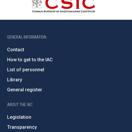
GENERAL INFORMATION
Contact
How to get to the IAC
List of personnel
Library
General register
ABOUT THE IAC
Legislation
Transparency