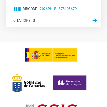
BIBCODE
2026PHLB..87840567D
CITATIONS
2